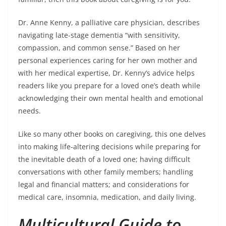
Dr. Anne Kenny, a palliative care physician, describes
navigating late-stage dementia “with sensitivity,
compassion, and common sense.” Based on her
personal experiences caring for her own mother and
with her medical expertise, Dr. Kenny’s advice helps
readers like you prepare for a loved one’s death while
acknowledging their own mental health and emotional
needs.
Like so many other books on caregiving, this one delves
into making life-altering decisions while preparing for
the inevitable death of a loved one; having difficult
conversations with other family members; handling
legal and financial matters; and considerations for
medical care, insomnia, medication, and daily living.
Multicultural Guide to