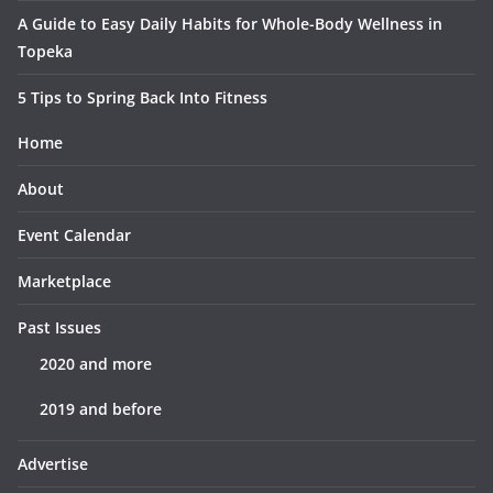
A Guide to Easy Daily Habits for Whole-Body Wellness in
Topeka
5 Tips to Spring Back Into Fitness
Home
About
Event Calendar
Marketplace
Past Issues
2020 and more
2019 and before
Advertise