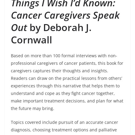
Things I Wish I’d Known:
Cancer Caregivers Speak
Out
by Deborah J.
Cornwall
Based on more than 100 formal interviews with non-
professional caregivers of cancer patients, this book for
caregivers captures their thoughts and insights.
Readers can draw on the practical lessons from others’
experiences through this narrative that helps them to
understand and cope as they fight cancer together,
make important treatment decisions, and plan for what
the future may bring.
Topics covered include pursuit of an accurate cancer
diagnosis, choosing treatment options and palliative