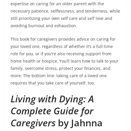
expertise on caring for an older parent with the
necessary patience, selflessness, and tenderness, while
still prioritizing your own self care and self love and
avoiding burnout and exhaustion.
This book for caregivers provides advice on caring for
your loved one, regardless of whether it’s a full-time
role for you, or if you’re also receiving support from
home health or hospice. You’ll learn how to talk to your
family, overcome stress, protect your finances, and
more. The bottom line: taking care of a loved one
requires that you take care of yourself, too.
Living with Dying: A
Complete Guide for
Caregivers
by Jahnna