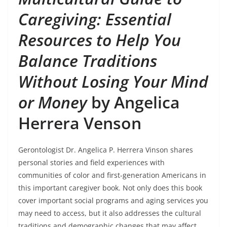
Caregiving: Essential
Resources to Help You
Balance Traditions
Without Losing Your Mind
or Money
by Angelica
Herrera Venson
Gerontologist Dr. Angelica P. Herrera Vinson shares
personal stories and field experiences with
communities of color and first-generation Americans in
this important caregiver book. Not only does this book
cover important social programs and aging services you
may need to access, but it also addresses the cultural
traditions and demographic changes that may affect