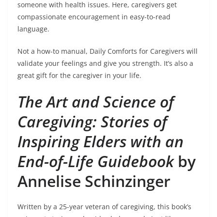
someone with health issues. Here, caregivers get
compassionate encouragement in easy-to-read
language.
Not a how-to manual, Daily Comforts for Caregivers will
validate your feelings and give you strength. It’s also a
great gift for the caregiver in your life.
The Art and Science of
Caregiving: Stories of
Inspiring Elders with an
End-of-Life Guidebook
by
Annelise Schinzinger
Written by a 25-year veteran of caregiving, this book’s