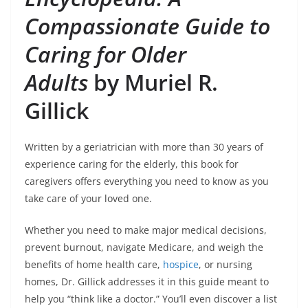
Compassionate Guide to
Caring for Older
Adults
by Muriel R.
Gillick
Written by a geriatrician with more than 30 years of
experience caring for the elderly, this book for
caregivers offers everything you need to know as you
take care of your loved one.
Whether you need to make major medical decisions,
prevent burnout, navigate Medicare, and weigh the
benefits of home health care,
hospice
, or nursing
homes, Dr. Gillick addresses it in this guide meant to
help you “think like a doctor.” You’ll even discover a list