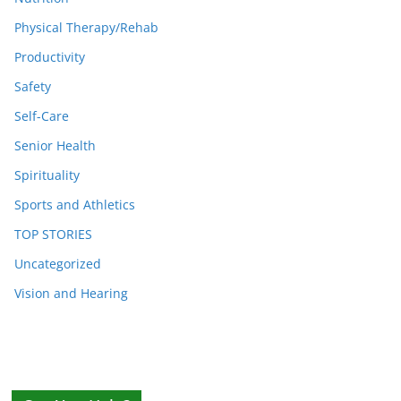
Physical Therapy/Rehab
Productivity
Safety
Self-Care
Senior Health
Spirituality
Sports and Athletics
TOP STORIES
Uncategorized
Vision and Hearing