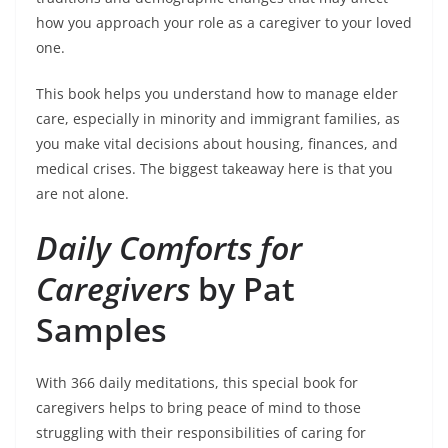
how you approach your role as a caregiver to your loved
one.
This book helps you understand how to manage elder
care, especially in minority and immigrant families, as
you make vital decisions about housing, finances, and
medical crises. The biggest takeaway here is that you
are not alone.
Daily Comforts for
Caregivers
by Pat
Samples
With 366 daily meditations, this special book for
caregivers helps to bring peace of mind to those
struggling with their responsibilities of caring for