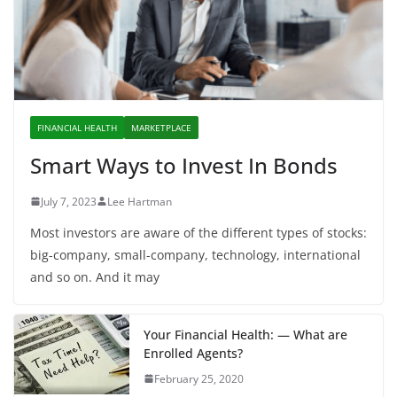
FINANCIAL HEALTH
MARKETPLACE
Smart Ways to Invest In Bonds
July 7, 2023
Lee Hartman
Most investors are aware of the different types of stocks:
big-company, small-company, technology, international
and so on. And it may
Your Financial Health: — What are
Enrolled Agents?
February 25, 2020