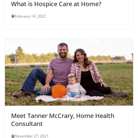
What is Hospice Care at Home?
February 14, 2022
Meet Tanner McCrary, Home Health
Consultant
November 27, 2021