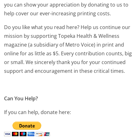
you can show your appreciation by donating to us to
help cover our ever-increasing printing costs.
Do you like what you read here? Help us continue our
mission by supporting Topeka Health & Wellness
magazine (a subsidiary of Metro Voice) in print and
online for as little as $5. Every contribution counts, big
or small. We sincerely thank you for your continued
support and encouragement in these critical times.
Can You Help?
If you can help, donate here: