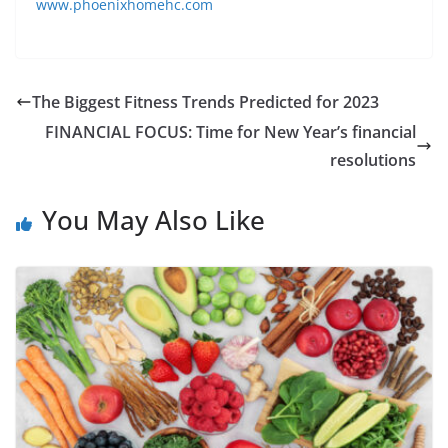
www.phoenixhomehc.com
The Biggest Fitness Trends Predicted for 2023
FINANCIAL FOCUS: Time for New Year’s financial
resolutions
You May Also Like