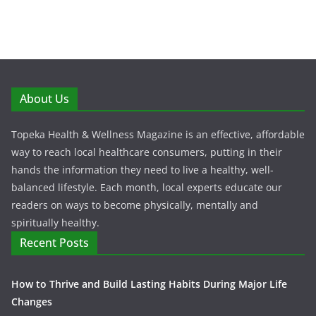
About Us
Topeka Health & Wellness Magazine is an effective, affordable
way to reach local healthcare consumers, putting in their
hands the information they need to live a healthy, well-
balanced lifestyle. Each month, local experts educate our
readers on ways to become physically, mentally and
spiritually healthy.
Recent Posts
How to Thrive and Build Lasting Habits During Major Life
Changes