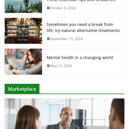
October 6, 2024
Sometimes you need a break from
life; try natural alternative treatments
September 15, 2024
Mental health in a changing world
May 13, 2024
Marketplace