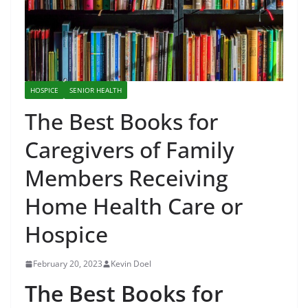
HOSPICE
SENIOR HEALTH
The Best Books for
Caregivers of Family
Members Receiving
Home Health Care or
Hospice
February 20, 2023
Kevin Doel
The Best Books for