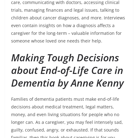
care, communicating with doctors, accessing clinical
trials, managing finances and legal issues, talking to
children about cancer diagnoses, and more. Interviews
even contain insights on how a diagnosis affects a
caregiver for the long-term – valuable information for
someone whose loved one needs their help.
Making Tough Decisions
about End-of-Life Care in
Dementia by Anne Kenny
Families of dementia patients must make end-of-life
decisions about medical treatment, legal matters,
money, and even living situations for people who no
longer can. As a caregiver, you may feel intensely sad,
guilty, confused, angry, or exhausted. If that sounds
familiar, then this book about caregiving is for you.