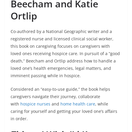
Beecham and Katie
Ortlip
Co-authored by a National Geographic writer and a
registered nurse and licensed clinical social worker,
this book on caregiving focuses on caregivers with
loved ones receiving hospice care. In pursuit of a “good
death,” Beecham and Ortlip address how to handle a
loved one’s health emergencies, legal matters, and
imminent passing while in hospice.
Considered an “easy-to-use guide,” the book helps
caregivers navigate their journey, collaborate
with
hospice nurses
and
home health care
, while
caring for yourself and getting your loved one’s affairs
in order.