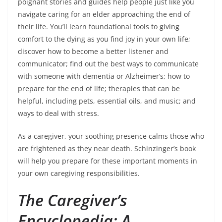
poignant stories and guides help people just like you
navigate caring for an elder approaching the end of
their life. You’ll learn foundational tools to giving
comfort to the dying as you find joy in your own life;
discover how to become a better listener and
communicator; find out the best ways to communicate
with someone with dementia or Alzheimer’s; how to
prepare for the end of life; therapies that can be
helpful, including pets, essential oils, and music; and
ways to deal with stress.
As a caregiver, your soothing presence calms those who
are frightened as they near death. Schinzinger’s book
will help you prepare for these important moments in
your own caregiving responsibilities.
The Caregiver’s
Encyclopedia: A