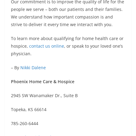
Our commitment is to improve the quality of life for the
people we serve – both our patients and their families.
We understand how important compassion is and
strive to deliver it every time we interact with you.
To learn more about qualifying for home health care or
hospice,
contact us online
, or speak to your loved one’s
physician.
– By
Nikki Dalene
Phoenix Home Care & Hospice
2945 SW Wanamaker Dr., Suite B
Topeka, KS 66614
785-260-6444