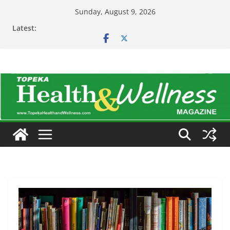
Skip
Sunday, August 9, 2026
to
Latest:
content