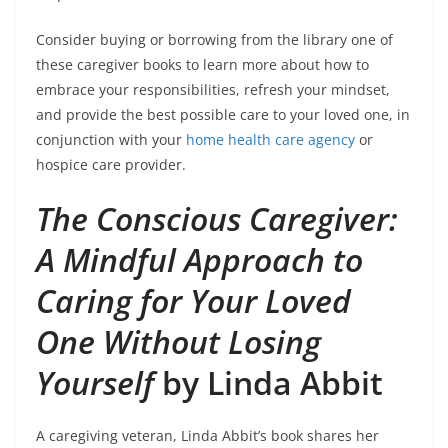
Consider buying or borrowing from the library one of
these caregiver books to learn more about how to
embrace your responsibilities, refresh your mindset,
and provide the best possible care to your loved one, in
conjunction with your
home health care agency
or
hospice care provider.
The Conscious Caregiver:
A Mindful Approach to
Caring for Your Loved
One Without Losing
Yourself
by Linda Abbit
A caregiving veteran, Linda Abbit’s book shares her