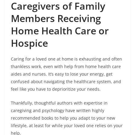
Caregivers of Family
Members Receiving
Home Health Care or
Hospice
Caring for a loved one at home is exhausting and often
thankless work, even with help from home health care
aides and nurses. It’s easy to lose your energy, get
confused about navigating the healthcare system, and
feel like you have to deprioritize your needs.
Thankfully, thoughtful authors with expertise in
caregiving and psychology have written highly
recommended books to help you adapt to your new
lifestyle, at least for while your loved one relies on your
help.