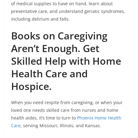
of medical supplies to have on hand, learn about
preventative care, and understand geriatic syndromes,
including delirium and falls.
Books on Caregiving
Aren’t Enough. Get
Skilled Help with Home
Health Care and
Hospice.
When you need respite from caregiving, or when your
loved one needs skilled care from nurses and home
health aides, it’s time to turn to
Phoenix Home Health
Care
, serving Missouri, Illinois, and Kansas.