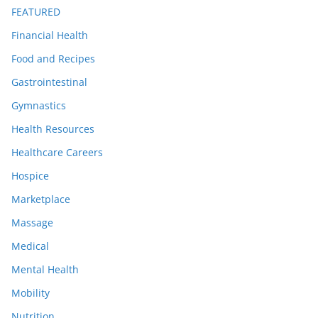
FEATURED
Financial Health
Food and Recipes
Gastrointestinal
Gymnastics
Health Resources
Healthcare Careers
Hospice
Marketplace
Massage
Medical
Mental Health
Mobility
Nutrition