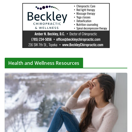
Health and Wellness Resources