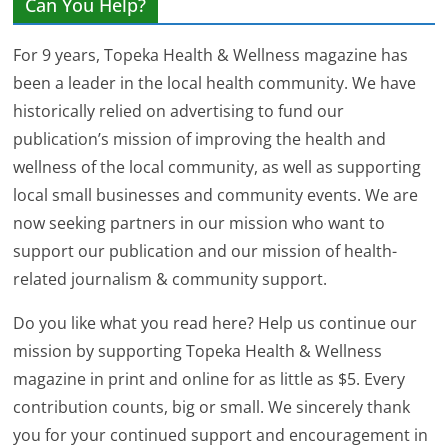
Can You Help?
For 9 years, Topeka Health & Wellness magazine has
been a leader in the local health community. We have
historically relied on advertising to fund our
publication’s mission of improving the health and
wellness of the local community, as well as supporting
local small businesses and community events. We are
now seeking partners in our mission who want to
support our publication and our mission of health-
related journalism & community support.
Do you like what you read here? Help us continue our
mission by supporting Topeka Health & Wellness
magazine in print and online for as little as $5. Every
contribution counts, big or small. We sincerely thank
you for your continued support and encouragement in