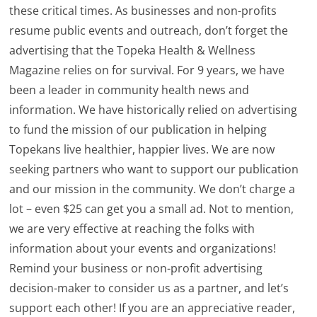
these critical times. As businesses and non-profits
resume public events and outreach, don’t forget the
advertising that the Topeka Health & Wellness
Magazine relies on for survival. For 9 years, we have
been a leader in community health news and
information. We have historically relied on advertising
to fund the mission of our publication in helping
Topekans live healthier, happier lives. We are now
seeking partners who want to support our publication
and our mission in the community. We don’t charge a
lot – even $25 can get you a small ad. Not to mention,
we are very effective at reaching the folks with
information about your events and organizations!
Remind your business or non-profit advertising
decision-maker to consider us as a partner, and let’s
support each other! If you are an appreciative reader,