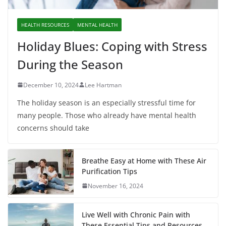
HEALTH RESOURCES
MENTAL HEALTH
Holiday Blues: Coping with Stress
During the Season
December 10, 2024
Lee Hartman
The holiday season is an especially stressful time for
many people. Those who already have mental health
concerns should take
Breathe Easy at Home with These Air
Purification Tips
November 16, 2024
Live Well with Chronic Pain with
These Essential Tips and Resources