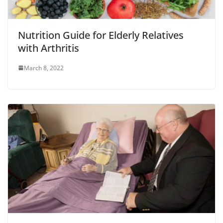
Nutrition Guide for Elderly Relatives
with Arthritis
March 8, 2022