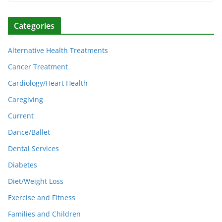
Categories
Alternative Health Treatments
Cancer Treatment
Cardiology/Heart Health
Caregiving
Current
Dance/Ballet
Dental Services
Diabetes
Diet/Weight Loss
Exercise and Fitness
Families and Children