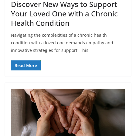
Discover New Ways to Support
Your Loved One with a Chronic
Health Condition
Navigating the complexities of a chronic health
condition with a loved one demands empathy and
innovative strategies for support. This
Read More