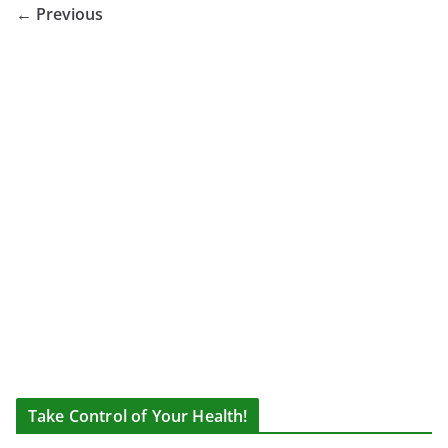
← Previous
Take Control of Your Health!