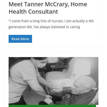
Meet Tanner McCrary, Home
Health Consultant
“I come from a long line of nurses; I am actually a 4th
generation RN. I’ve always believed in caring
Read More