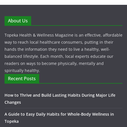
About Us
Topeka Health & Wellness Magazine is an effective, affordable
way to reach local healthcare consumers, putting in their
hands the information they need to live a healthy, well-
balanced lifestyle. Each month, local experts educate our
readers on ways to become physically, mentally and
spiritually healthy.
Recent Posts
How to Thrive and Build Lasting Habits During Major Life
Changes
A Guide to Easy Daily Habits for Whole-Body Wellness in
Topeka