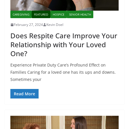
CAREGIVING
FEATURED
HOSPICE
SENIOR HEALTH
February 27, 2024
Kevin Doel
Does Respite Care Improve Your
Relationship with Your Loved
One?
Experience Private Duty Care’s Profound Effect on
Families Caring for a loved one has its ups and downs.
Sometimes your
Read More