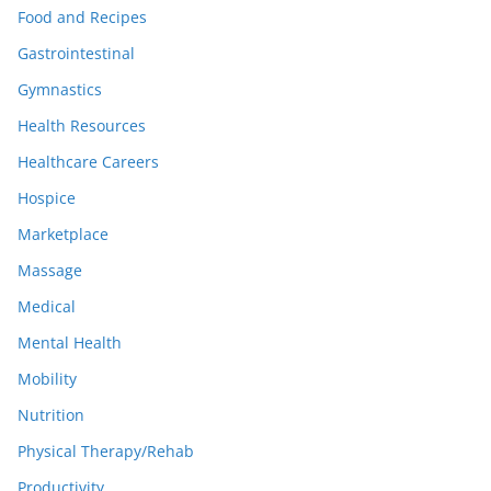
Food and Recipes
Gastrointestinal
Gymnastics
Health Resources
Healthcare Careers
Hospice
Marketplace
Massage
Medical
Mental Health
Mobility
Nutrition
Physical Therapy/Rehab
Productivity