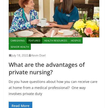
CAREGIVING
FEATURED
HEALTH RESOURCES
HOSPICE
SENIOR HEALTH
July 18, 2022
Kevin Doel
What are the advantages of
private nursing?
Do you have questions about how you can receive care
at home from a medical professional? One way
involves private duty
Read More