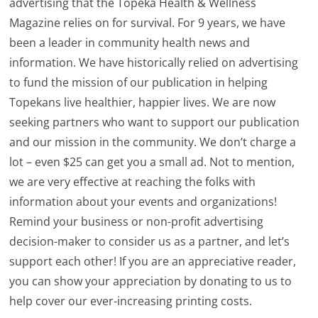
advertising that the Topeka Health & Wellness
Magazine relies on for survival. For 9 years, we have
been a leader in community health news and
information. We have historically relied on advertising
to fund the mission of our publication in helping
Topekans live healthier, happier lives. We are now
seeking partners who want to support our publication
and our mission in the community. We don’t charge a
lot – even $25 can get you a small ad. Not to mention,
we are very effective at reaching the folks with
information about your events and organizations!
Remind your business or non-profit advertising
decision-maker to consider us as a partner, and let’s
support each other! If you are an appreciative reader,
you can show your appreciation by donating to us to
help cover our ever-increasing printing costs.