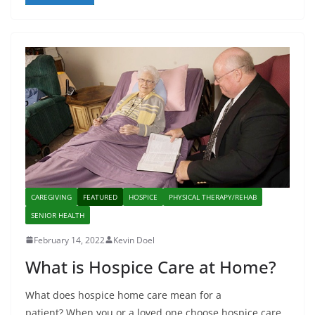
CAREGIVING
FEATURED
HOSPICE
PHYSICAL THERAPY/REHAB
SENIOR HEALTH
February 14, 2022
Kevin Doel
What is Hospice Care at Home?
What does hospice home care mean for a
patient? When you or a loved one choose hospice care,