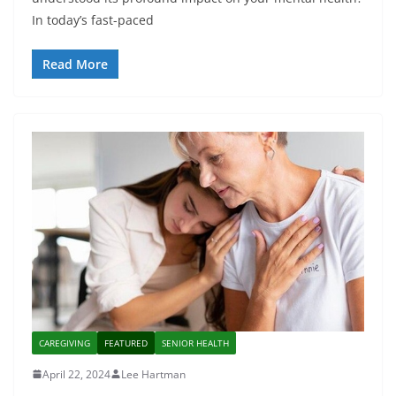
In today’s fast-paced
Read More
CAREGIVING
FEATURED
SENIOR HEALTH
April 22, 2024
Lee Hartman