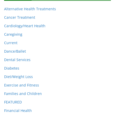
Alternative Health Treatments
Cancer Treatment
Cardiology/Heart Health
Caregiving
Current
Dance/Ballet
Dental Services
Diabetes
Diet/Weight Loss
Exercise and Fitness
Families and Children
FEATURED
Financial Health