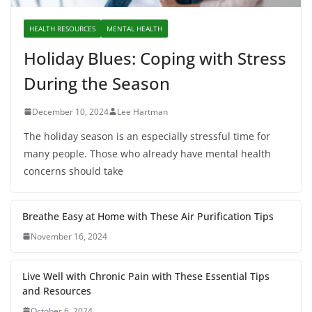
HEALTH RESOURCES
MENTAL HEALTH
Holiday Blues: Coping with Stress
During the Season
December 10, 2024
Lee Hartman
The holiday season is an especially stressful time for
many people. Those who already have mental health
concerns should take
Breathe Easy at Home with These Air Purification Tips
November 16, 2024
Live Well with Chronic Pain with These Essential Tips
and Resources
October 6, 2024