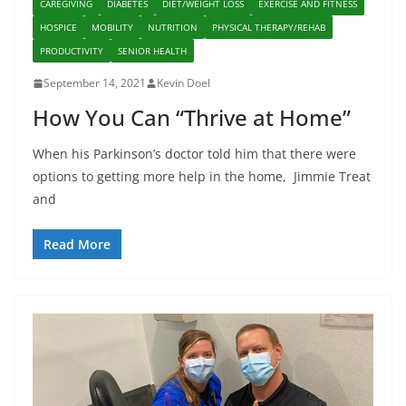
CAREGIVING
DIABETES
DIET/WEIGHT LOSS
EXERCISE AND FITNESS
HOSPICE
MOBILITY
NUTRITION
PHYSICAL THERAPY/REHAB
PRODUCTIVITY
SENIOR HEALTH
September 14, 2021
Kevin Doel
How You Can “Thrive at Home”
When his Parkinson’s doctor told him that there were
options to getting more help in the home, Jimmie Treat
and
Read More