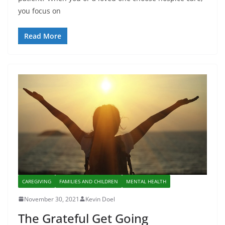
you focus on
Read More
CAREGIVING
FAMILIES AND CHILDREN
MENTAL HEALTH
November 30, 2021
Kevin Doel
The Grateful Get Going