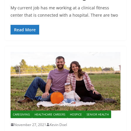
My current job has me working at a clinical fitness
center that is connected with a hospital. There are two
Read More
CAREGIVING
HEALTHCARE CAREERS
HOSPICE
SENIOR HEALTH
November 27, 2021
Kevin Doel