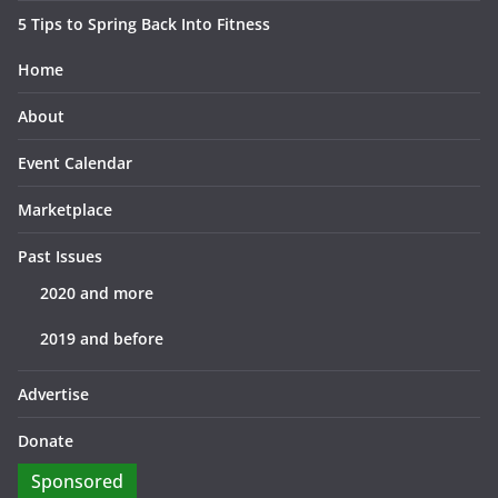
5 Tips to Spring Back Into Fitness
Home
About
Event Calendar
Marketplace
Past Issues
2020 and more
2019 and before
Advertise
Donate
Sponsored