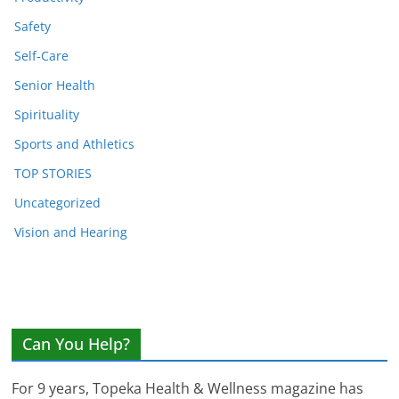
Safety
Self-Care
Senior Health
Spirituality
Sports and Athletics
TOP STORIES
Uncategorized
Vision and Hearing
Can You Help?
For 9 years, Topeka Health & Wellness magazine has