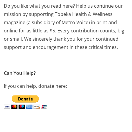
Do you like what you read here? Help us continue our
mission by supporting Topeka Health & Wellness
magazine (a subsidiary of Metro Voice) in print and
online for as little as $5. Every contribution counts, big
or small. We sincerely thank you for your continued
support and encouragement in these critical times.
Can You Help?
If you can help, donate here: