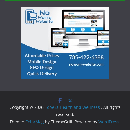
Copyright © 2026
Topeka Health and Wellness
. All rights
reserved.
Theme:
ColorMag
by ThemeGrill. Powered by
WordPress
.