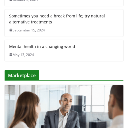
Sometimes you need a break from life; try natural
alternative treatments
September 15, 2024
Mental health in a changing world
May 13, 2024
Marketplace