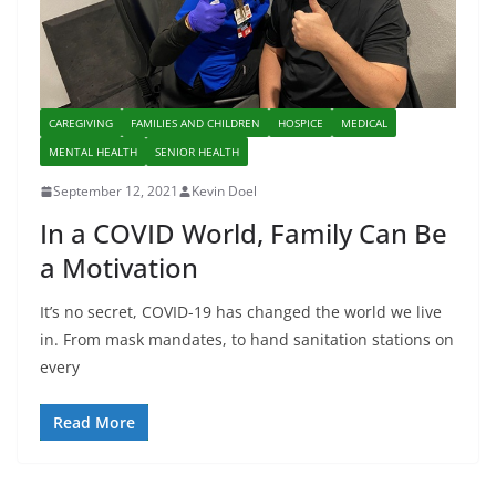
CAREGIVING
FAMILIES AND CHILDREN
HOSPICE
MEDICAL
MENTAL HEALTH
SENIOR HEALTH
September 12, 2021
Kevin Doel
In a COVID World, Family Can Be
a Motivation
It’s no secret, COVID-19 has changed the world we live
in. From mask mandates, to hand sanitation stations on
every
Read More