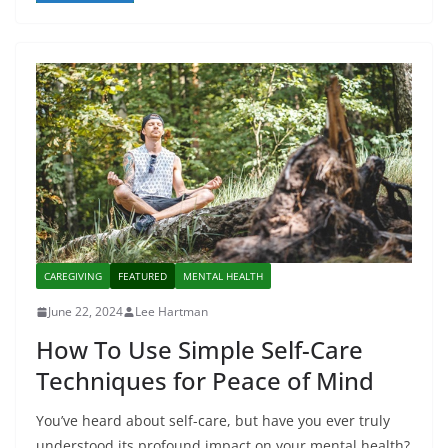
CAREGIVING
FEATURED
MENTAL HEALTH
June 22, 2024
Lee Hartman
How To Use Simple Self-Care
Techniques for Peace of Mind
You’ve heard about self-care, but have you ever truly
understood its profound impact on your mental health?