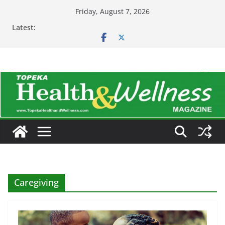
Skip
Friday, August 7, 2026
to
Latest:
content
Caregiving