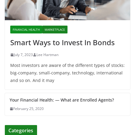
FINANCIAL HEALTH
MARKETPLACE
Smart Ways to Invest In Bonds
July 7, 2023
Lee Hartman
Most investors are aware of the different types of stocks:
big-company, small-company, technology, international
and so on. And it may
Your Financial Health: — What are Enrolled Agents?
February 25, 2020
Categories