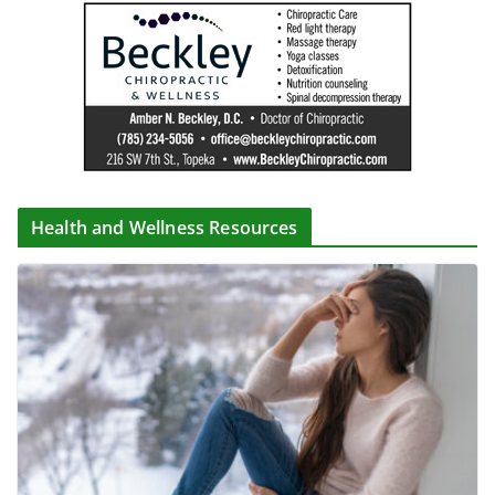
Health and Wellness Resources