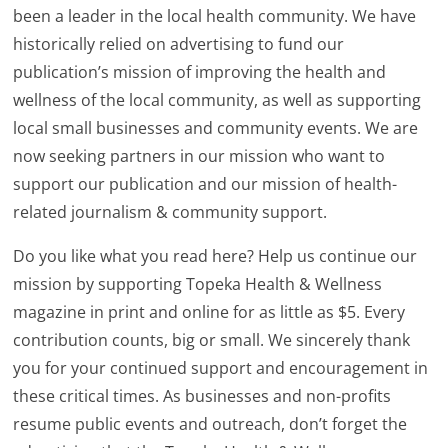
been a leader in the local health community. We have
historically relied on advertising to fund our
publication’s mission of improving the health and
wellness of the local community, as well as supporting
local small businesses and community events. We are
now seeking partners in our mission who want to
support our publication and our mission of health-
related journalism & community support.
Do you like what you read here? Help us continue our
mission by supporting Topeka Health & Wellness
magazine in print and online for as little as $5. Every
contribution counts, big or small. We sincerely thank
you for your continued support and encouragement in
these critical times. As businesses and non-profits
resume public events and outreach, don’t forget the