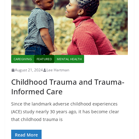
CAREGIVING
FEATURED
MENTAL HEALTH
August 21, 2024
Lee Hartman
Childhood Trauma and Trauma-
Informed Care
Since the landmark adverse childhood experiences
(ACE) study nearly 30 years ago, it has become clear
that childhood trauma is
Read More