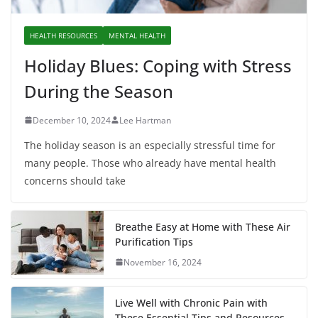
HEALTH RESOURCES
MENTAL HEALTH
Holiday Blues: Coping with Stress
During the Season
December 10, 2024
Lee Hartman
The holiday season is an especially stressful time for
many people. Those who already have mental health
concerns should take
Breathe Easy at Home with These Air
Purification Tips
November 16, 2024
Live Well with Chronic Pain with
These Essential Tips and Resources