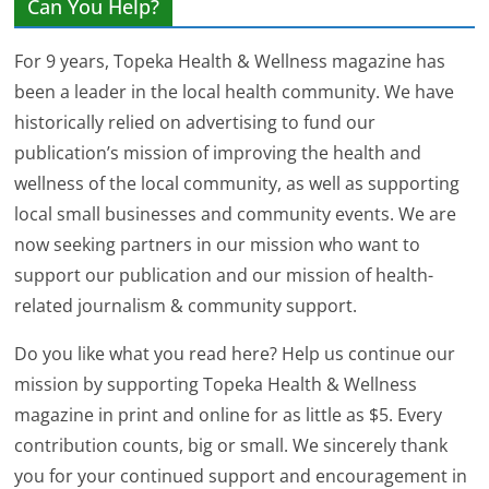
Can You Help?
For 9 years, Topeka Health & Wellness magazine has
been a leader in the local health community. We have
historically relied on advertising to fund our
publication’s mission of improving the health and
wellness of the local community, as well as supporting
local small businesses and community events. We are
now seeking partners in our mission who want to
support our publication and our mission of health-
related journalism & community support.
Do you like what you read here? Help us continue our
mission by supporting Topeka Health & Wellness
magazine in print and online for as little as $5. Every
contribution counts, big or small. We sincerely thank
you for your continued support and encouragement in