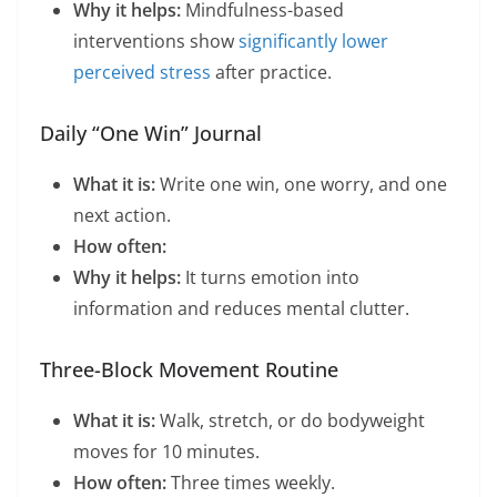
Why it helps:
Mindfulness-based
interventions show
significantly lower
perceived stress
after practice.
Daily “One Win” Journal
What it is:
Write one win, one worry, and one
next action.
How often:
Why it helps:
It turns emotion into
information and reduces mental clutter.
Three-Block Movement Routine
What it is:
Walk, stretch, or do bodyweight
moves for 10 minutes.
How often:
Three times weekly.