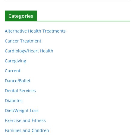
Categories
Alternative Health Treatments
Cancer Treatment
Cardiology/Heart Health
Caregiving
Current
Dance/Ballet
Dental Services
Diabetes
Diet/Weight Loss
Exercise and Fitness
Families and Children