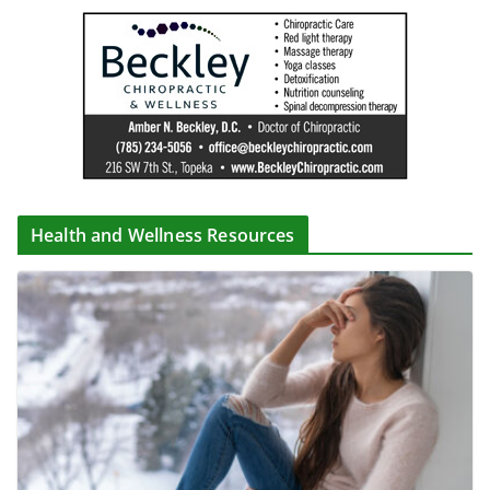
Health and Wellness Resources