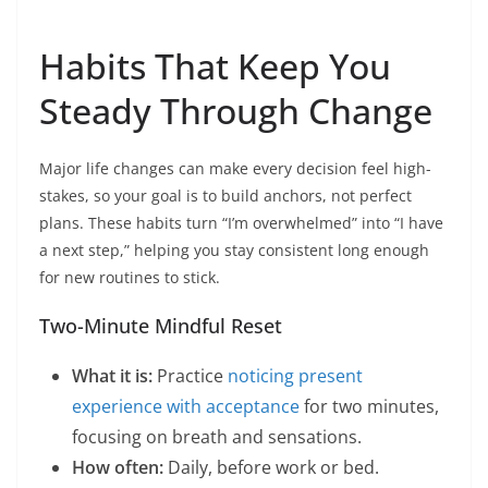
Habits That Keep You
Steady Through Change
Major life changes can make every decision feel high-
stakes, so your goal is to build anchors, not perfect
plans. These habits turn “I’m overwhelmed” into “I have
a next step,” helping you stay consistent long enough
for new routines to stick.
Two-Minute Mindful Reset
What it is:
Practice
noticing present
experience with acceptance
for two minutes,
focusing on breath and sensations.
How often:
Daily, before work or bed.