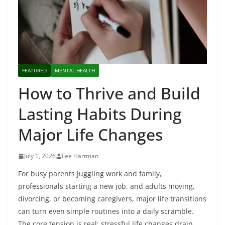
FEATURED
MENTAL HEALTH
How to Thrive and Build
Lasting Habits During
Major Life Changes
July 1, 2026
Lee Hartman
For busy parents juggling work and family,
professionals starting a new job, and adults moving,
divorcing, or becoming caregivers, major life transitions
can turn even simple routines into a daily scramble.
The core tension is real: stressful life changes drain