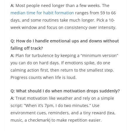
A:
Most people need longer than a few weeks. The
median time for habit formation
ranges from 59 to 66
days, and some routines take much longer. Pick a 10-
week window and focus on consistency over intensity.
Q: How do I handle emotional ups and downs without
falling off track?
A:
Plan for turbulence by keeping a “minimum version”
you can do on hard days. If emotions spike, do one
calming action first, then return to the smallest step.
Progress counts when life is loud.
Q: What should I do when motivation drops suddenly?
A:
Treat motivation like weather and rely on a simple
script: “When it’s 7pm, I do two minutes.” Use
environment cues, reminders, and a tiny reward (tea,
music, a checkmark) to make repetition easier.