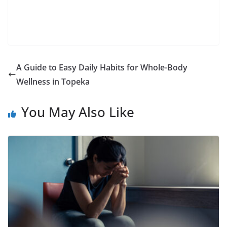
A Guide to Easy Daily Habits for Whole-Body
Wellness in Topeka
You May Also Like