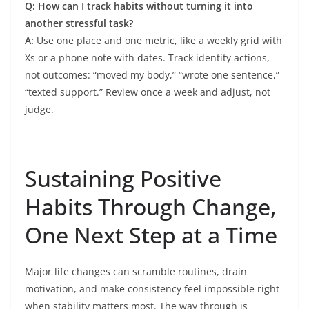
Q: How can I track habits without turning it into
another stressful task?
A:
Use one place and one metric, like a weekly grid with
Xs or a phone note with dates. Track identity actions,
not outcomes: “moved my body,” “wrote one sentence,”
“texted support.” Review once a week and adjust, not
judge.
Sustaining Positive
Habits Through Change,
One Next Step at a Time
Major life changes can scramble routines, drain
motivation, and make consistency feel impossible right
when stability matters most. The way through is