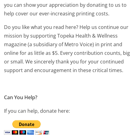
you can show your appreciation by donating to us to
help cover our ever-increasing printing costs.
Do you like what you read here? Help us continue our
mission by supporting Topeka Health & Wellness
magazine (a subsidiary of Metro Voice) in print and
online for as little as $5. Every contribution counts, big
or small. We sincerely thank you for your continued
support and encouragement in these critical times.
Can You Help?
If you can help, donate here: