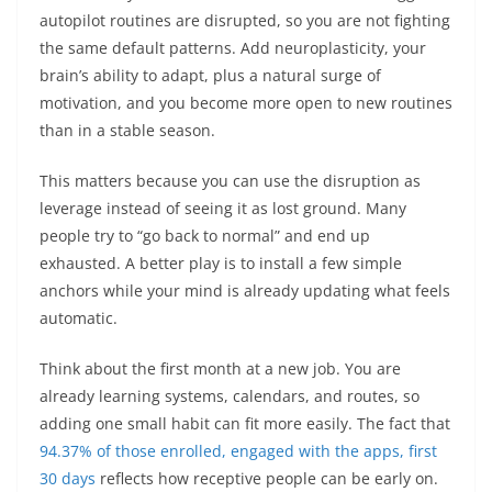
autopilot routines are disrupted, so you are not fighting
the same default patterns. Add neuroplasticity, your
brain’s ability to adapt, plus a natural surge of
motivation, and you become more open to new routines
than in a stable season.
This matters because you can use the disruption as
leverage instead of seeing it as lost ground. Many
people try to “go back to normal” and end up
exhausted. A better play is to install a few simple
anchors while your mind is already updating what feels
automatic.
Think about the first month at a new job. You are
already learning systems, calendars, and routes, so
adding one small habit can fit more easily. The fact that
94.37% of those enrolled, engaged with the apps, first
30 days
reflects how receptive people can be early on.