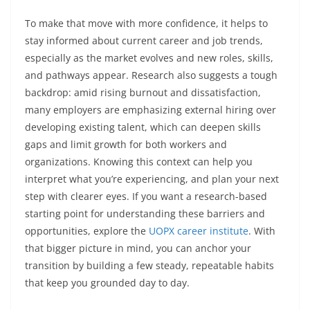
To make that move with more confidence, it helps to
stay informed about current career and job trends,
especially as the market evolves and new roles, skills,
and pathways appear. Research also suggests a tough
backdrop: amid rising burnout and dissatisfaction,
many employers are emphasizing external hiring over
developing existing talent, which can deepen skills
gaps and limit growth for both workers and
organizations. Knowing this context can help you
interpret what you’re experiencing, and plan your next
step with clearer eyes. If you want a research-based
starting point for understanding these barriers and
opportunities, explore the
UOPX career institute
. With
that bigger picture in mind, you can anchor your
transition by building a few steady, repeatable habits
that keep you grounded day to day.