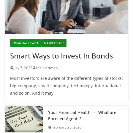
FINANCIAL HEALTH
MARKETPLACE
Smart Ways to Invest In Bonds
July 7, 2023
Lee Hartman
Most investors are aware of the different types of stocks:
big-company, small-company, technology, international
and so on. And it may
Your Financial Health: — What are
Enrolled Agents?
February 25, 2020