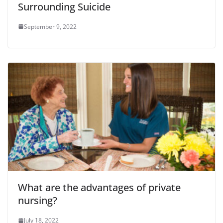
Surrounding Suicide
September 9, 2022
What are the advantages of private
nursing?
July 18, 2022