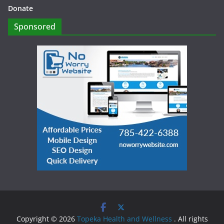
Donate
Sponsored
Copyright © 2026
Topeka Health and Wellness
. All rights