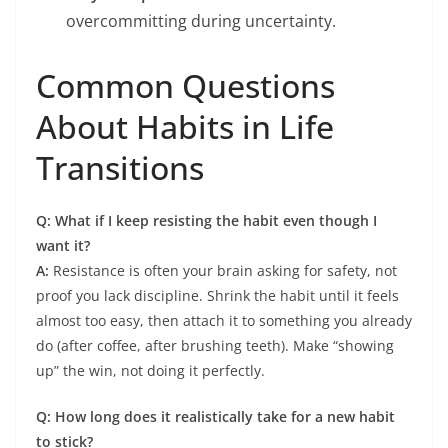
overcommitting during uncertainty.
Common Questions
About Habits in Life
Transitions
Q: What if I keep resisting the habit even though I
want it?
A:
Resistance is often your brain asking for safety, not
proof you lack discipline. Shrink the habit until it feels
almost too easy, then attach it to something you already
do (after coffee, after brushing teeth). Make “showing
up” the win, not doing it perfectly.
Q: How long does it realistically take for a new habit
to stick?