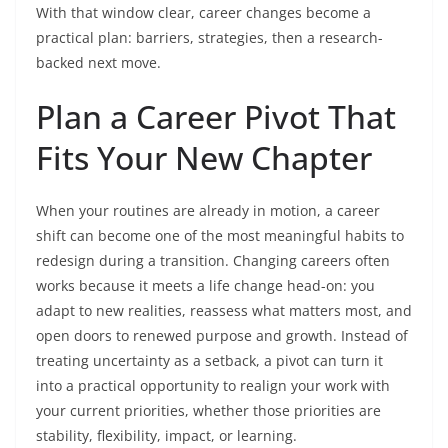
With that window clear, career changes become a
practical plan: barriers, strategies, then a research-
backed next move.
Plan a Career Pivot That
Fits Your New Chapter
When your routines are already in motion, a career
shift can become one of the most meaningful habits to
redesign during a transition. Changing careers often
works because it meets a life change head-on: you
adapt to new realities, reassess what matters most, and
open doors to renewed purpose and growth. Instead of
treating uncertainty as a setback, a pivot can turn it
into a practical opportunity to realign your work with
your current priorities, whether those priorities are
stability, flexibility, impact, or learning.