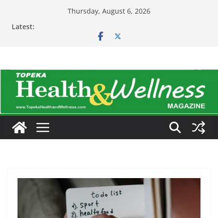
Skip
Thursday, August 6, 2026
to
Latest:
content