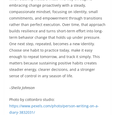
embracing change proactively with a steady,
compassionate mindset, focusing on identity, small
commitments, and empowerment through transitions
rather than perfect execution. Over time, that approach
builds resilience and turns short-term effort into long-
term behavior change that holds up under pressure.
One next step, repeated, becomes a new identity.
Choose one habit to practice today, make it easy
enough to repeat tomorrow, and track it simply. This
matters because sustaining positive habits creates
steadier energy, clearer decisions, and a stronger
sense of control in any season of life.
–Sheila Johnson
Photo by cottonbro studio:
https://www.pexels.com/photo/person-writing-on-a-
diary-3832031/