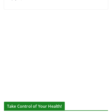
Take Control of Your Health!