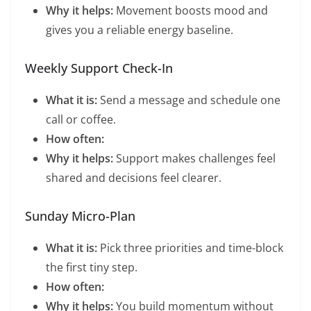
Why it helps:
Movement boosts mood and
gives you a reliable energy baseline.
Weekly Support Check-In
What it is:
Send a message and schedule one
call or coffee.
How often:
Why it helps:
Support makes challenges feel
shared and decisions feel clearer.
Sunday Micro-Plan
What it is:
Pick three priorities and time-block
the first tiny step.
How often:
Why it helps:
You build momentum without