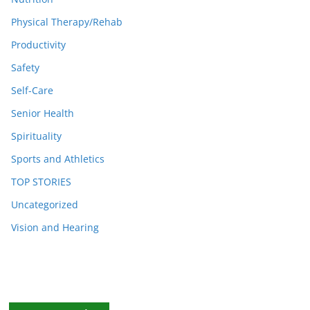
Physical Therapy/Rehab
Productivity
Safety
Self-Care
Senior Health
Spirituality
Sports and Athletics
TOP STORIES
Uncategorized
Vision and Hearing