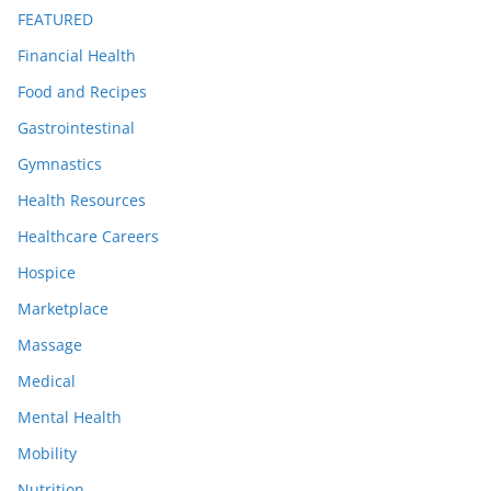
FEATURED
Financial Health
Food and Recipes
Gastrointestinal
Gymnastics
Health Resources
Healthcare Careers
Hospice
Marketplace
Massage
Medical
Mental Health
Mobility
Nutrition