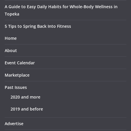
A Guide to Easy Daily Habits for Whole-Body Wellness in
Topeka
5 Tips to Spring Back Into Fitness
Home
About
Event Calendar
Marketplace
Past Issues
2020 and more
2019 and before
Advertise