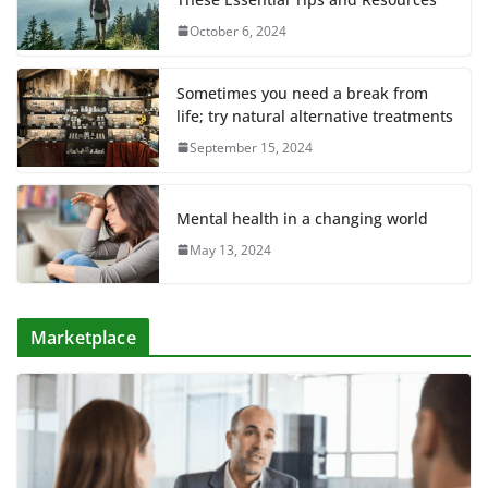
October 6, 2024
Sometimes you need a break from
life; try natural alternative treatments
September 15, 2024
Mental health in a changing world
May 13, 2024
Marketplace