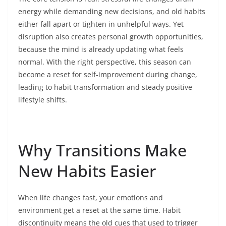
energy while demanding new decisions, and old habits
either fall apart or tighten in unhelpful ways. Yet
disruption also creates personal growth opportunities,
because the mind is already updating what feels
normal. With the right perspective, this season can
become a reset for self-improvement during change,
leading to habit transformation and steady positive
lifestyle shifts.
Why Transitions Make
New Habits Easier
When life changes fast, your emotions and
environment get a reset at the same time. Habit
discontinuity means the old cues that used to trigger