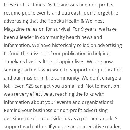
these critical times. As businesses and non-profits
resume public events and outreach, don’t forget the
advertising that the Topeka Health & Wellness
Magazine relies on for survival. For 9 years, we have
been a leader in community health news and
information. We have historically relied on advertising
to fund the mission of our publication in helping
Topekans live healthier, happier lives. We are now
seeking partners who want to support our publication
and our mission in the community. We don’t charge a
lot – even $25 can get you a small ad. Not to mention,
we are very effective at reaching the folks with
information about your events and organizations!
Remind your business or non-profit advertising
decision-maker to consider us as a partner, and let’s
support each other! If you are an appreciative reader,