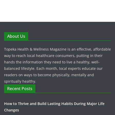
About Us
Topeka Health & Wellness Magazine is an effective, affordable
way to reach local healthcare consumers, putting in their
hands the information they need to live a healthy, well-
balanced lifestyle. Each month, local experts educate our
readers on ways to become physically, mentally and
spiritually healthy.
Recent Posts
How to Thrive and Build Lasting Habits During Major Life
Changes