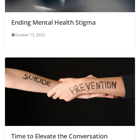
Ending Mental Health Stigma
October 15, 2022
Time to Elevate the Conversation