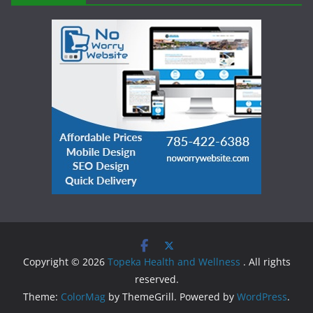
Copyright © 2026
Topeka Health and Wellness
. All rights
reserved.
Theme:
ColorMag
by ThemeGrill. Powered by
WordPress
.