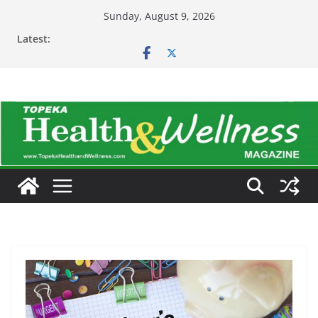
Skip
Sunday, August 9, 2026
to
Latest:
content