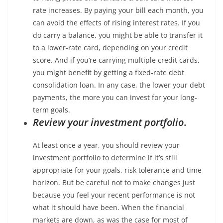
rate increases. By paying your bill each month, you
can avoid the effects of rising interest rates. If you
do carry a balance, you might be able to transfer it
to a lower-rate card, depending on your credit
score. And if you’re carrying multiple credit cards,
you might benefit by getting a fixed-rate debt
consolidation loan. In any case, the lower your debt
payments, the more you can invest for your long-
term goals.
Review your investment portfolio
.
At least once a year, you should review your
investment portfolio to determine if it’s still
appropriate for your goals, risk tolerance and time
horizon. But be careful not to make changes just
because you feel your recent performance is not
what it should have been. When the financial
markets are down, as was the case for most of