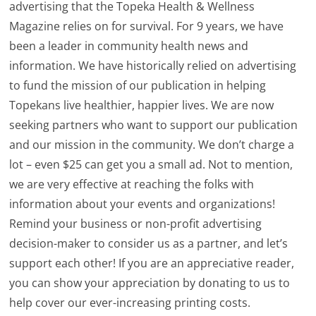
advertising that the Topeka Health & Wellness
Magazine relies on for survival. For 9 years, we have
been a leader in community health news and
information. We have historically relied on advertising
to fund the mission of our publication in helping
Topekans live healthier, happier lives. We are now
seeking partners who want to support our publication
and our mission in the community. We don’t charge a
lot – even $25 can get you a small ad. Not to mention,
we are very effective at reaching the folks with
information about your events and organizations!
Remind your business or non-profit advertising
decision-maker to consider us as a partner, and let’s
support each other! If you are an appreciative reader,
you can show your appreciation by donating to us to
help cover our ever-increasing printing costs.