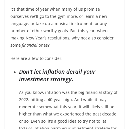
It’s that time of year when many of us promise
ourselves we’ll go to the gym more, or learn a new
language, or take up a musical instrument, or any
number of other worthy goals. But this year, when
making New Year’s resolutions, why not also consider
some
financial
ones?
Here are a few to consider:
Don’t let inflation derail your
investment strategy
.
As you know, inflation was the big financial story of
2022, hitting a 40-year high. And while it may
moderate somewhat this year, it will likely still be
higher than what we experienced the past decade
or so. Even so, it’s a good idea to try not to let
today’s inflation harm your investment strategy for