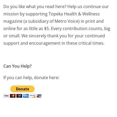
Do you like what you read here? Help us continue our
mission by supporting Topeka Health & Wellness
magazine (a subsidiary of Metro Voice) in print and
online for as little as $5. Every contribution counts, big
or small. We sincerely thank you for your continued
support and encouragement in these critical times.
Can You Help?
If you can help, donate here: