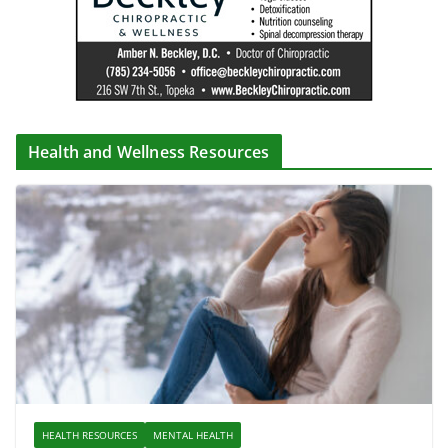
Health and Wellness Resources
HEALTH RESOURCES
MENTAL HEALTH