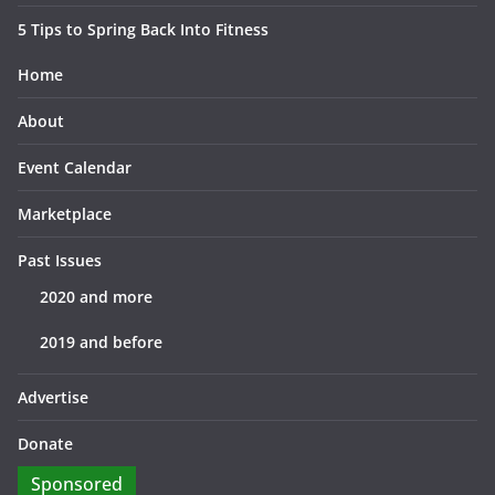
5 Tips to Spring Back Into Fitness
Home
About
Event Calendar
Marketplace
Past Issues
2020 and more
2019 and before
Advertise
Donate
Sponsored