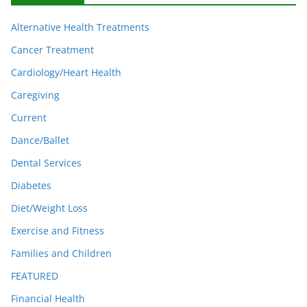
Alternative Health Treatments
Cancer Treatment
Cardiology/Heart Health
Caregiving
Current
Dance/Ballet
Dental Services
Diabetes
Diet/Weight Loss
Exercise and Fitness
Families and Children
FEATURED
Financial Health