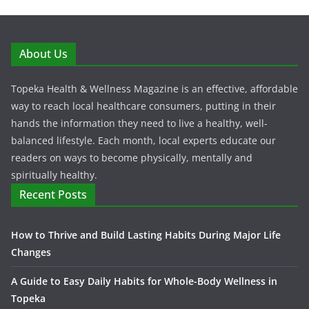
About Us
Topeka Health & Wellness Magazine is an effective, affordable
way to reach local healthcare consumers, putting in their
hands the information they need to live a healthy, well-
balanced lifestyle. Each month, local experts educate our
readers on ways to become physically, mentally and
spiritually healthy.
Recent Posts
How to Thrive and Build Lasting Habits During Major Life
Changes
A Guide to Easy Daily Habits for Whole-Body Wellness in
Topeka