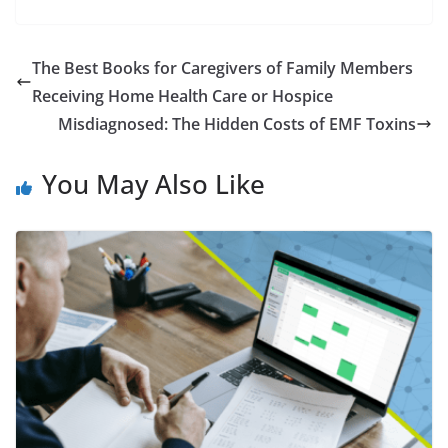
The Best Books for Caregivers of Family Members
Receiving Home Health Care or Hospice
Misdiagnosed: The Hidden Costs of EMF Toxins
You May Also Like