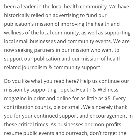
been a leader in the local health community. We have
historically relied on advertising to fund our
publication’s mission of improving the health and
wellness of the local community, as well as supporting
local small businesses and community events. We are
now seeking partners in our mission who want to
support our publication and our mission of health-
related journalism & community support.
Do you like what you read here? Help us continue our
mission by supporting Topeka Health & Wellness
magazine in print and online for as little as $5. Every
contribution counts, big or small. We sincerely thank
you for your continued support and encouragement in
these critical times. As businesses and non-profits
resume public events and outreach, don’t forget the