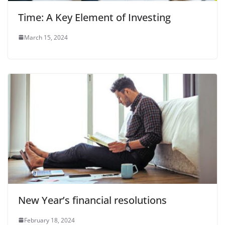
Time: A Key Element of Investing
March 15, 2024
New Year’s financial resolutions
February 18, 2024