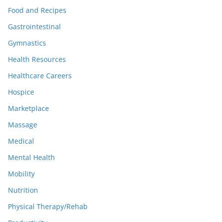
Food and Recipes
Gastrointestinal
Gymnastics
Health Resources
Healthcare Careers
Hospice
Marketplace
Massage
Medical
Mental Health
Mobility
Nutrition
Physical Therapy/Rehab