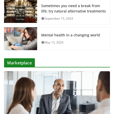
Sometimes you need a break from
life; try natural alternative treatments
September 15, 2024
Mental health in a changing world
May 13, 2024
Marketplace