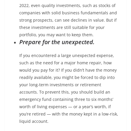
2022, even quality investments, such as stocks of
companies with solid business fundamentals and
strong prospects, can see declines in value. But if
these investments are still suitable for your
portfolio, you may want to keep them.
Prepare for the unexpected.
If you encountered a large unexpected expense,
such as the need for a major home repair, how
would you pay for it? If you didn’t have the money
readily available, you might be forced to dip into
your long-term investments or retirement
accounts. To prevent this, you should build an
emergency fund containing three to six months’
worth of living expenses — or a year’s worth, if
you’re retired — with the money kept in a low-risk,
liquid account.