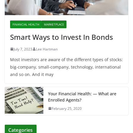
FINANCIAL HEALTH
MARKETPLACE
Smart Ways to Invest In Bonds
July 7, 2023
Lee Hartman
Most investors are aware of the different types of stocks:
big-company, small-company, technology, international
and so on. And it may
Your Financial Health: — What are
Enrolled Agents?
February 25, 2020
Categories