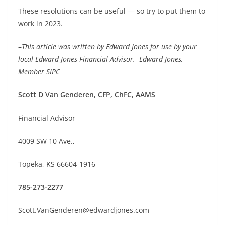
These resolutions can be useful — so try to put them to
work in 2023.
–
This article was written by Edward Jones for use by your
local Edward Jones Financial Advisor. Edward Jones,
Member SIPC
Scott D Van Genderen, CFP, ChFC, AAMS
Financial Advisor
4009 SW 10 Ave.,
Topeka, KS 66604-1916
785-273-2277
Scott.VanGenderen@edwardjones.com