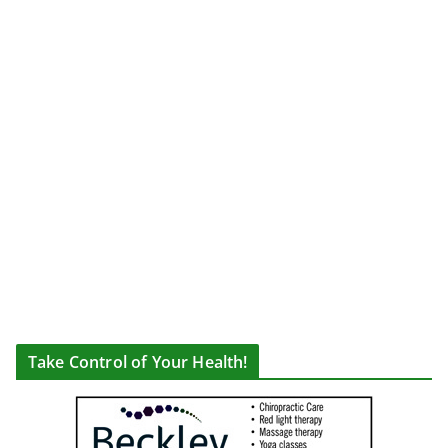
Take Control of Your Health!