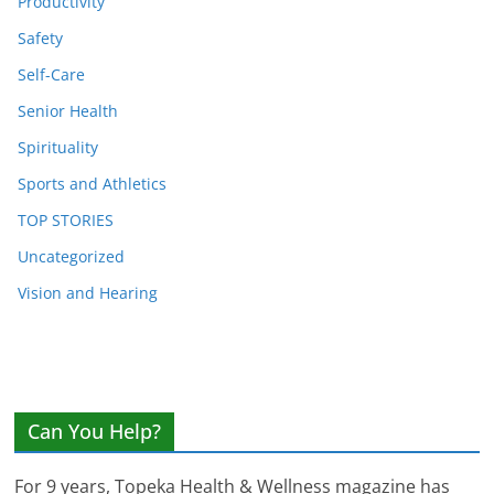
Productivity
Safety
Self-Care
Senior Health
Spirituality
Sports and Athletics
TOP STORIES
Uncategorized
Vision and Hearing
Can You Help?
For 9 years, Topeka Health & Wellness magazine has