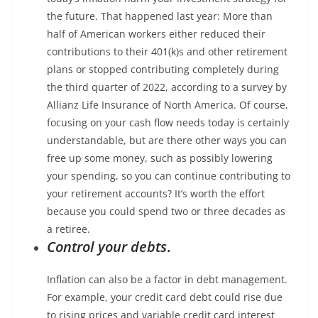
the future. That happened last year: More than
half of American workers either reduced their
contributions to their 401(k)s and other retirement
plans or stopped contributing completely during
the third quarter of 2022, according to a survey by
Allianz Life Insurance of North America. Of course,
focusing on your cash flow needs today is certainly
understandable, but are there other ways you can
free up some money, such as possibly lowering
your spending, so you can continue contributing to
your retirement accounts? It’s worth the effort
because you could spend two or three decades as
a retiree.
Control your debts
.
Inflation can also be a factor in debt management.
For example, your credit card debt could rise due
to rising prices and variable credit card interest