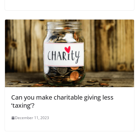
Can you make charitable giving less
‘taxing’?
December 11, 2023