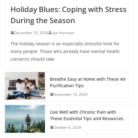
Holiday Blues: Coping with Stress
During the Season
December 10, 2024
Lee Hartman
The holiday season is an especially stressful time for
many people. Those who already have mental health
concerns should take
Breathe Easy at Home with These Air
Purification Tips
November 16, 2024
Live Well with Chronic Pain with
These Essential Tips and Resources
October 6, 2024