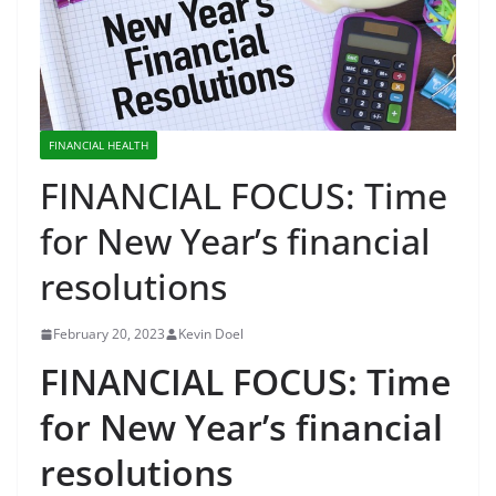
FINANCIAL HEALTH
FINANCIAL FOCUS: Time
for New Year’s financial
resolutions
February 20, 2023
Kevin Doel
FINANCIAL FOCUS: Time
for New Year’s financial
resolutions