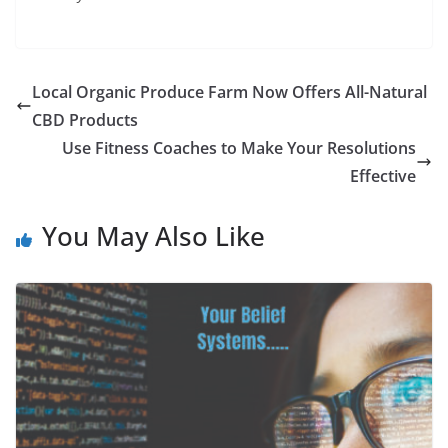
Local Organic Produce Farm Now Offers All-Natural
CBD Products
Use Fitness Coaches to Make Your Resolutions
Effective
You May Also Like