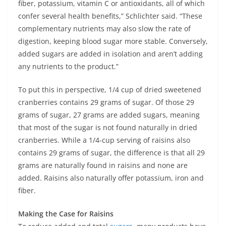
fiber, potassium, vitamin C or antioxidants, all of which
confer several health benefits,” Schlichter said. “These
complementary nutrients may also slow the rate of
digestion, keeping blood sugar more stable. Conversely,
added sugars are added in isolation and aren’t adding
any nutrients to the product.”
To put this in perspective, 1/4 cup of dried sweetened
cranberries contains 29 grams of sugar. Of those 29
grams of sugar, 27 grams are added sugars, meaning
that most of the sugar is not found naturally in dried
cranberries. While a 1/4-cup serving of raisins also
contains 29 grams of sugar, the difference is that all 29
grams are naturally found in raisins and none are
added. Raisins also naturally offer potassium, iron and
fiber.
Making the Case for Raisins