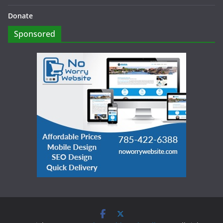
Donate
Sponsored