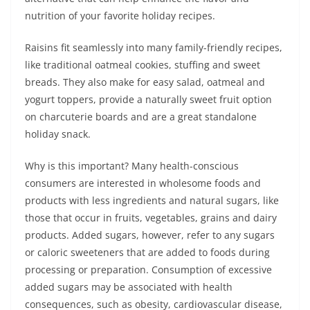
nutrition of your favorite holiday recipes.
Raisins fit seamlessly into many family-friendly recipes,
like traditional oatmeal cookies, stuffing and sweet
breads. They also make for easy salad, oatmeal and
yogurt toppers, provide a naturally sweet fruit option
on charcuterie boards and are a great standalone
holiday snack.
Why is this important? Many health-conscious
consumers are interested in wholesome foods and
products with less ingredients and natural sugars, like
those that occur in fruits, vegetables, grains and dairy
products. Added sugars, however, refer to any sugars
or caloric sweeteners that are added to foods during
processing or preparation. Consumption of excessive
added sugars may be associated with health
consequences, such as obesity, cardiovascular disease,