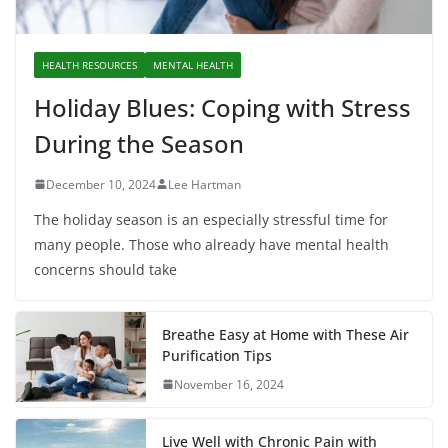
HEALTH RESOURCES
MENTAL HEALTH
Holiday Blues: Coping with Stress
During the Season
December 10, 2024
Lee Hartman
The holiday season is an especially stressful time for
many people. Those who already have mental health
concerns should take
Breathe Easy at Home with These Air
Purification Tips
November 16, 2024
Live Well with Chronic Pain with