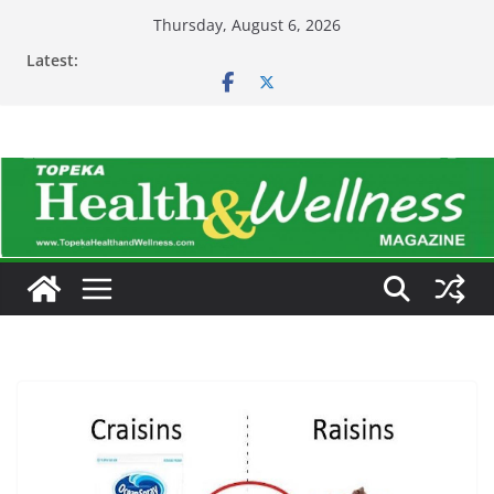
Skip
Thursday, August 6, 2026
to
Latest:
content