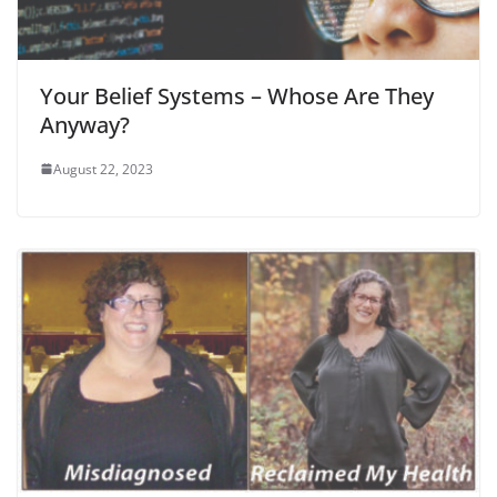
Your Belief Systems – Whose Are They
Anyway?
August 22, 2023