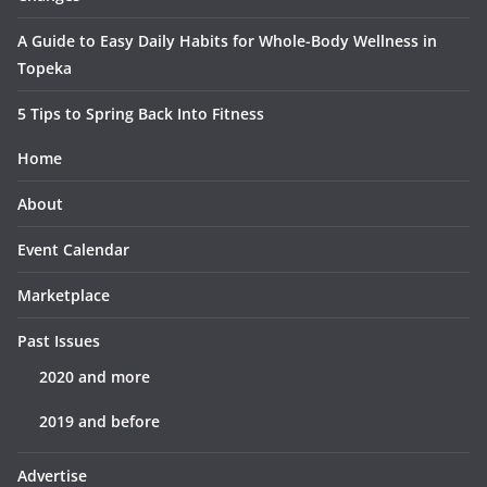
A Guide to Easy Daily Habits for Whole-Body Wellness in
Topeka
5 Tips to Spring Back Into Fitness
Home
About
Event Calendar
Marketplace
Past Issues
2020 and more
2019 and before
Advertise