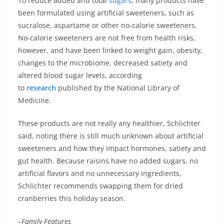
To reduce added and total
sugars
, many products have
been formulated using artificial sweeteners, such as
sucralose, aspartame or other no-calorie sweeteners.
No-calorie sweeteners are not free from health risks,
however, and have been linked to weight gain, obesity,
changes to the microbiome, decreased satiety and
altered blood sugar levels, according
to
research
published by the National Library of
Medicine.
These products are not really any healthier, Schlichter
said, noting there is still much unknown about artificial
sweeteners and how they impact hormones, satiety and
gut health. Because raisins have no added sugars, no
artificial flavors and no unnecessary ingredients,
Schlichter recommends swapping them for dried
cranberries this holiday season.
–Family Features