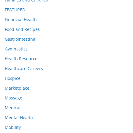
FEATURED
Financial Health
Food and Recipes
Gastrointestinal
Gymnastics
Health Resources
Healthcare Careers
Hospice
Marketplace
Massage
Medical
Mental Health
Mobility