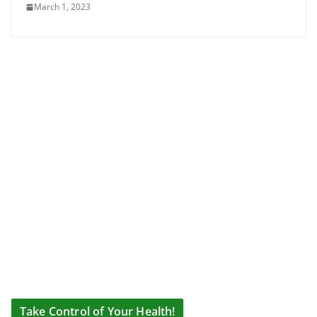
March 1, 2023
Take Control of Your Health!