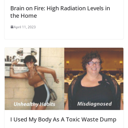
Brain on Fire: High Radiation Levels in
the Home
April 11, 2023
I Used My Body As A Toxic Waste Dump