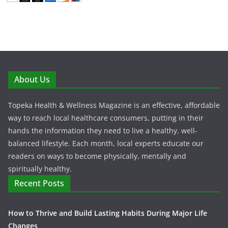
About Us
Topeka Health & Wellness Magazine is an effective, affordable
way to reach local healthcare consumers, putting in their
hands the information they need to live a healthy, well-
balanced lifestyle. Each month, local experts educate our
readers on ways to become physically, mentally and
spiritually healthy.
Recent Posts
How to Thrive and Build Lasting Habits During Major Life
Changes