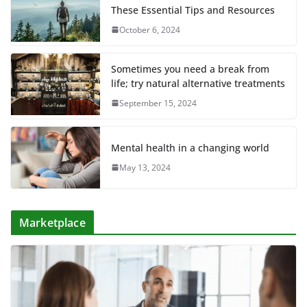
These Essential Tips and Resources
October 6, 2024
Sometimes you need a break from
life; try natural alternative treatments
September 15, 2024
Mental health in a changing world
May 13, 2024
Marketplace