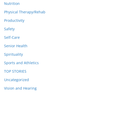
Nutrition
Physical Therapy/Rehab
Productivity
Safety
Self-Care
Senior Health
Spirituality
Sports and Athletics
TOP STORIES
Uncategorized
Vision and Hearing