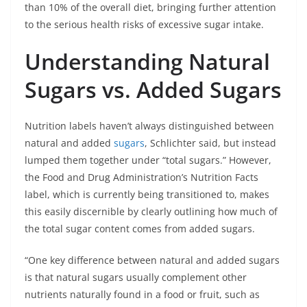
than 10% of the overall diet, bringing further attention
to the serious health risks of excessive sugar intake.
Understanding Natural
Sugars vs. Added Sugars
Nutrition labels haven’t always distinguished between
natural and added
sugars
, Schlichter said, but instead
lumped them together under “total sugars.” However,
the Food and Drug Administration’s Nutrition Facts
label, which is currently being transitioned to, makes
this easily discernible by clearly outlining how much of
the total sugar content comes from added sugars.
“One key difference between natural and added sugars
is that natural sugars usually complement other
nutrients naturally found in a food or fruit, such as