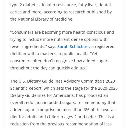
type 2 diabetes, insulin resistance, fatty liver, dental
caries and more, according to research published by
the National Library of Medicine.
“Consumers are becoming more health-conscious and
trying to include more nutrient-dense options with
fewer ingredients,” says
Sarah Schlichter
, a registered
dietitian with a master’s in public health. “Yet,
consumers often don’t recognize how added sugars
throughout the day can quickly add up.”
The U.S. Dietary Guidelines Advisory Committee’s 2020
Scientific Report, which sets the stage for the 2020-2025
Dietary Guidelines for Americans, has proposed an
overall reduction in added sugars, recommending that
added sugars comprise no more than 6% of the overall
diet for adults and children ages 2 and older. This is a
reduction from the previous recommendation of less