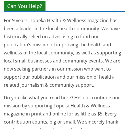
Can You Help?
For 9 years, Topeka Health & Wellness magazine has
been a leader in the local health community. We have
historically relied on advertising to fund our
publication’s mission of improving the health and
wellness of the local community, as well as supporting
local small businesses and community events. We are
now seeking partners in our mission who want to
support our publication and our mission of health-
related journalism & community support.
Do you like what you read here? Help us continue our
mission by supporting Topeka Health & Wellness
magazine in print and online for as little as $5. Every
contribution counts, big or small. We sincerely thank