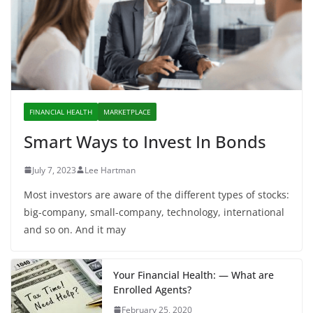
FINANCIAL HEALTH
MARKETPLACE
Smart Ways to Invest In Bonds
July 7, 2023
Lee Hartman
Most investors are aware of the different types of stocks:
big-company, small-company, technology, international
and so on. And it may
Your Financial Health: — What are
Enrolled Agents?
February 25, 2020