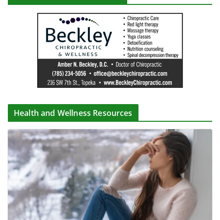
Health and Wellness Resources