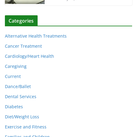
Categories
Alternative Health Treatments
Cancer Treatment
Cardiology/Heart Health
Caregiving
Current
Dance/Ballet
Dental Services
Diabetes
Diet/Weight Loss
Exercise and Fitness
Families and Children