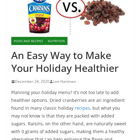
FOOD AND RECIPES
NUTRITION
An Easy Way to Make
Your Holiday Healthier
December 24, 2020
Lee Hartman
Planning your holiday menu? It’s not too late to add
healthier options. Dried cranberries are an ingredient
found in many classic holiday
recipes
, but what you
may not know is that they are packed with added
sugars. Raisins, on the other hand, are naturally sweet
with 0 grams of added sugars, making them a healthy
alternative that can help enhance the flavor and