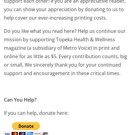
support each other! If you are an appreciative reader,
you can show your appreciation by donating to us to
help cover our ever-increasing printing costs.
Do you like what you read here? Help us continue our
mission by supporting Topeka Health & Wellness
magazine (a subsidiary of Metro Voice) in print and
online for as little as $5. Every contribution counts, big
or small. We sincerely thank you for your continued
support and encouragement in these critical times.
Can You Help?
If you can help, donate here: