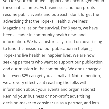
you for your continued support and encouragement in
these critical times. As businesses and non-profits
resume public events and outreach, don’t forget the
advertising that the Topeka Health & Wellness
Magazine relies on for survival. For 9 years, we have
been a leader in community health news and
information. We have historically relied on advertising
to fund the mission of our publication in helping
Topekans live healthier, happier lives. We are now
seeking partners who want to support our publication
and our mission in the community. We don’t charge a
lot – even $25 can get you a small ad. Not to mention,
we are very effective at reaching the folks with
information about your events and organizations!
Remind your business or non-profit advertising
decision-maker to consider us as a partner, and let’s