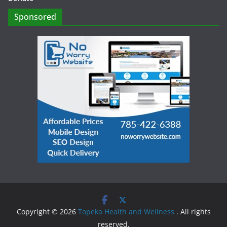
Sponsored
Copyright © 2026
Topeka Health and Wellness
. All rights
reserved.