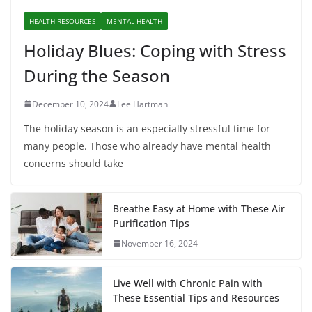
HEALTH RESOURCES
MENTAL HEALTH
Holiday Blues: Coping with Stress
During the Season
December 10, 2024
Lee Hartman
The holiday season is an especially stressful time for
many people. Those who already have mental health
concerns should take
Breathe Easy at Home with These Air
Purification Tips
November 16, 2024
Live Well with Chronic Pain with
These Essential Tips and Resources