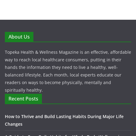
About Us
Topeka Health & Wellness Magazine is an effective, affordable
way to reach local healthcare consumers, putting in their
hands the information they need to live a healthy, well-
balanced lifestyle. Each month, local experts educate our
readers on ways to become physically, mentally and
spiritually healthy.
Recent Posts
How to Thrive and Build Lasting Habits During Major Life
Changes