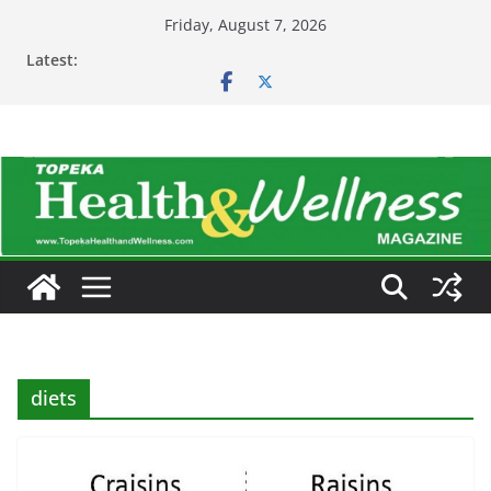
Skip
Friday, August 7, 2026
to
Latest:
content
diets