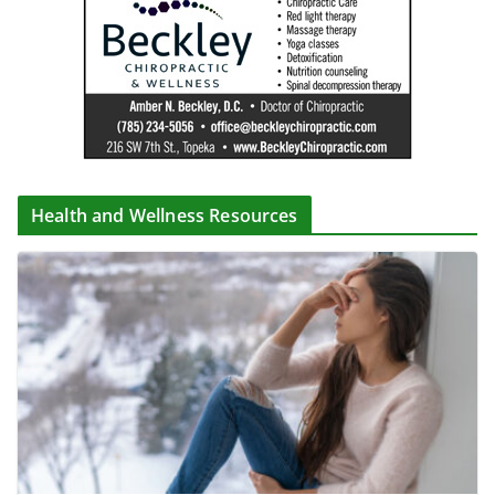
Health and Wellness Resources