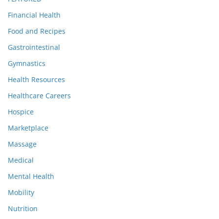
Financial Health
Food and Recipes
Gastrointestinal
Gymnastics
Health Resources
Healthcare Careers
Hospice
Marketplace
Massage
Medical
Mental Health
Mobility
Nutrition