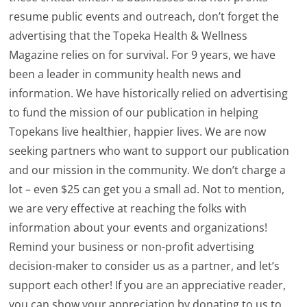
resume public events and outreach, don’t forget the
advertising that the Topeka Health & Wellness
Magazine relies on for survival. For 9 years, we have
been a leader in community health news and
information. We have historically relied on advertising
to fund the mission of our publication in helping
Topekans live healthier, happier lives. We are now
seeking partners who want to support our publication
and our mission in the community. We don’t charge a
lot – even $25 can get you a small ad. Not to mention,
we are very effective at reaching the folks with
information about your events and organizations!
Remind your business or non-profit advertising
decision-maker to consider us as a partner, and let’s
support each other! If you are an appreciative reader,
you can show your appreciation by donating to us to