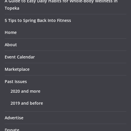
A Guide to Easy Daily Habits for Whole-Body Wellness in
Topeka
5 Tips to Spring Back Into Fitness
Home
About
Event Calendar
Marketplace
Past Issues
2020 and more
2019 and before
Advertise
Donate