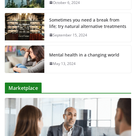
October 6, 2024
Sometimes you need a break from
life; try natural alternative treatments
September 15, 2024
Mental health in a changing world
May 13, 2024
Marketplace