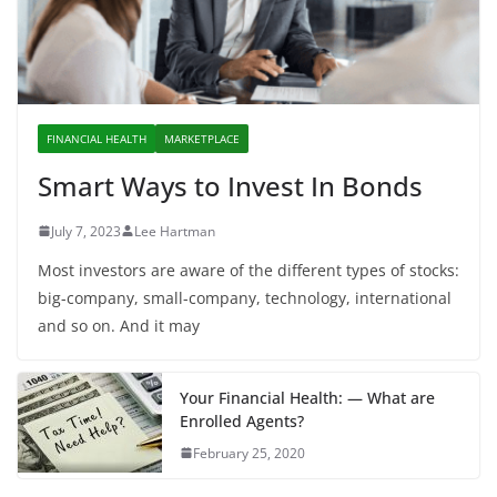
FINANCIAL HEALTH
MARKETPLACE
Smart Ways to Invest In Bonds
July 7, 2023
Lee Hartman
Most investors are aware of the different types of stocks:
big-company, small-company, technology, international
and so on. And it may
Your Financial Health: — What are
Enrolled Agents?
February 25, 2020