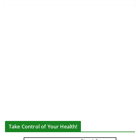
Take Control of Your Health!