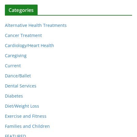
Categories
Alternative Health Treatments
Cancer Treatment
Cardiology/Heart Health
Caregiving
Current
Dance/Ballet
Dental Services
Diabetes
Diet/Weight Loss
Exercise and Fitness
Families and Children
FEATURED