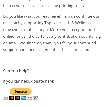
help cover our ever-increasing printing costs.
Do you like what you read here? Help us continue our
mission by supporting Topeka Health & Wellness
magazine (a subsidiary of Metro Voice) in print and
online for as little as $5. Every contribution counts, big
or small. We sincerely thank you for your continued
support and encouragement in these critical times.
Can You Help?
If you can help, donate here: