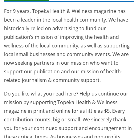
For 9 years, Topeka Health & Wellness magazine has
been a leader in the local health community. We have
historically relied on advertising to fund our
publication’s mission of improving the health and
wellness of the local community, as well as supporting
local small businesses and community events. We are
now seeking partners in our mission who want to
support our publication and our mission of health-
related journalism & community support.
Do you like what you read here? Help us continue our
mission by supporting Topeka Health & Wellness
magazine in print and online for as little as $5. Every
contribution counts, big or small. We sincerely thank
you for your continued support and encouragement in
these critical times. As businesses and non-profits