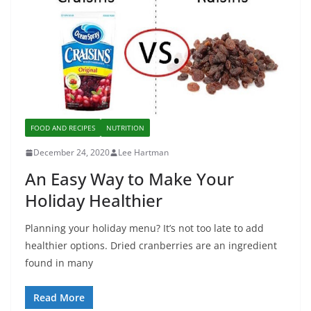
FOOD AND RECIPES
NUTRITION
December 24, 2020
Lee Hartman
An Easy Way to Make Your
Holiday Healthier
Planning your holiday menu? It’s not too late to add
healthier options. Dried cranberries are an ingredient
found in many
Read More