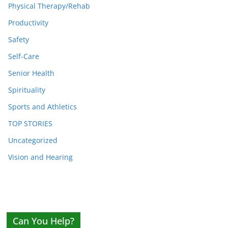
Physical Therapy/Rehab
Productivity
Safety
Self-Care
Senior Health
Spirituality
Sports and Athletics
TOP STORIES
Uncategorized
Vision and Hearing
Can You Help?