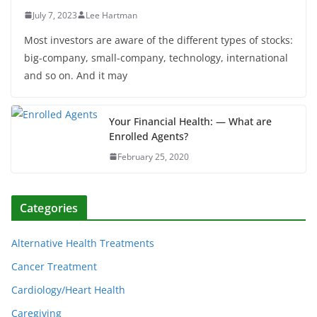
July 7, 2023
Lee Hartman
Most investors are aware of the different types of stocks:
big-company, small-company, technology, international
and so on. And it may
Your Financial Health: — What are
Enrolled Agents?
February 25, 2020
Categories
Alternative Health Treatments
Cancer Treatment
Cardiology/Heart Health
Caregiving