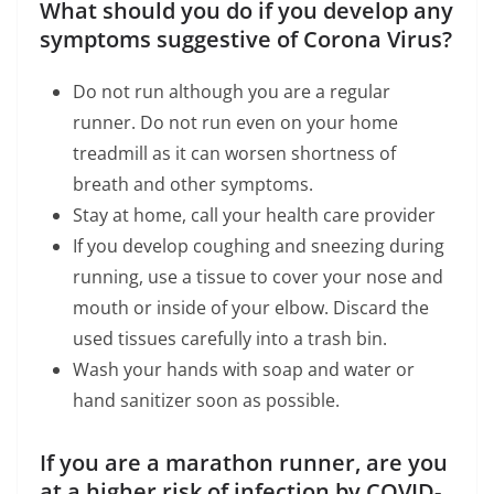
What should you do if you develop any
symptoms suggestive of Corona Virus?
Do not run although you are a regular
runner. Do not run even on your home
treadmill as it can worsen shortness of
breath and other symptoms.
Stay at home, call your health care provider
If you develop coughing and sneezing during
running, use a tissue to cover your nose and
mouth or inside of your elbow. Discard the
used tissues carefully into a trash bin.
Wash your hands with soap and water or
hand sanitizer soon as possible.
If you are a marathon runner, are you
at a higher risk of infection by COVID-