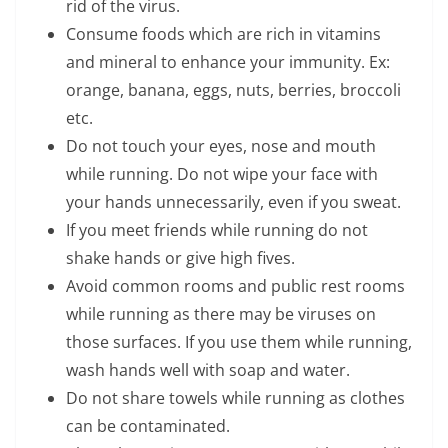
rid of the virus.
Consume foods which are rich in vitamins
and mineral to enhance your immunity. Ex:
orange, banana, eggs, nuts, berries, broccoli
etc.
Do not touch your eyes, nose and mouth
while running. Do not wipe your face with
your hands unnecessarily, even if you sweat.
If you meet friends while running do not
shake hands or give high fives.
Avoid common rooms and public rest rooms
while running as there may be viruses on
those surfaces. If you use them while running,
wash hands well with soap and water.
Do not share towels while running as clothes
can be contaminated.