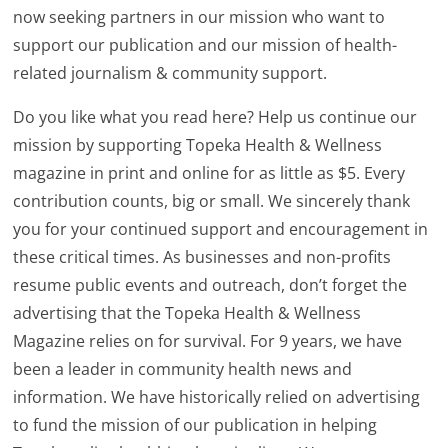
now seeking partners in our mission who want to
support our publication and our mission of health-
related journalism & community support.
Do you like what you read here? Help us continue our
mission by supporting Topeka Health & Wellness
magazine in print and online for as little as $5. Every
contribution counts, big or small. We sincerely thank
you for your continued support and encouragement in
these critical times. As businesses and non-profits
resume public events and outreach, don’t forget the
advertising that the Topeka Health & Wellness
Magazine relies on for survival. For 9 years, we have
been a leader in community health news and
information. We have historically relied on advertising
to fund the mission of our publication in helping