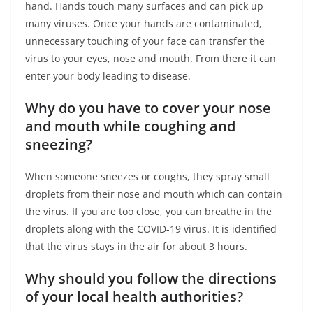
hand. Hands touch many surfaces and can pick up
many viruses. Once your hands are contaminated,
unnecessary touching of your face can transfer the
virus to your eyes, nose and mouth. From there it can
enter your body leading to disease.
Why do you have to cover your nose
and mouth while coughing and
sneezing?
When someone sneezes or coughs, they spray small
droplets from their nose and mouth which can contain
the virus. If you are too close, you can breathe in the
droplets along with the COVID-19 virus. It is identified
that the virus stays in the air for about 3 hours.
Why should you follow the directions
of your local health authorities?