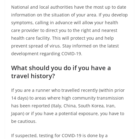
National and local authorities have the most up to date
information on the situation of your area. If you develop
symptoms, calling in advance will allow your health
care provider to direct you to the right and nearest
health care facility. This will protect you and help
prevent spread of virus. Stay informed on the latest
development regarding COVID-19.
What should you do if you have a
travel history?
If you are a runner who travelled recently (within prior
14 days) to areas where high community transmission
has been reported (Italy, China, South Korea, Iran,
Japan) or if you have a potential exposure, you have to
be cautious.
If suspected, testing for COVID-19 is done by a