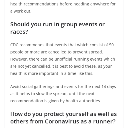
health recommendations before heading anywhere for
a work out.
Should you run in group events or
races?
CDC recommends that events that which consist of 50
people or more are cancelled to prevent spread.
However, there can be unofficial running events which
are not yet cancelled.It is best to avoid these, as your
health is more important in a time like this.
Avoid social gatherings and events for the next 14 days
as it helps to slow the spread, until the next
recommendation is given by health authorities.
How do you protect yourself as well as
others from Coronavirus as a runner?