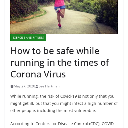
EXERCISE AND FITNESS
How to be safe while
running in the times of
Corona Virus
May 27, 2020
Lee Hartman
While running, the risk of Covid-19 is not only that you
might get ill, but that you might infect a high number of
other people, including the most vulnerable.
According to Centers for Disease Control (CDC), COVID-