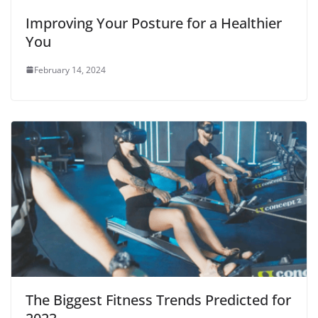
Improving Your Posture for a Healthier
You
February 14, 2024
The Biggest Fitness Trends Predicted for