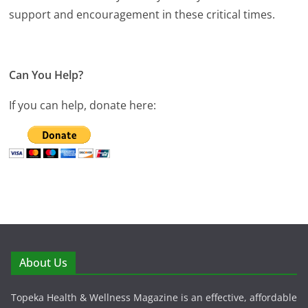
support and encouragement in these critical times.
Can You Help?
If you can help, donate here:
About Us
Topeka Health & Wellness Magazine is an effective, affordable