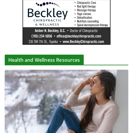
Health and Wellness Resources