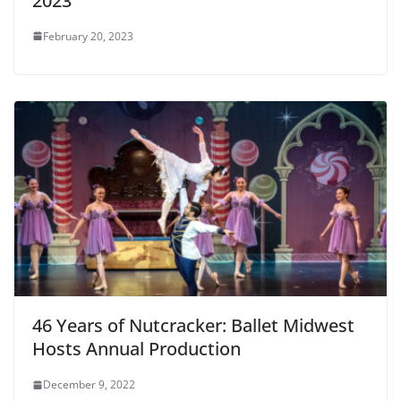
2023
February 20, 2023
46 Years of Nutcracker: Ballet Midwest
Hosts Annual Production
December 9, 2022