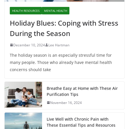
HEALTH RESOURCES
MENTAL HEALTH
Holiday Blues: Coping with Stress
During the Season
December 10, 2024
Lee Hartman
The holiday season is an especially stressful time for
many people. Those who already have mental health
concerns should take
Breathe Easy at Home with These Air
Purification Tips
November 16, 2024
Live Well with Chronic Pain with
These Essential Tips and Resources