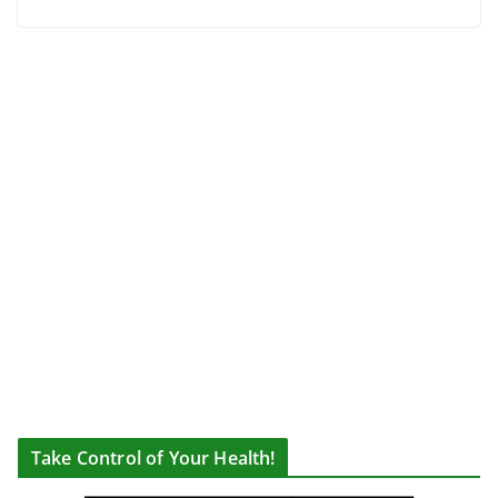
Take Control of Your Health!