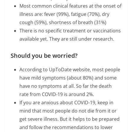
Most common clinical features at the onset of
illness are: fever (99%), fatigue (70%), dry
cough (59%), shortness of breath (31%)
There is no specific treatment or vaccinations
available yet. They are still under research.
Should you be worried?
According to UpToDate website, most people
have mild symptoms (about 80%) and some
have no symptoms at all. So far the death
rate from COVID-19 is around 2%.
If you are anxious about COVID-19, keep in
mind that most people do not die from it or
get severe illness. But it helps to be prepared
and follow the recommendations to lower