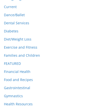
Current
Dance/Ballet
Dental Services
Diabetes
Diet/Weight Loss
Exercise and Fitness
Families and Children
FEATURED
Financial Health
Food and Recipes
Gastrointestinal
Gymnastics
Health Resources