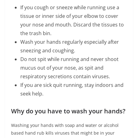
If you cough or sneeze while running use a
tissue or inner side of your elbow to cover
your nose and mouth. Discard the tissues to
the trash bin.
Wash your hands regularly especially after
sneezing and coughing.
Do not spit while running and never shoot
mucus out of your nose, as spit and
respiratory secretions contain viruses.
If you are sick quit running, stay indoors and
seek help.
Why do you have to wash your hands?
Washing your hands with soap and water or alcohol
based hand rub kills viruses that might be in your