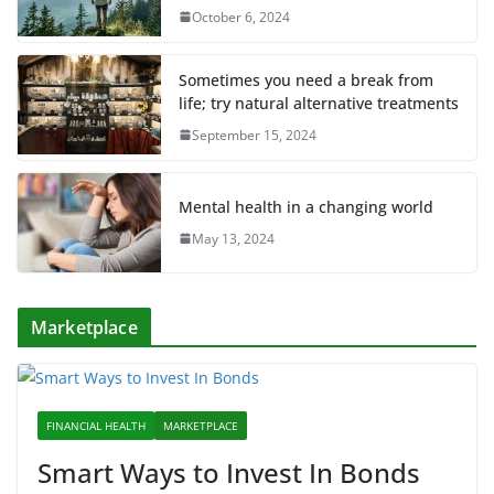
October 6, 2024
Sometimes you need a break from
life; try natural alternative treatments
September 15, 2024
Mental health in a changing world
May 13, 2024
Marketplace
FINANCIAL HEALTH
MARKETPLACE
Smart Ways to Invest In Bonds