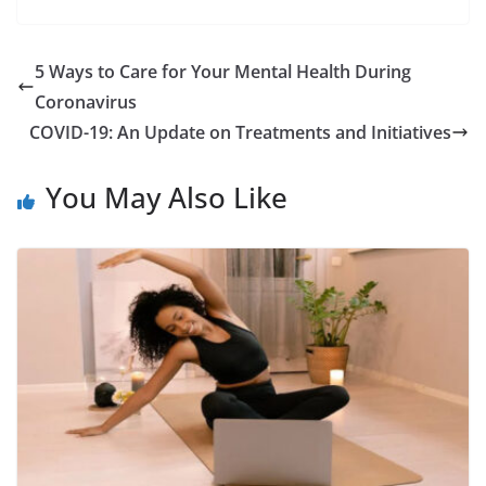
5 Ways to Care for Your Mental Health During
Coronavirus
COVID-19: An Update on Treatments and Initiatives
You May Also Like