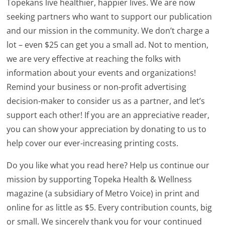
Topekans live healthier, happier lives. We are now
seeking partners who want to support our publication
and our mission in the community. We don’t charge a
lot – even $25 can get you a small ad. Not to mention,
we are very effective at reaching the folks with
information about your events and organizations!
Remind your business or non-profit advertising
decision-maker to consider us as a partner, and let’s
support each other! If you are an appreciative reader,
you can show your appreciation by donating to us to
help cover our ever-increasing printing costs.
Do you like what you read here? Help us continue our
mission by supporting Topeka Health & Wellness
magazine (a subsidiary of Metro Voice) in print and
online for as little as $5. Every contribution counts, big
or small. We sincerely thank you for your continued