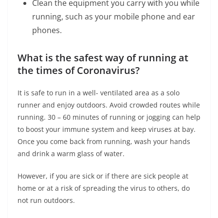
Clean the equipment you carry with you while
running, such as your mobile phone and ear
phones.
What is the safest way of running at
the times of Coronavirus?
It is safe to run in a well- ventilated area as a solo
runner and enjoy outdoors. Avoid crowded routes while
running. 30 – 60 minutes of running or jogging can help
to boost your immune system and keep viruses at bay.
Once you come back from running, wash your hands
and drink a warm glass of water.
However, if you are sick or if there are sick people at
home or at a risk of spreading the virus to others, do
not run outdoors.