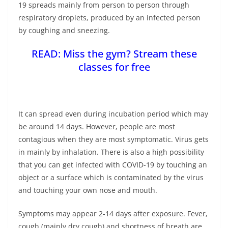
19 spreads mainly from person to person through
respiratory droplets, produced by an infected person
by coughing and sneezing.
READ:
Miss the gym? Stream these
classes for free
It can spread even during incubation period which may
be around 14 days. However, people are most
contagious when they are most symptomatic. Virus gets
in mainly by inhalation. There is also a high possibility
that you can get infected with COVID-19 by touching an
object or a surface which is contaminated by the virus
and touching your own nose and mouth.
Symptoms may appear 2-14 days after exposure. Fever,
cough (mainly dry cough) and shortness of breath are