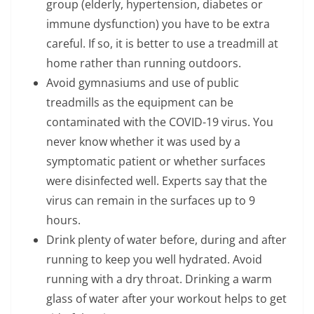
group (elderly, hypertension, diabetes or
immune dysfunction) you have to be extra
careful. If so, it is better to use a treadmill at
home rather than running outdoors.
Avoid gymnasiums and use of public
treadmills as the equipment can be
contaminated with the COVID-19 virus. You
never know whether it was used by a
symptomatic patient or whether surfaces
were disinfected well. Experts say that the
virus can remain in the surfaces up to 9
hours.
Drink plenty of water before, during and after
running to keep you well hydrated. Avoid
running with a dry throat. Drinking a warm
glass of water after your workout helps to get