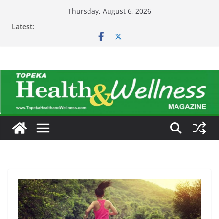
Skip
Thursday, August 6, 2026
to
Latest:
content