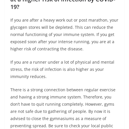
19?
If you are after a heavy work out or post marathon, your
glycogen stores will be depleted. This can reduce the
normal functioning of your immune system. If you get
exposed soon after your intense running, you are at a
higher risk of contracting the disease.
If you are a runner under a lot of physical and mental
stress, the risk of infection is also higher as your
immunity reduces.
There is a strong connection between regular exercise
and having a strong immune system. Therefore, you
don’t have to quit running completely. However, gyms
are not safe due to gathering of people. By now it is
advised to close the gymnasiums as a measure of
preventing spread. Be sure to check your local public