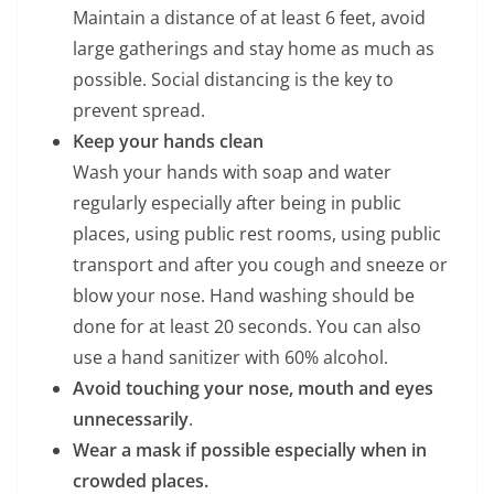
Maintain a distance of at least 6 feet, avoid
large gatherings and stay home as much as
possible. Social distancing is the key to
prevent spread.
Keep your hands clean
Wash your hands with soap and water
regularly especially after being in public
places, using public rest rooms, using public
transport and after you cough and sneeze or
blow your nose. Hand washing should be
done for at least 20 seconds. You can also
use a hand sanitizer with 60% alcohol.
Avoid touching your nose, mouth and eyes
unnecessarily
.
Wear a mask if possible especially when in
crowded places.