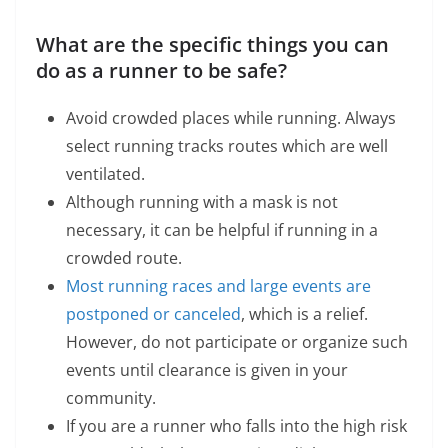
What are the specific things you can
do as a runner to be safe?
Avoid crowded places while running. Always
select running tracks routes which are well
ventilated.
Although running with a mask is not
necessary, it can be helpful if running in a
crowded route.
Most running races and large events are
postponed or canceled
, which is a relief.
However, do not participate or organize such
events until clearance is given in your
community.
If you are a runner who falls into the high risk