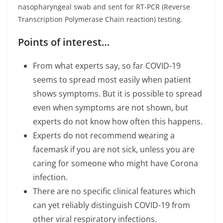
nasopharyngeal swab and sent for RT-PCR (Reverse
Transcription Polymerase Chain reaction) testing.
Points of interest…
From what experts say, so far COVID-19
seems to spread most easily when patient
shows symptoms. But it is possible to spread
even when symptoms are not shown, but
experts do not know how often this happens.
Experts do not recommend wearing a
facemask if you are not sick, unless you are
caring for someone who might have Corona
infection.
There are no specific clinical features which
can yet reliably distinguish COVID-19 from
other viral respiratory infections.