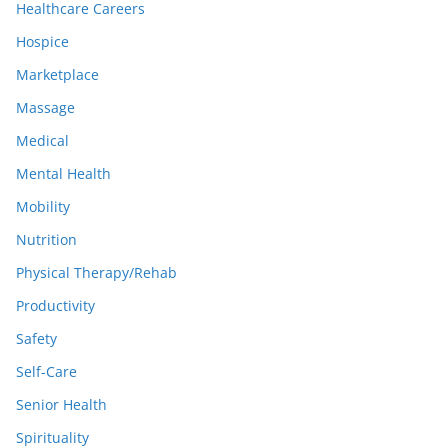
Healthcare Careers
Hospice
Marketplace
Massage
Medical
Mental Health
Mobility
Nutrition
Physical Therapy/Rehab
Productivity
Safety
Self-Care
Senior Health
Spirituality