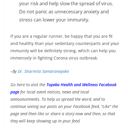
your risk and help slow the spread of virus.
Do not panic as unnecessary anxiety and
stress can lower your immunity.
If you are a regular runner, be happy that you are fit
and healthy than your sedentary counterparts and your
immunity will be definitely strong, which can help you
immensely in fighting Corona virus outbreak.
–By
Dr. Sharmila Samaranayake
Go here to visit the
Topeka Health and Wellness Facebook
page
for local event notices, news and local
announcements. To help us spread the word, and to
continue seeing our posts on your Facebook feed, “Like” the
page and then like or share a story now and then, so that
they will keep showing up in your feed.