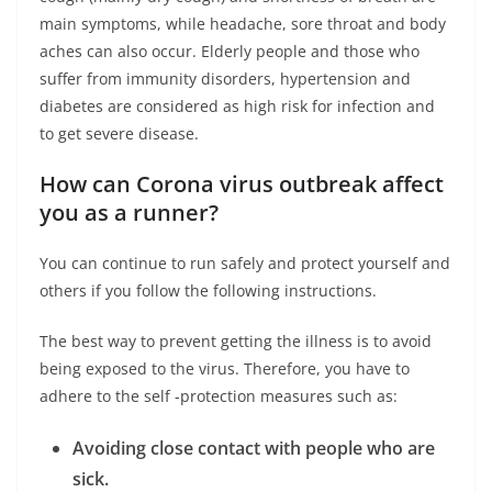
main symptoms, while headache, sore throat and body
aches can also occur. Elderly people and those who
suffer from immunity disorders, hypertension and
diabetes are considered as high risk for infection and
to get severe disease.
How can Corona virus outbreak affect
you as a runner?
You can continue to run safely and protect yourself and
others if you follow the following instructions.
The best way to prevent getting the illness is to avoid
being exposed to the virus. Therefore, you have to
adhere to the self -protection measures such as:
Avoiding close contact with people who are
sick.