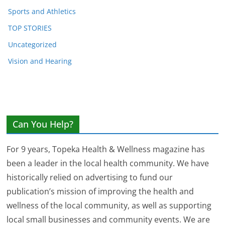
Sports and Athletics
TOP STORIES
Uncategorized
Vision and Hearing
Can You Help?
For 9 years, Topeka Health & Wellness magazine has
been a leader in the local health community. We have
historically relied on advertising to fund our
publication’s mission of improving the health and
wellness of the local community, as well as supporting
local small businesses and community events. We are