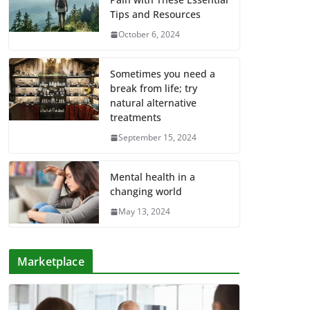
Tips and Resources
October 6, 2024
Sometimes you need a
break from life; try
natural alternative
treatments
September 15, 2024
Mental health in a
changing world
May 13, 2024
Marketplace