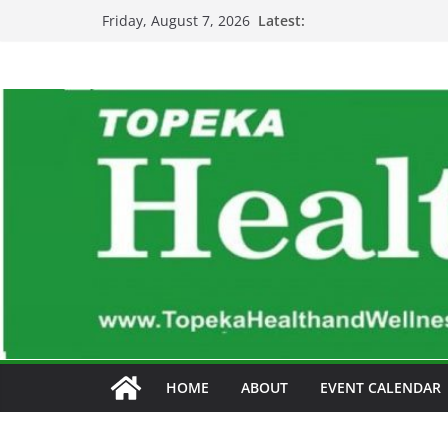
Skip
Latest:
Friday, August 7, 2026
to
content
HOME
ABOUT
EVENT CALENDAR