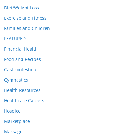
Diet/Weight Loss
Exercise and Fitness
Families and Children
FEATURED
Financial Health
Food and Recipes
Gastrointestinal
Gymnastics
Health Resources
Healthcare Careers
Hospice
Marketplace
Massage