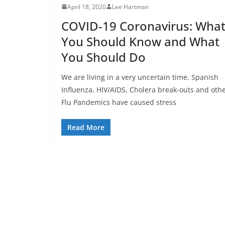
April 18, 2020
Lee Hartman
COVID-19 Coronavirus: Wha
You Should Know and What
You Should Do
We are living in a very uncertain time. Spanish
Influenza, HIV/AIDS, Cholera break-outs and oth
Flu Pandemics have caused stress
Read More