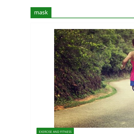
mask
EXERCISE AND FITNESS