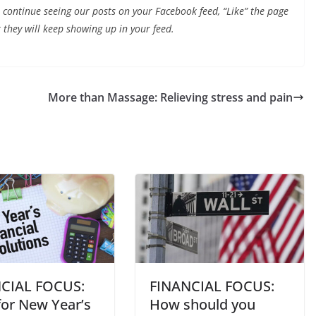
continue seeing our posts on your Facebook feed, “Like” the page
 they will keep showing up in your feed.
More than Massage: Relieving stress and pain
CIAL FOCUS:
FINANCIAL FOCUS:
for New Year’s
How should you