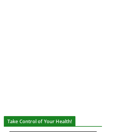
Take Control of Your Health!