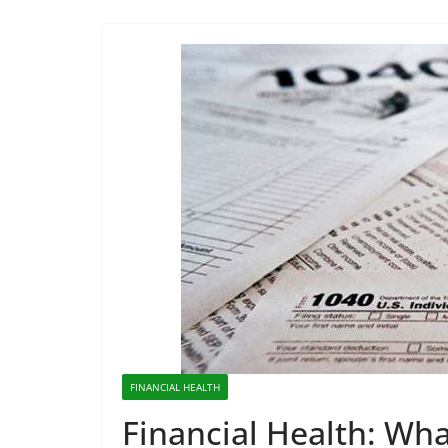
FINANCIAL HEALTH
Financial Health: Wh