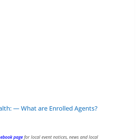
alth: — What are Enrolled Agents?
cebook page
for local event notices, news and local