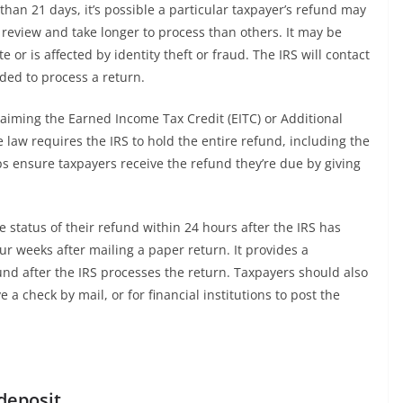
than 21 days, it’s possible a particular taxpayer’s refund may
 review and take longer to process than others. It may be
 or is affected by identity theft or fraud. The IRS will contact
ded to process a return.
laiming the Earned Income Tax Credit (EITC) or Additional
 law requires the IRS to hold the entire refund, including the
lps ensure taxpayers receive the refund they’re due by giving
 status of their refund within 24 hours after the IRS has
four weeks after mailing a paper return. It provides a
und after the IRS processes the return. Taxpayers should also
e a check by mail, or for financial institutions to post the
 deposit