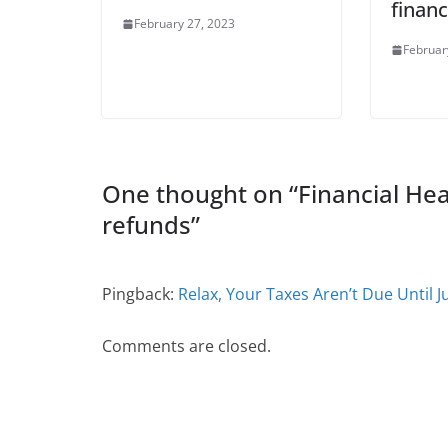
financ
February 27, 2023
Februar
One thought on “
Financial He
refunds
”
Pingback:
Relax, Your Taxes Aren’t Due Until J
Comments are closed.