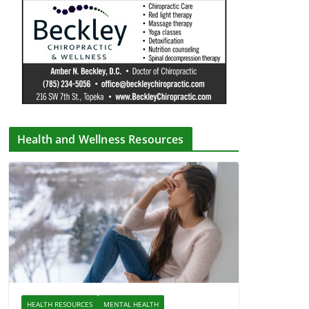
Health and Wellness Resources
HEALTH RESOURCES
MENTAL HEALTH