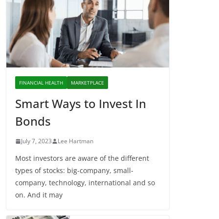
FINANCIAL HEALTH
MARKETPLACE
Smart Ways to Invest In
Bonds
July 7, 2023
Lee Hartman
Most investors are aware of the different
types of stocks: big-company, small-
company, technology, international and so
on. And it may