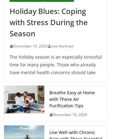
Holiday Blues: Coping
with Stress During the
Season
December 10, 2024
Lee Hartman
The holiday season is an especially stressful
time for many people. Those who already
have mental health concerns should take
Breathe Easy at Home
with These Air
Purification Tips
November 16, 2024
Live Well with Chronic
Pain with These Essential