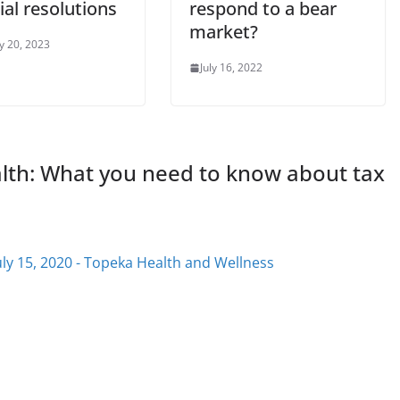
ial resolutions
respond to a bear
market?
y 20, 2023
July 16, 2022
alth: What you need to know about tax
uly 15, 2020 - Topeka Health and Wellness