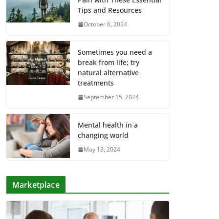
Tips and Resources
October 6, 2024
Sometimes you need a
break from life; try
natural alternative
treatments
September 15, 2024
Mental health in a
changing world
May 13, 2024
Marketplace