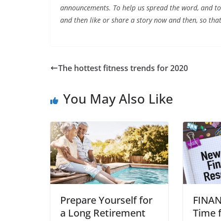
announcements. To help us spread the word, and to 
and then like or share a story now and then, so that
The hottest fitness trends for 2020
You May Also Like
Prepare Yourself for
FINAN
a Long Retirement
Time 