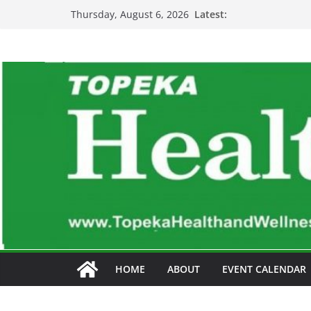
Skip
Latest:
Thursday, August 6, 2026
to
content
HOME
ABOUT
EVENT CALENDAR