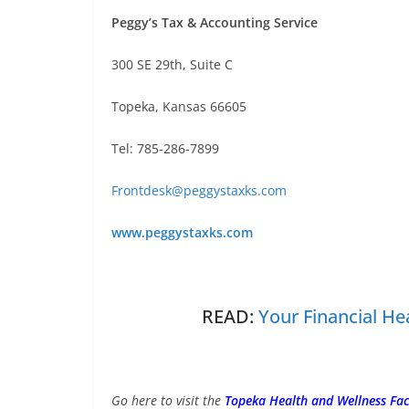
Peggy’s Tax & Accounting Service
300 SE 29th, Suite C
Topeka, Kansas 66605
Tel: 785-286-7899
Frontdesk@peggystaxks.com
www.peggystaxks.com
READ:
Your Financial He
Go here to visit the
Topeka Health and Wellness Fa