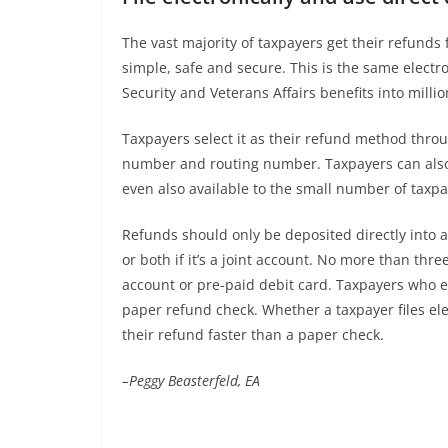
The vast majority of taxpayers get their refunds fa
simple, safe and secure. This is the same electro
Security and Veterans Affairs benefits into milli
Taxpayers select it as their refund method throu
number and routing number. Taxpayers can also le
even also available to the small number of taxpaye
Refunds should only be deposited directly into 
or both if it’s a joint account. No more than thre
account or pre-paid debit card. Taxpayers who ex
paper refund check. Whether a taxpayer files ele
their refund faster than a paper check.
–Peggy Beasterfeld, EA