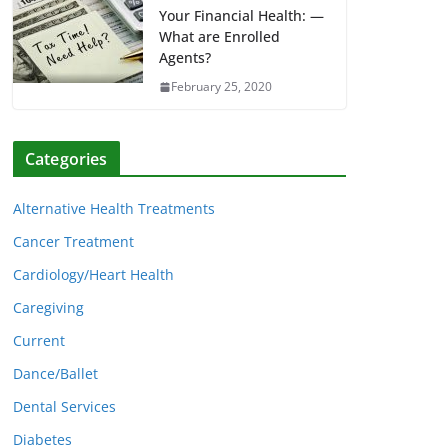
Your Financial Health: —
What are Enrolled
Agents?
February 25, 2020
Categories
Alternative Health Treatments
Cancer Treatment
Cardiology/Heart Health
Caregiving
Current
Dance/Ballet
Dental Services
Diabetes