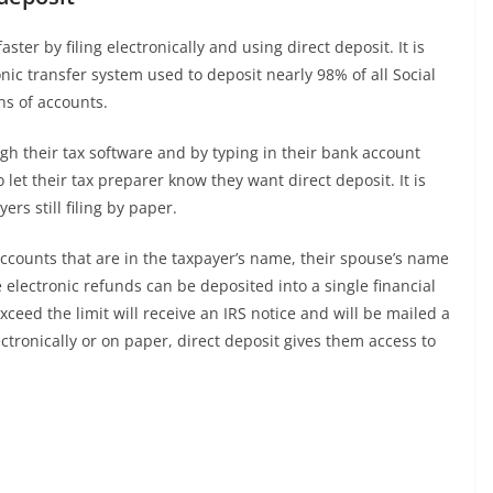
ster by filing electronically and using direct deposit. It is
nic transfer system used to deposit nearly 98% of all Social
ons of accounts.
gh their tax software and by typing in their bank account
t their tax preparer know they want direct deposit. It is
rs still filing by paper.
accounts that are in the taxpayer’s name, their spouse’s name
e electronic refunds can be deposited into a single financial
ceed the limit will receive an IRS notice and will be mailed a
ctronically or on paper, direct deposit gives them access to