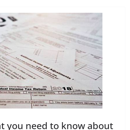
at you need to know about