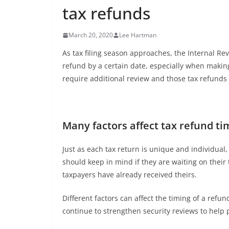
tax refunds
March 20, 2020
Lee Hartman
As tax filing season approaches, the Internal Rev
refund by a certain date, especially when makin
require additional review and those tax refunds
Many factors affect tax refund ti
Just as each tax return is unique and individual,
should keep in mind if they are waiting on their
taxpayers have already received theirs.
Different factors can affect the timing of a refun
continue to strengthen security reviews to help p