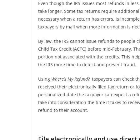
Even though the IRS issues most refunds in less 
take longer. Some tax returns require additional
necessary when a return has errors, is incomplete
taxpayers by mail when more information is nee
By law, the IRS cannot issue refunds to people c
Child Tax Credit (ACTC) before mid-February. The
portion not associated with the credits. This he
the IRS more time to detect and prevent fraud.
Using
Where’s My Refund?,
taxpayers can check the
received their electronically filed tax return or 
personalized date the taxpayer can expect a ref
take into consideration the time it takes to receiv
refund to their account.
File electronically and use direct