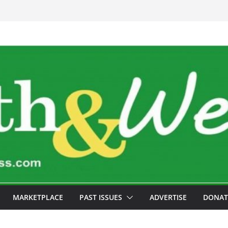
MARKETPLACE
PAST ISSUES
ADVERTISE
DONAT