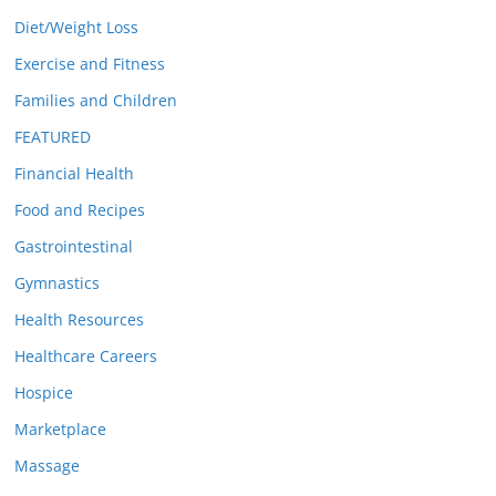
Diet/Weight Loss
Exercise and Fitness
Families and Children
FEATURED
Financial Health
Food and Recipes
Gastrointestinal
Gymnastics
Health Resources
Healthcare Careers
Hospice
Marketplace
Massage