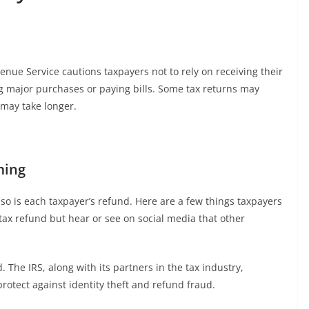
enue Service cautions taxpayers not to rely on receiving their
g major purchases or paying bills. Some tax returns may
 may take longer.
ming
 so is each taxpayer’s refund. Here are a few things taxpayers
 tax refund but hear or see on social media that other
d. The IRS, along with its partners in the tax industry,
rotect against identity theft and refund fraud.