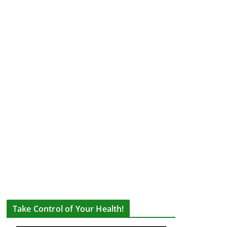
Take Control of Your Health!