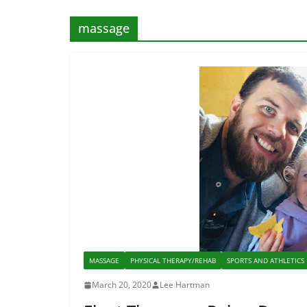
massage
MASSAGE
PHYSICAL THERAPY/REHAB
SPORTS AND ATHLETICS
March 20, 2020
Lee Hartman