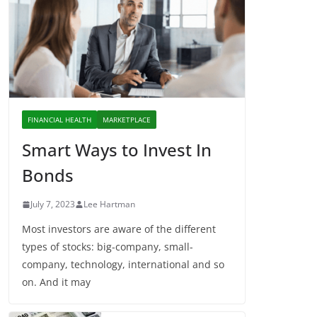
FINANCIAL HEALTH
MARKETPLACE
Smart Ways to Invest In
Bonds
July 7, 2023
Lee Hartman
Most investors are aware of the different
types of stocks: big-company, small-
company, technology, international and so
on. And it may