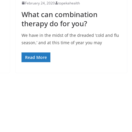
February 24, 2020
topekahealth
What can combination
therapy do for you?
We have in the midst of the dreaded ‘cold and flu
season,’ and at this time of year you may
Read More