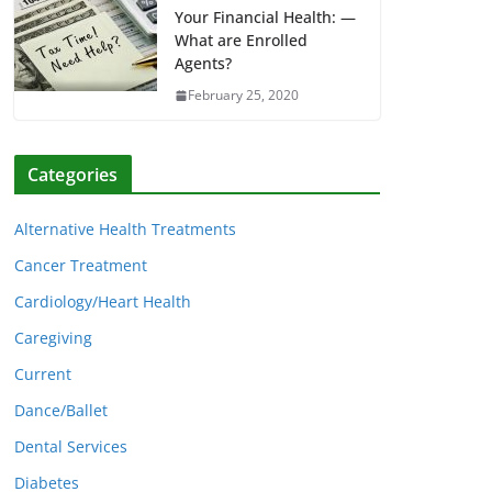
Your Financial Health: —
What are Enrolled
Agents?
February 25, 2020
Categories
Alternative Health Treatments
Cancer Treatment
Cardiology/Heart Health
Caregiving
Current
Dance/Ballet
Dental Services
Diabetes