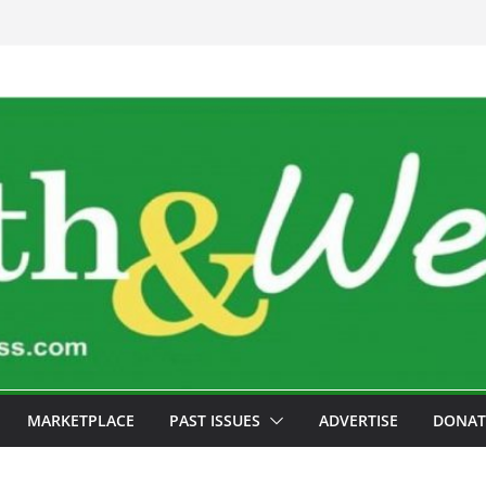
MARKETPLACE
PAST ISSUES
ADVERTISE
DONAT