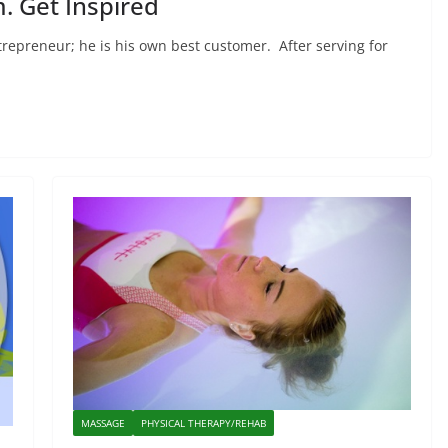
. Get Inspired
trepreneur; he is his own best customer. After serving for
MASSAGE
PHYSICAL THERAPY/REHAB