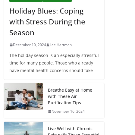
Holiday Blues: Coping
with Stress During the
Season
December 10, 2024
Lee Hartman
The holiday season is an especially stressful
time for many people. Those who already
have mental health concerns should take
Breathe Easy at Home
with These Air
Purification Tips
November 16, 2024
Live Well with Chronic
Pain with These Essential