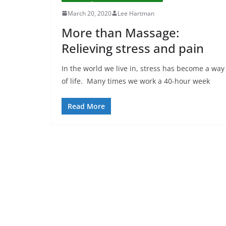
March 20, 2020
Lee Hartman
More than Massage:
Relieving stress and pain
In the world we live in, stress has become a way
of life. Many times we work a 40-hour week
Read More