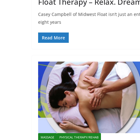
Float Therapy – Relax. Dream
Casey Campbell of Midwest Float isn’t just an en
eight years
Read More
MASSAGE
PHYSICAL THERAPY/REHAB