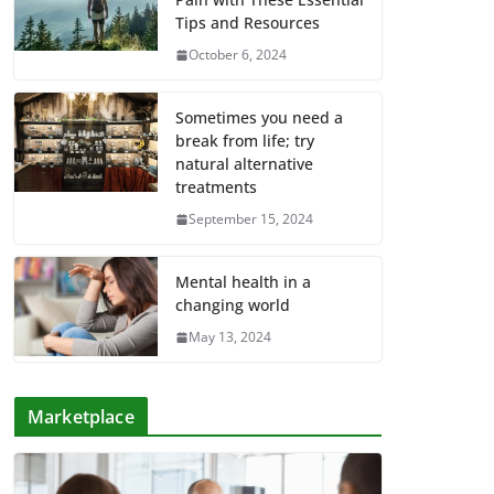
Tips and Resources
October 6, 2024
Sometimes you need a
break from life; try
natural alternative
treatments
September 15, 2024
Mental health in a
changing world
May 13, 2024
Marketplace