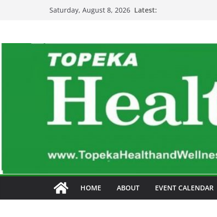
Skip
Latest:
Saturday, August 8, 2026
to
content
HOME
ABOUT
EVENT CALENDAR