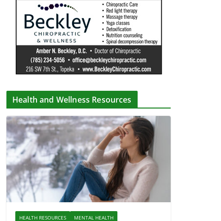
Health and Wellness Resources
HEALTH RESOURCES
MENTAL HEALTH