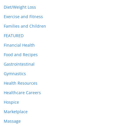
Diet/Weight Loss
Exercise and Fitness
Families and Children
FEATURED
Financial Health
Food and Recipes
Gastrointestinal
Gymnastics
Health Resources
Healthcare Careers
Hospice
Marketplace
Massage