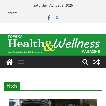
Skip
Saturday, August 8, 2026
to
Latest:
content
hitch