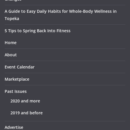
A Guide to Easy Daily Habits for Whole-Body Wellness in
Topeka
5 Tips to Spring Back Into Fitness
Home
About
Event Calendar
Marketplace
Past Issues
2020 and more
2019 and before
Advertise