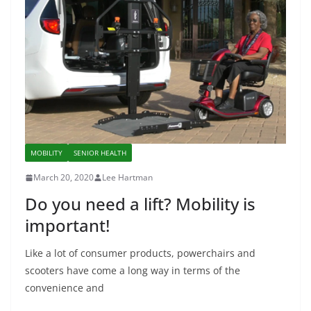
MOBILITY
SENIOR HEALTH
March 20, 2020
Lee Hartman
Do you need a lift? Mobility is
important!
Like a lot of consumer products, powerchairs and
scooters have come a long way in terms of the
convenience and