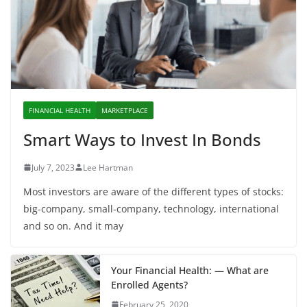
FINANCIAL HEALTH
MARKETPLACE
Smart Ways to Invest In Bonds
July 7, 2023
Lee Hartman
Most investors are aware of the different types of stocks:
big-company, small-company, technology, international
and so on. And it may
Your Financial Health: — What are
Enrolled Agents?
February 25, 2020