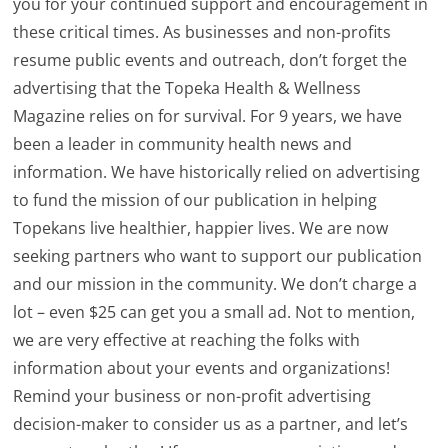
you for your continued support and encouragement in
these critical times. As businesses and non-profits
resume public events and outreach, don’t forget the
advertising that the Topeka Health & Wellness
Magazine relies on for survival. For 9 years, we have
been a leader in community health news and
information. We have historically relied on advertising
to fund the mission of our publication in helping
Topekans live healthier, happier lives. We are now
seeking partners who want to support our publication
and our mission in the community. We don’t charge a
lot – even $25 can get you a small ad. Not to mention,
we are very effective at reaching the folks with
information about your events and organizations!
Remind your business or non-profit advertising
decision-maker to consider us as a partner, and let’s