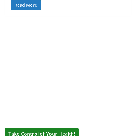
Read More
Take Control of Your Health!