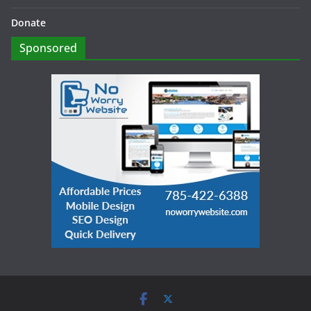
Donate
Sponsored