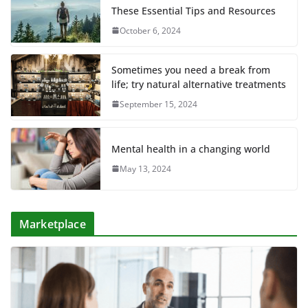
These Essential Tips and Resources
October 6, 2024
Sometimes you need a break from
life; try natural alternative treatments
September 15, 2024
Mental health in a changing world
May 13, 2024
Marketplace