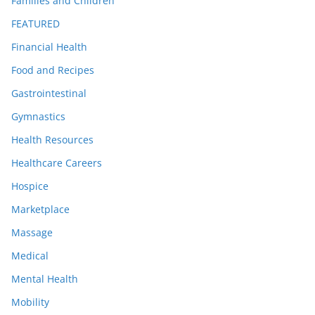
Families and Children
FEATURED
Financial Health
Food and Recipes
Gastrointestinal
Gymnastics
Health Resources
Healthcare Careers
Hospice
Marketplace
Massage
Medical
Mental Health
Mobility