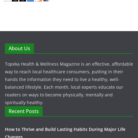
About Us
Topeka Health & Wellness Magazine is an effective, affordable
way to reach local healthcare consumers, putting in their
hands the information they need to live a healthy, well-
balanced lifestyle. Each month, local experts educate our
readers on ways to become physically, mentally and
spiritually healthy.
Recent Posts
How to Thrive and Build Lasting Habits During Major Life
Changes