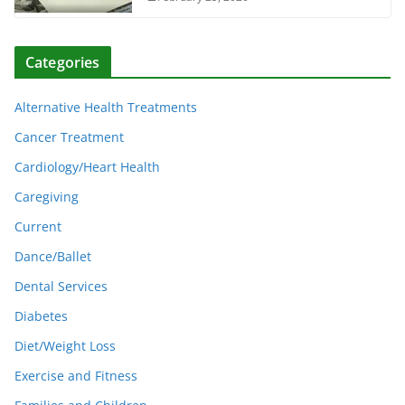
Categories
Alternative Health Treatments
Cancer Treatment
Cardiology/Heart Health
Caregiving
Current
Dance/Ballet
Dental Services
Diabetes
Diet/Weight Loss
Exercise and Fitness