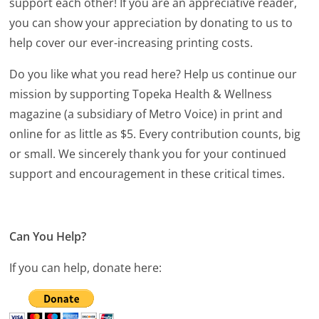
support each other! If you are an appreciative reader,
you can show your appreciation by donating to us to
help cover our ever-increasing printing costs.
Do you like what you read here? Help us continue our
mission by supporting Topeka Health & Wellness
magazine (a subsidiary of Metro Voice) in print and
online for as little as $5. Every contribution counts, big
or small. We sincerely thank you for your continued
support and encouragement in these critical times.
Can You Help?
If you can help, donate here: