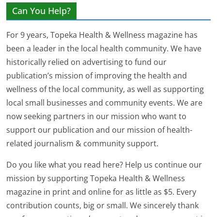
Can You Help?
For 9 years, Topeka Health & Wellness magazine has
been a leader in the local health community. We have
historically relied on advertising to fund our
publication’s mission of improving the health and
wellness of the local community, as well as supporting
local small businesses and community events. We are
now seeking partners in our mission who want to
support our publication and our mission of health-
related journalism & community support.
Do you like what you read here? Help us continue our
mission by supporting Topeka Health & Wellness
magazine in print and online for as little as $5. Every
contribution counts, big or small. We sincerely thank