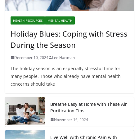
HEALTH RESOURCES
MENTAL HEALTH
Holiday Blues: Coping with Stress
During the Season
December 10, 2024
Lee Hartman
The holiday season is an especially stressful time for
many people. Those who already have mental health
concerns should take
Breathe Easy at Home with These Air
Purification Tips
November 16, 2024
Live Well with Chronic Pain with