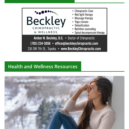
Health and Wellness Resources