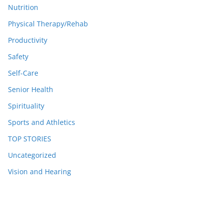
Nutrition
Physical Therapy/Rehab
Productivity
Safety
Self-Care
Senior Health
Spirituality
Sports and Athletics
TOP STORIES
Uncategorized
Vision and Hearing