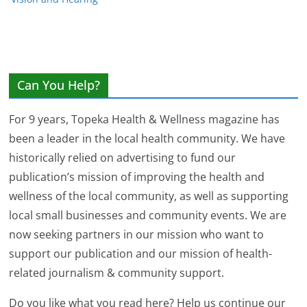
Can You Help?
For 9 years, Topeka Health & Wellness magazine has
been a leader in the local health community. We have
historically relied on advertising to fund our
publication’s mission of improving the health and
wellness of the local community, as well as supporting
local small businesses and community events. We are
now seeking partners in our mission who want to
support our publication and our mission of health-
related journalism & community support.
Do you like what you read here? Help us continue our