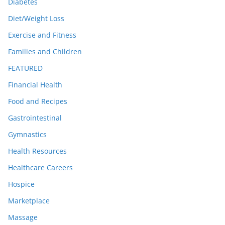
Diabetes
Diet/Weight Loss
Exercise and Fitness
Families and Children
FEATURED
Financial Health
Food and Recipes
Gastrointestinal
Gymnastics
Health Resources
Healthcare Careers
Hospice
Marketplace
Massage