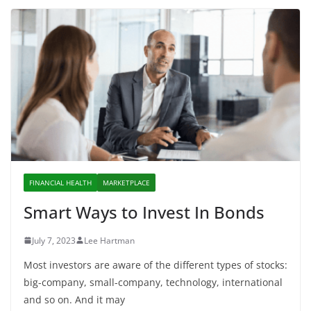
FINANCIAL HEALTH
MARKETPLACE
Smart Ways to Invest In Bonds
July 7, 2023
Lee Hartman
Most investors are aware of the different types of stocks:
big-company, small-company, technology, international
and so on. And it may