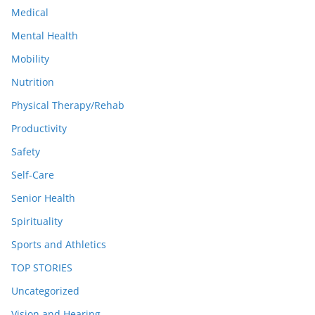
Medical
Mental Health
Mobility
Nutrition
Physical Therapy/Rehab
Productivity
Safety
Self-Care
Senior Health
Spirituality
Sports and Athletics
TOP STORIES
Uncategorized
Vision and Hearing