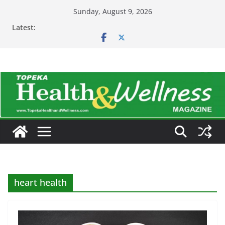
Skip
Sunday, August 9, 2026
to
Latest:
content
heart health