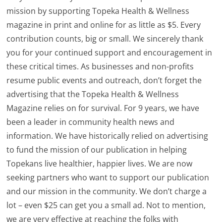
mission by supporting Topeka Health & Wellness
magazine in print and online for as little as $5. Every
contribution counts, big or small. We sincerely thank
you for your continued support and encouragement in
these critical times. As businesses and non-profits
resume public events and outreach, don’t forget the
advertising that the Topeka Health & Wellness
Magazine relies on for survival. For 9 years, we have
been a leader in community health news and
information. We have historically relied on advertising
to fund the mission of our publication in helping
Topekans live healthier, happier lives. We are now
seeking partners who want to support our publication
and our mission in the community. We don’t charge a
lot – even $25 can get you a small ad. Not to mention,
we are very effective at reaching the folks with