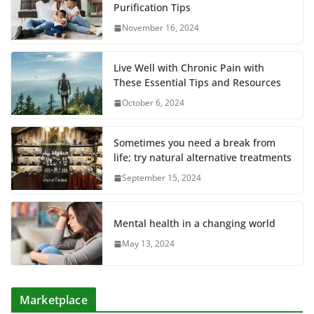
Purification Tips
November 16, 2024
Live Well with Chronic Pain with
These Essential Tips and Resources
October 6, 2024
Sometimes you need a break from
life; try natural alternative treatments
September 15, 2024
Mental health in a changing world
May 13, 2024
Marketplace