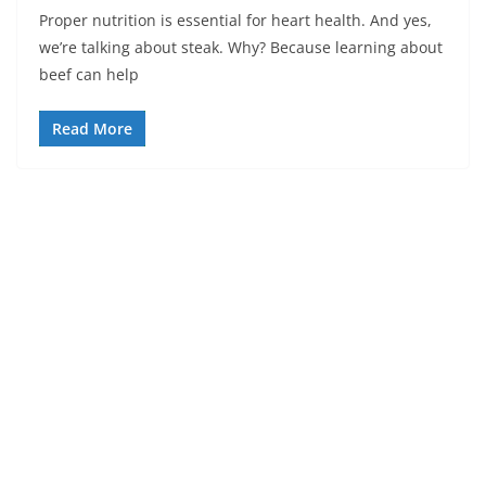
Proper nutrition is essential for heart health. And yes,
we’re talking about steak. Why? Because learning about
beef can help
Read More