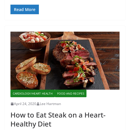
Read More
CARDIOLOGY/HEART HEALTH
FOOD AND RECIPES
April 24, 2020
Lee Hartman
How to Eat Steak on a Heart-
Healthy Diet