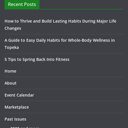
Recent Posts
How to Thrive and Build Lasting Habits During Major Life
Changes
A Guide to Easy Daily Habits for Whole-Body Wellness in
Topeka
5 Tips to Spring Back Into Fitness
Home
About
Event Calendar
Marketplace
Past Issues