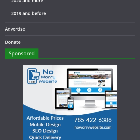
2020 and more
2019 and before
Advertise
Donate
Sponsored