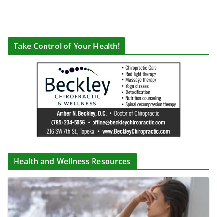
Take Control of Your Health!
Health and Wellness Resources