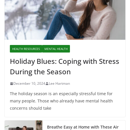
HEALTH RESOURCES
MENTAL HEALTH
Holiday Blues: Coping with Stress
During the Season
December 10, 2024
Lee Hartman
The holiday season is an especially stressful time for
many people. Those who already have mental health
concerns should take
Breathe Easy at Home with These Air