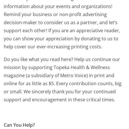
information about your events and organizations!
Remind your business or non-profit advertising
decision-maker to consider us as a partner, and let’s
support each other! If you are an appreciative reader,
you can show your appreciation by donating to us to
help cover our ever-increasing printing costs.
Do you like what you read here? Help us continue our
mission by supporting Topeka Health & Wellness
magazine (a subsidiary of Metro Voice) in print and
online for as little as $5. Every contribution counts, big
or small. We sincerely thank you for your continued
support and encouragement in these critical times.
Can You Help?