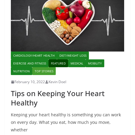
CARDIOLOGY/HEART HEALTH
DIET/WEIGHT LOSS
EXERCISE AND FITNESS
FEATURED
MEDICAL
MOBILITY
NUTRITION
TOP STORIES
February 10, 2022
Kevin Doel
Tips on Keeping Your Heart
Healthy
Keeping your heart healthy is something you can work
on every day. What you eat, how much you move,
whether