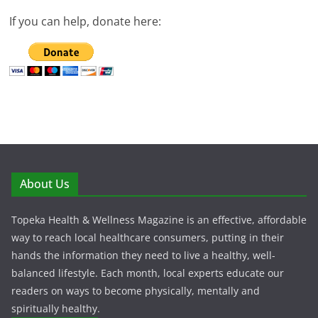
If you can help, donate here:
About Us
Topeka Health & Wellness Magazine is an effective, affordable
way to reach local healthcare consumers, putting in their
hands the information they need to live a healthy, well-
balanced lifestyle. Each month, local experts educate our
readers on ways to become physically, mentally and
spiritually healthy.