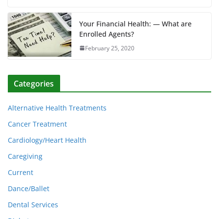
Your Financial Health: — What are
Enrolled Agents?
February 25, 2020
Categories
Alternative Health Treatments
Cancer Treatment
Cardiology/Heart Health
Caregiving
Current
Dance/Ballet
Dental Services