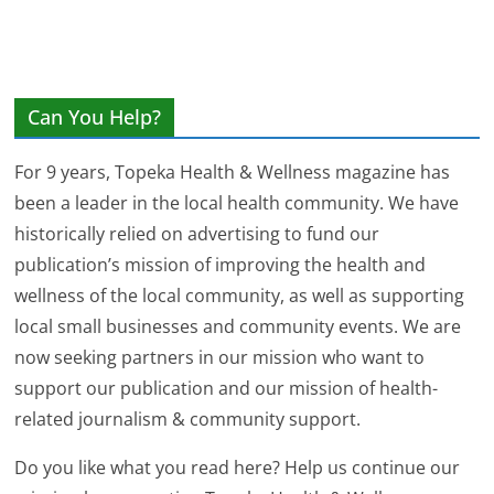
Can You Help?
For 9 years, Topeka Health & Wellness magazine has
been a leader in the local health community. We have
historically relied on advertising to fund our
publication’s mission of improving the health and
wellness of the local community, as well as supporting
local small businesses and community events. We are
now seeking partners in our mission who want to
support our publication and our mission of health-
related journalism & community support.
Do you like what you read here? Help us continue our