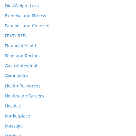
Diet/Weight Loss
Exercise and Fitness
Families and Children
FEATURED
Financial Health
Food and Recipes
Gastrointestinal
Gymnastics
Health Resources
Healthcare Careers
Hospice
Marketplace
Massage
Medical