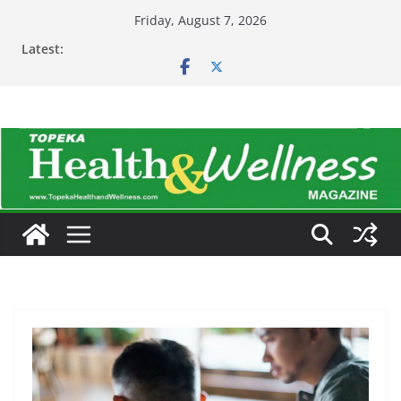
Skip
Friday, August 7, 2026
to
Latest:
content