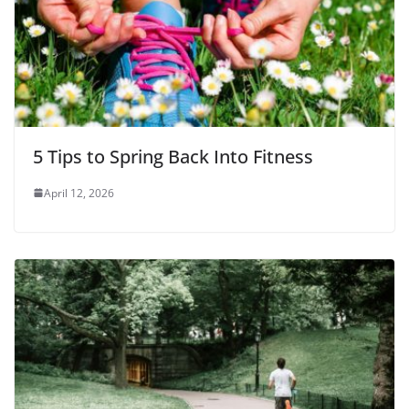
5 Tips to Spring Back Into Fitness
April 12, 2026