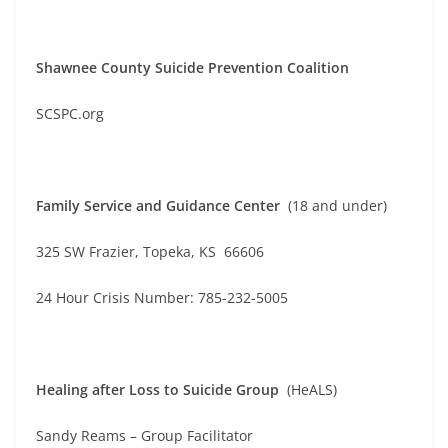
Shawnee County Suicide Prevention Coalition
SCSPC.org
Family Service and Guidance Center
(18 and under)
325 SW Frazier, Topeka, KS 66606
24 Hour Crisis Number: 785-232-5005
Healing after Loss to Suicide Group
(HeALS)
Sandy Reams – Group Facilitator