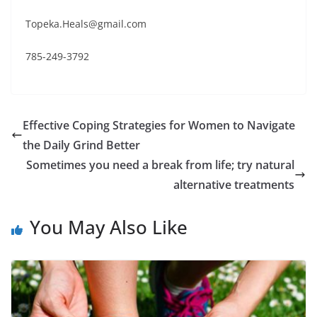
Topeka.Heals@gmail.com
785-249-3792
Effective Coping Strategies for Women to Navigate
the Daily Grind Better
Sometimes you need a break from life; try natural
alternative treatments
You May Also Like