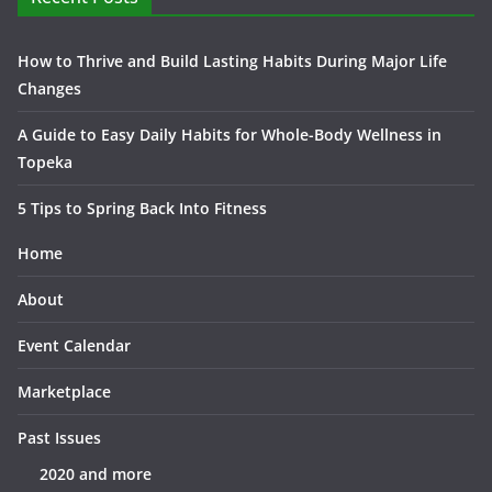
How to Thrive and Build Lasting Habits During Major Life
Changes
A Guide to Easy Daily Habits for Whole-Body Wellness in
Topeka
5 Tips to Spring Back Into Fitness
Home
About
Event Calendar
Marketplace
Past Issues
2020 and more