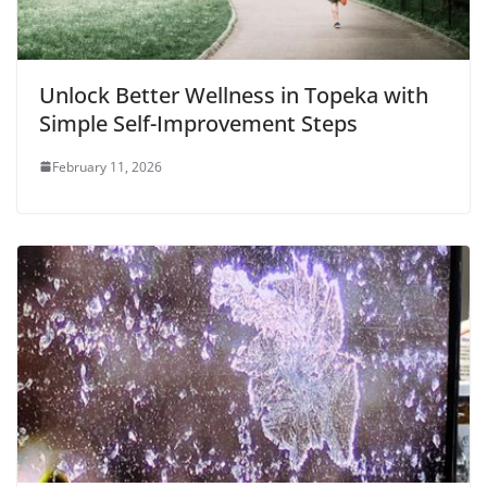
Unlock Better Wellness in Topeka with
Simple Self-Improvement Steps
February 11, 2026