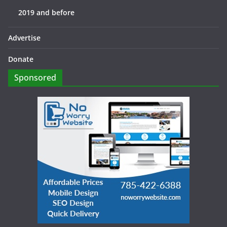
2019 and before
Advertise
Donate
Sponsored