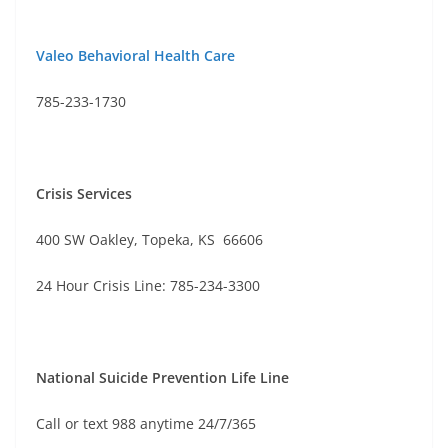
Valeo Behavioral Health Care
785-233-1730
Crisis Services
400 SW Oakley, Topeka, KS 66606
24 Hour Crisis Line: 785-234-3300
National Suicide Prevention Life Line
Call or text 988 anytime 24/7/365