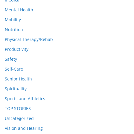
Mental Health
Mobility
Nutrition
Physical Therapy/Rehab
Productivity
Safety
Self-Care
Senior Health
Spirituality
Sports and Athletics
TOP STORIES
Uncategorized
Vision and Hearing