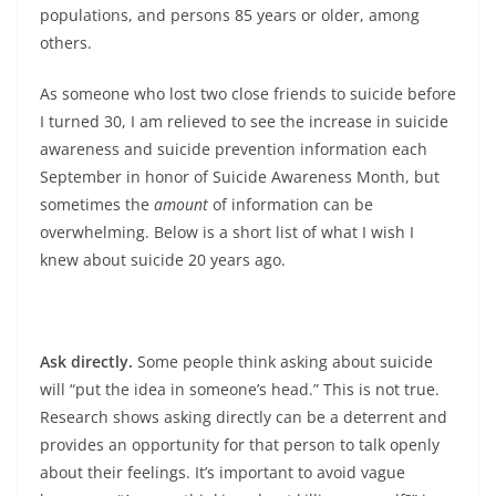
populations, and persons 85 years or older, among
others.
As someone who lost two close friends to suicide before
I turned 30, I am relieved to see the increase in suicide
awareness and suicide prevention information each
September in honor of Suicide Awareness Month, but
sometimes the
amount
of information can be
overwhelming. Below is a short list of what I wish I
knew about suicide 20 years ago.
Ask directly.
Some people think asking about suicide
will “put the idea in someone’s head.” This is not true.
Research shows asking directly can be a deterrent and
provides an opportunity for that person to talk openly
about their feelings. It’s important to avoid vague