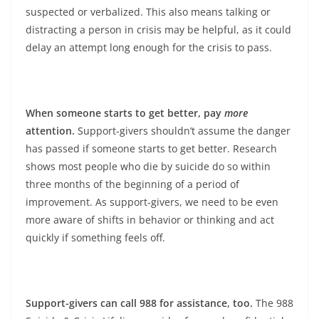
suspected or verbalized. This also means talking or
distracting a person in crisis may be helpful, as it could
delay an attempt long enough for the crisis to pass.
When someone starts to get better, pay
more
attention.
Support-givers shouldn’t assume the danger
has passed if someone starts to get better. Research
shows most people who die by suicide do so within
three months of the beginning of a period of
improvement. As support-givers, we need to be even
more aware of shifts in behavior or thinking and act
quickly if something feels off.
Support-givers can call 988 for assistance, too.
The 988