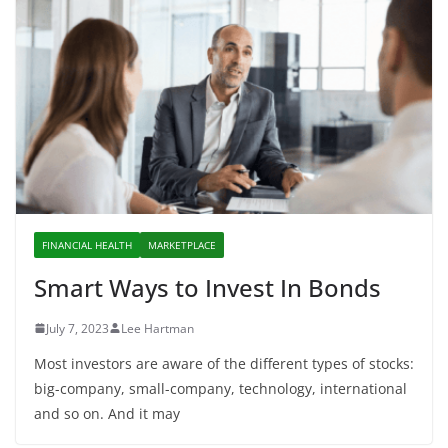
FINANCIAL HEALTH
MARKETPLACE
Smart Ways to Invest In Bonds
July 7, 2023
Lee Hartman
Most investors are aware of the different types of stocks:
big-company, small-company, technology, international
and so on. And it may