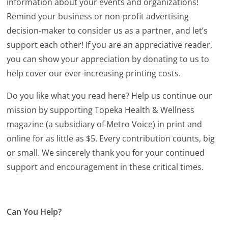
information about your events and organizations!
Remind your business or non-profit advertising
decision-maker to consider us as a partner, and let’s
support each other! If you are an appreciative reader,
you can show your appreciation by donating to us to
help cover our ever-increasing printing costs.
Do you like what you read here? Help us continue our
mission by supporting Topeka Health & Wellness
magazine (a subsidiary of Metro Voice) in print and
online for as little as $5. Every contribution counts, big
or small. We sincerely thank you for your continued
support and encouragement in these critical times.
Can You Help?