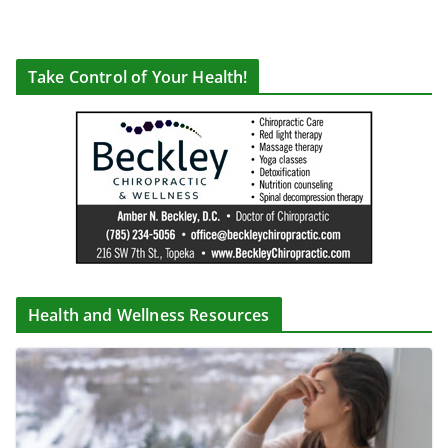
Take Control of Your Health!
Health and Wellness Resources