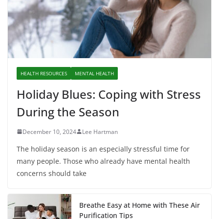
HEALTH RESOURCES
MENTAL HEALTH
Holiday Blues: Coping with Stress
During the Season
December 10, 2024
Lee Hartman
The holiday season is an especially stressful time for
many people. Those who already have mental health
concerns should take
Breathe Easy at Home with These Air
Purification Tips