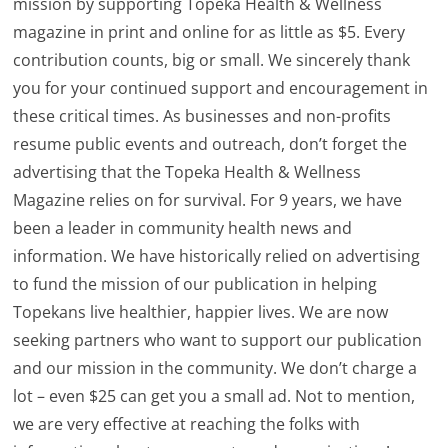
mission by supporting Topeka Health & Wellness
magazine in print and online for as little as $5. Every
contribution counts, big or small. We sincerely thank
you for your continued support and encouragement in
these critical times. As businesses and non-profits
resume public events and outreach, don’t forget the
advertising that the Topeka Health & Wellness
Magazine relies on for survival. For 9 years, we have
been a leader in community health news and
information. We have historically relied on advertising
to fund the mission of our publication in helping
Topekans live healthier, happier lives. We are now
seeking partners who want to support our publication
and our mission in the community. We don’t charge a
lot – even $25 can get you a small ad. Not to mention,
we are very effective at reaching the folks with