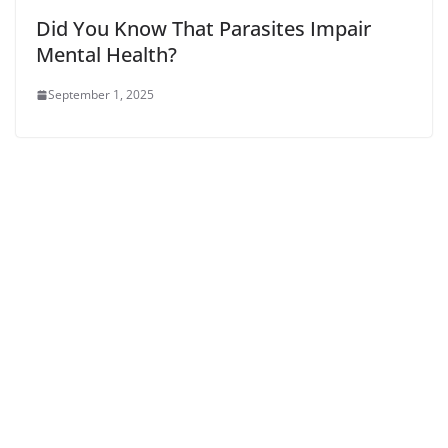
Did You Know That Parasites Impair
Mental Health?
September 1, 2025