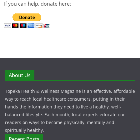
If you can help, donate here:
About Us
Topeka Health & Wellness Magazine is an effective, affordable
way to reach local healthcare consumers, putting in their
hands the information they need to live a healthy, well-
balanced lifestyle. Each month, local experts educate our
readers on ways to become physically, mentally and
spiritually healthy.
Recent Posts