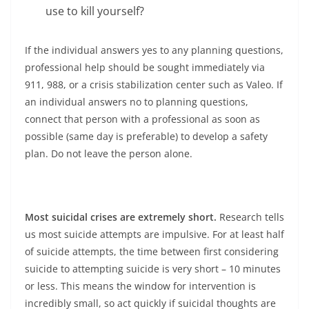
use to kill yourself?
If the individual answers yes to any planning questions,
professional help should be sought immediately via
911, 988, or a crisis stabilization center such as Valeo. If
an individual answers no to planning questions,
connect that person with a professional as soon as
possible (same day is preferable) to develop a safety
plan. Do not leave the person alone.
Most suicidal crises are extremely short.
Research tells
us most suicide attempts are impulsive. For at least half
of suicide attempts, the time between first considering
suicide to attempting suicide is very short – 10 minutes
or less. This means the window for intervention is
incredibly small, so act quickly if suicidal thoughts are