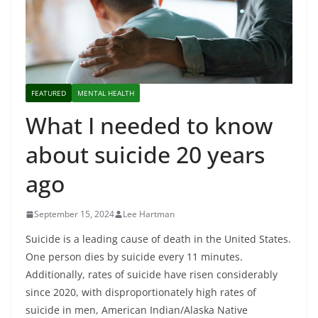
FEATURED
MENTAL HEALTH
What I needed to know
about suicide 20 years
ago
September 15, 2024
Lee Hartman
Suicide is a leading cause of death in the United States.
One person dies by suicide every 11 minutes.
Additionally, rates of suicide have risen considerably
since 2020, with disproportionately high rates of
suicide in men, American Indian/Alaska Native