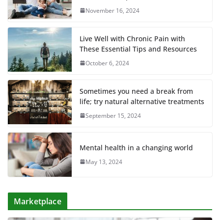
November 16, 2024
Live Well with Chronic Pain with
These Essential Tips and Resources
October 6, 2024
Sometimes you need a break from
life; try natural alternative treatments
September 15, 2024
Mental health in a changing world
May 13, 2024
Marketplace