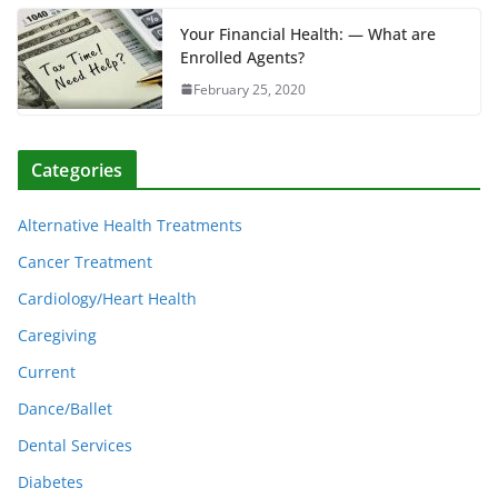
Your Financial Health: — What are
Enrolled Agents?
February 25, 2020
Categories
Alternative Health Treatments
Cancer Treatment
Cardiology/Heart Health
Caregiving
Current
Dance/Ballet
Dental Services
Diabetes