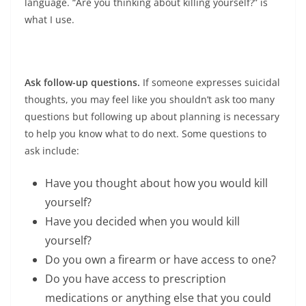
language. “Are you thinking about killing yourself?” is
what I use.
Ask follow-up questions.
If someone expresses suicidal
thoughts, you may feel like you shouldn’t ask too many
questions but following up about planning is necessary
to help you know what to do next. Some questions to
ask include:
Have you thought about how you would kill
yourself?
Have you decided when you would kill
yourself?
Do you own a firearm or have access to one?
Do you have access to prescription
medications or anything else that you could