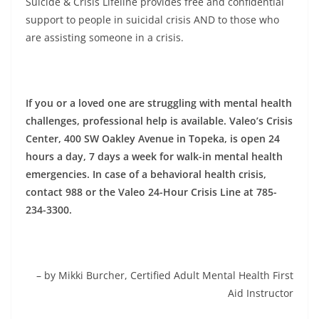
Suicide & Crisis Lifeline provides free and confidential
support to people in suicidal crisis AND to those who
are assisting someone in a crisis.
If you or a loved one are struggling with mental health
challenges, professional help is available. Valeo’s Crisis
Center, 400 SW Oakley Avenue in Topeka, is open 24
hours a day, 7 days a week for walk-in mental health
emergencies. In case of a behavioral health crisis,
contact 988 or the Valeo 24-Hour Crisis Line at 785-
234-3300.
– by Mikki Burcher, Certified Adult Mental Health First
Aid Instructor