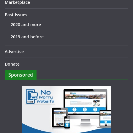
Marketplace
Past Issues
2020 and more
2019 and before
Advertise
Donate
Sponsored