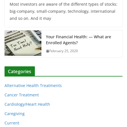
Most investors are aware of the different types of stocks:
big-company, small-company, technology, international
and so on. And it may
Your Financial Health: — What are
Enrolled Agents?
February 25, 2020
Categories
Alternative Health Treatments
Cancer Treatment
Cardiology/Heart Health
Caregiving
Current