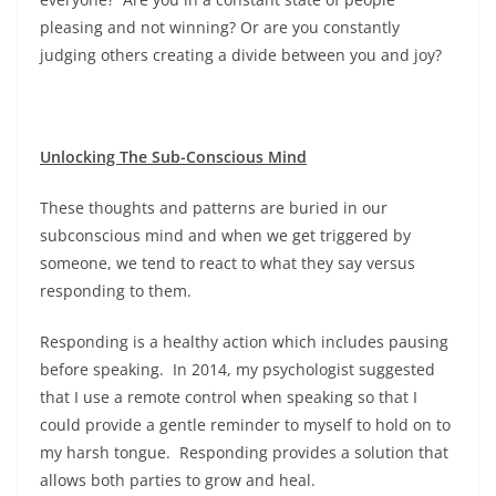
pleasing and not winning? Or are you constantly
judging others creating a divide between you and joy?
Unlocking The Sub-Conscious Mind
These thoughts and patterns are buried in our
subconscious mind and when we get triggered by
someone, we tend to react to what they say versus
responding to them.
Responding is a healthy action which includes pausing
before speaking. In 2014, my psychologist suggested
that I use a remote control when speaking so that I
could provide a gentle reminder to myself to hold on to
my harsh tongue. Responding provides a solution that
allows both parties to grow and heal.