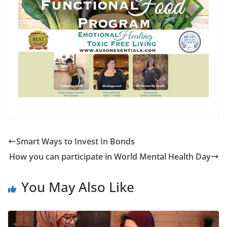
Smart Ways to Invest In Bonds
How you can participate in World Mental Health Day
You May Also Like