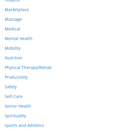
Marketplace
Massage
Medical
Mental Health
Mobility
Nutrition
Physical Therapy/Rehab
Productivity
Safety
Self-Care
Senior Health
Spirituality
Sports and Athletics