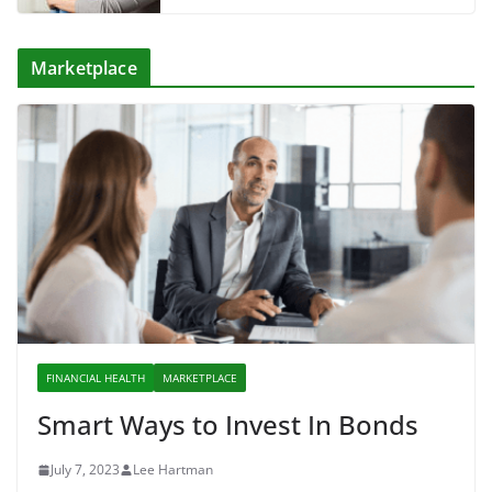
Marketplace
FINANCIAL HEALTH
MARKETPLACE
Smart Ways to Invest In Bonds
July 7, 2023
Lee Hartman