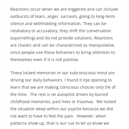
Reactions occur when we are triggered and can include
outbursts of tears, anger, sarcasm, going to long-term
silence and withholding information. They can be
retaliatory or accusatory; they shift the conversation
(squirrelling) and do not provide solutions. Reactions
are chaotic and can be characterized as manipulative,
since people use these behaviors to bring attention to
themselves even if it is not positive.
These locked memories in our subconscious mind are
driving our daily behaviors. I found it eye opening to
learn that we are making conscious choices only 5% of
the time. The rest is on autopilot driven by buried
childhood memories, past lives or traumas. We locked
the situation deep within our psyche because we did
not want to have to feel the pain. However, when
patterns show up, that is our cue to let us know we