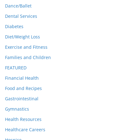
Dance/Ballet
Dental Services
Diabetes
Diet/Weight Loss
Exercise and Fitness
Families and Children
FEATURED
Financial Health
Food and Recipes
Gastrointestinal
Gymnastics
Health Resources
Healthcare Careers
Hospice