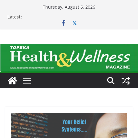
Skip
Thursday, August 6, 2026
to
Latest:
content