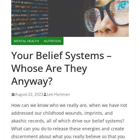
MENTAL HEALTH
NUTRITION
Your Belief Systems –
Whose Are They
Anyway?
August 22, 2023
Lee Hartman
How can we know who we really are, when we have not
addressed our childhood wounds, imprints, and
akashic records, all of which drive our belief systems?
What can you do to release these energies and create
discernment about what you really believe so that you