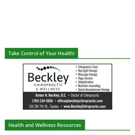
Take Control of Your Health!
Health and Wellness Resources