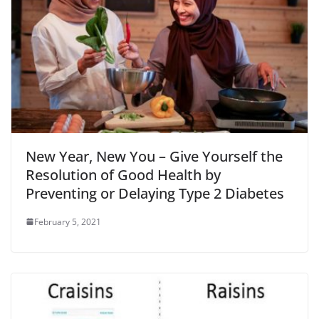
New Year, New You – Give Yourself the
Resolution of Good Health by
Preventing or Delaying Type 2 Diabetes
February 5, 2021