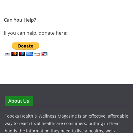
Can You Help?
If you can help, donate here:
About Us
Topeka Health & Wellness Magazine is an effective, affordable
way to reach local healthcare consumers, putting in their
hands the information they need to live a healthy, well-