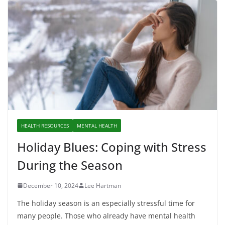
HEALTH RESOURCES
MENTAL HEALTH
Holiday Blues: Coping with Stress
During the Season
December 10, 2024
Lee Hartman
The holiday season is an especially stressful time for
many people. Those who already have mental health