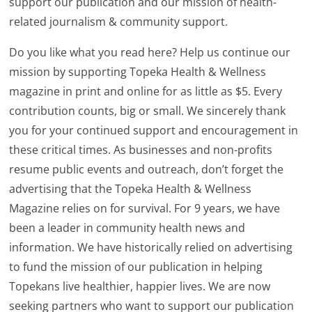
support our publication and our mission of health-
related journalism & community support.
Do you like what you read here? Help us continue our
mission by supporting Topeka Health & Wellness
magazine in print and online for as little as $5. Every
contribution counts, big or small. We sincerely thank
you for your continued support and encouragement in
these critical times. As businesses and non-profits
resume public events and outreach, don’t forget the
advertising that the Topeka Health & Wellness
Magazine relies on for survival. For 9 years, we have
been a leader in community health news and
information. We have historically relied on advertising
to fund the mission of our publication in helping
Topekans live healthier, happier lives. We are now
seeking partners who want to support our publication