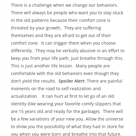
There is a challenge when we change our behaviors.
There will always be people who want you to stay stuck
in the old patterns because their comfort zone is
threated by your growth. They are suffering
themselves and they are afraid to get out of their
comfort zone. It can trigger them when you choose
differently. They may be verbally abusive in an effort to
keep you from your life path. Just breathe through this.
This is just another life lesson. Many people are
comfortable with the old behaviors even though they
don’t yield the results.
Spoiler Alert:
There are painful
moments on the road to self-realization and
actualization. It can hurt at first to let go of an old
identity (like wearing your favorite comfy slippers that
are 15 years old and ready for the garbage). There will
be a few variations of your new you. Allow the universe
to show you the possibility of what they had in store for
you when you were born and breathe into that future.