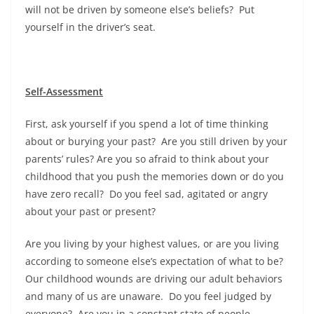
will not be driven by someone else’s beliefs? Put
yourself in the driver’s seat.
Self-Assessment
First, ask yourself if you spend a lot of time thinking
about or burying your past? Are you still driven by your
parents’ rules? Are you so afraid to think about your
childhood that you push the memories down or do you
have zero recall? Do you feel sad, agitated or angry
about your past or present?
Are you living by your highest values, or are you living
according to someone else’s expectation of what to be?
Our childhood wounds are driving our adult behaviors
and many of us are unaware. Do you feel judged by
everyone? Are you in a constant state of people