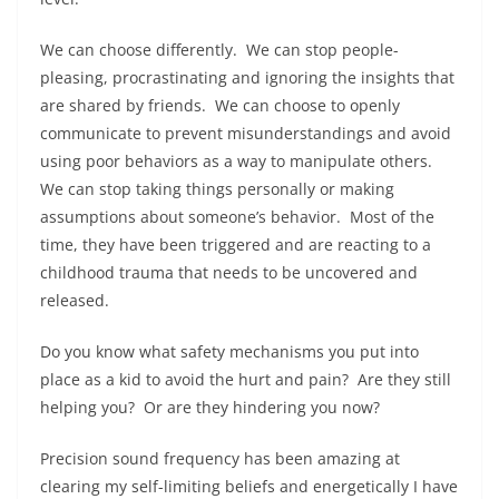
We can choose differently. We can stop people-
pleasing, procrastinating and ignoring the insights that
are shared by friends. We can choose to openly
communicate to prevent misunderstandings and avoid
using poor behaviors as a way to manipulate others.
We can stop taking things personally or making
assumptions about someone’s behavior. Most of the
time, they have been triggered and are reacting to a
childhood trauma that needs to be uncovered and
released.
Do you know what safety mechanisms you put into
place as a kid to avoid the hurt and pain? Are they still
helping you? Or are they hindering you now?
Precision sound frequency has been amazing at
clearing my self-limiting beliefs and energetically I have