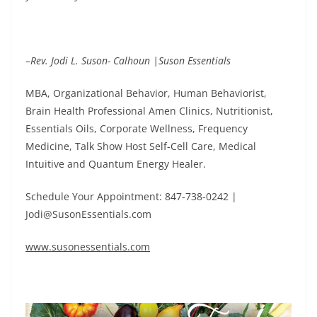
–Rev. Jodi L. Suson- Calhoun |Suson Essentials
MBA, Organizational Behavior, Human Behaviorist,
Brain Health Professional Amen Clinics, Nutritionist,
Essentials Oils, Corporate Wellness, Frequency
Medicine, Talk Show Host Self-Cell Care, Medical
Intuitive and Quantum Energy Healer.
Schedule Your Appointment: 847-738-0242 |
Jodi@SusonEssentials.com
www.susonessentials.com