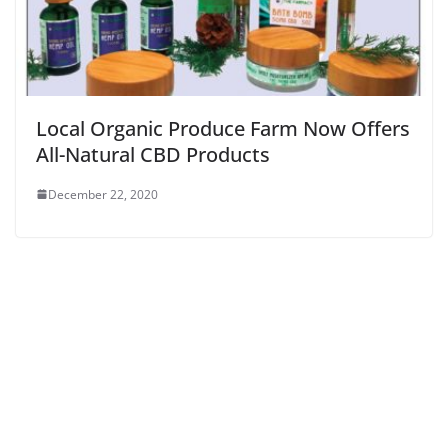
Local Organic Produce Farm Now Offers
All-Natural CBD Products
December 22, 2020