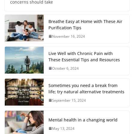
concerns should take
Breathe Easy at Home with These Air
Purification Tips
November 16, 2024
Live Well with Chronic Pain with
These Essential Tips and Resources
October 6, 2024
Sometimes you need a break from
life; try natural alternative treatments
September 15, 2024
Mental health in a changing world
May 13, 2024