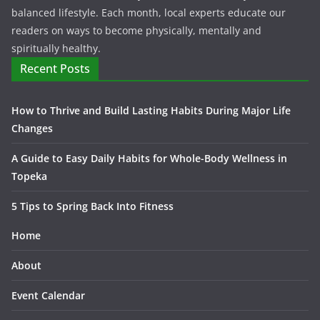
balanced lifestyle. Each month, local experts educate our
readers on ways to become physically, mentally and
spiritually healthy.
Recent Posts
How to Thrive and Build Lasting Habits During Major Life
Changes
A Guide to Easy Daily Habits for Whole-Body Wellness in
Topeka
5 Tips to Spring Back Into Fitness
Home
About
Event Calendar