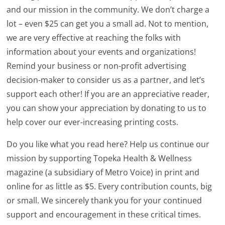
and our mission in the community. We don’t charge a
lot – even $25 can get you a small ad. Not to mention,
we are very effective at reaching the folks with
information about your events and organizations!
Remind your business or non-profit advertising
decision-maker to consider us as a partner, and let’s
support each other! If you are an appreciative reader,
you can show your appreciation by donating to us to
help cover our ever-increasing printing costs.
Do you like what you read here? Help us continue our
mission by supporting Topeka Health & Wellness
magazine (a subsidiary of Metro Voice) in print and
online for as little as $5. Every contribution counts, big
or small. We sincerely thank you for your continued
support and encouragement in these critical times.