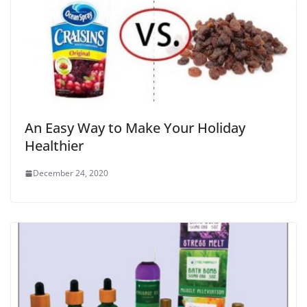
An Easy Way to Make Your Holiday
Healthier
December 24, 2020