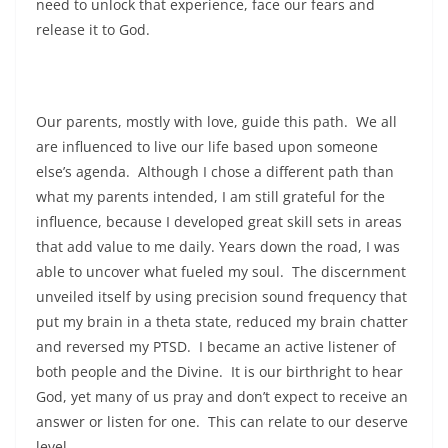
need to unlock that experience, face our fears and
release it to God.
Our parents, mostly with love, guide this path. We all
are influenced to live our life based upon someone
else’s agenda. Although I chose a different path than
what my parents intended, I am still grateful for the
influence, because I developed great skill sets in areas
that add value to me daily. Years down the road, I was
able to uncover what fueled my soul. The discernment
unveiled itself by using precision sound frequency that
put my brain in a theta state, reduced my brain chatter
and reversed my PTSD. I became an active listener of
both people and the Divine. It is our birthright to hear
God, yet many of us pray and don’t expect to receive an
answer or listen for one. This can relate to our deserve
level.