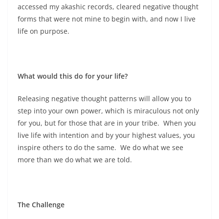
accessed my akashic records, cleared negative thought
forms that were not mine to begin with, and now I live
life on purpose.
What would this do for your life?
Releasing negative thought patterns will allow you to
step into your own power, which is miraculous not only
for you, but for those that are in your tribe. When you
live life with intention and by your highest values, you
inspire others to do the same. We do what we see
more than we do what we are told.
The Challenge