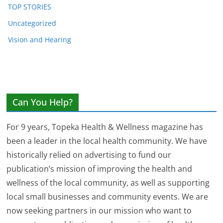
TOP STORIES
Uncategorized
Vision and Hearing
Can You Help?
For 9 years, Topeka Health & Wellness magazine has
been a leader in the local health community. We have
historically relied on advertising to fund our
publication’s mission of improving the health and
wellness of the local community, as well as supporting
local small businesses and community events. We are
now seeking partners in our mission who want to