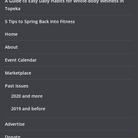
A Guide to Easy Daily Habits for Whole-Body Wellness in
Topeka
5 Tips to Spring Back Into Fitness
Home
About
Event Calendar
Marketplace
Past Issues
2020 and more
2019 and before
Advertise
Donate