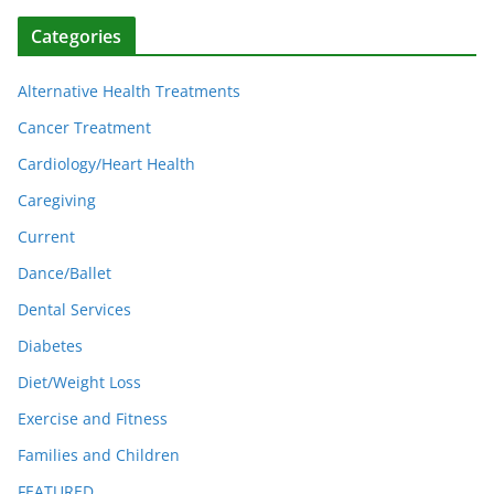
Categories
Alternative Health Treatments
Cancer Treatment
Cardiology/Heart Health
Caregiving
Current
Dance/Ballet
Dental Services
Diabetes
Diet/Weight Loss
Exercise and Fitness
Families and Children
FEATURED