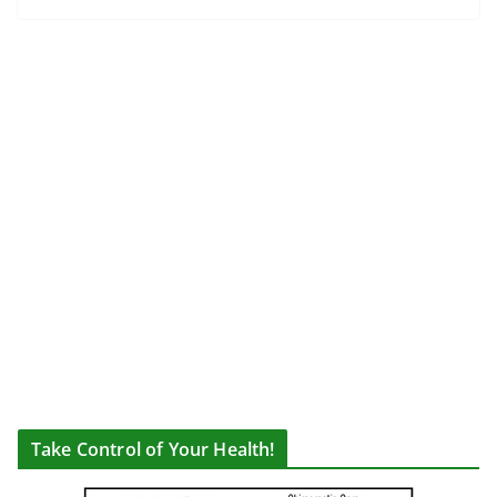
Take Control of Your Health!