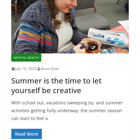
MENTAL HEALTH
July 16, 2020
Kevin Doel
Summer is the time to let
yourself be creative
With school out, vacations sweeping by, and summer
activities getting fully underway, the summer season
can start to feel a
Read More