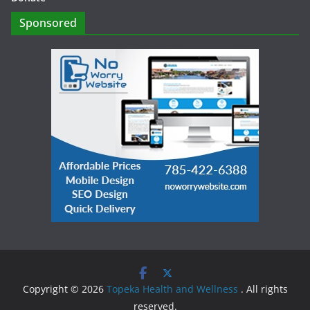
Sponsored
Copyright © 2026
Topeka Health and Wellness
. All rights
reserved.