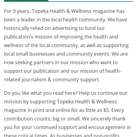
For 9 years, Topeka Health & Wellness magazine has
been a leader in the local health community. We have
historically relied on advertising to fund our
publication’s mission of improving the health and
wellness of the local community, as well as supporting
local small businesses and community events. We are
now seeking partners in our mission who want to
support our publication and our mission of health-
related journalism & community support.
Do you like what you read here? Help us continue our
mission by supporting Topeka Health & Wellness
magazine in print and online for as little as $5. Every
contribution counts, big or small. We sincerely thank
you for your continued support and encouragement in
these critical times. As businesses and non-profits