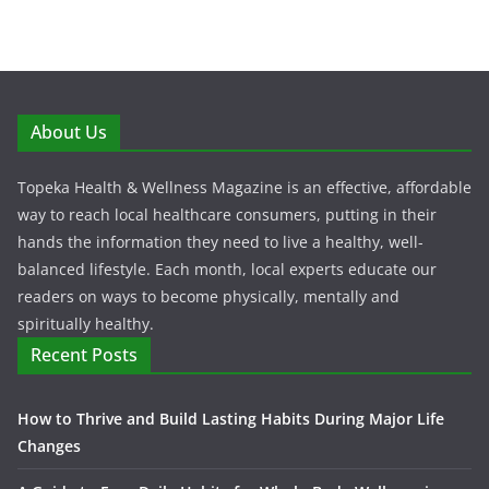
About Us
Topeka Health & Wellness Magazine is an effective, affordable
way to reach local healthcare consumers, putting in their
hands the information they need to live a healthy, well-
balanced lifestyle. Each month, local experts educate our
readers on ways to become physically, mentally and
spiritually healthy.
Recent Posts
How to Thrive and Build Lasting Habits During Major Life
Changes