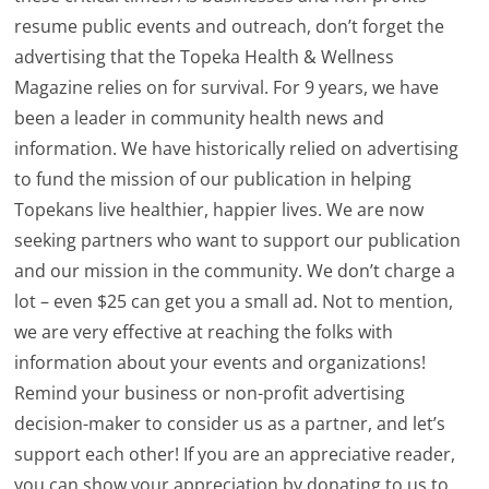
resume public events and outreach, don’t forget the
advertising that the Topeka Health & Wellness
Magazine relies on for survival. For 9 years, we have
been a leader in community health news and
information. We have historically relied on advertising
to fund the mission of our publication in helping
Topekans live healthier, happier lives. We are now
seeking partners who want to support our publication
and our mission in the community. We don’t charge a
lot – even $25 can get you a small ad. Not to mention,
we are very effective at reaching the folks with
information about your events and organizations!
Remind your business or non-profit advertising
decision-maker to consider us as a partner, and let’s
support each other! If you are an appreciative reader,
you can show your appreciation by donating to us to