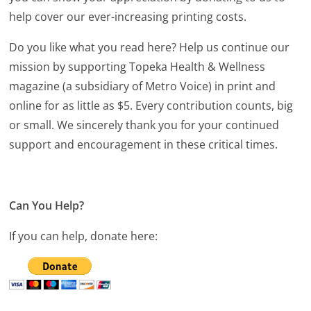
help cover our ever-increasing printing costs.
Do you like what you read here? Help us continue our
mission by supporting Topeka Health & Wellness
magazine (a subsidiary of Metro Voice) in print and
online for as little as $5. Every contribution counts, big
or small. We sincerely thank you for your continued
support and encouragement in these critical times.
Can You Help?
If you can help, donate here: