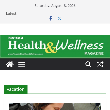
Skip
Saturday, August 8, 2026
to
Latest:
content
vacation