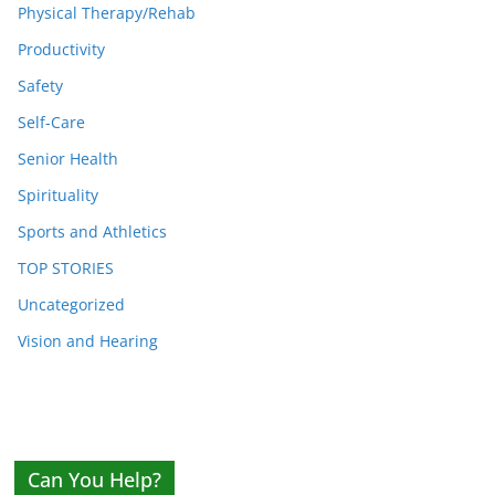
Physical Therapy/Rehab
Productivity
Safety
Self-Care
Senior Health
Spirituality
Sports and Athletics
TOP STORIES
Uncategorized
Vision and Hearing
Can You Help?