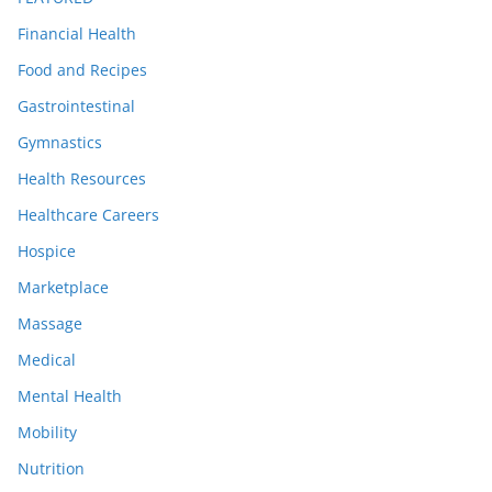
Financial Health
Food and Recipes
Gastrointestinal
Gymnastics
Health Resources
Healthcare Careers
Hospice
Marketplace
Massage
Medical
Mental Health
Mobility
Nutrition