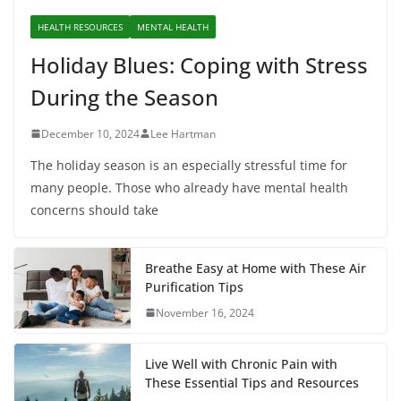
HEALTH RESOURCES
MENTAL HEALTH
Holiday Blues: Coping with Stress
During the Season
December 10, 2024
Lee Hartman
The holiday season is an especially stressful time for
many people. Those who already have mental health
concerns should take
Breathe Easy at Home with These Air
Purification Tips
November 16, 2024
Live Well with Chronic Pain with
These Essential Tips and Resources