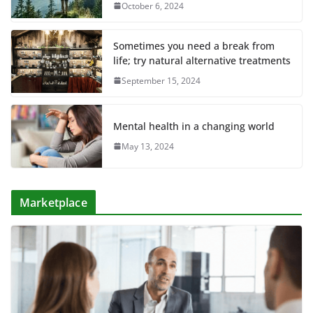
October 6, 2024
Sometimes you need a break from
life; try natural alternative treatments
September 15, 2024
Mental health in a changing world
May 13, 2024
Marketplace