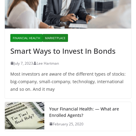
FINANCIAL HEALTH
MARKETPLACE
Smart Ways to Invest In Bonds
July 7, 2023
Lee Hartman
Most investors are aware of the different types of stocks:
big-company, small-company, technology, international
and so on. And it may
Your Financial Health: — What are
Enrolled Agents?
February 25, 2020