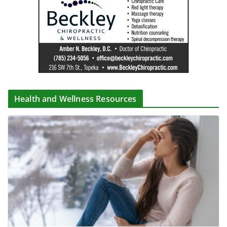
Health and Wellness Resources