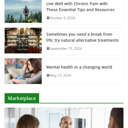
Live Well with Chronic Pain with
These Essential Tips and Resources
October 6, 2024
Sometimes you need a break from
life; try natural alternative treatments
September 15, 2024
Mental health in a changing world
May 13, 2024
Marketplace