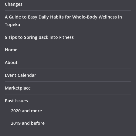
Changes
A Guide to Easy Daily Habits for Whole-Body Wellness in
Topeka
5 Tips to Spring Back Into Fitness
Home
About
Event Calendar
Marketplace
Past Issues
2020 and more
2019 and before