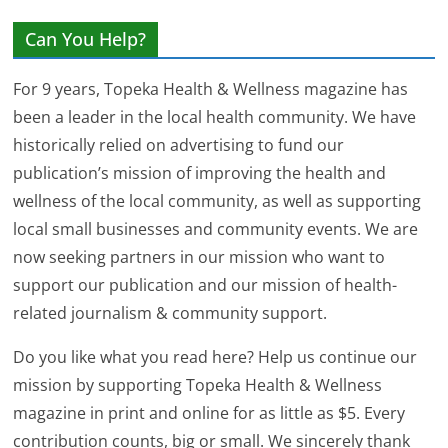
Can You Help?
For 9 years, Topeka Health & Wellness magazine has
been a leader in the local health community. We have
historically relied on advertising to fund our
publication’s mission of improving the health and
wellness of the local community, as well as supporting
local small businesses and community events. We are
now seeking partners in our mission who want to
support our publication and our mission of health-
related journalism & community support.
Do you like what you read here? Help us continue our
mission by supporting Topeka Health & Wellness
magazine in print and online for as little as $5. Every
contribution counts, big or small. We sincerely thank