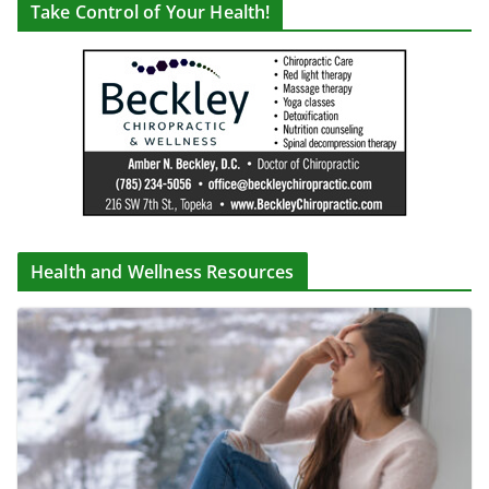
Take Control of Your Health!
Health and Wellness Resources