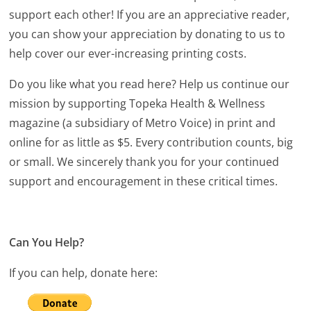
support each other! If you are an appreciative reader,
you can show your appreciation by donating to us to
help cover our ever-increasing printing costs.
Do you like what you read here? Help us continue our
mission by supporting Topeka Health & Wellness
magazine (a subsidiary of Metro Voice) in print and
online for as little as $5. Every contribution counts, big
or small. We sincerely thank you for your continued
support and encouragement in these critical times.
Can You Help?
If you can help, donate here: