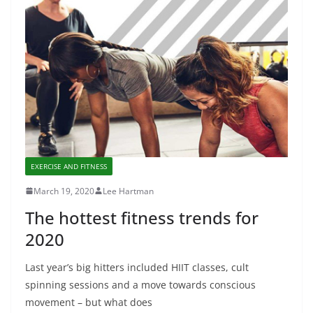
EXERCISE AND FITNESS
March 19, 2020
Lee Hartman
The hottest fitness trends for
2020
Last year’s big hitters included HIIT classes, cult
spinning sessions and a move towards conscious
movement – but what does