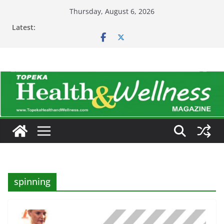
Skip
Thursday, August 6, 2026
to
Latest:
content
spinning