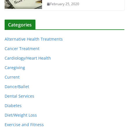
February 25, 2020
Categories
Alternative Health Treatments
Cancer Treatment
Cardiology/Heart Health
Caregiving
Current
Dance/Ballet
Dental Services
Diabetes
Diet/Weight Loss
Exercise and Fitness