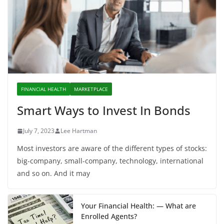
FINANCIAL HEALTH
MARKETPLACE
Smart Ways to Invest In Bonds
July 7, 2023
Lee Hartman
Most investors are aware of the different types of stocks:
big-company, small-company, technology, international
and so on. And it may
Your Financial Health: — What are
Enrolled Agents?