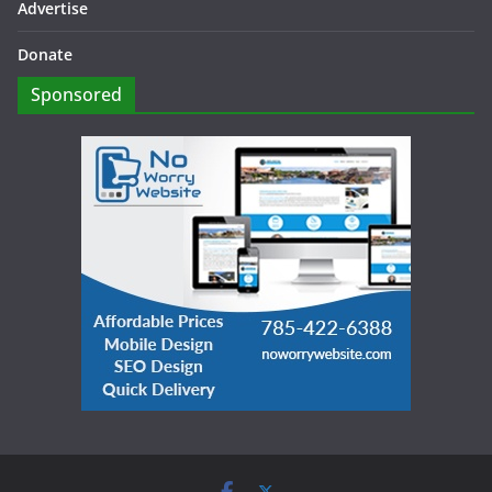
Advertise
Donate
Sponsored