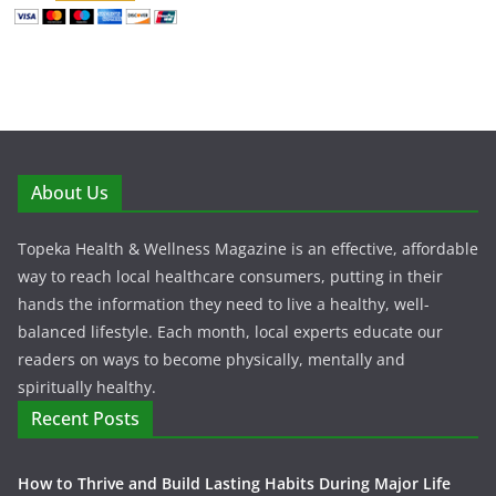
About Us
Topeka Health & Wellness Magazine is an effective, affordable
way to reach local healthcare consumers, putting in their
hands the information they need to live a healthy, well-
balanced lifestyle. Each month, local experts educate our
readers on ways to become physically, mentally and
spiritually healthy.
Recent Posts
How to Thrive and Build Lasting Habits During Major Life