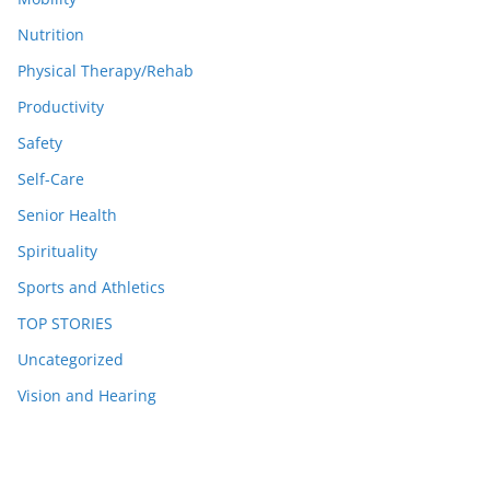
Nutrition
Physical Therapy/Rehab
Productivity
Safety
Self-Care
Senior Health
Spirituality
Sports and Athletics
TOP STORIES
Uncategorized
Vision and Hearing