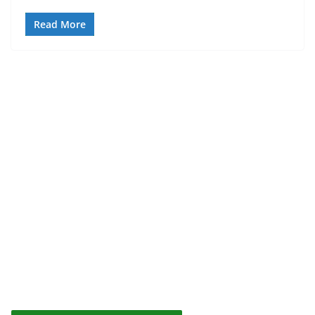
Read More