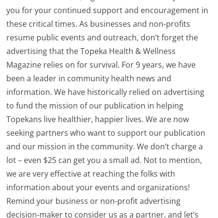
you for your continued support and encouragement in
these critical times. As businesses and non-profits
resume public events and outreach, don’t forget the
advertising that the Topeka Health & Wellness
Magazine relies on for survival. For 9 years, we have
been a leader in community health news and
information. We have historically relied on advertising
to fund the mission of our publication in helping
Topekans live healthier, happier lives. We are now
seeking partners who want to support our publication
and our mission in the community. We don’t charge a
lot – even $25 can get you a small ad. Not to mention,
we are very effective at reaching the folks with
information about your events and organizations!
Remind your business or non-profit advertising
decision-maker to consider us as a partner, and let’s