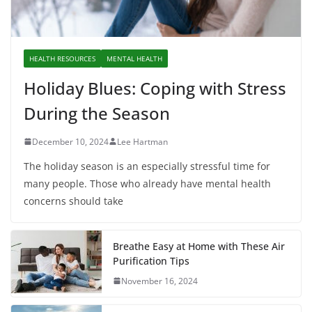
HEALTH RESOURCES
MENTAL HEALTH
Holiday Blues: Coping with Stress
During the Season
December 10, 2024
Lee Hartman
The holiday season is an especially stressful time for
many people. Those who already have mental health
concerns should take
Breathe Easy at Home with These Air
Purification Tips
November 16, 2024