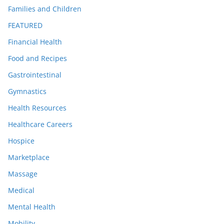
Families and Children
FEATURED
Financial Health
Food and Recipes
Gastrointestinal
Gymnastics
Health Resources
Healthcare Careers
Hospice
Marketplace
Massage
Medical
Mental Health
Mobility