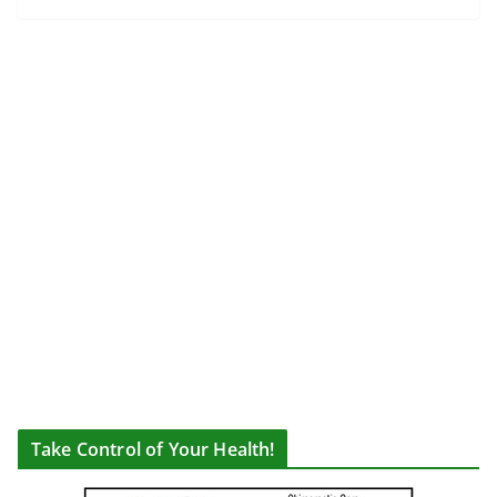
Take Control of Your Health!