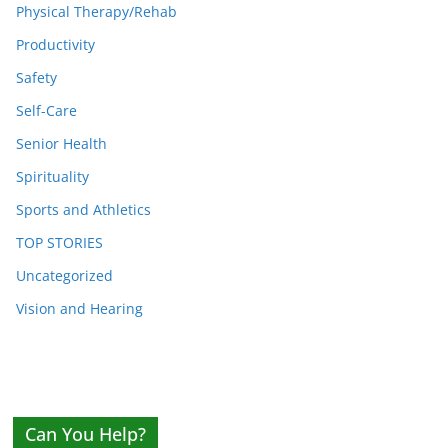
Physical Therapy/Rehab
Productivity
Safety
Self-Care
Senior Health
Spirituality
Sports and Athletics
TOP STORIES
Uncategorized
Vision and Hearing
Can You Help?