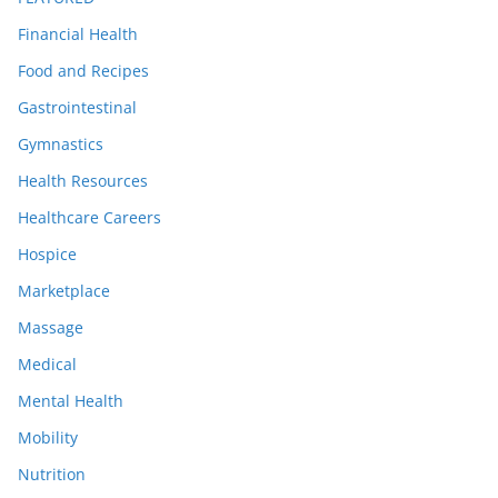
Financial Health
Food and Recipes
Gastrointestinal
Gymnastics
Health Resources
Healthcare Careers
Hospice
Marketplace
Massage
Medical
Mental Health
Mobility
Nutrition