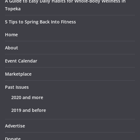
A Guide to Easy Daily Habits for Whole-Body Wellness in
Topeka
5 Tips to Spring Back Into Fitness
Home
About
Event Calendar
Marketplace
Past Issues
2020 and more
2019 and before
Advertise
Donate