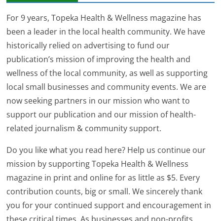
For 9 years, Topeka Health & Wellness magazine has
been a leader in the local health community. We have
historically relied on advertising to fund our
publication’s mission of improving the health and
wellness of the local community, as well as supporting
local small businesses and community events. We are
now seeking partners in our mission who want to
support our publication and our mission of health-
related journalism & community support.
Do you like what you read here? Help us continue our
mission by supporting Topeka Health & Wellness
magazine in print and online for as little as $5. Every
contribution counts, big or small. We sincerely thank
you for your continued support and encouragement in
these critical times. As businesses and non-profits