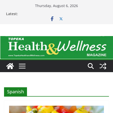
Skip
Thursday, August 6, 2026
to
Latest:
content
Spanish