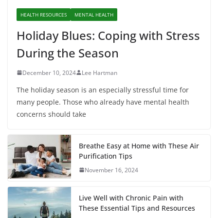
HEALTH RESOURCES
MENTAL HEALTH
Holiday Blues: Coping with Stress
During the Season
December 10, 2024
Lee Hartman
The holiday season is an especially stressful time for
many people. Those who already have mental health
concerns should take
Breathe Easy at Home with These Air
Purification Tips
November 16, 2024
Live Well with Chronic Pain with
These Essential Tips and Resources