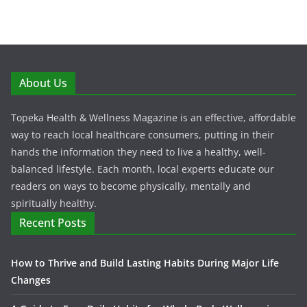
About Us
Topeka Health & Wellness Magazine is an effective, affordable
way to reach local healthcare consumers, putting in their
hands the information they need to live a healthy, well-
balanced lifestyle. Each month, local experts educate our
readers on ways to become physically, mentally and
spiritually healthy.
Recent Posts
How to Thrive and Build Lasting Habits During Major Life
Changes