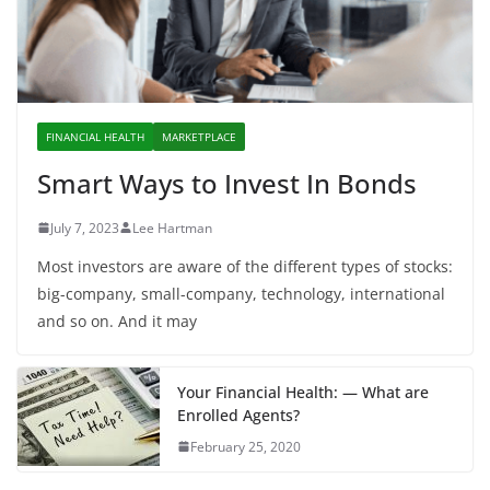
FINANCIAL HEALTH
MARKETPLACE
Smart Ways to Invest In Bonds
July 7, 2023
Lee Hartman
Most investors are aware of the different types of stocks:
big-company, small-company, technology, international
and so on. And it may
Your Financial Health: — What are
Enrolled Agents?
February 25, 2020