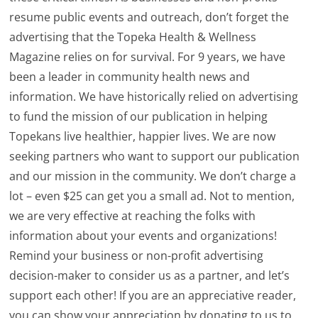
resume public events and outreach, don’t forget the
advertising that the Topeka Health & Wellness
Magazine relies on for survival. For 9 years, we have
been a leader in community health news and
information. We have historically relied on advertising
to fund the mission of our publication in helping
Topekans live healthier, happier lives. We are now
seeking partners who want to support our publication
and our mission in the community. We don’t charge a
lot – even $25 can get you a small ad. Not to mention,
we are very effective at reaching the folks with
information about your events and organizations!
Remind your business or non-profit advertising
decision-maker to consider us as a partner, and let’s
support each other! If you are an appreciative reader,
you can show your appreciation by donating to us to