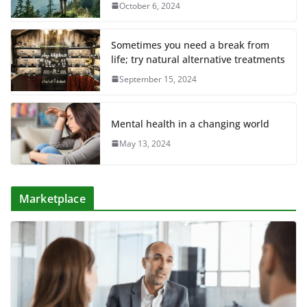
October 6, 2024
Sometimes you need a break from
life; try natural alternative treatments
September 15, 2024
Mental health in a changing world
May 13, 2024
Marketplace