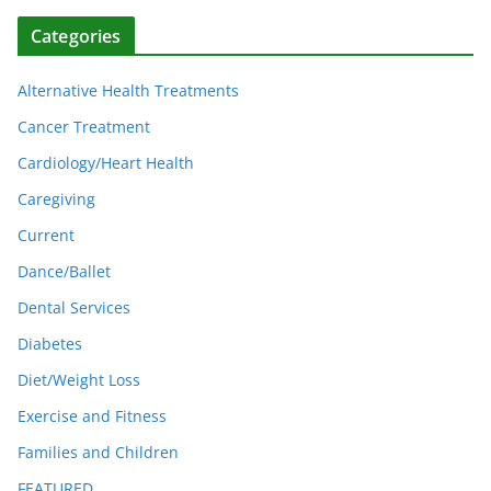
Categories
Alternative Health Treatments
Cancer Treatment
Cardiology/Heart Health
Caregiving
Current
Dance/Ballet
Dental Services
Diabetes
Diet/Weight Loss
Exercise and Fitness
Families and Children
FEATURED