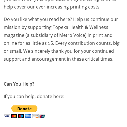
help cover our ever-increasing printing costs.
Do you like what you read here? Help us continue our
mission by supporting Topeka Health & Wellness
magazine (a subsidiary of Metro Voice) in print and
online for as little as $5. Every contribution counts, big
or small. We sincerely thank you for your continued
support and encouragement in these critical times.
Can You Help?
If you can help, donate here: