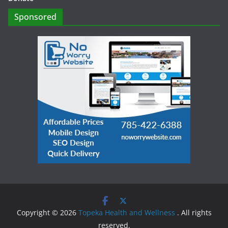
Sponsored
Copyright © 2026
Topeka Health and Wellness
. All rights
reserved.