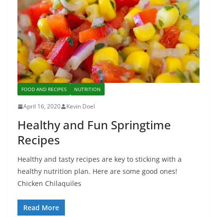
FOOD AND RECIPES
NUTRITION
April 16, 2020
Kevin Doel
Healthy and Fun Springtime
Recipes
Healthy and tasty recipes are key to sticking with a
healthy nutrition plan. Here are some good ones!
Chicken Chilaquiles
Read More