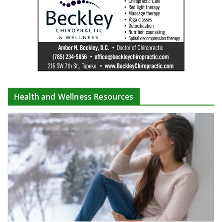
Health and Wellness Resources