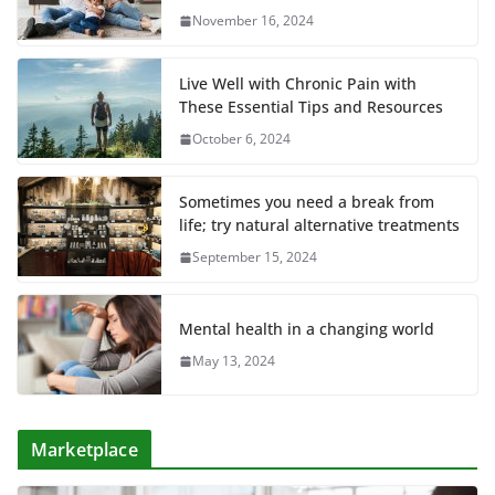
November 16, 2024
Live Well with Chronic Pain with
These Essential Tips and Resources
October 6, 2024
Sometimes you need a break from
life; try natural alternative treatments
September 15, 2024
Mental health in a changing world
May 13, 2024
Marketplace