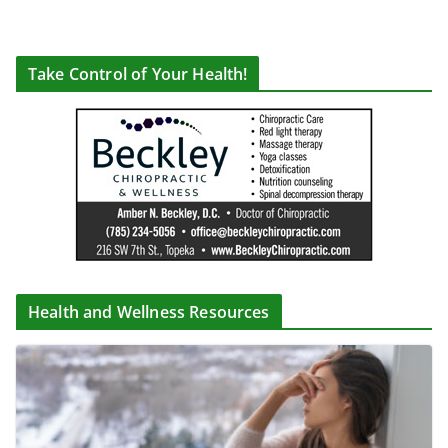
Take Control of Your Health!
Health and Wellness Resources