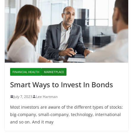
FINANCIAL HEALTH
MARKETPLACE
Smart Ways to Invest In Bonds
July 7, 2023
Lee Hartman
Most investors are aware of the different types of stocks:
big-company, small-company, technology, international
and so on. And it may