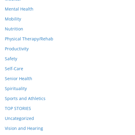
Mental Health
Mobility
Nutrition
Physical Therapy/Rehab
Productivity
Safety
Self-Care
Senior Health
Spirituality
Sports and Athletics
TOP STORIES
Uncategorized
Vision and Hearing