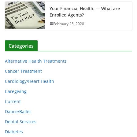
Your Financial Health: — What are
Enrolled Agents?
February 25, 2020
Categories
Alternative Health Treatments
Cancer Treatment
Cardiology/Heart Health
Caregiving
Current
Dance/Ballet
Dental Services
Diabetes