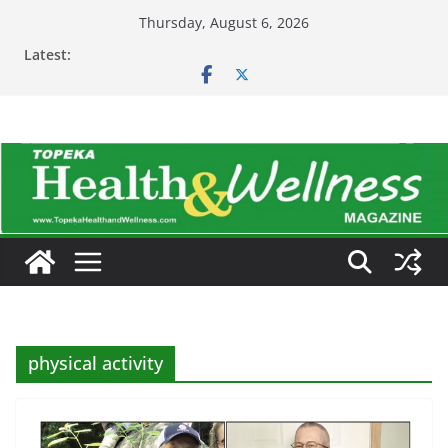
Skip
Thursday, August 6, 2026
to
Latest:
content
physical activity