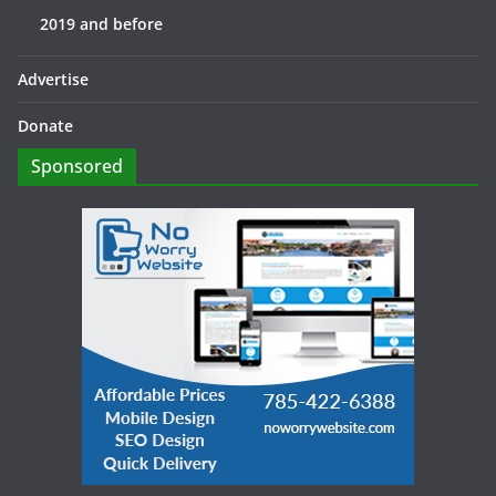
2019 and before
Advertise
Donate
Sponsored