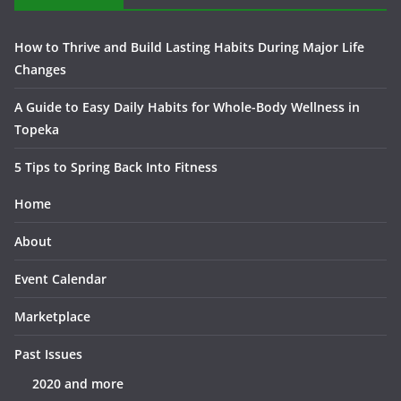
How to Thrive and Build Lasting Habits During Major Life
Changes
A Guide to Easy Daily Habits for Whole-Body Wellness in
Topeka
5 Tips to Spring Back Into Fitness
Home
About
Event Calendar
Marketplace
Past Issues
2020 and more