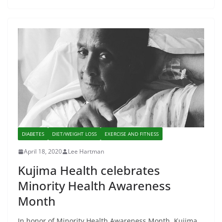
DIABETES
DIET/WEIGHT LOSS
EXERCISE AND FITNESS
April 18, 2020
Lee Hartman
Kujima Health celebrates
Minority Health Awareness
Month
In honor of Minority Health Awareness Month, Kujima