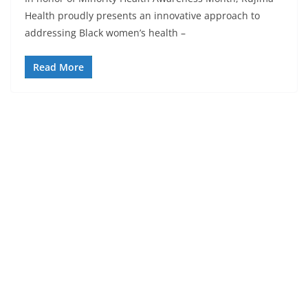
Health proudly presents an innovative approach to
addressing Black women’s health –
Read More