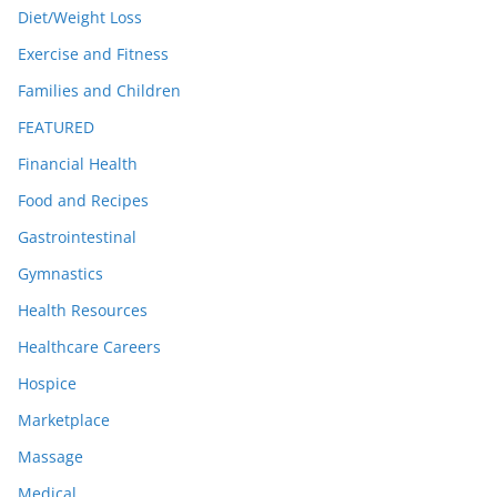
Diet/Weight Loss
Exercise and Fitness
Families and Children
FEATURED
Financial Health
Food and Recipes
Gastrointestinal
Gymnastics
Health Resources
Healthcare Careers
Hospice
Marketplace
Massage
Medical