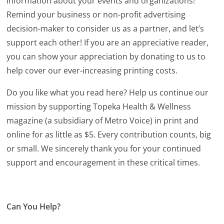
information about your events and organizations!
Remind your business or non-profit advertising
decision-maker to consider us as a partner, and let’s
support each other! If you are an appreciative reader,
you can show your appreciation by donating to us to
help cover our ever-increasing printing costs.
Do you like what you read here? Help us continue our
mission by supporting Topeka Health & Wellness
magazine (a subsidiary of Metro Voice) in print and
online for as little as $5. Every contribution counts, big
or small. We sincerely thank you for your continued
support and encouragement in these critical times.
Can You Help?