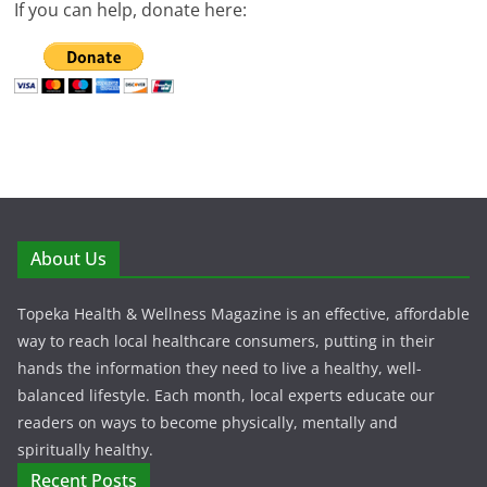
If you can help, donate here:
About Us
Topeka Health & Wellness Magazine is an effective, affordable
way to reach local healthcare consumers, putting in their
hands the information they need to live a healthy, well-
balanced lifestyle. Each month, local experts educate our
readers on ways to become physically, mentally and
spiritually healthy.
Recent Posts