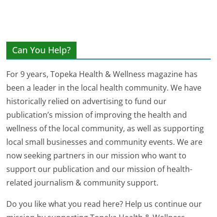
Can You Help?
For 9 years, Topeka Health & Wellness magazine has
been a leader in the local health community. We have
historically relied on advertising to fund our
publication’s mission of improving the health and
wellness of the local community, as well as supporting
local small businesses and community events. We are
now seeking partners in our mission who want to
support our publication and our mission of health-
related journalism & community support.
Do you like what you read here? Help us continue our