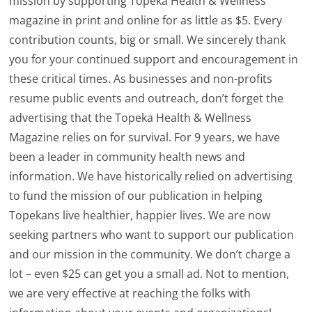
mission by supporting Topeka Health & Wellness
magazine in print and online for as little as $5. Every
contribution counts, big or small. We sincerely thank
you for your continued support and encouragement in
these critical times. As businesses and non-profits
resume public events and outreach, don’t forget the
advertising that the Topeka Health & Wellness
Magazine relies on for survival. For 9 years, we have
been a leader in community health news and
information. We have historically relied on advertising
to fund the mission of our publication in helping
Topekans live healthier, happier lives. We are now
seeking partners who want to support our publication
and our mission in the community. We don’t charge a
lot – even $25 can get you a small ad. Not to mention,
we are very effective at reaching the folks with