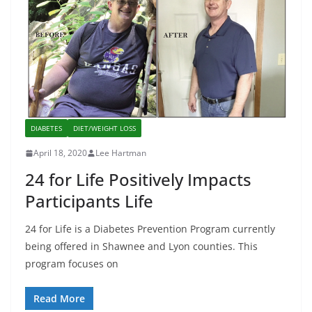
DIABETES
DIET/WEIGHT LOSS
April 18, 2020
Lee Hartman
24 for Life Positively Impacts
Participants Life
24 for Life is a Diabetes Prevention Program currently
being offered in Shawnee and Lyon counties. This
program focuses on
Read More