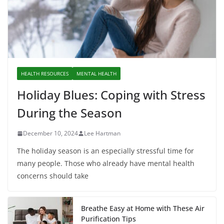
HEALTH RESOURCES
MENTAL HEALTH
Holiday Blues: Coping with Stress
During the Season
December 10, 2024
Lee Hartman
The holiday season is an especially stressful time for
many people. Those who already have mental health
concerns should take
Breathe Easy at Home with These Air
Purification Tips