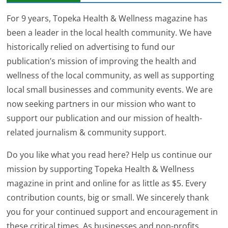
For 9 years, Topeka Health & Wellness magazine has
been a leader in the local health community. We have
historically relied on advertising to fund our
publication’s mission of improving the health and
wellness of the local community, as well as supporting
local small businesses and community events. We are
now seeking partners in our mission who want to
support our publication and our mission of health-
related journalism & community support.
Do you like what you read here? Help us continue our
mission by supporting Topeka Health & Wellness
magazine in print and online for as little as $5. Every
contribution counts, big or small. We sincerely thank
you for your continued support and encouragement in
these critical times. As businesses and non-profits