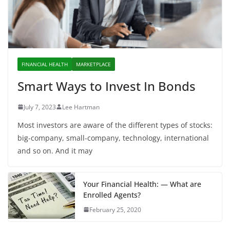
FINANCIAL HEALTH
MARKETPLACE
Smart Ways to Invest In Bonds
July 7, 2023
Lee Hartman
Most investors are aware of the different types of stocks:
big-company, small-company, technology, international
and so on. And it may
Your Financial Health: — What are
Enrolled Agents?
February 25, 2020