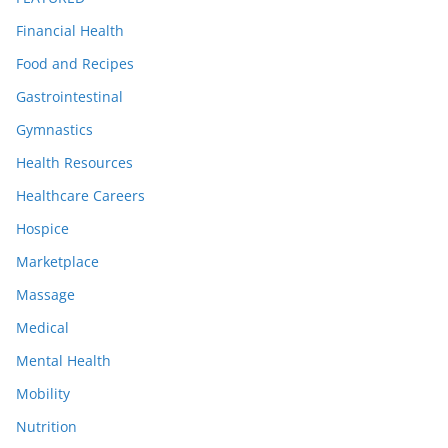
Financial Health
Food and Recipes
Gastrointestinal
Gymnastics
Health Resources
Healthcare Careers
Hospice
Marketplace
Massage
Medical
Mental Health
Mobility
Nutrition