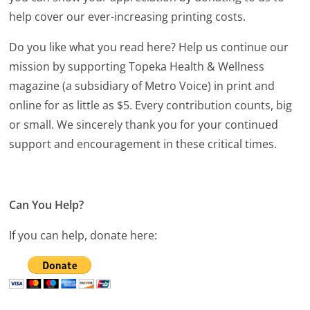
help cover our ever-increasing printing costs.
Do you like what you read here? Help us continue our
mission by supporting Topeka Health & Wellness
magazine (a subsidiary of Metro Voice) in print and
online for as little as $5. Every contribution counts, big
or small. We sincerely thank you for your continued
support and encouragement in these critical times.
Can You Help?
If you can help, donate here: