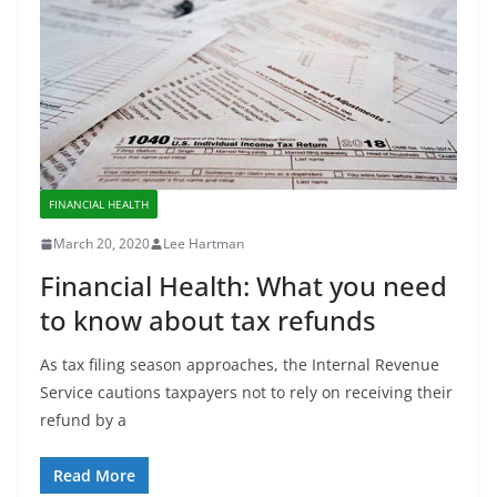
FINANCIAL HEALTH
March 20, 2020
Lee Hartman
Financial Health: What you need
to know about tax refunds
As tax filing season approaches, the Internal Revenue
Service cautions taxpayers not to rely on receiving their
refund by a
Read More