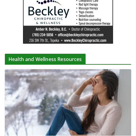
Health and Wellness Resources