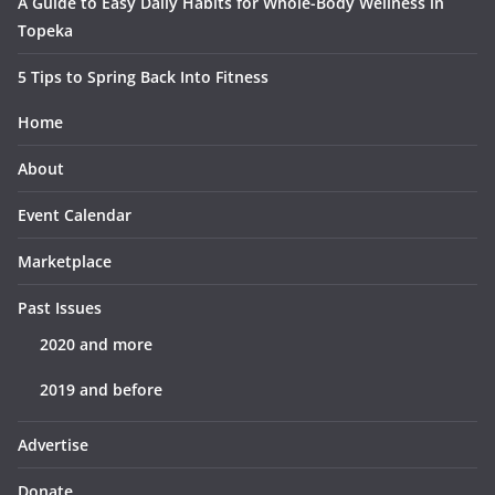
A Guide to Easy Daily Habits for Whole-Body Wellness in
Topeka
5 Tips to Spring Back Into Fitness
Home
About
Event Calendar
Marketplace
Past Issues
2020 and more
2019 and before
Advertise
Donate