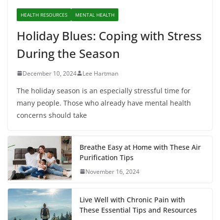
HEALTH RESOURCES
MENTAL HEALTH
Holiday Blues: Coping with Stress
During the Season
December 10, 2024
Lee Hartman
The holiday season is an especially stressful time for
many people. Those who already have mental health
concerns should take
Breathe Easy at Home with These Air
Purification Tips
November 16, 2024
Live Well with Chronic Pain with
These Essential Tips and Resources