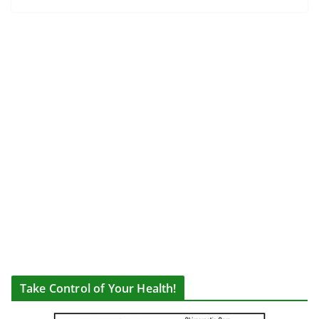
Take Control of Your Health!