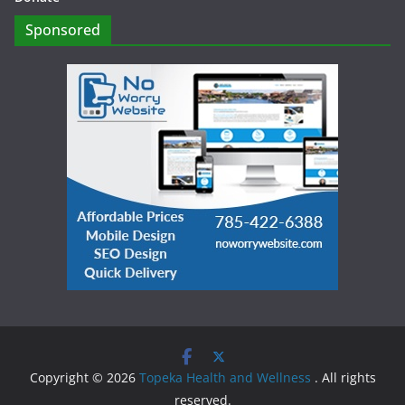
Sponsored
Copyright © 2026
Topeka Health and Wellness
. All rights
reserved.