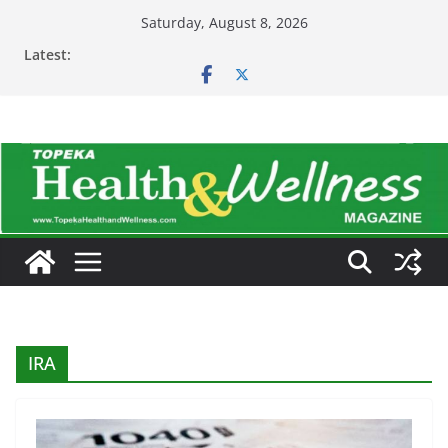
Skip
Saturday, August 8, 2026
to
Latest:
content
IRA