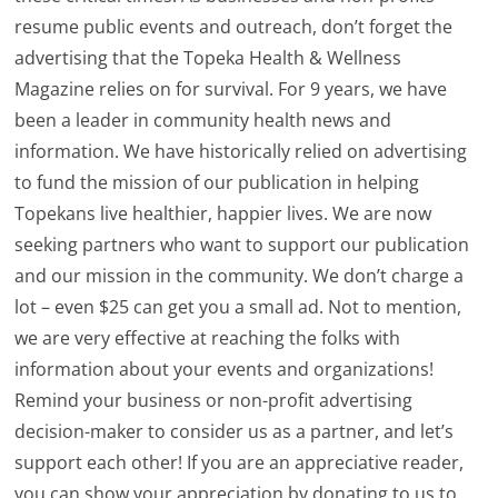
resume public events and outreach, don’t forget the
advertising that the Topeka Health & Wellness
Magazine relies on for survival. For 9 years, we have
been a leader in community health news and
information. We have historically relied on advertising
to fund the mission of our publication in helping
Topekans live healthier, happier lives. We are now
seeking partners who want to support our publication
and our mission in the community. We don’t charge a
lot – even $25 can get you a small ad. Not to mention,
we are very effective at reaching the folks with
information about your events and organizations!
Remind your business or non-profit advertising
decision-maker to consider us as a partner, and let’s
support each other! If you are an appreciative reader,
you can show your appreciation by donating to us to