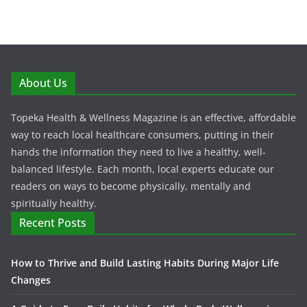
About Us
Topeka Health & Wellness Magazine is an effective, affordable
way to reach local healthcare consumers, putting in their
hands the information they need to live a healthy, well-
balanced lifestyle. Each month, local experts educate our
readers on ways to become physically, mentally and
spiritually healthy.
Recent Posts
How to Thrive and Build Lasting Habits During Major Life
Changes