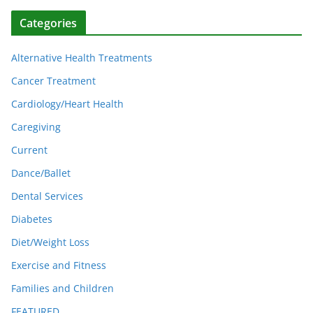
Categories
Alternative Health Treatments
Cancer Treatment
Cardiology/Heart Health
Caregiving
Current
Dance/Ballet
Dental Services
Diabetes
Diet/Weight Loss
Exercise and Fitness
Families and Children
FEATURED