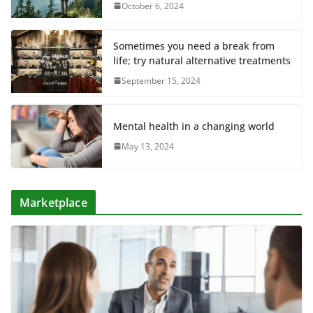
October 6, 2024
Sometimes you need a break from
life; try natural alternative treatments
September 15, 2024
Mental health in a changing world
May 13, 2024
Marketplace