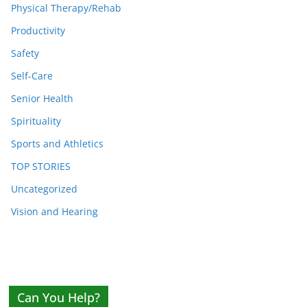
Physical Therapy/Rehab
Productivity
Safety
Self-Care
Senior Health
Spirituality
Sports and Athletics
TOP STORIES
Uncategorized
Vision and Hearing
Can You Help?