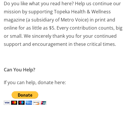
Do you like what you read here? Help us continue our
mission by supporting Topeka Health & Wellness
magazine (a subsidiary of Metro Voice) in print and
online for as little as $5. Every contribution counts, big
or small. We sincerely thank you for your continued
support and encouragement in these critical times.
Can You Help?
If you can help, donate here: