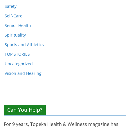
Safety
Self-Care
Senior Health
Spirituality
Sports and Athletics
TOP STORIES
Uncategorized
Vision and Hearing
Can You Help?
For 9 years, Topeka Health & Wellness magazine has