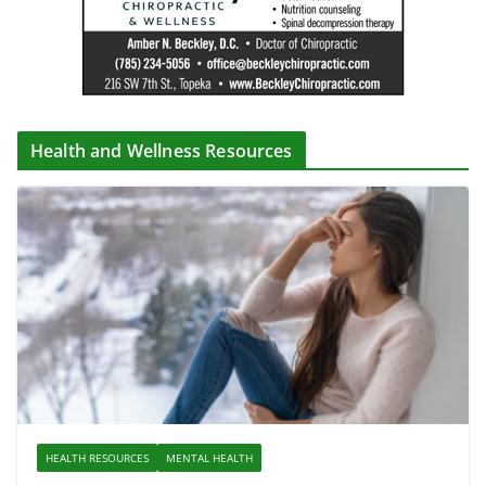
Health and Wellness Resources
HEALTH RESOURCES
MENTAL HEALTH