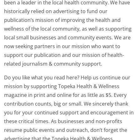
been a leader in the local health community. We have
historically relied on advertising to fund our
publication’s mission of improving the health and
wellness of the local community, as well as supporting
local small businesses and community events. We are
now seeking partners in our mission who want to
support our publication and our mission of health-
related journalism & community support.
Do you like what you read here? Help us continue our
mission by supporting Topeka Health & Wellness
magazine in print and online for as little as $5. Every
contribution counts, big or small. We sincerely thank
you for your continued support and encouragement in
these critical times. As businesses and non-profits
resume public events and outreach, don’t forget the
advertising that the Topeka Health & Wellness