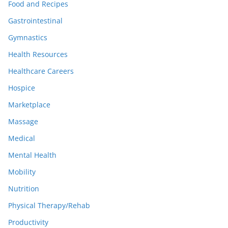
Food and Recipes
Gastrointestinal
Gymnastics
Health Resources
Healthcare Careers
Hospice
Marketplace
Massage
Medical
Mental Health
Mobility
Nutrition
Physical Therapy/Rehab
Productivity