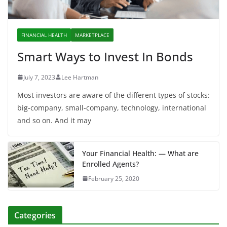
FINANCIAL HEALTH
MARKETPLACE
Smart Ways to Invest In Bonds
July 7, 2023
Lee Hartman
Most investors are aware of the different types of stocks:
big-company, small-company, technology, international
and so on. And it may
Your Financial Health: — What are
Enrolled Agents?
February 25, 2020
Categories