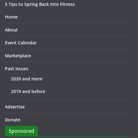
5 Tips to Spring Back Into Fitness
Home
About
Event Calendar
Marketplace
Past Issues
2020 and more
2019 and before
Advertise
Donate
Sponsored