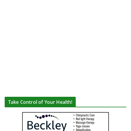
Take Control of Your Health!