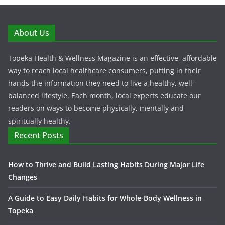
About Us
Topeka Health & Wellness Magazine is an effective, affordable
way to reach local healthcare consumers, putting in their
hands the information they need to live a healthy, well-
balanced lifestyle. Each month, local experts educate our
readers on ways to become physically, mentally and
spiritually healthy.
Recent Posts
How to Thrive and Build Lasting Habits During Major Life
Changes
A Guide to Easy Daily Habits for Whole-Body Wellness in
Topeka