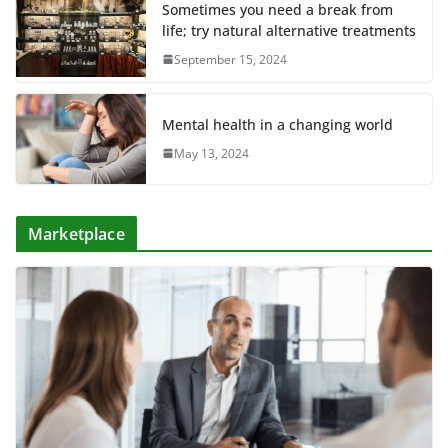
Sometimes you need a break from
life; try natural alternative treatments
September 15, 2024
Mental health in a changing world
May 13, 2024
Marketplace