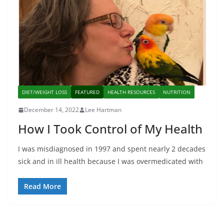
DIET/WEIGHT LOSS
FEATURED
HEALTH RESOURCES
NUTRITION
December 14, 2022
Lee Hartman
How I Took Control of My Health
I was misdiagnosed in 1997 and spent nearly 2 decades
sick and in ill health because I was overmedicated with
Read More