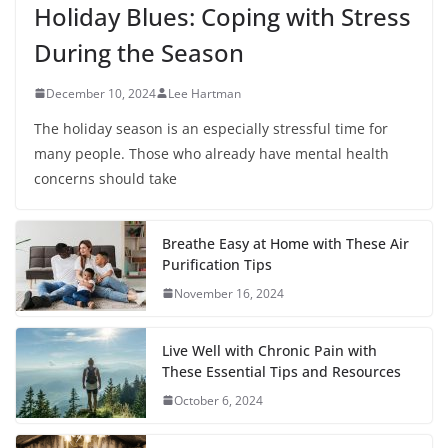
Holiday Blues: Coping with Stress
During the Season
December 10, 2024
Lee Hartman
The holiday season is an especially stressful time for
many people. Those who already have mental health
concerns should take
Breathe Easy at Home with These Air
Purification Tips
November 16, 2024
Live Well with Chronic Pain with
These Essential Tips and Resources
October 6, 2024