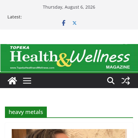
Skip
Thursday, August 6, 2026
to
Latest:
content
heavy metals