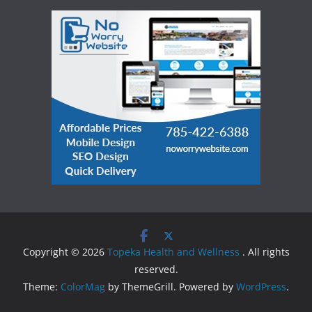
Copyright © 2026
Topeka Health and Wellness
. All rights
reserved.
Theme:
ColorMag
by ThemeGrill. Powered by
WordPress
.