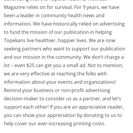
Magazine relies on for survival. For 9 years, we have
been a leader in community health news and
information. We have historically relied on advertising
to fund the mission of our publication in helping
Topekans live healthier, happier lives. We are now
seeking partners who want to support our publication
and our mission in the community. We don’t charge a
lot – even $25 can get you a small ad. Not to mention,
we are very effective at reaching the folks with
information about your events and organizations!
Remind your business or non-profit advertising
decision-maker to consider us as a partner, and let’s
support each other! If you are an appreciative reader,
you can show your appreciation by donating to us to
help cover our ever-increasing printing costs.