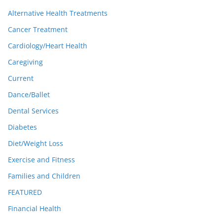
Alternative Health Treatments
Cancer Treatment
Cardiology/Heart Health
Caregiving
Current
Dance/Ballet
Dental Services
Diabetes
Diet/Weight Loss
Exercise and Fitness
Families and Children
FEATURED
Financial Health