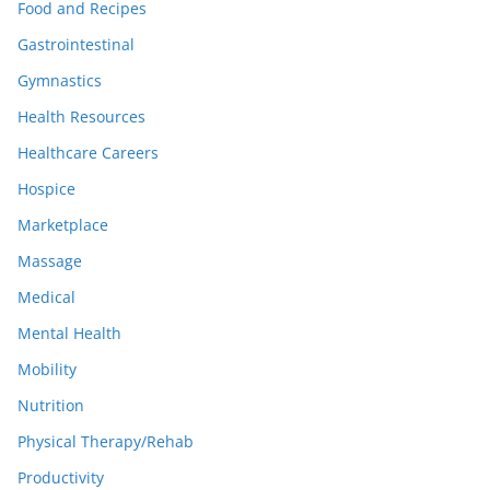
Food and Recipes
Gastrointestinal
Gymnastics
Health Resources
Healthcare Careers
Hospice
Marketplace
Massage
Medical
Mental Health
Mobility
Nutrition
Physical Therapy/Rehab
Productivity