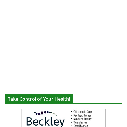
Take Control of Your Health!