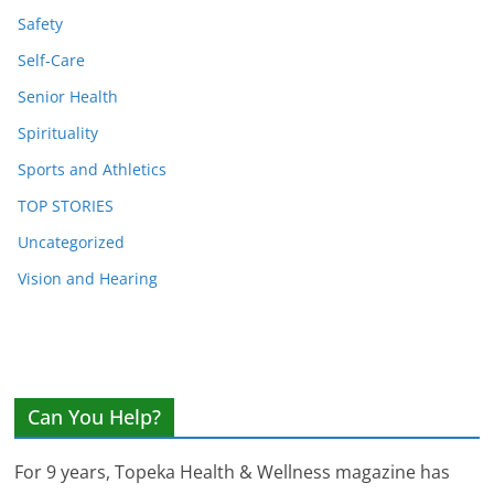
Safety
Self-Care
Senior Health
Spirituality
Sports and Athletics
TOP STORIES
Uncategorized
Vision and Hearing
Can You Help?
For 9 years, Topeka Health & Wellness magazine has