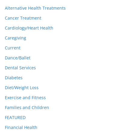
Alternative Health Treatments
Cancer Treatment
Cardiology/Heart Health
Caregiving
Current
Dance/Ballet
Dental Services
Diabetes
Diet/Weight Loss
Exercise and Fitness
Families and Children
FEATURED
Financial Health