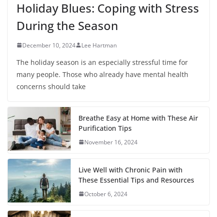
Holiday Blues: Coping with Stress
During the Season
December 10, 2024
Lee Hartman
The holiday season is an especially stressful time for
many people. Those who already have mental health
concerns should take
Breathe Easy at Home with These Air
Purification Tips
November 16, 2024
Live Well with Chronic Pain with
These Essential Tips and Resources
October 6, 2024