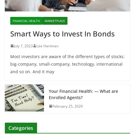
FINANCIAL HEALTH
MARKETPLACE
Smart Ways to Invest In Bonds
July 7, 2023
Lee Hartman
Most investors are aware of the different types of stocks:
big-company, small-company, technology, international
and so on. And it may
Your Financial Health: — What are
Enrolled Agents?
February 25, 2020
Categories