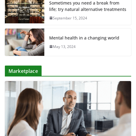
Sometimes you need a break from
life; try natural alternative treatments
September 15, 2024
Mental health in a changing world
May 13, 2024
Marketplace