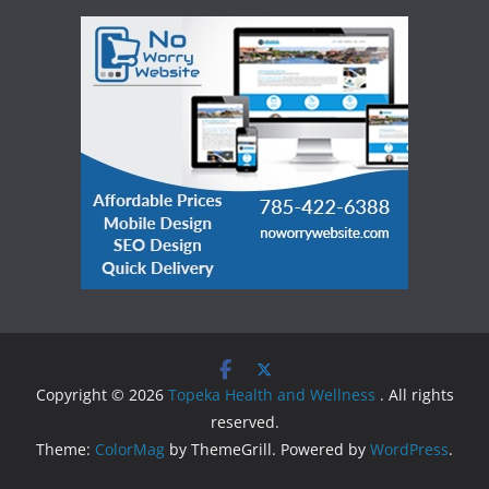
Copyright © 2026
Topeka Health and Wellness
. All rights
reserved.
Theme:
ColorMag
by ThemeGrill. Powered by
WordPress
.