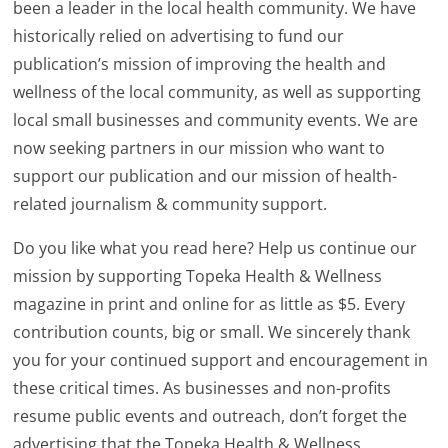
been a leader in the local health community. We have
historically relied on advertising to fund our
publication’s mission of improving the health and
wellness of the local community, as well as supporting
local small businesses and community events. We are
now seeking partners in our mission who want to
support our publication and our mission of health-
related journalism & community support.
Do you like what you read here? Help us continue our
mission by supporting Topeka Health & Wellness
magazine in print and online for as little as $5. Every
contribution counts, big or small. We sincerely thank
you for your continued support and encouragement in
these critical times. As businesses and non-profits
resume public events and outreach, don’t forget the
advertising that the Topeka Health & Wellness