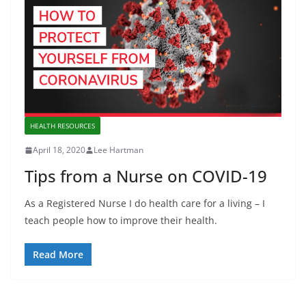
HEALTH RESOURCES
April 18, 2020
Lee Hartman
Tips from a Nurse on COVID-19
As a Registered Nurse I do health care for a living – I
teach people how to improve their health.
Read More