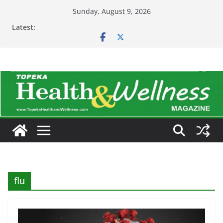
Skip
Sunday, August 9, 2026
to
Latest:
content
flu