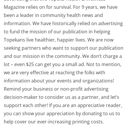
Magazine relies on for survival. For 9 years, we have
been a leader in community health news and
information. We have historically relied on advertising
to fund the mission of our publication in helping
Topekans live healthier, happier lives. We are now
seeking partners who want to support our publication
and our mission in the community. We don’t charge a
lot – even $25 can get you a small ad. Not to mention,
we are very effective at reaching the folks with
information about your events and organizations!
Remind your business or non-profit advertising
decision-maker to consider us as a partner, and let’s
support each other! If you are an appreciative reader,
you can show your appreciation by donating to us to
help cover our ever-increasing printing costs.