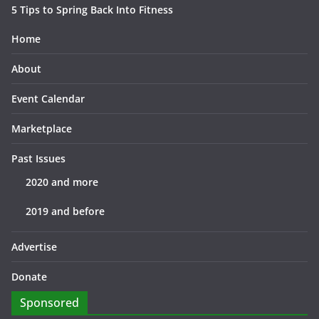
5 Tips to Spring Back Into Fitness
Home
About
Event Calendar
Marketplace
Past Issues
2020 and more
2019 and before
Advertise
Donate
Sponsored