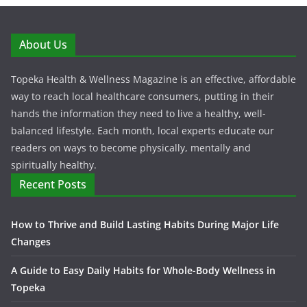
About Us
Topeka Health & Wellness Magazine is an effective, affordable
way to reach local healthcare consumers, putting in their
hands the information they need to live a healthy, well-
balanced lifestyle. Each month, local experts educate our
readers on ways to become physically, mentally and
spiritually healthy.
Recent Posts
How to Thrive and Build Lasting Habits During Major Life
Changes
A Guide to Easy Daily Habits for Whole-Body Wellness in
Topeka