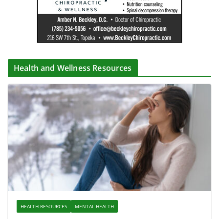
Health and Wellness Resources
HEALTH RESOURCES
MENTAL HEALTH