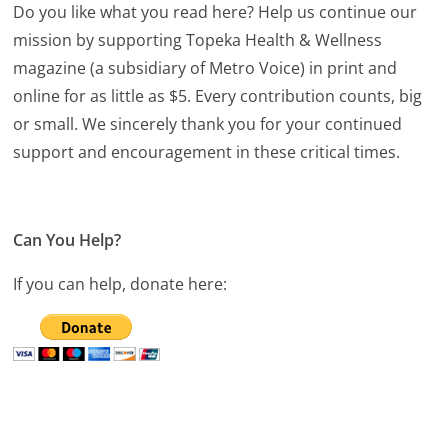
Do you like what you read here? Help us continue our
mission by supporting Topeka Health & Wellness
magazine (a subsidiary of Metro Voice) in print and
online for as little as $5. Every contribution counts, big
or small. We sincerely thank you for your continued
support and encouragement in these critical times.
Can You Help?
If you can help, donate here: