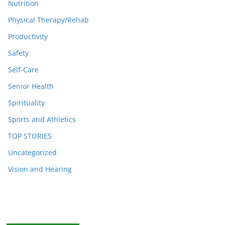
Nutrition
Physical Therapy/Rehab
Productivity
Safety
Self-Care
Senior Health
Spirituality
Sports and Athletics
TOP STORIES
Uncategorized
Vision and Hearing