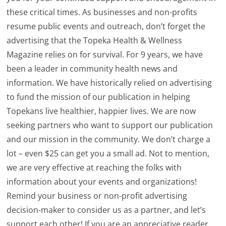
these critical times. As businesses and non-profits
resume public events and outreach, don’t forget the
advertising that the Topeka Health & Wellness
Magazine relies on for survival. For 9 years, we have
been a leader in community health news and
information. We have historically relied on advertising
to fund the mission of our publication in helping
Topekans live healthier, happier lives. We are now
seeking partners who want to support our publication
and our mission in the community. We don’t charge a
lot – even $25 can get you a small ad. Not to mention,
we are very effective at reaching the folks with
information about your events and organizations!
Remind your business or non-profit advertising
decision-maker to consider us as a partner, and let’s
support each other! If you are an appreciative reader,