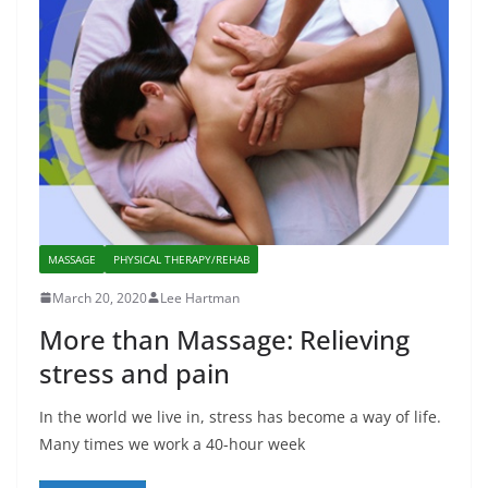
MASSAGE
PHYSICAL THERAPY/REHAB
March 20, 2020
Lee Hartman
More than Massage: Relieving
stress and pain
In the world we live in, stress has become a way of life.
Many times we work a 40-hour week