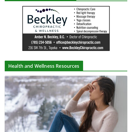
Health and Wellness Resources