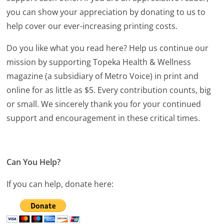
you can show your appreciation by donating to us to
help cover our ever-increasing printing costs.
Do you like what you read here? Help us continue our
mission by supporting Topeka Health & Wellness
magazine (a subsidiary of Metro Voice) in print and
online for as little as $5. Every contribution counts, big
or small. We sincerely thank you for your continued
support and encouragement in these critical times.
Can You Help?
If you can help, donate here: