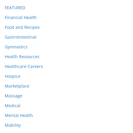
FEATURED
Financial Health
Food and Recipes
Gastrointestinal
Gymnastics
Health Resources
Healthcare Careers
Hospice
Marketplace
Massage
Medical
Mental Health
Mobility