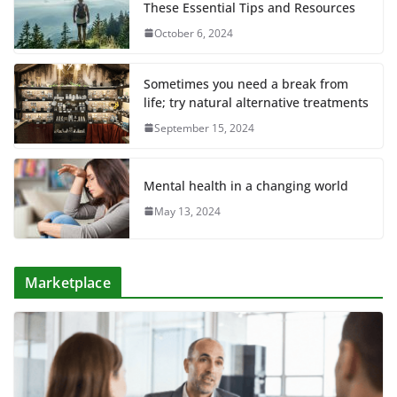
These Essential Tips and Resources
October 6, 2024
Sometimes you need a break from
life; try natural alternative treatments
September 15, 2024
Mental health in a changing world
May 13, 2024
Marketplace