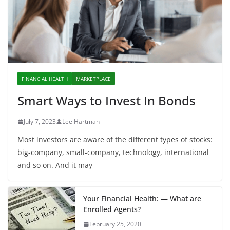
FINANCIAL HEALTH
MARKETPLACE
Smart Ways to Invest In Bonds
July 7, 2023
Lee Hartman
Most investors are aware of the different types of stocks:
big-company, small-company, technology, international
and so on. And it may
Your Financial Health: — What are
Enrolled Agents?
February 25, 2020