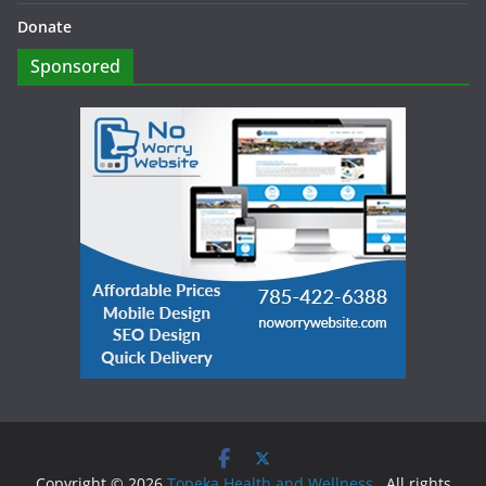
Donate
Sponsored
Copyright © 2026
Topeka Health and Wellness
. All rights