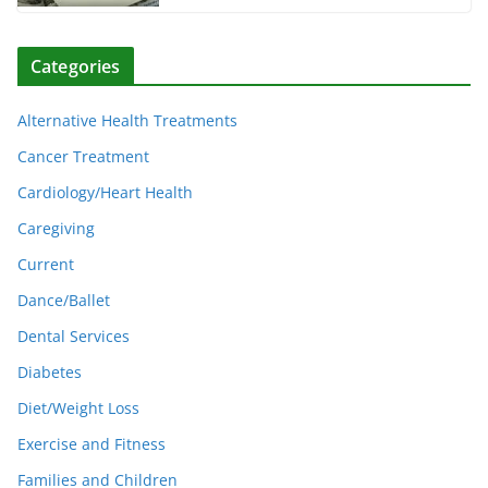
Categories
Alternative Health Treatments
Cancer Treatment
Cardiology/Heart Health
Caregiving
Current
Dance/Ballet
Dental Services
Diabetes
Diet/Weight Loss
Exercise and Fitness
Families and Children