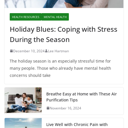
HEALTH RESOURCES
MENTAL HEALTH
Holiday Blues: Coping with Stress
During the Season
December 10, 2024
Lee Hartman
The holiday season is an especially stressful time for
many people. Those who already have mental health
concerns should take
Breathe Easy at Home with These Air
Purification Tips
November 16, 2024
Live Well with Chronic Pain with