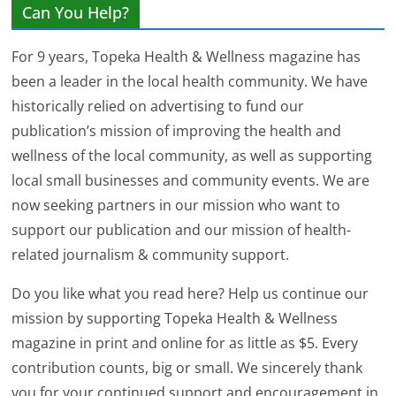
Can You Help?
For 9 years, Topeka Health & Wellness magazine has
been a leader in the local health community. We have
historically relied on advertising to fund our
publication’s mission of improving the health and
wellness of the local community, as well as supporting
local small businesses and community events. We are
now seeking partners in our mission who want to
support our publication and our mission of health-
related journalism & community support.
Do you like what you read here? Help us continue our
mission by supporting Topeka Health & Wellness
magazine in print and online for as little as $5. Every
contribution counts, big or small. We sincerely thank
you for your continued support and encouragement in