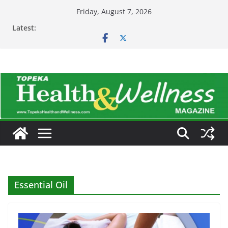
Skip
Friday, August 7, 2026
to
Latest:
content
Essential Oil