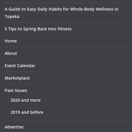
A Guide to Easy Daily Habits for Whole-Body Wellness in
Topeka
5 Tips to Spring Back Into Fitness
Home
About
Event Calendar
Marketplace
Past Issues
2020 and more
2019 and before
Advertise