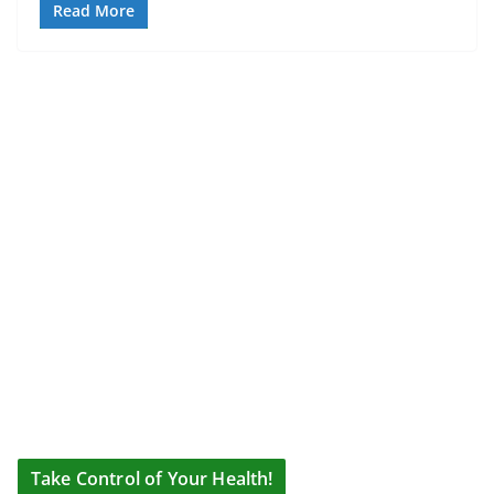
Read More
Take Control of Your Health!