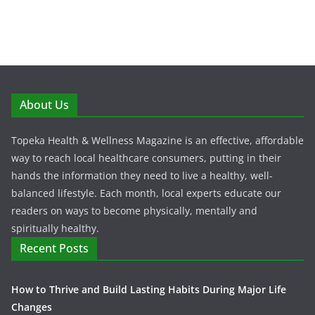
About Us
Topeka Health & Wellness Magazine is an effective, affordable
way to reach local healthcare consumers, putting in their
hands the information they need to live a healthy, well-
balanced lifestyle. Each month, local experts educate our
readers on ways to become physically, mentally and
spiritually healthy.
Recent Posts
How to Thrive and Build Lasting Habits During Major Life
Changes