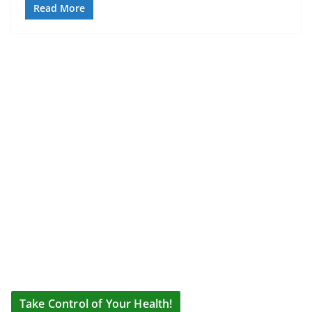
Read More
Take Control of Your Health!