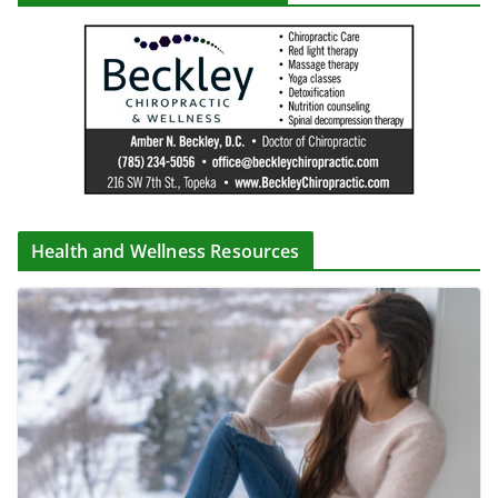
Health and Wellness Resources