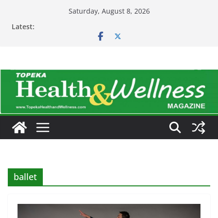
Skip
Saturday, August 8, 2026
to
Latest:
content
ballet