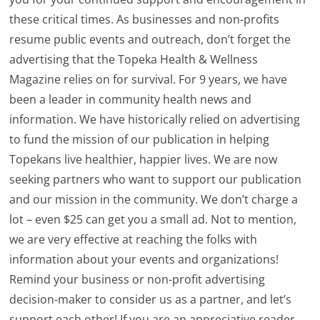
these critical times. As businesses and non-profits
resume public events and outreach, don’t forget the
advertising that the Topeka Health & Wellness
Magazine relies on for survival. For 9 years, we have
been a leader in community health news and
information. We have historically relied on advertising
to fund the mission of our publication in helping
Topekans live healthier, happier lives. We are now
seeking partners who want to support our publication
and our mission in the community. We don’t charge a
lot – even $25 can get you a small ad. Not to mention,
we are very effective at reaching the folks with
information about your events and organizations!
Remind your business or non-profit advertising
decision-maker to consider us as a partner, and let’s
support each other! If you are an appreciative reader,