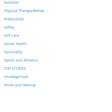
Nutrition
Physical Therapy/Rehab
Productivity
Safety
Self-Care
Senior Health
Spirituality
Sports and Athletics
TOP STORIES
Uncategorized
Vision and Hearing