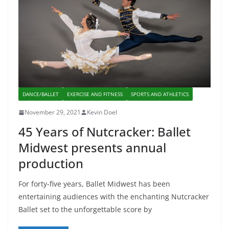
DANCE/BALLET
EXERCISE AND FITNESS
SPORTS AND ATHLETICS
November 29, 2021
Kevin Doel
45 Years of Nutcracker: Ballet
Midwest presents annual
production
For forty-five years, Ballet Midwest has been
entertaining audiences with the enchanting Nutcracker
Ballet set to the unforgettable score by