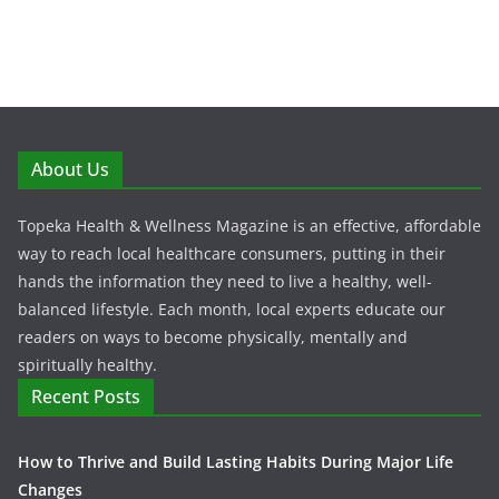
About Us
Topeka Health & Wellness Magazine is an effective, affordable
way to reach local healthcare consumers, putting in their
hands the information they need to live a healthy, well-
balanced lifestyle. Each month, local experts educate our
readers on ways to become physically, mentally and
spiritually healthy.
Recent Posts
How to Thrive and Build Lasting Habits During Major Life
Changes