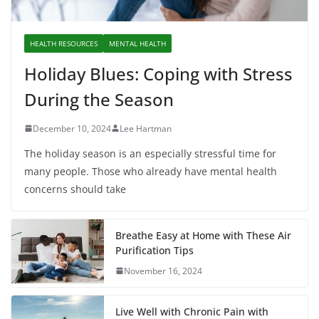
HEALTH RESOURCES
MENTAL HEALTH
Holiday Blues: Coping with Stress
During the Season
December 10, 2024
Lee Hartman
The holiday season is an especially stressful time for
many people. Those who already have mental health
concerns should take
Breathe Easy at Home with These Air
Purification Tips
November 16, 2024
Live Well with Chronic Pain with