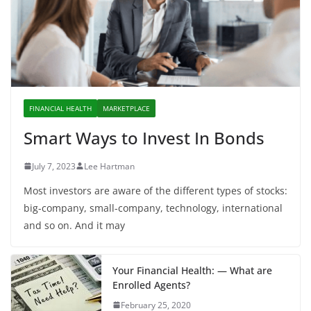
FINANCIAL HEALTH
MARKETPLACE
Smart Ways to Invest In Bonds
July 7, 2023
Lee Hartman
Most investors are aware of the different types of stocks:
big-company, small-company, technology, international
and so on. And it may
Your Financial Health: — What are
Enrolled Agents?
February 25, 2020