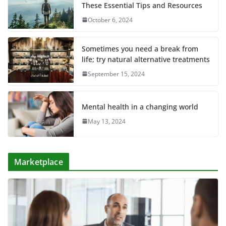
These Essential Tips and Resources
October 6, 2024
Sometimes you need a break from
life; try natural alternative treatments
September 15, 2024
Mental health in a changing world
May 13, 2024
Marketplace