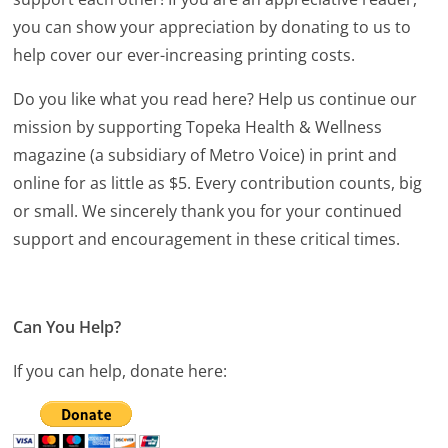
you can show your appreciation by donating to us to
help cover our ever-increasing printing costs.
Do you like what you read here? Help us continue our
mission by supporting Topeka Health & Wellness
magazine (a subsidiary of Metro Voice) in print and
online for as little as $5. Every contribution counts, big
or small. We sincerely thank you for your continued
support and encouragement in these critical times.
Can You Help?
If you can help, donate here: