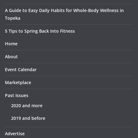
A Guide to Easy Daily Habits for Whole-Body Wellness in
Topeka
5 Tips to Spring Back Into Fitness
Home
About
Event Calendar
Marketplace
Past Issues
2020 and more
2019 and before
Advertise