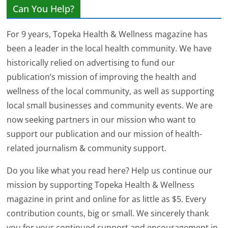
Can You Help?
For 9 years, Topeka Health & Wellness magazine has
been a leader in the local health community. We have
historically relied on advertising to fund our
publication’s mission of improving the health and
wellness of the local community, as well as supporting
local small businesses and community events. We are
now seeking partners in our mission who want to
support our publication and our mission of health-
related journalism & community support.
Do you like what you read here? Help us continue our
mission by supporting Topeka Health & Wellness
magazine in print and online for as little as $5. Every
contribution counts, big or small. We sincerely thank
you for your continued support and encouragement in