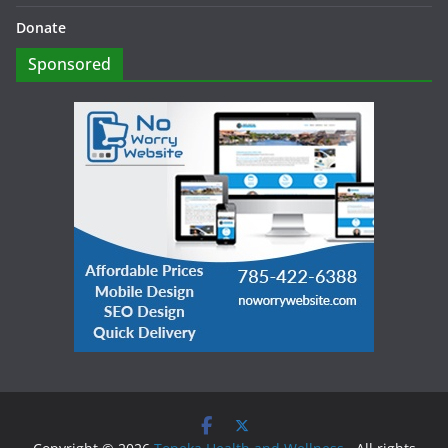
Donate
Sponsored