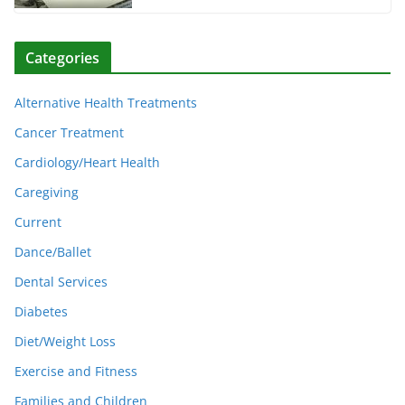
Categories
Alternative Health Treatments
Cancer Treatment
Cardiology/Heart Health
Caregiving
Current
Dance/Ballet
Dental Services
Diabetes
Diet/Weight Loss
Exercise and Fitness
Families and Children