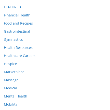
FEATURED
Financial Health
Food and Recipes
Gastrointestinal
Gymnastics
Health Resources
Healthcare Careers
Hospice
Marketplace
Massage
Medical
Mental Health
Mobility