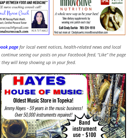
book page
for local event notices, health-related news and local
continue seeing our posts on your Facebook feed, “Like” the page
 they will keep showing up in your feed.