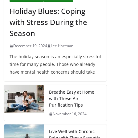
Holiday Blues: Coping
with Stress During the
Season
December 10, 2024
Lee Hartman
The holiday season is an especially stressful
time for many people. Those who already
have mental health concerns should take
Breathe Easy at Home
with These Air
Purification Tips
November 16, 2024
Live Well with Chronic
Pain with These Essential