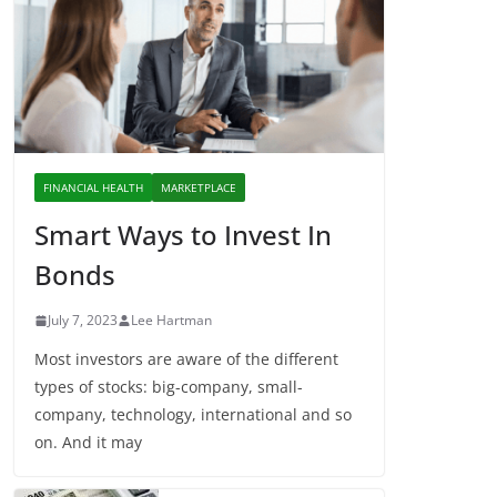
FINANCIAL HEALTH
MARKETPLACE
Smart Ways to Invest In
Bonds
July 7, 2023
Lee Hartman
Most investors are aware of the different
types of stocks: big-company, small-
company, technology, international and so
on. And it may