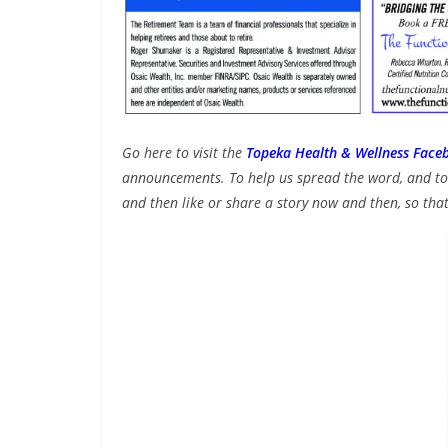
Go here to visit the
Topeka Health & Wellness Face
announcements. To help us spread the word, and to 
and then like or share a story now and then, so that