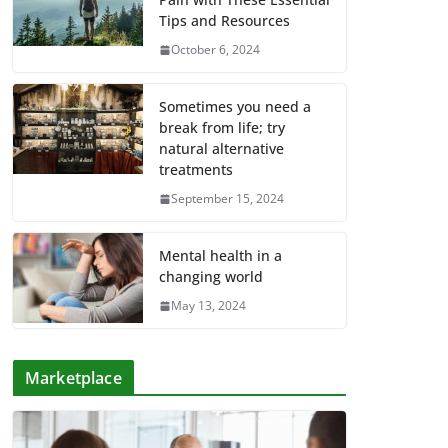
Tips and Resources
October 6, 2024
Sometimes you need a
break from life; try
natural alternative
treatments
September 15, 2024
Mental health in a
changing world
May 13, 2024
Marketplace