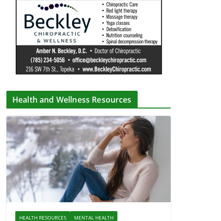
Health and Wellness Resources
HEALTH RESOURCES
MENTAL HEALTH