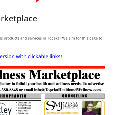
rketplace
s products and services in Topeka? We aim for this page to
ersion with clickable links!