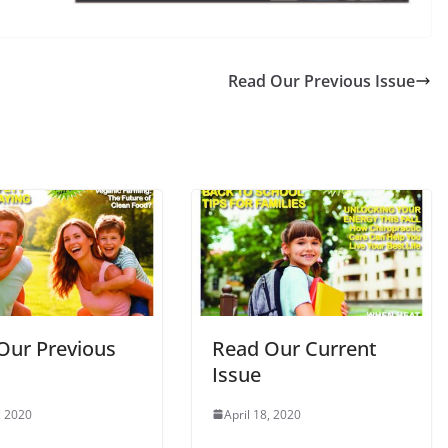
Read Our Previous Issue
Our Previous
Read Our Current
Issue
, 2020
April 18, 2020