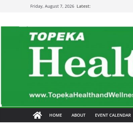
Skip
Latest:
Friday, August 7, 2026
to
content
HOME
ABOUT
EVENT CALENDAR