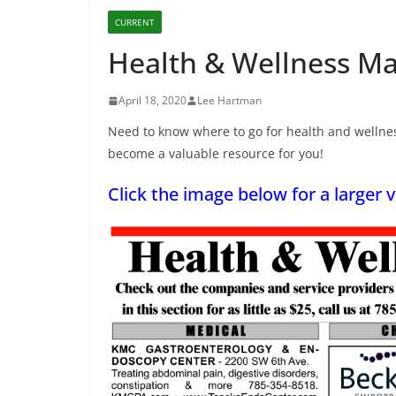
CURRENT
Health & Wellness Ma
April 18, 2020
Lee Hartman
Need to know where to go for health and wellnes
become a valuable resource for you!
Click the image below for a larger v