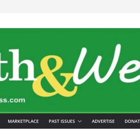
MARKETPLACE
PAST ISSUES
ADVERTISE
DONAT