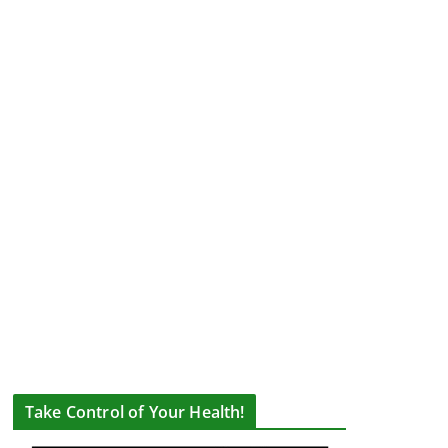
Take Control of Your Health!