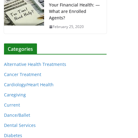
Your Financial Health: —
What are Enrolled
Agents?
February 25, 2020
Categories
Alternative Health Treatments
Cancer Treatment
Cardiology/Heart Health
Caregiving
Current
Dance/Ballet
Dental Services
Diabetes