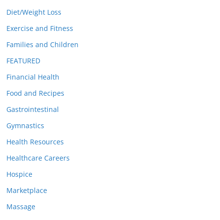
Diet/Weight Loss
Exercise and Fitness
Families and Children
FEATURED
Financial Health
Food and Recipes
Gastrointestinal
Gymnastics
Health Resources
Healthcare Careers
Hospice
Marketplace
Massage