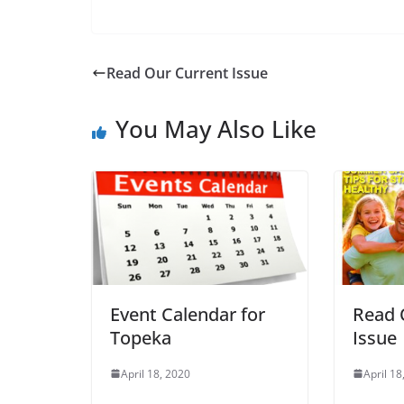
Read Our Current Issue
You May Also Like
Event Calendar for
Read 
Topeka
Issue
April 18, 2020
April 18