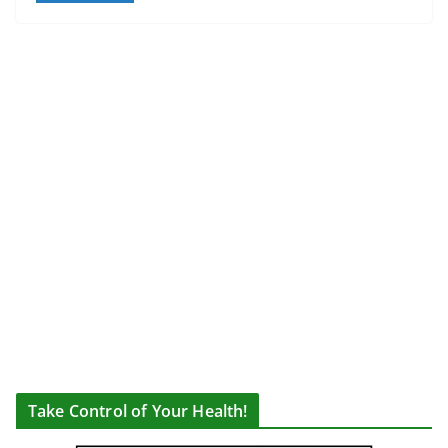
Take Control of Your Health!