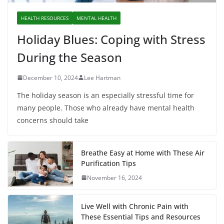
HEALTH RESOURCES
MENTAL HEALTH
Holiday Blues: Coping with Stress
During the Season
December 10, 2024
Lee Hartman
The holiday season is an especially stressful time for
many people. Those who already have mental health
concerns should take
Breathe Easy at Home with These Air
Purification Tips
November 16, 2024
Live Well with Chronic Pain with
These Essential Tips and Resources