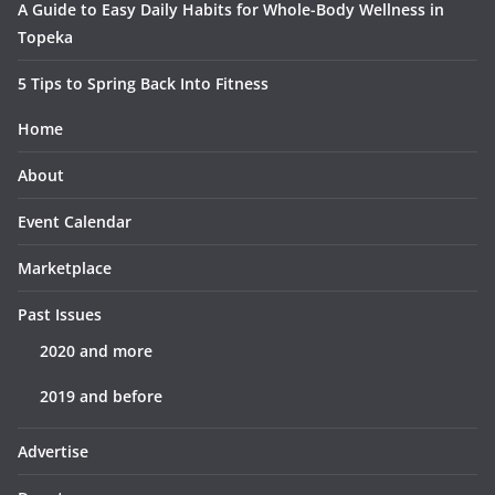
A Guide to Easy Daily Habits for Whole-Body Wellness in
Topeka
5 Tips to Spring Back Into Fitness
Home
About
Event Calendar
Marketplace
Past Issues
2020 and more
2019 and before
Advertise