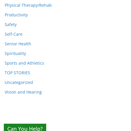
Physical Therapy/Rehab
Productivity
Safety
Self-Care
Senior Health
Spirituality
Sports and Athletics
TOP STORIES
Uncategorized
Vision and Hearing
Can You Help?