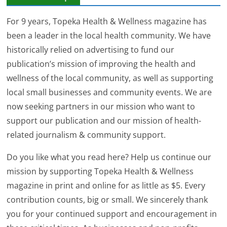
For 9 years, Topeka Health & Wellness magazine has
been a leader in the local health community. We have
historically relied on advertising to fund our
publication’s mission of improving the health and
wellness of the local community, as well as supporting
local small businesses and community events. We are
now seeking partners in our mission who want to
support our publication and our mission of health-
related journalism & community support.
Do you like what you read here? Help us continue our
mission by supporting Topeka Health & Wellness
magazine in print and online for as little as $5. Every
contribution counts, big or small. We sincerely thank
you for your continued support and encouragement in