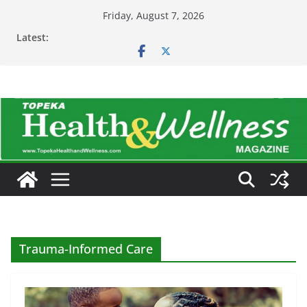
Skip
Friday, August 7, 2026
to
Latest:
content
Trauma-Informed Care