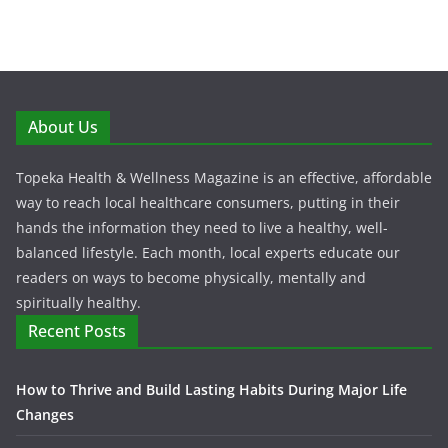
About Us
Topeka Health & Wellness Magazine is an effective, affordable
way to reach local healthcare consumers, putting in their
hands the information they need to live a healthy, well-
balanced lifestyle. Each month, local experts educate our
readers on ways to become physically, mentally and
spiritually healthy.
Recent Posts
How to Thrive and Build Lasting Habits During Major Life
Changes