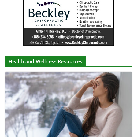
Health and Wellness Resources