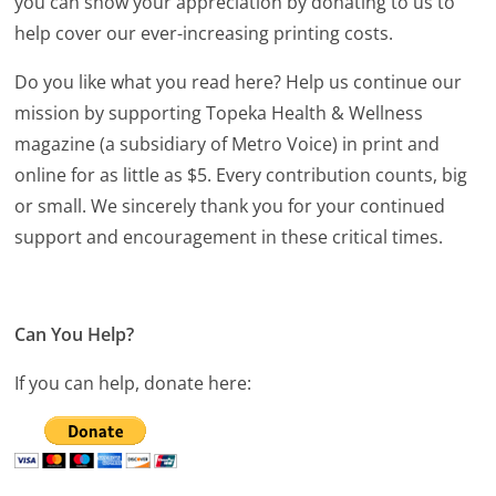
you can show your appreciation by donating to us to
help cover our ever-increasing printing costs.
Do you like what you read here? Help us continue our
mission by supporting Topeka Health & Wellness
magazine (a subsidiary of Metro Voice) in print and
online for as little as $5. Every contribution counts, big
or small. We sincerely thank you for your continued
support and encouragement in these critical times.
Can You Help?
If you can help, donate here: