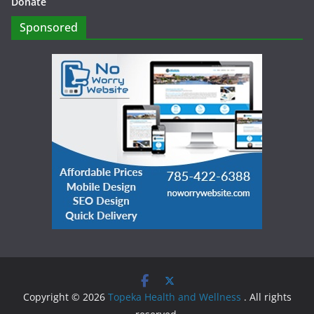
Donate
Sponsored
Copyright © 2026
Topeka Health and Wellness
. All rights