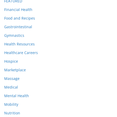
FEATURED
Financial Health
Food and Recipes
Gastrointestinal
Gymnastics
Health Resources
Healthcare Careers
Hospice
Marketplace
Massage
Medical
Mental Health
Mobility
Nutrition