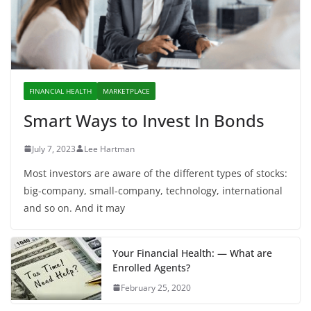
FINANCIAL HEALTH
MARKETPLACE
Smart Ways to Invest In Bonds
July 7, 2023
Lee Hartman
Most investors are aware of the different types of stocks:
big-company, small-company, technology, international
and so on. And it may
Your Financial Health: — What are
Enrolled Agents?
February 25, 2020