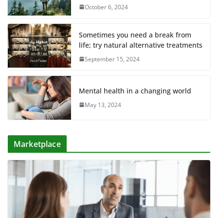
October 6, 2024
Sometimes you need a break from
life; try natural alternative treatments
September 15, 2024
Mental health in a changing world
May 13, 2024
Marketplace