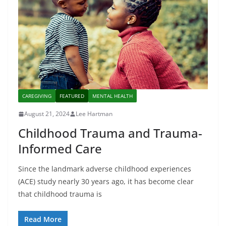
CAREGIVING
FEATURED
MENTAL HEALTH
August 21, 2024
Lee Hartman
Childhood Trauma and Trauma-
Informed Care
Since the landmark adverse childhood experiences
(ACE) study nearly 30 years ago, it has become clear
that childhood trauma is
Read More