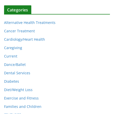
Categories
Alternative Health Treatments
Cancer Treatment
Cardiology/Heart Health
Caregiving
Current
Dance/Ballet
Dental Services
Diabetes
Diet/Weight Loss
Exercise and Fitness
Families and Children