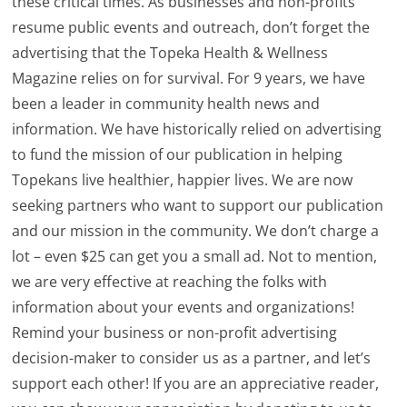
these critical times. As businesses and non-profits
resume public events and outreach, don’t forget the
advertising that the Topeka Health & Wellness
Magazine relies on for survival. For 9 years, we have
been a leader in community health news and
information. We have historically relied on advertising
to fund the mission of our publication in helping
Topekans live healthier, happier lives. We are now
seeking partners who want to support our publication
and our mission in the community. We don’t charge a
lot – even $25 can get you a small ad. Not to mention,
we are very effective at reaching the folks with
information about your events and organizations!
Remind your business or non-profit advertising
decision-maker to consider us as a partner, and let’s
support each other! If you are an appreciative reader,