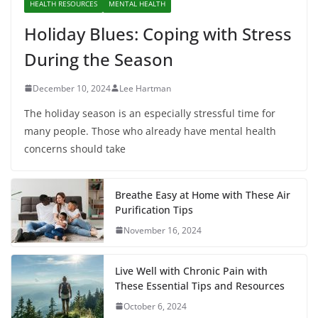
HEALTH RESOURCES
MENTAL HEALTH
Holiday Blues: Coping with Stress
During the Season
December 10, 2024
Lee Hartman
The holiday season is an especially stressful time for
many people. Those who already have mental health
concerns should take
Breathe Easy at Home with These Air
Purification Tips
November 16, 2024
Live Well with Chronic Pain with
These Essential Tips and Resources
October 6, 2024