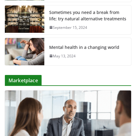
Sometimes you need a break from
life; try natural alternative treatments
September 15, 2024
Mental health in a changing world
May 13, 2024
Marketplace