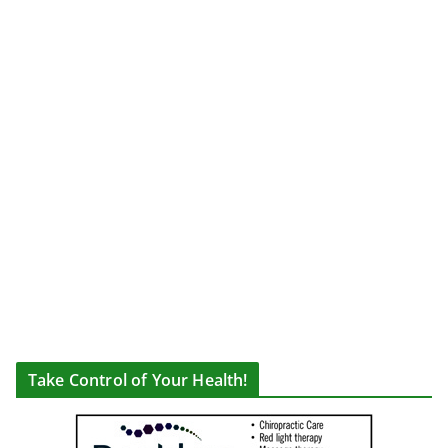
Take Control of Your Health!