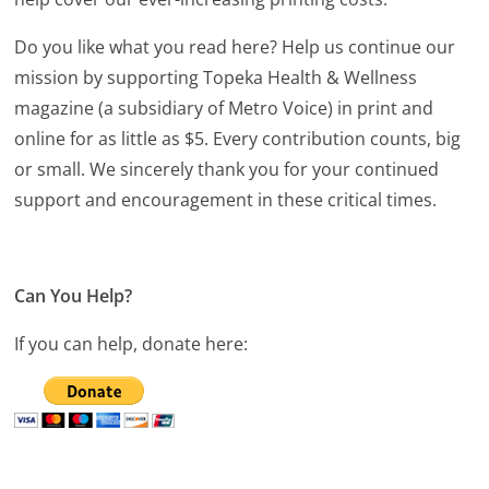
Do you like what you read here? Help us continue our
mission by supporting Topeka Health & Wellness
magazine (a subsidiary of Metro Voice) in print and
online for as little as $5. Every contribution counts, big
or small. We sincerely thank you for your continued
support and encouragement in these critical times.
Can You Help?
If you can help, donate here: