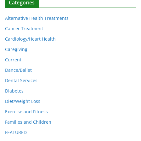
Categories
Alternative Health Treatments
Cancer Treatment
Cardiology/Heart Health
Caregiving
Current
Dance/Ballet
Dental Services
Diabetes
Diet/Weight Loss
Exercise and Fitness
Families and Children
FEATURED