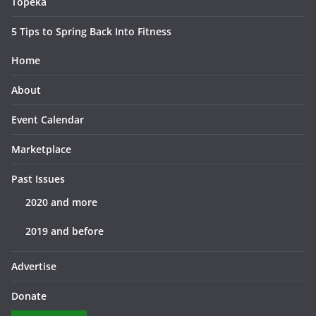
Topeka
5 Tips to Spring Back Into Fitness
Home
About
Event Calendar
Marketplace
Past Issues
2020 and more
2019 and before
Advertise
Donate