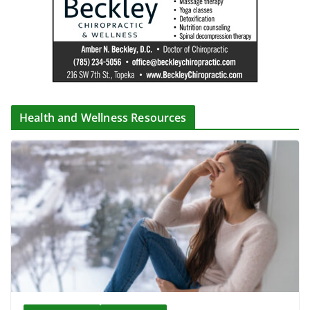
Health and Wellness Resources