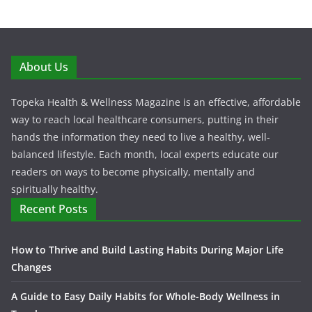
About Us
Topeka Health & Wellness Magazine is an effective, affordable
way to reach local healthcare consumers, putting in their
hands the information they need to live a healthy, well-
balanced lifestyle. Each month, local experts educate our
readers on ways to become physically, mentally and
spiritually healthy.
Recent Posts
How to Thrive and Build Lasting Habits During Major Life
Changes
A Guide to Easy Daily Habits for Whole-Body Wellness in