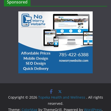
Sponsored
Copyright © 2026
Topeka Health and Wellness
. All rights
reserved.
Theme:
ColorMag
by ThemeGrill. Powered by
WordPress
.