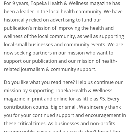
For 9 years, Topeka Health & Wellness magazine has
been a leader in the local health community. We have
historically relied on advertising to fund our
publication’s mission of improving the health and
wellness of the local community, as well as supporting
local small businesses and community events. We are
now seeking partners in our mission who want to
support our publication and our mission of health-
related journalism & community support.
Do you like what you read here? Help us continue our
mission by supporting Topeka Health & Wellness
magazine in print and online for as little as $5. Every
contribution counts, big or small. We sincerely thank
you for your continued support and encouragement in
these critical times. As businesses and non-profits
resume public events and outreach, don’t forget the