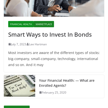
FINANCIAL HEALTH
MARKETPLACE
Smart Ways to Invest In Bonds
July 7, 2023
Lee Hartman
Most investors are aware of the different types of stocks:
big-company, small-company, technology, international
and so on. And it may
Your Financial Health: — What are
Enrolled Agents?
February 25, 2020