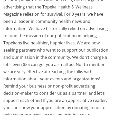
advertising that the Topeka Health & Wellness
Magazine relies on for survival. For 9 years, we have
been a leader in community health news and
information. We have historically relied on advertising
to fund the mission of our publication in helping
Topekans live healthier, happier lives. We are now
seeking partners who want to support our publication
and our mission in the community. We don’t charge a
lot – even $25 can get you a small ad. Not to mention,
we are very effective at reaching the folks with
information about your events and organizations!
Remind your business or non-profit advertising
decision-maker to consider us as a partner, and let’s
support each other! If you are an appreciative reader,
you can show your appreciation by donating to us to
help cover our ever-increasing printing costs.