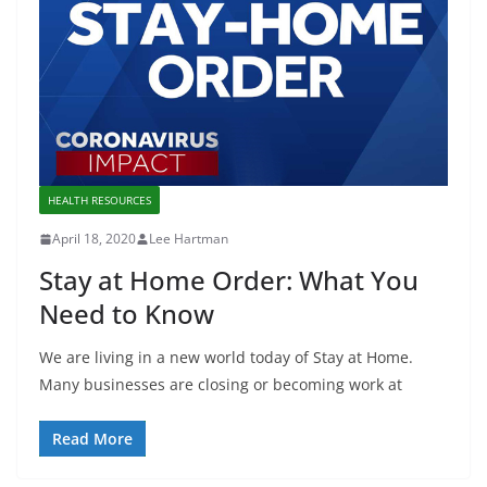
HEALTH RESOURCES
April 18, 2020
Lee Hartman
Stay at Home Order: What You
Need to Know
We are living in a new world today of Stay at Home.
Many businesses are closing or becoming work at
Read More