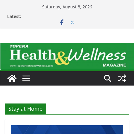
Skip
Saturday, August 8, 2026
to
Latest:
content
Stay at Home