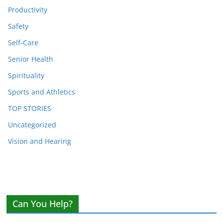
Productivity
Safety
Self-Care
Senior Health
Spirituality
Sports and Athletics
TOP STORIES
Uncategorized
Vision and Hearing
Can You Help?