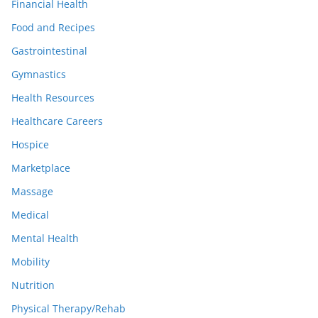
Financial Health
Food and Recipes
Gastrointestinal
Gymnastics
Health Resources
Healthcare Careers
Hospice
Marketplace
Massage
Medical
Mental Health
Mobility
Nutrition
Physical Therapy/Rehab