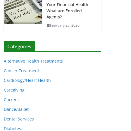
Your Financial Health: —
What are Enrolled
Agents?
February 25, 2020
Categories
Alternative Health Treatments
Cancer Treatment
Cardiology/Heart Health
Caregiving
Current
Dance/Ballet
Dental Services
Diabetes