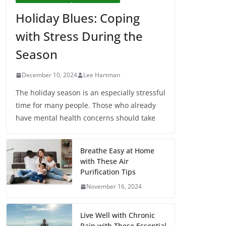
Holiday Blues: Coping
with Stress During the
Season
December 10, 2024
Lee Hartman
The holiday season is an especially stressful
time for many people. Those who already
have mental health concerns should take
Breathe Easy at Home
with These Air
Purification Tips
November 16, 2024
Live Well with Chronic
Pain with These Essential