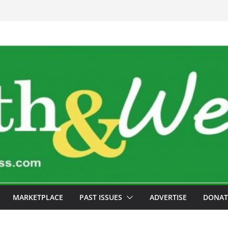
MARKETPLACE
PAST ISSUES
ADVERTISE
DONAT