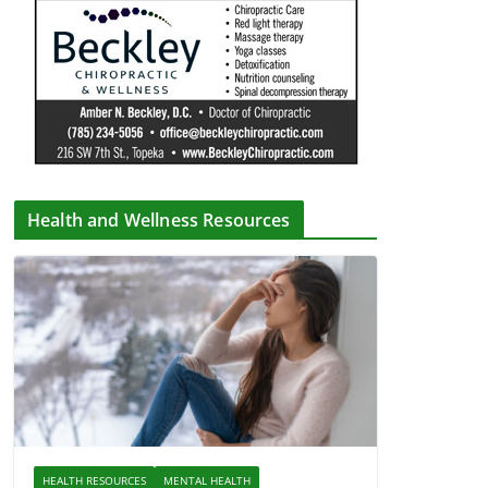
Health and Wellness Resources
HEALTH RESOURCES
MENTAL HEALTH