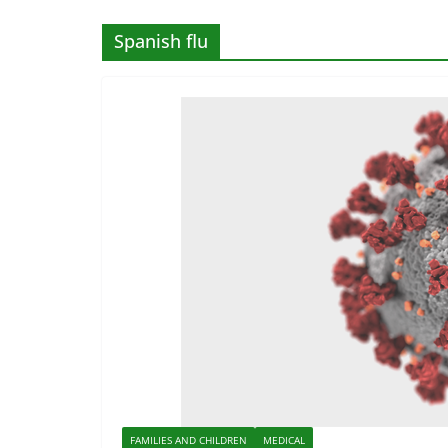
Spanish flu
FAMILIES AND CHILDREN
MEDICAL