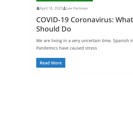
April 18, 2020
Lee Hartman
COVID-19 Coronavirus: Wha
Should Do
We are living in a very uncertain time. Spanish 
Pandemics have caused stress
Read More