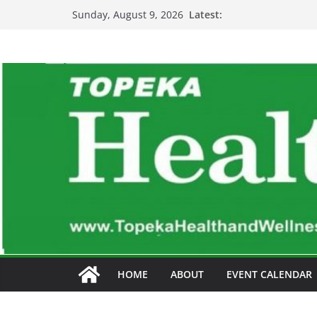
Skip
Latest:
Sunday, August 9, 2026
to
content
HOME
ABOUT
EVENT CALENDAR