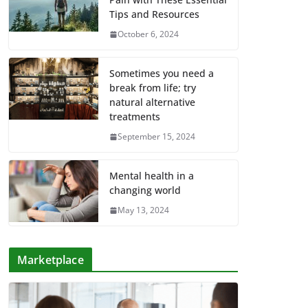
Tips and Resources
October 6, 2024
Sometimes you need a
break from life; try
natural alternative
treatments
September 15, 2024
Mental health in a
changing world
May 13, 2024
Marketplace