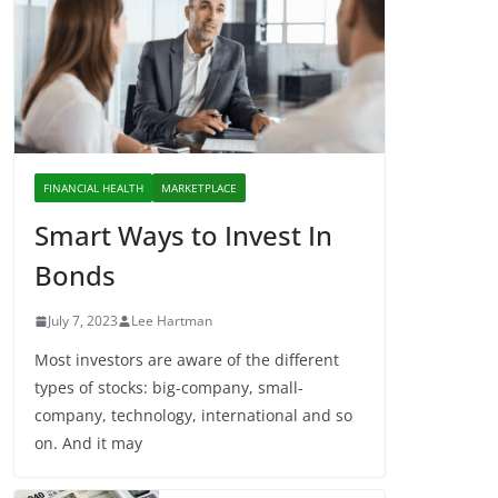
FINANCIAL HEALTH
MARKETPLACE
Smart Ways to Invest In
Bonds
July 7, 2023
Lee Hartman
Most investors are aware of the different
types of stocks: big-company, small-
company, technology, international and so
on. And it may