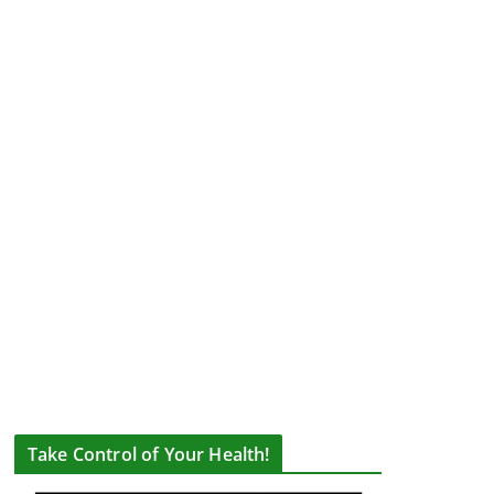
Take Control of Your Health!