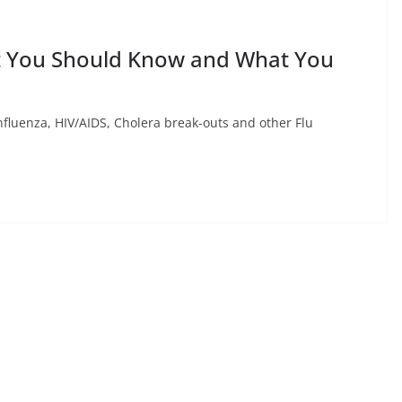
t You Should Know and What You
Influenza, HIV/AIDS, Cholera break-outs and other Flu