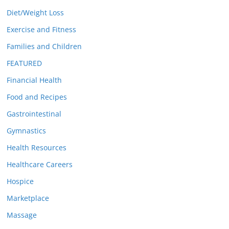
Diet/Weight Loss
Exercise and Fitness
Families and Children
FEATURED
Financial Health
Food and Recipes
Gastrointestinal
Gymnastics
Health Resources
Healthcare Careers
Hospice
Marketplace
Massage