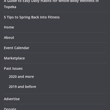
A Guide to Easy Daily Habits for Whole-Body Wellness in
Topeka
5 Tips to Spring Back Into Fitness
Home
About
Event Calendar
Marketplace
Past Issues
2020 and more
2019 and before
Advertise
Donate