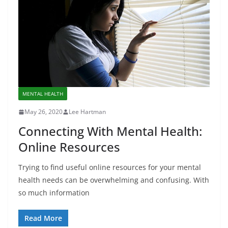
MENTAL HEALTH
May 26, 2020
Lee Hartman
Connecting With Mental Health:
Online Resources
Trying to find useful online resources for your mental
health needs can be overwhelming and confusing. With
so much information
Read More