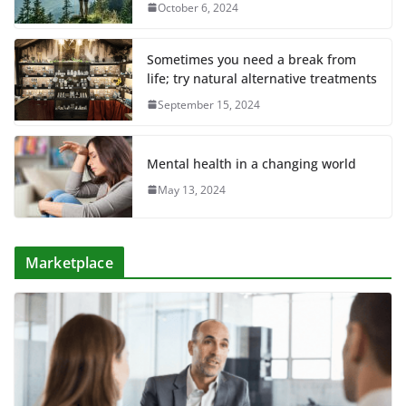
October 6, 2024
Sometimes you need a break from
life; try natural alternative treatments
September 15, 2024
Mental health in a changing world
May 13, 2024
Marketplace