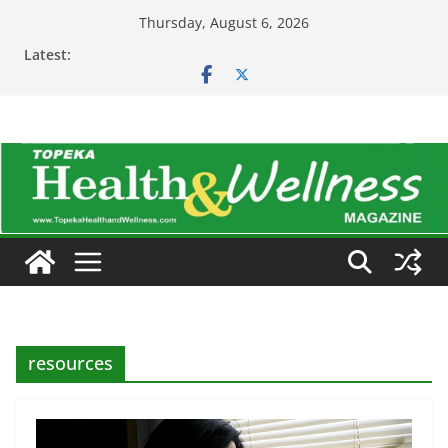
Skip
Thursday, August 6, 2026
to
Latest:
content
resources