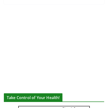
Take Control of Your Health!