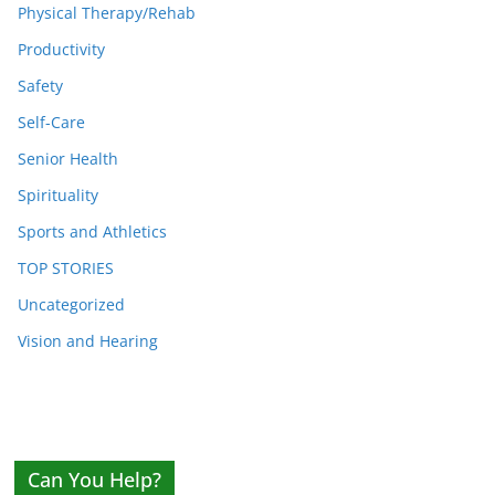
Physical Therapy/Rehab
Productivity
Safety
Self-Care
Senior Health
Spirituality
Sports and Athletics
TOP STORIES
Uncategorized
Vision and Hearing
Can You Help?