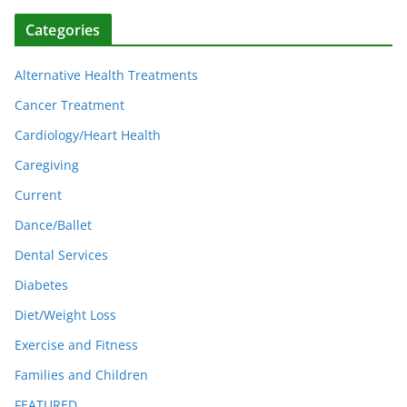
Categories
Alternative Health Treatments
Cancer Treatment
Cardiology/Heart Health
Caregiving
Current
Dance/Ballet
Dental Services
Diabetes
Diet/Weight Loss
Exercise and Fitness
Families and Children
FEATURED