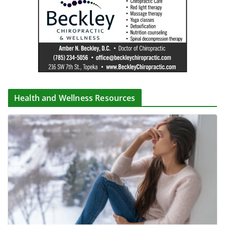
Health and Wellness Resources