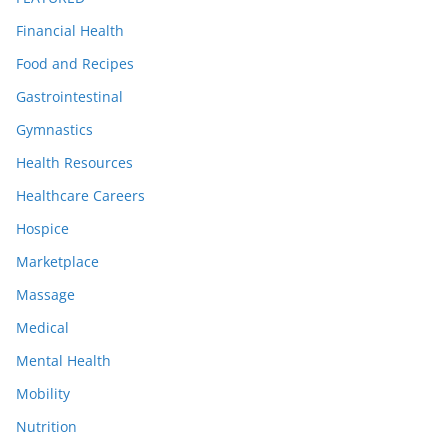
Financial Health
Food and Recipes
Gastrointestinal
Gymnastics
Health Resources
Healthcare Careers
Hospice
Marketplace
Massage
Medical
Mental Health
Mobility
Nutrition