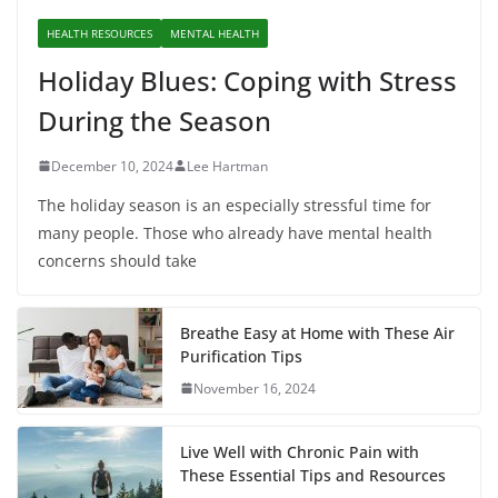
HEALTH RESOURCES
MENTAL HEALTH
Holiday Blues: Coping with Stress
During the Season
December 10, 2024
Lee Hartman
The holiday season is an especially stressful time for
many people. Those who already have mental health
concerns should take
Breathe Easy at Home with These Air
Purification Tips
November 16, 2024
Live Well with Chronic Pain with
These Essential Tips and Resources