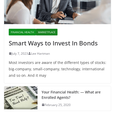
FINANCIAL HEALTH
MARKETPLACE
Smart Ways to Invest In Bonds
July 7, 2023
Lee Hartman
Most investors are aware of the different types of stocks:
big-company, small-company, technology, international
and so on. And it may
Your Financial Health: — What are
Enrolled Agents?
February 25, 2020