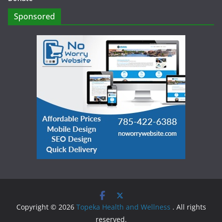
Sponsored
Copyright © 2026
Topeka Health and Wellness
. All rights
reserved.