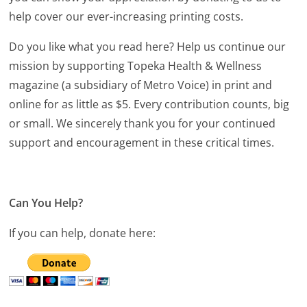
help cover our ever-increasing printing costs.
Do you like what you read here? Help us continue our
mission by supporting Topeka Health & Wellness
magazine (a subsidiary of Metro Voice) in print and
online for as little as $5. Every contribution counts, big
or small. We sincerely thank you for your continued
support and encouragement in these critical times.
Can You Help?
If you can help, donate here: