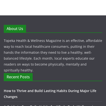
About Us
Topeka Health & Wellness Magazine is an effective, affordable
way to reach local healthcare consumers, putting in their
hands the information they need to live a healthy, well-
balanced lifestyle. Each month, local experts educate our
readers on ways to become physically, mentally and
spiritually healthy.
Recent Posts
How to Thrive and Build Lasting Habits During Major Life
Changes