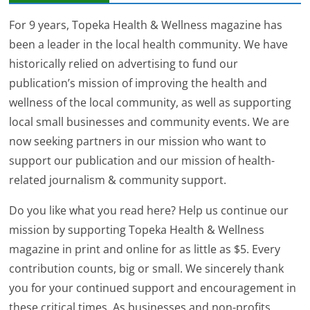
For 9 years, Topeka Health & Wellness magazine has
been a leader in the local health community. We have
historically relied on advertising to fund our
publication’s mission of improving the health and
wellness of the local community, as well as supporting
local small businesses and community events. We are
now seeking partners in our mission who want to
support our publication and our mission of health-
related journalism & community support.
Do you like what you read here? Help us continue our
mission by supporting Topeka Health & Wellness
magazine in print and online for as little as $5. Every
contribution counts, big or small. We sincerely thank
you for your continued support and encouragement in
these critical times. As businesses and non-profits