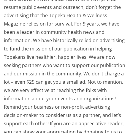
resume public events and outreach, don’t forget the
advertising that the Topeka Health & Wellness
Magazine relies on for survival. For 9 years, we have
been a leader in community health news and
information. We have historically relied on advertising
to fund the mission of our publication in helping
Topekans live healthier, happier lives. We are now
seeking partners who want to support our publication
and our mission in the community. We don’t charge a
lot – even $25 can get you a small ad. Not to mention,
we are very effective at reaching the folks with
information about your events and organizations!
Remind your business or non-profit advertising
decision-maker to consider us as a partner, and let’s
support each other! If you are an appreciative reader,
you can show your appreciation by donating to us to