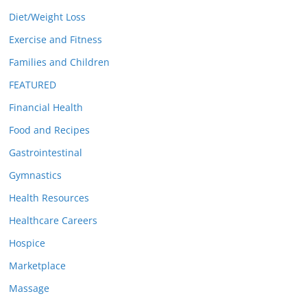
Diet/Weight Loss
Exercise and Fitness
Families and Children
FEATURED
Financial Health
Food and Recipes
Gastrointestinal
Gymnastics
Health Resources
Healthcare Careers
Hospice
Marketplace
Massage