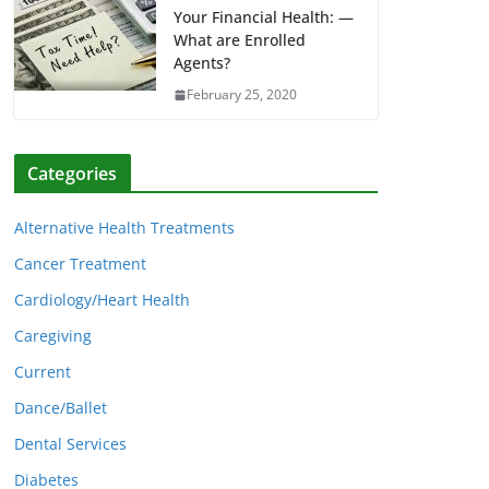
Your Financial Health: —
What are Enrolled
Agents?
February 25, 2020
Categories
Alternative Health Treatments
Cancer Treatment
Cardiology/Heart Health
Caregiving
Current
Dance/Ballet
Dental Services
Diabetes