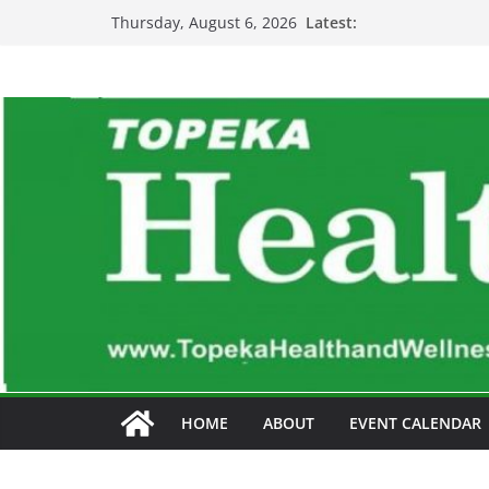
Skip
Latest:
Thursday, August 6, 2026
to
content
HOME
ABOUT
EVENT CALENDAR