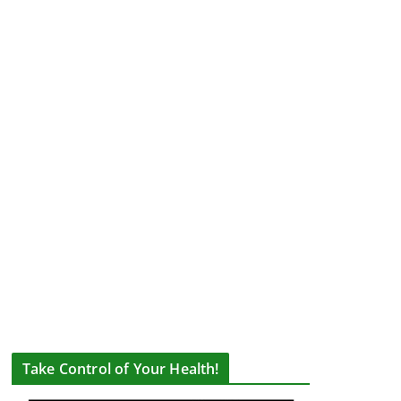
Take Control of Your Health!