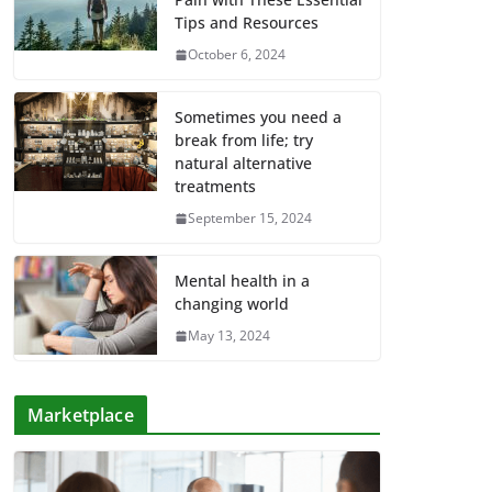
Tips and Resources
October 6, 2024
Sometimes you need a
break from life; try
natural alternative
treatments
September 15, 2024
Mental health in a
changing world
May 13, 2024
Marketplace