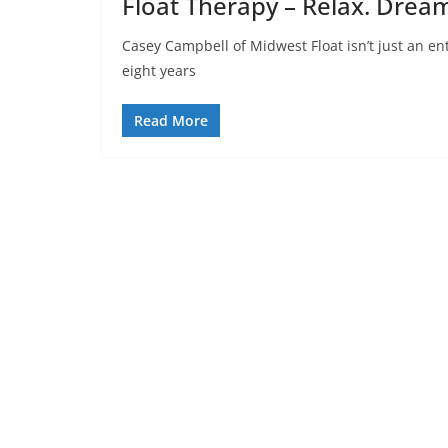
Float Therapy – Relax. Dream
Casey Campbell of Midwest Float isn’t just an en
eight years
Read More