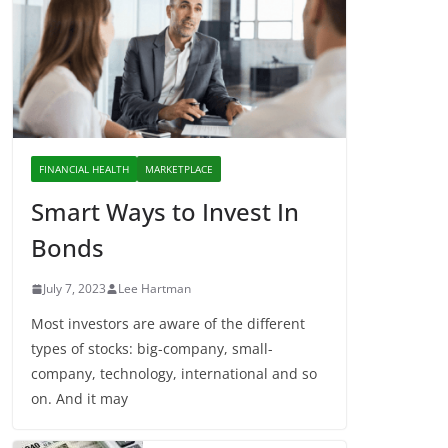
FINANCIAL HEALTH
MARKETPLACE
Smart Ways to Invest In
Bonds
July 7, 2023
Lee Hartman
Most investors are aware of the different
types of stocks: big-company, small-
company, technology, international and so
on. And it may