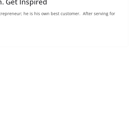
. Get Inspired
trepreneur; he is his own best customer. After serving for