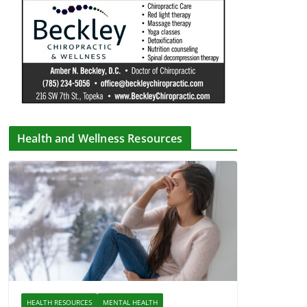
Health and Wellness Resources
HEALTH RESOURCES
MENTAL HEALTH