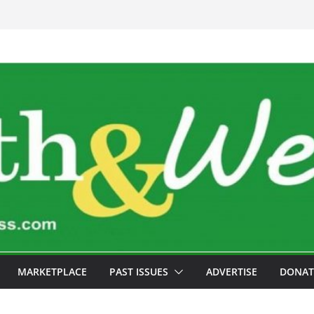
MARKETPLACE
PAST ISSUES
ADVERTISE
DONAT