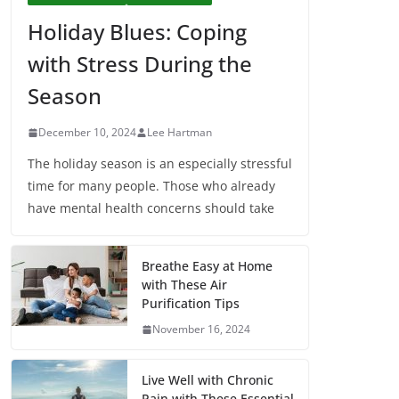
Holiday Blues: Coping
with Stress During the
Season
December 10, 2024
Lee Hartman
The holiday season is an especially stressful
time for many people. Those who already
have mental health concerns should take
Breathe Easy at Home
with These Air
Purification Tips
November 16, 2024
Live Well with Chronic
Pain with These Essential