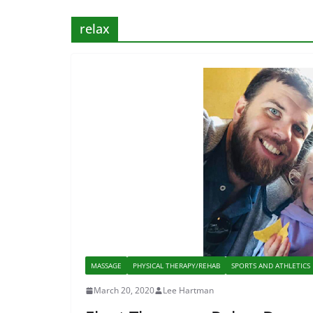
relax
MASSAGE
PHYSICAL THERAPY/REHAB
SPORTS AND ATHLETICS
March 20, 2020
Lee Hartman