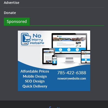
Advertise
Donate
Sponsored