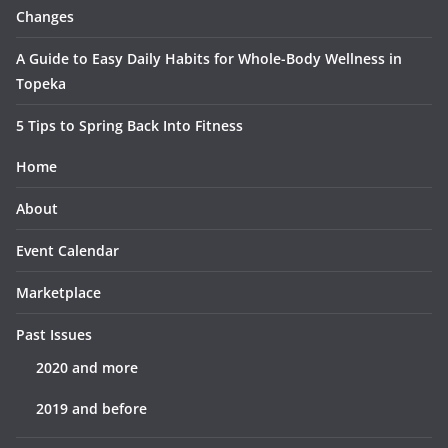
Changes
A Guide to Easy Daily Habits for Whole-Body Wellness in
Topeka
5 Tips to Spring Back Into Fitness
Home
About
Event Calendar
Marketplace
Past Issues
2020 and more
2019 and before