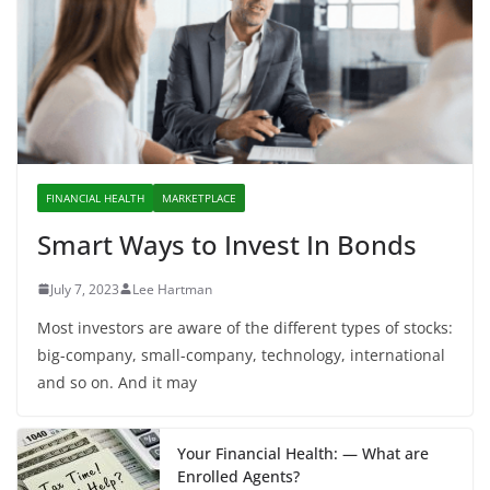
FINANCIAL HEALTH
MARKETPLACE
Smart Ways to Invest In Bonds
July 7, 2023
Lee Hartman
Most investors are aware of the different types of stocks:
big-company, small-company, technology, international
and so on. And it may
Your Financial Health: — What are
Enrolled Agents?