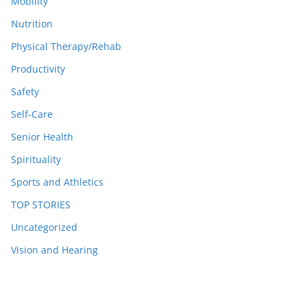
Mobility
Nutrition
Physical Therapy/Rehab
Productivity
Safety
Self-Care
Senior Health
Spirituality
Sports and Athletics
TOP STORIES
Uncategorized
Vision and Hearing