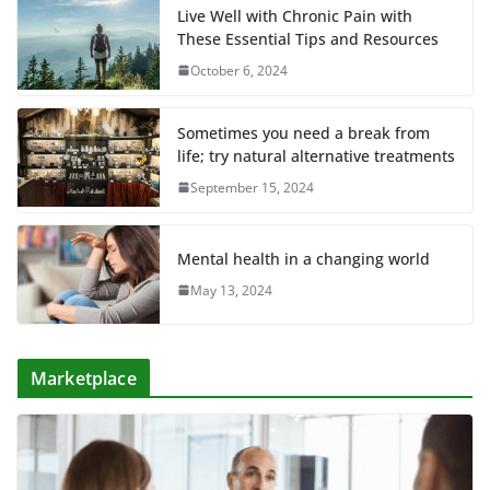
Live Well with Chronic Pain with
These Essential Tips and Resources
October 6, 2024
Sometimes you need a break from
life; try natural alternative treatments
September 15, 2024
Mental health in a changing world
May 13, 2024
Marketplace