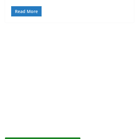
Read More