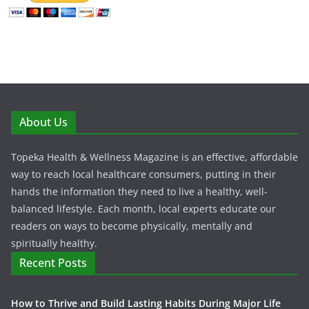
About Us
Topeka Health & Wellness Magazine is an effective, affordable
way to reach local healthcare consumers, putting in their
hands the information they need to live a healthy, well-
balanced lifestyle. Each month, local experts educate our
readers on ways to become physically, mentally and
spiritually healthy.
Recent Posts
How to Thrive and Build Lasting Habits During Major Life