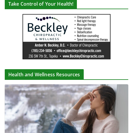
Take Control of Your Health!
Health and Wellness Resources