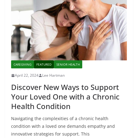
CAREGIVING
FEATURED
SENIOR HEALTH
April 22, 2024
Lee Hartman
Discover New Ways to Support
Your Loved One with a Chronic
Health Condition
Navigating the complexities of a chronic health
condition with a loved one demands empathy and
innovative strategies for support. This