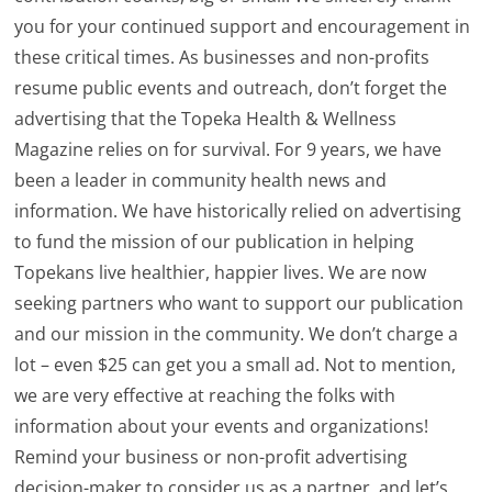
you for your continued support and encouragement in
these critical times. As businesses and non-profits
resume public events and outreach, don’t forget the
advertising that the Topeka Health & Wellness
Magazine relies on for survival. For 9 years, we have
been a leader in community health news and
information. We have historically relied on advertising
to fund the mission of our publication in helping
Topekans live healthier, happier lives. We are now
seeking partners who want to support our publication
and our mission in the community. We don’t charge a
lot – even $25 can get you a small ad. Not to mention,
we are very effective at reaching the folks with
information about your events and organizations!
Remind your business or non-profit advertising
decision-maker to consider us as a partner, and let’s