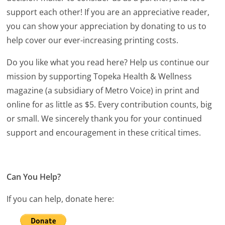
support each other! If you are an appreciative reader,
you can show your appreciation by donating to us to
help cover our ever-increasing printing costs.
Do you like what you read here? Help us continue our
mission by supporting Topeka Health & Wellness
magazine (a subsidiary of Metro Voice) in print and
online for as little as $5. Every contribution counts, big
or small. We sincerely thank you for your continued
support and encouragement in these critical times.
Can You Help?
If you can help, donate here: