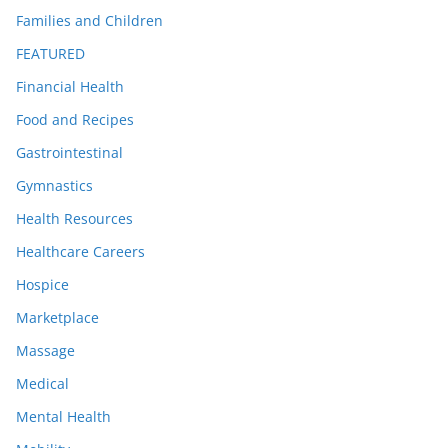
Families and Children
FEATURED
Financial Health
Food and Recipes
Gastrointestinal
Gymnastics
Health Resources
Healthcare Careers
Hospice
Marketplace
Massage
Medical
Mental Health