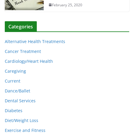
February 25, 2020
Categories
Alternative Health Treatments
Cancer Treatment
Cardiology/Heart Health
Caregiving
Current
Dance/Ballet
Dental Services
Diabetes
Diet/Weight Loss
Exercise and Fitness