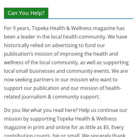
Can You Help?
For 9 years, Topeka Health & Wellness magazine has
been a leader in the local health community. We have
historically relied on advertising to fund our
publication’s mission of improving the health and
wellness of the local community, as well as supporting
local small businesses and community events. We are
now seeking partners in our mission who want to
support our publication and our mission of health-
related journalism & community support.
Do you like what you read here? Help us continue our
mission by supporting Topeka Health & Wellness
magazine in print and online for as little as $5. Every
contribution counts, big or small. We sincerely thank