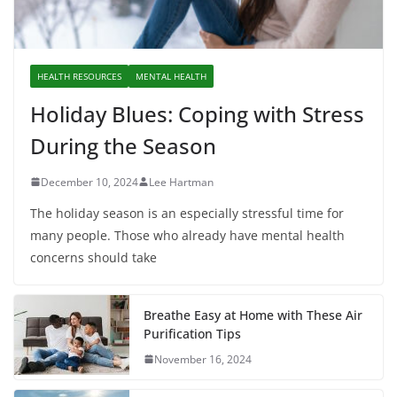
HEALTH RESOURCES
MENTAL HEALTH
Holiday Blues: Coping with Stress
During the Season
December 10, 2024
Lee Hartman
The holiday season is an especially stressful time for
many people. Those who already have mental health
concerns should take
Breathe Easy at Home with These Air
Purification Tips
November 16, 2024