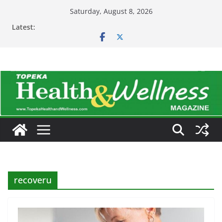
Skip
Saturday, August 8, 2026
to
Latest:
content
recoveru