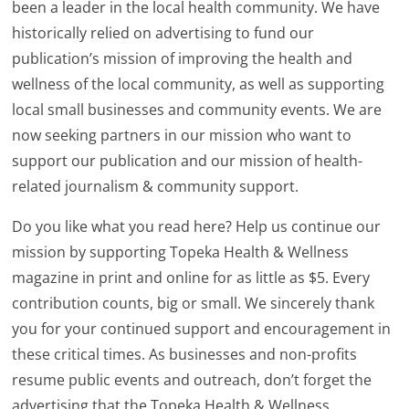
been a leader in the local health community. We have
historically relied on advertising to fund our
publication’s mission of improving the health and
wellness of the local community, as well as supporting
local small businesses and community events. We are
now seeking partners in our mission who want to
support our publication and our mission of health-
related journalism & community support.
Do you like what you read here? Help us continue our
mission by supporting Topeka Health & Wellness
magazine in print and online for as little as $5. Every
contribution counts, big or small. We sincerely thank
you for your continued support and encouragement in
these critical times. As businesses and non-profits
resume public events and outreach, don’t forget the
advertising that the Topeka Health & Wellness