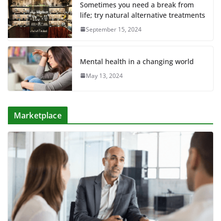
Sometimes you need a break from
life; try natural alternative treatments
September 15, 2024
Mental health in a changing world
May 13, 2024
Marketplace