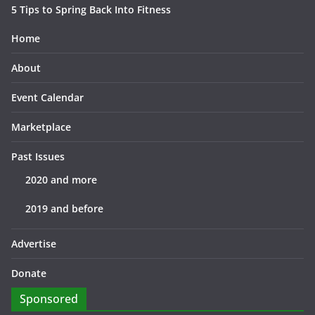
5 Tips to Spring Back Into Fitness
Home
About
Event Calendar
Marketplace
Past Issues
2020 and more
2019 and before
Advertise
Donate
Sponsored