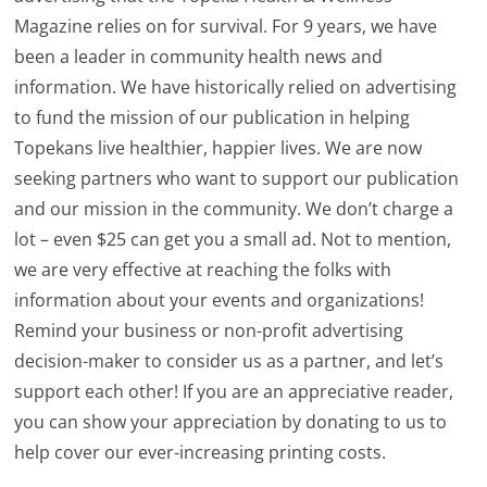
Magazine relies on for survival. For 9 years, we have
been a leader in community health news and
information. We have historically relied on advertising
to fund the mission of our publication in helping
Topekans live healthier, happier lives. We are now
seeking partners who want to support our publication
and our mission in the community. We don’t charge a
lot – even $25 can get you a small ad. Not to mention,
we are very effective at reaching the folks with
information about your events and organizations!
Remind your business or non-profit advertising
decision-maker to consider us as a partner, and let’s
support each other! If you are an appreciative reader,
you can show your appreciation by donating to us to
help cover our ever-increasing printing costs.