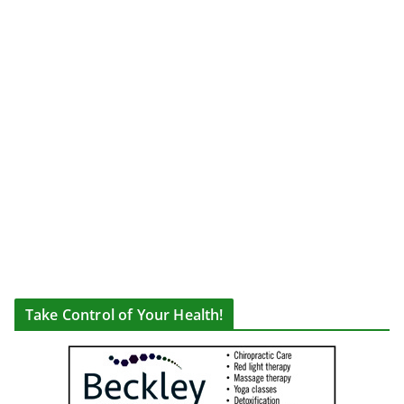
Take Control of Your Health!