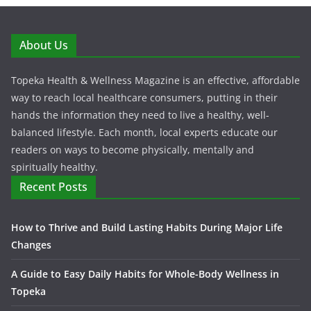
About Us
Topeka Health & Wellness Magazine is an effective, affordable
way to reach local healthcare consumers, putting in their
hands the information they need to live a healthy, well-
balanced lifestyle. Each month, local experts educate our
readers on ways to become physically, mentally and
spiritually healthy.
Recent Posts
How to Thrive and Build Lasting Habits During Major Life
Changes
A Guide to Easy Daily Habits for Whole-Body Wellness in
Topeka