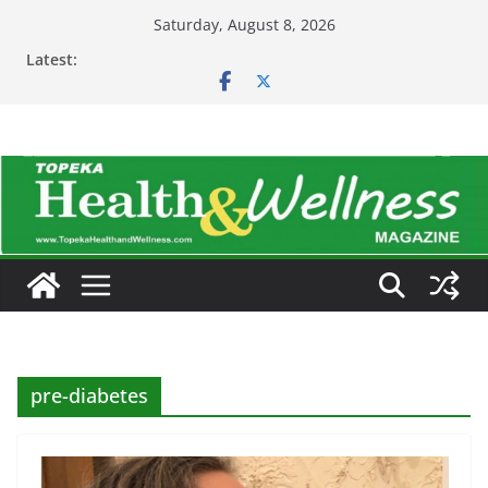
Skip
Saturday, August 8, 2026
to
Latest:
content
pre-diabetes