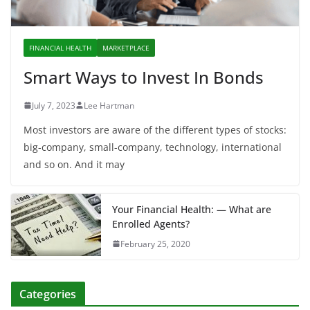
FINANCIAL HEALTH
MARKETPLACE
Smart Ways to Invest In Bonds
July 7, 2023
Lee Hartman
Most investors are aware of the different types of stocks:
big-company, small-company, technology, international
and so on. And it may
Your Financial Health: — What are
Enrolled Agents?
February 25, 2020
Categories