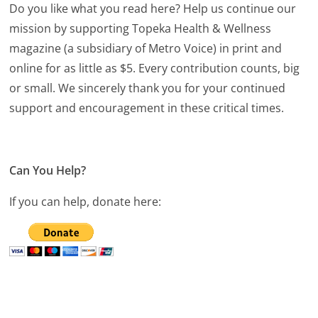
Do you like what you read here? Help us continue our
mission by supporting Topeka Health & Wellness
magazine (a subsidiary of Metro Voice) in print and
online for as little as $5. Every contribution counts, big
or small. We sincerely thank you for your continued
support and encouragement in these critical times.
Can You Help?
If you can help, donate here: