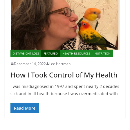
DIET/WEIGHT LOSS
FEATURED
HEALTH RESOURCES
NUTRITION
December 14, 2022
Lee Hartman
How I Took Control of My Health
I was misdiagnosed in 1997 and spent nearly 2 decades
sick and in ill health because I was overmedicated with
Read More