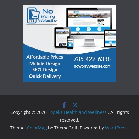
Copyright © 2026
Topeka Health and Wellness
. All rights
reserved.
Theme:
ColorMag
by ThemeGrill. Powered by
WordPress
.