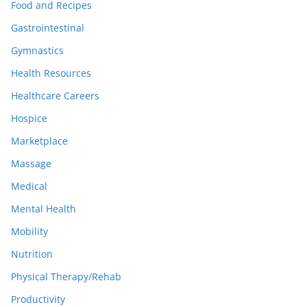
Food and Recipes
Gastrointestinal
Gymnastics
Health Resources
Healthcare Careers
Hospice
Marketplace
Massage
Medical
Mental Health
Mobility
Nutrition
Physical Therapy/Rehab
Productivity