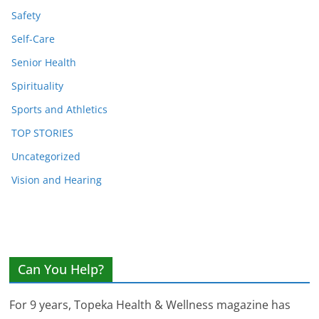
Safety
Self-Care
Senior Health
Spirituality
Sports and Athletics
TOP STORIES
Uncategorized
Vision and Hearing
Can You Help?
For 9 years, Topeka Health & Wellness magazine has