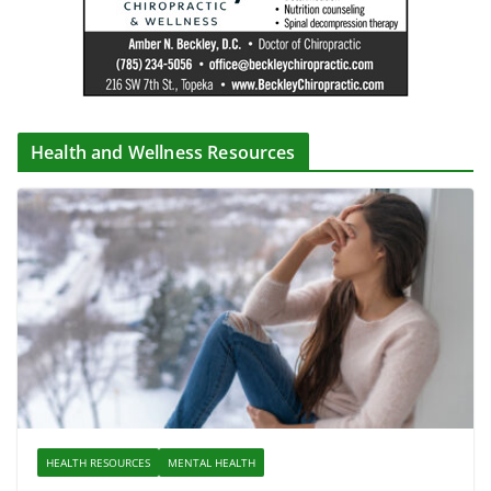
Health and Wellness Resources
HEALTH RESOURCES
MENTAL HEALTH