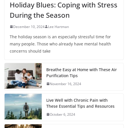
Holiday Blues: Coping with Stress
During the Season
December 10, 2024
Lee Hartman
The holiday season is an especially stressful time for
many people. Those who already have mental health
concerns should take
Breathe Easy at Home with These Air
Purification Tips
November 16, 2024
Live Well with Chronic Pain with
These Essential Tips and Resources
October 6, 2024