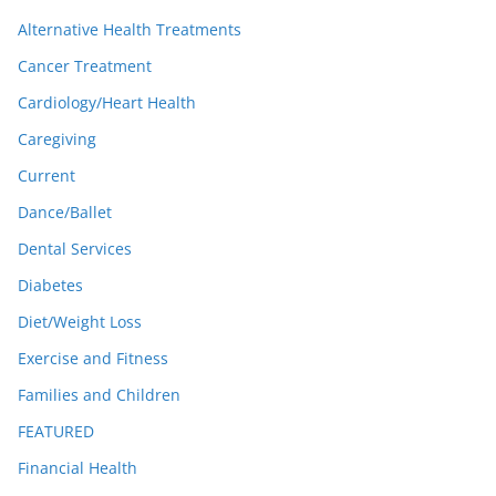
Alternative Health Treatments
Cancer Treatment
Cardiology/Heart Health
Caregiving
Current
Dance/Ballet
Dental Services
Diabetes
Diet/Weight Loss
Exercise and Fitness
Families and Children
FEATURED
Financial Health