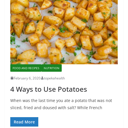
FOOD AND RECIPES
NUTRITION
February 6, 2020
topekahealth
4 Ways to Use Potatoes
When was the last time you ate a potato that was not
sliced, fried and doused with salt? While French
Read More