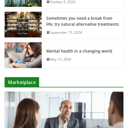
October 6, 2024
Sometimes you need a break from
life; try natural alternative treatments
September 15, 2024
Mental health in a changing world
May 13, 2024
Marketplace