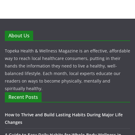
About Us
Topeka Health & Wellness Magazine is an effective, affordable
way to reach local healthcare consumers, putting in their
hands the information they need to live a healthy, well-
balanced lifestyle. Each month, local experts educate our
readers on ways to become physically, mentally and
spiritually healthy.
Recent Posts
How to Thrive and Build Lasting Habits During Major Life
Changes
A Guide to Easy Daily Habits for Whole-Body Wellness in