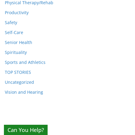
Physical Therapy/Rehab
Productivity
Safety
Self-Care
Senior Health
Spirituality
Sports and Athletics
TOP STORIES
Uncategorized
Vision and Hearing
Can You Help?