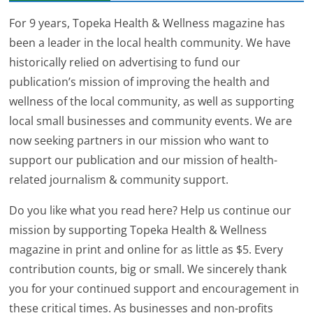
For 9 years, Topeka Health & Wellness magazine has
been a leader in the local health community. We have
historically relied on advertising to fund our
publication’s mission of improving the health and
wellness of the local community, as well as supporting
local small businesses and community events. We are
now seeking partners in our mission who want to
support our publication and our mission of health-
related journalism & community support.
Do you like what you read here? Help us continue our
mission by supporting Topeka Health & Wellness
magazine in print and online for as little as $5. Every
contribution counts, big or small. We sincerely thank
you for your continued support and encouragement in
these critical times. As businesses and non-profits