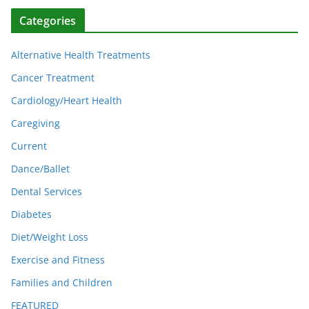
Categories
Alternative Health Treatments
Cancer Treatment
Cardiology/Heart Health
Caregiving
Current
Dance/Ballet
Dental Services
Diabetes
Diet/Weight Loss
Exercise and Fitness
Families and Children
FEATURED