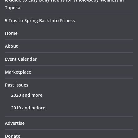
Topeka
5 Tips to Spring Back Into Fitness
Home
About
Event Calendar
Marketplace
Past Issues
2020 and more
2019 and before
Advertise
Donate