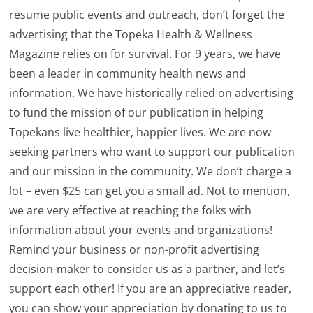
resume public events and outreach, don’t forget the
advertising that the Topeka Health & Wellness
Magazine relies on for survival. For 9 years, we have
been a leader in community health news and
information. We have historically relied on advertising
to fund the mission of our publication in helping
Topekans live healthier, happier lives. We are now
seeking partners who want to support our publication
and our mission in the community. We don’t charge a
lot – even $25 can get you a small ad. Not to mention,
we are very effective at reaching the folks with
information about your events and organizations!
Remind your business or non-profit advertising
decision-maker to consider us as a partner, and let’s
support each other! If you are an appreciative reader,
you can show your appreciation by donating to us to