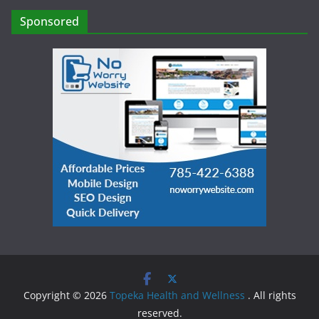
Sponsored
Copyright © 2026
Topeka Health and Wellness
. All rights
reserved.