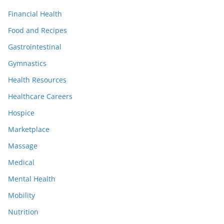
Financial Health
Food and Recipes
Gastrointestinal
Gymnastics
Health Resources
Healthcare Careers
Hospice
Marketplace
Massage
Medical
Mental Health
Mobility
Nutrition