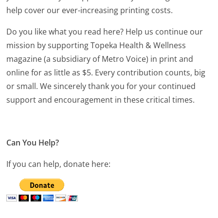
help cover our ever-increasing printing costs.
Do you like what you read here? Help us continue our
mission by supporting Topeka Health & Wellness
magazine (a subsidiary of Metro Voice) in print and
online for as little as $5. Every contribution counts, big
or small. We sincerely thank you for your continued
support and encouragement in these critical times.
Can You Help?
If you can help, donate here: