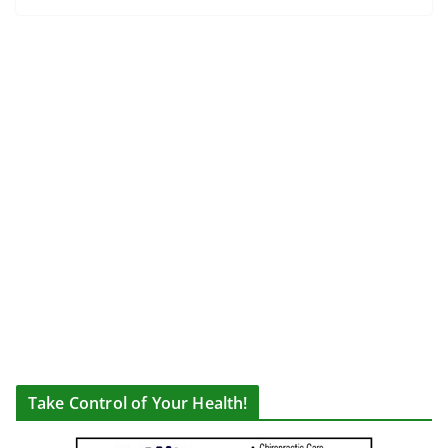
Take Control of Your Health!