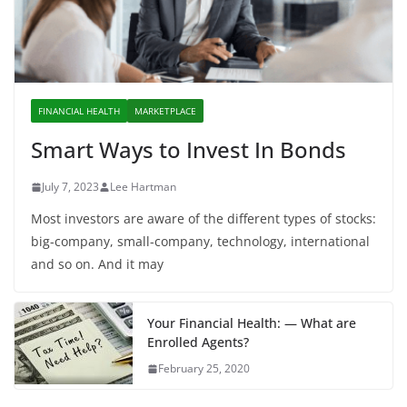
FINANCIAL HEALTH
MARKETPLACE
Smart Ways to Invest In Bonds
July 7, 2023
Lee Hartman
Most investors are aware of the different types of stocks:
big-company, small-company, technology, international
and so on. And it may
Your Financial Health: — What are
Enrolled Agents?
February 25, 2020