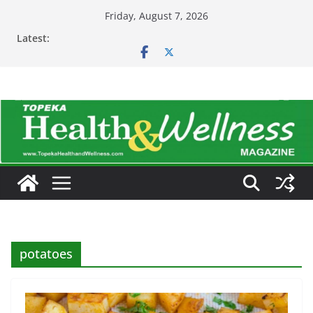
Skip
Friday, August 7, 2026
to
Latest:
content
potatoes