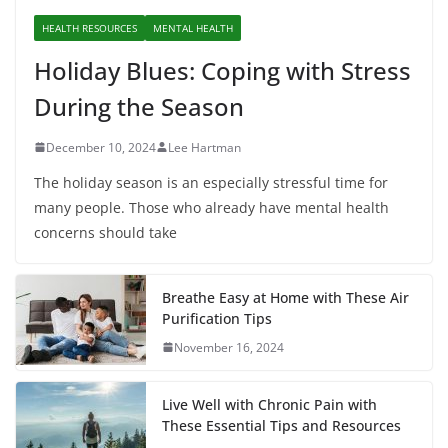
HEALTH RESOURCES
MENTAL HEALTH
Holiday Blues: Coping with Stress
During the Season
December 10, 2024
Lee Hartman
The holiday season is an especially stressful time for
many people. Those who already have mental health
concerns should take
Breathe Easy at Home with These Air
Purification Tips
November 16, 2024
Live Well with Chronic Pain with
These Essential Tips and Resources