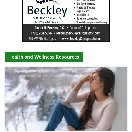
Health and Wellness Resources