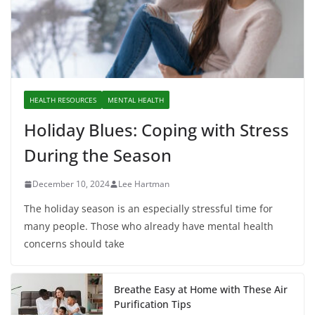
HEALTH RESOURCES
MENTAL HEALTH
Holiday Blues: Coping with Stress
During the Season
December 10, 2024
Lee Hartman
The holiday season is an especially stressful time for
many people. Those who already have mental health
concerns should take
Breathe Easy at Home with These Air
Purification Tips