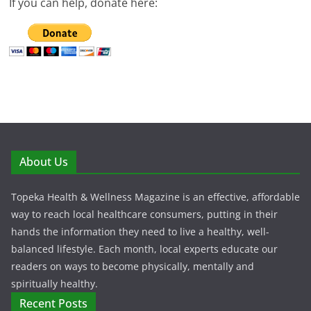
If you can help, donate here:
About Us
Topeka Health & Wellness Magazine is an effective, affordable
way to reach local healthcare consumers, putting in their
hands the information they need to live a healthy, well-
balanced lifestyle. Each month, local experts educate our
readers on ways to become physically, mentally and
spiritually healthy.
Recent Posts