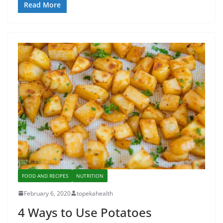
Read More
FOOD AND RECIPES
NUTRITION
February 6, 2020
topekahealth
4 Ways to Use Potatoes