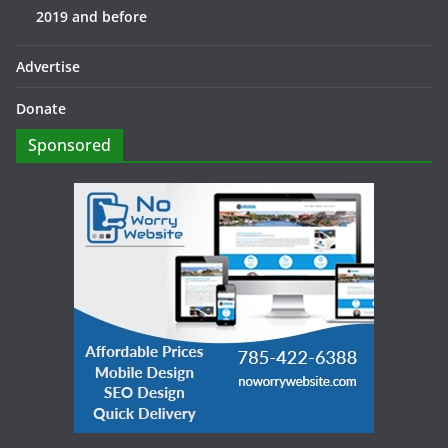
2019 and before
Advertise
Donate
Sponsored