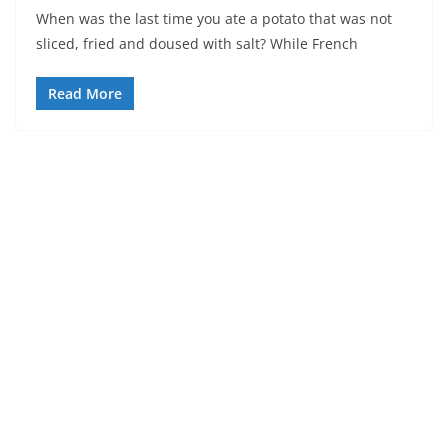
When was the last time you ate a potato that was not
sliced, fried and doused with salt? While French
Read More