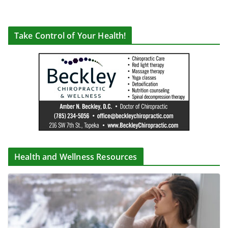
Take Control of Your Health!
Health and Wellness Resources