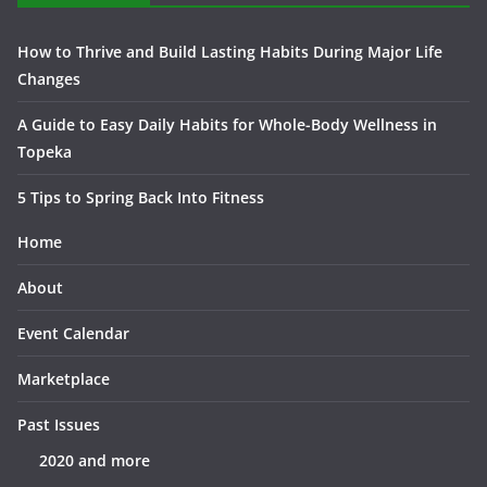
How to Thrive and Build Lasting Habits During Major Life
Changes
A Guide to Easy Daily Habits for Whole-Body Wellness in
Topeka
5 Tips to Spring Back Into Fitness
Home
About
Event Calendar
Marketplace
Past Issues
2020 and more