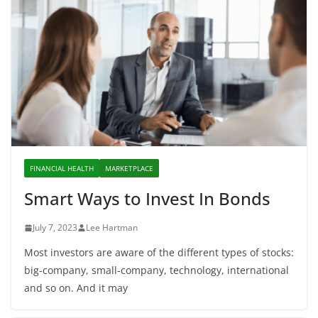
FINANCIAL HEALTH
MARKETPLACE
Smart Ways to Invest In Bonds
July 7, 2023
Lee Hartman
Most investors are aware of the different types of stocks:
big-company, small-company, technology, international
and so on. And it may