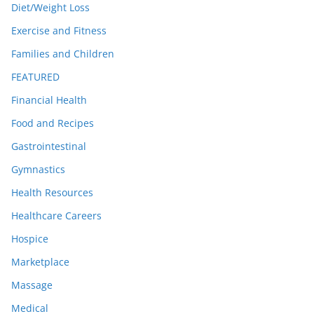
Diet/Weight Loss
Exercise and Fitness
Families and Children
FEATURED
Financial Health
Food and Recipes
Gastrointestinal
Gymnastics
Health Resources
Healthcare Careers
Hospice
Marketplace
Massage
Medical