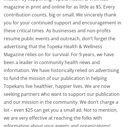
magazine in print and online for as little as $5. Every
contribution counts, big or small. We sincerely thank
you for your continued support and encouragement in
these critical times. As businesses and non-profits
resume public events and outreach, don’t forget the
advertising that the Topeka Health & Wellness
Magazine relies on for survival. For 9 years, we have
been a leader in community health news and
information. We have historically relied on advertising
to fund the mission of our publication in helping
Topekans live healthier, happier lives. We are now
seeking partners who want to support our publication
and our mission in the community. We don’t charge a
lot – even $25 can get you a small ad. Not to mention,
we are very effective at reaching the folks with
information about your events and organizations!