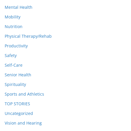
Mental Health
Mobility
Nutrition
Physical Therapy/Rehab
Productivity
Safety
Self-Care
Senior Health
Spirituality
Sports and Athletics
TOP STORIES
Uncategorized
Vision and Hearing