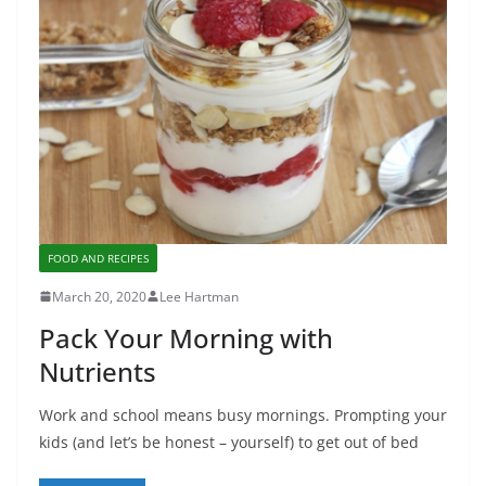
FOOD AND RECIPES
March 20, 2020
Lee Hartman
Pack Your Morning with
Nutrients
Work and school means busy mornings. Prompting your
kids (and let’s be honest – yourself) to get out of bed