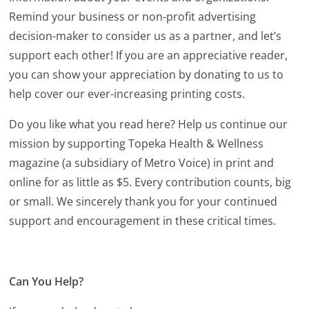
Remind your business or non-profit advertising
decision-maker to consider us as a partner, and let’s
support each other! If you are an appreciative reader,
you can show your appreciation by donating to us to
help cover our ever-increasing printing costs.
Do you like what you read here? Help us continue our
mission by supporting Topeka Health & Wellness
magazine (a subsidiary of Metro Voice) in print and
online for as little as $5. Every contribution counts, big
or small. We sincerely thank you for your continued
support and encouragement in these critical times.
Can You Help?