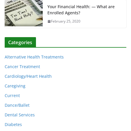
Your Financial Health: — What are
Enrolled Agents?
February 25, 2020
Categories
Alternative Health Treatments
Cancer Treatment
Cardiology/Heart Health
Caregiving
Current
Dance/Ballet
Dental Services
Diabetes