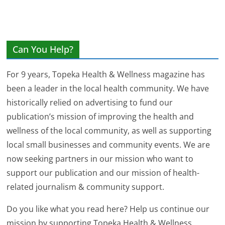
Can You Help?
For 9 years, Topeka Health & Wellness magazine has
been a leader in the local health community. We have
historically relied on advertising to fund our
publication’s mission of improving the health and
wellness of the local community, as well as supporting
local small businesses and community events. We are
now seeking partners in our mission who want to
support our publication and our mission of health-
related journalism & community support.
Do you like what you read here? Help us continue our
mission by supporting Topeka Health & Wellness