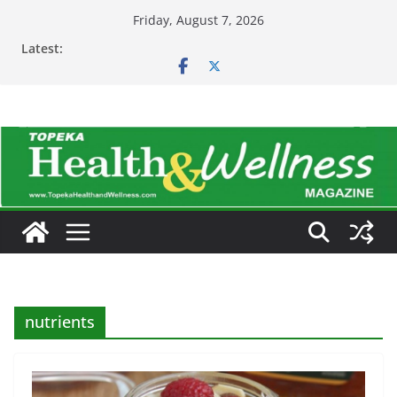
Skip
Friday, August 7, 2026
to
Latest:
content
nutrients