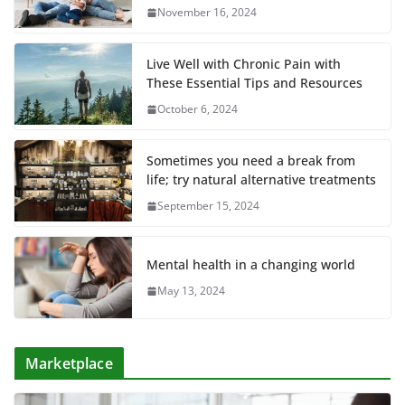
November 16, 2024
Live Well with Chronic Pain with
These Essential Tips and Resources
October 6, 2024
Sometimes you need a break from
life; try natural alternative treatments
September 15, 2024
Mental health in a changing world
May 13, 2024
Marketplace