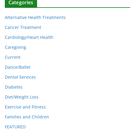
Categories
Alternative Health Treatments
Cancer Treatment
Cardiology/Heart Health
Caregiving
Current
Dance/Ballet
Dental Services
Diabetes
Diet/Weight Loss
Exercise and Fitness
Families and Children
FEATURED