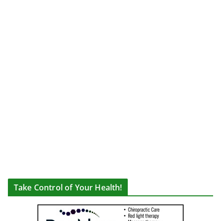
Take Control of Your Health!