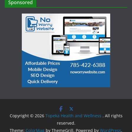
Sponsored
Copyright © 2026
Topeka Health and Wellness
. All rights
reserved.
Theme:
ColorMag
by ThemeGrill. Powered by
WordPress
.