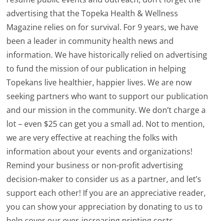
advertising that the Topeka Health & Wellness
Magazine relies on for survival. For 9 years, we have
been a leader in community health news and
information. We have historically relied on advertising
to fund the mission of our publication in helping
Topekans live healthier, happier lives. We are now
seeking partners who want to support our publication
and our mission in the community. We don’t charge a
lot – even $25 can get you a small ad. Not to mention,
we are very effective at reaching the folks with
information about your events and organizations!
Remind your business or non-profit advertising
decision-maker to consider us as a partner, and let’s
support each other! If you are an appreciative reader,
you can show your appreciation by donating to us to
help cover our ever-increasing printing costs.