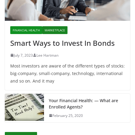
FINANCIAL HEALTH
MARKETPLACE
Smart Ways to Invest In Bonds
July 7, 2023
Lee Hartman
Most investors are aware of the different types of stocks:
big-company, small-company, technology, international
and so on. And it may
Your Financial Health: — What are
Enrolled Agents?
February 25, 2020