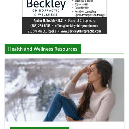
Health and Wellness Resources