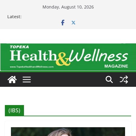
Skip
Monday, August 10, 2026
to
Latest:
content
(IBS)