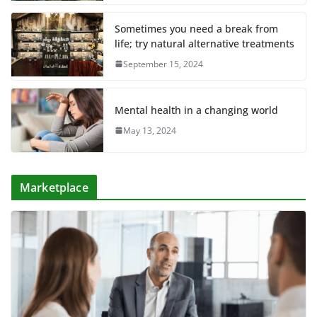
Sometimes you need a break from
life; try natural alternative treatments
September 15, 2024
Mental health in a changing world
May 13, 2024
Marketplace