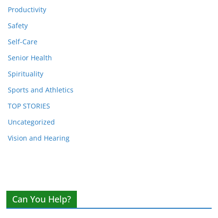
Productivity
Safety
Self-Care
Senior Health
Spirituality
Sports and Athletics
TOP STORIES
Uncategorized
Vision and Hearing
Can You Help?