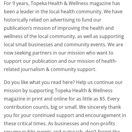
For 9 years, Topeka Health & Wellness magazine has
been a leader in the local health community. We have
historically relied on advertising to fund our
publication’s mission of improving the health and
wellness of the local community, as well as supporting
local small businesses and community events. We are
now seeking partners in our mission who want to
support our publication and our mission of health-
related journalism & community support.
Do you like what you read here? Help us continue our
mission by supporting Topeka Health & Wellness
magazine in print and online for as little as $5. Every
contribution counts, big or small. We sincerely thank
you for your continued support and encouragement in
these critical times. As businesses and non-profits
resume public events and outreach, don’t forget the