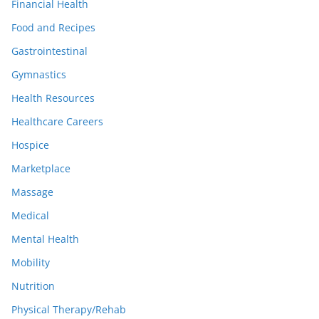
Financial Health
Food and Recipes
Gastrointestinal
Gymnastics
Health Resources
Healthcare Careers
Hospice
Marketplace
Massage
Medical
Mental Health
Mobility
Nutrition
Physical Therapy/Rehab