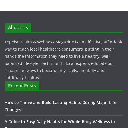
About Us
Topeka Health & Wellness Magazine is an effective, affordable
way to reach local healthcare consumers, putting in their
hands the information they need to live a healthy, well-
balanced lifestyle. Each month, local experts educate our
readers on ways to become physically, mentally and
spiritually healthy.
Recent Posts
How to Thrive and Build Lasting Habits During Major Life
Changes
A Guide to Easy Daily Habits for Whole-Body Wellness in