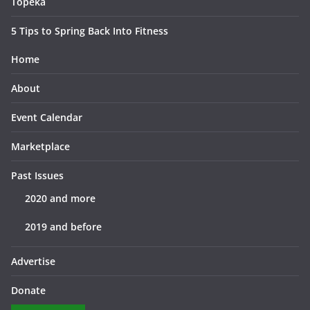
Topeka
5 Tips to Spring Back Into Fitness
Home
About
Event Calendar
Marketplace
Past Issues
2020 and more
2019 and before
Advertise
Donate