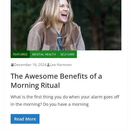
FEATURED
MENTAL HEALTH
SELF-CARE
December 16, 2024
Lee Hartman
The Awesome Benefits of a
Morning Ritual
What is the first thing you do when your alarm goes off
in the morning? Do you have a morning
Read More