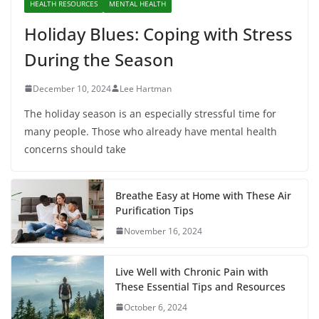
HEALTH RESOURCES
MENTAL HEALTH
Holiday Blues: Coping with Stress
During the Season
December 10, 2024
Lee Hartman
The holiday season is an especially stressful time for
many people. Those who already have mental health
concerns should take
Breathe Easy at Home with These Air
Purification Tips
November 16, 2024
Live Well with Chronic Pain with
These Essential Tips and Resources
October 6, 2024