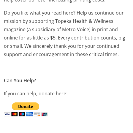
Do you like what you read here? Help us continue our
mission by supporting Topeka Health & Wellness
magazine (a subsidiary of Metro Voice) in print and
online for as little as $5. Every contribution counts, big
or small. We sincerely thank you for your continued
support and encouragement in these critical times.
Can You Help?
If you can help, donate here: