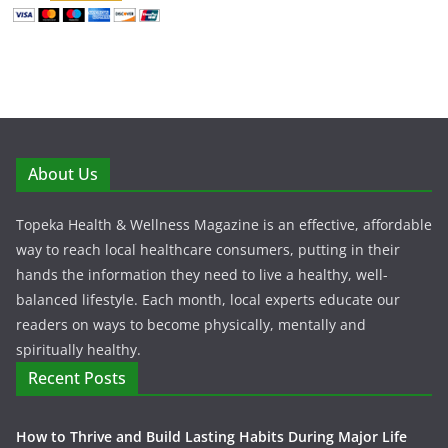
About Us
Topeka Health & Wellness Magazine is an effective, affordable
way to reach local healthcare consumers, putting in their
hands the information they need to live a healthy, well-
balanced lifestyle. Each month, local experts educate our
readers on ways to become physically, mentally and
spiritually healthy.
Recent Posts
How to Thrive and Build Lasting Habits During Major Life