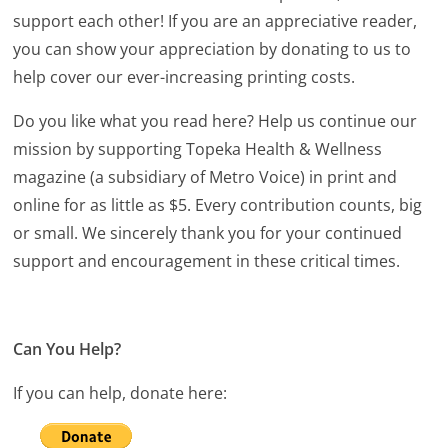
support each other! If you are an appreciative reader,
you can show your appreciation by donating to us to
help cover our ever-increasing printing costs.
Do you like what you read here? Help us continue our
mission by supporting Topeka Health & Wellness
magazine (a subsidiary of Metro Voice) in print and
online for as little as $5. Every contribution counts, big
or small. We sincerely thank you for your continued
support and encouragement in these critical times.
Can You Help?
If you can help, donate here: