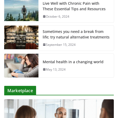
Live Well with Chronic Pain with
These Essential Tips and Resources
October 6, 2024
Sometimes you need a break from
life; try natural alternative treatments
September 15, 2024
Mental health in a changing world
May 13, 2024
Marketplace