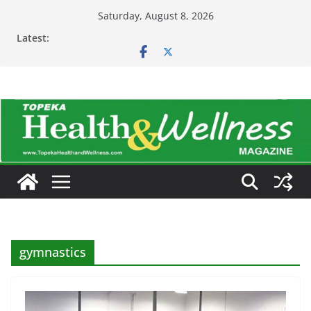
Skip
Saturday, August 8, 2026
to
Latest:
content
gymnastics