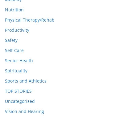
Nutrition
Physical Therapy/Rehab
Productivity
Safety
Self-Care
Senior Health
Spirituality
Sports and Athletics
TOP STORIES
Uncategorized
Vision and Hearing