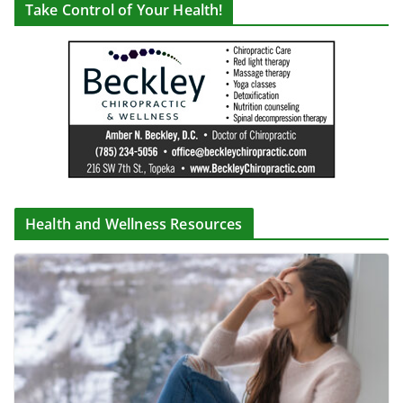
Take Control of Your Health!
Health and Wellness Resources