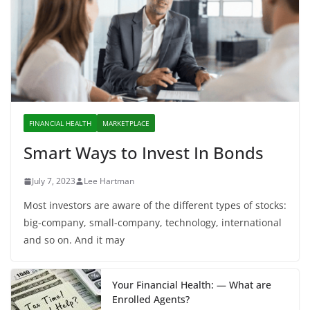
FINANCIAL HEALTH
MARKETPLACE
Smart Ways to Invest In Bonds
July 7, 2023
Lee Hartman
Most investors are aware of the different types of stocks:
big-company, small-company, technology, international
and so on. And it may
Your Financial Health: — What are
Enrolled Agents?