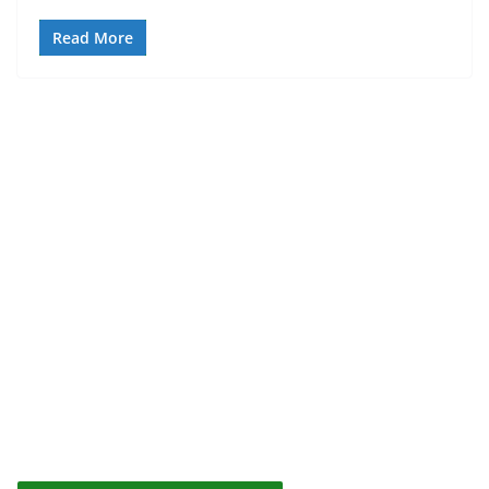
Read More