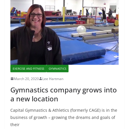
EXERCISE AND FITNESS
GYMNASTICS
March 20, 2020
Lee Hartman
Gymnastics company grows into
a new location
Capital Gymnastics & Athletics (formerly CAGE) is in the
business of growth – growing the dreams and goals of
their