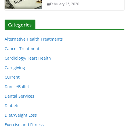
February 25, 2020
Categories
Alternative Health Treatments
Cancer Treatment
Cardiology/Heart Health
Caregiving
Current
Dance/Ballet
Dental Services
Diabetes
Diet/Weight Loss
Exercise and Fitness