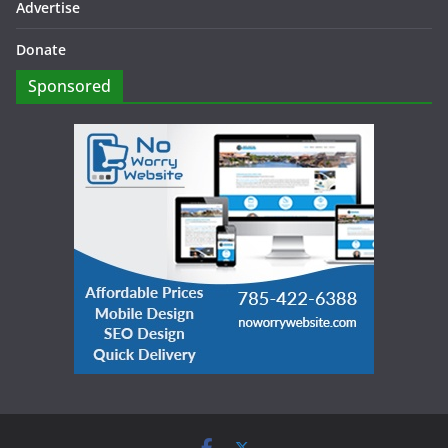
Advertise
Donate
Sponsored