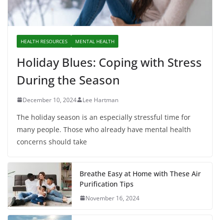
HEALTH RESOURCES
MENTAL HEALTH
Holiday Blues: Coping with Stress
During the Season
December 10, 2024
Lee Hartman
The holiday season is an especially stressful time for
many people. Those who already have mental health
concerns should take
Breathe Easy at Home with These Air
Purification Tips
November 16, 2024