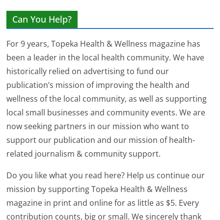
Can You Help?
For 9 years, Topeka Health & Wellness magazine has
been a leader in the local health community. We have
historically relied on advertising to fund our
publication’s mission of improving the health and
wellness of the local community, as well as supporting
local small businesses and community events. We are
now seeking partners in our mission who want to
support our publication and our mission of health-
related journalism & community support.
Do you like what you read here? Help us continue our
mission by supporting Topeka Health & Wellness
magazine in print and online for as little as $5. Every
contribution counts, big or small. We sincerely thank