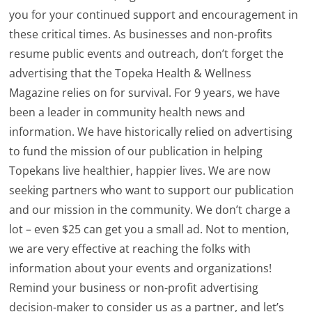
you for your continued support and encouragement in
these critical times. As businesses and non-profits
resume public events and outreach, don’t forget the
advertising that the Topeka Health & Wellness
Magazine relies on for survival. For 9 years, we have
been a leader in community health news and
information. We have historically relied on advertising
to fund the mission of our publication in helping
Topekans live healthier, happier lives. We are now
seeking partners who want to support our publication
and our mission in the community. We don’t charge a
lot – even $25 can get you a small ad. Not to mention,
we are very effective at reaching the folks with
information about your events and organizations!
Remind your business or non-profit advertising
decision-maker to consider us as a partner, and let’s