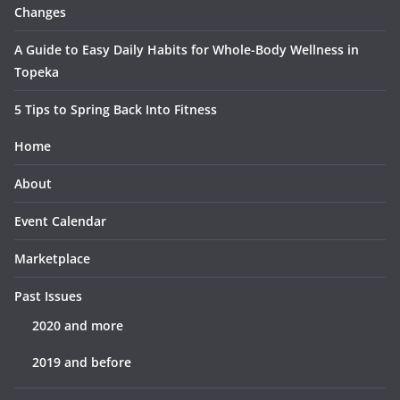
Changes
A Guide to Easy Daily Habits for Whole-Body Wellness in
Topeka
5 Tips to Spring Back Into Fitness
Home
About
Event Calendar
Marketplace
Past Issues
2020 and more
2019 and before