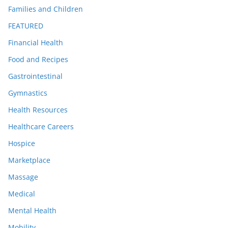
Families and Children
FEATURED
Financial Health
Food and Recipes
Gastrointestinal
Gymnastics
Health Resources
Healthcare Careers
Hospice
Marketplace
Massage
Medical
Mental Health
Mobility