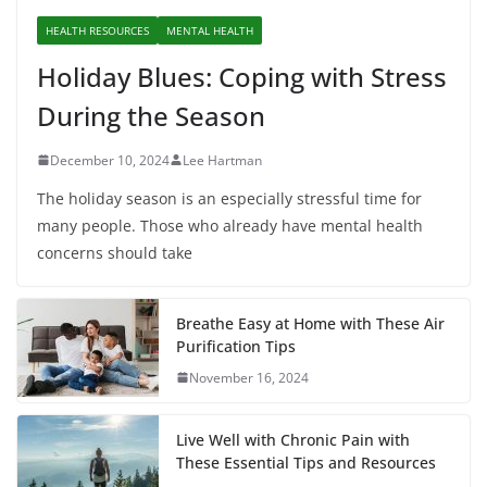
HEALTH RESOURCES
MENTAL HEALTH
Holiday Blues: Coping with Stress
During the Season
December 10, 2024
Lee Hartman
The holiday season is an especially stressful time for
many people. Those who already have mental health
concerns should take
Breathe Easy at Home with These Air
Purification Tips
November 16, 2024
Live Well with Chronic Pain with
These Essential Tips and Resources