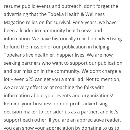
resume public events and outreach, don’t forget the
advertising that the Topeka Health & Wellness
Magazine relies on for survival. For 9 years, we have
been a leader in community health news and
information. We have historically relied on advertising
to fund the mission of our publication in helping
Topekans live healthier, happier lives. We are now
seeking partners who want to support our publication
and our mission in the community. We don’t charge a
lot – even $25 can get you a small ad. Not to mention,
we are very effective at reaching the folks with
information about your events and organizations!
Remind your business or non-profit advertising
decision-maker to consider us as a partner, and let’s
support each other! If you are an appreciative reader,
you can show your appreciation by donating to us to