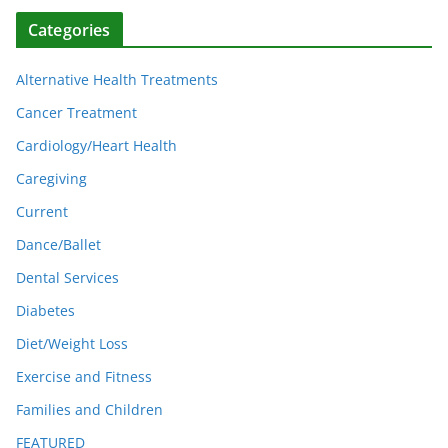
Categories
Alternative Health Treatments
Cancer Treatment
Cardiology/Heart Health
Caregiving
Current
Dance/Ballet
Dental Services
Diabetes
Diet/Weight Loss
Exercise and Fitness
Families and Children
FEATURED