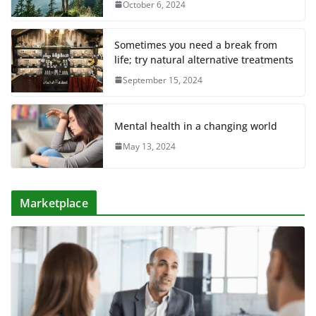
October 6, 2024
Sometimes you need a break from
life; try natural alternative treatments
September 15, 2024
Mental health in a changing world
May 13, 2024
Marketplace