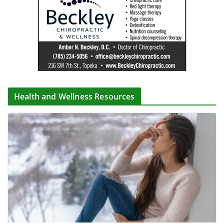
Health and Wellness Resources