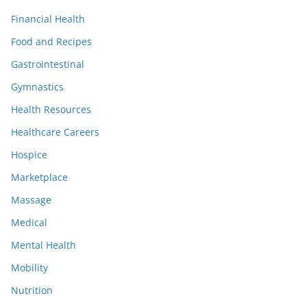
Financial Health
Food and Recipes
Gastrointestinal
Gymnastics
Health Resources
Healthcare Careers
Hospice
Marketplace
Massage
Medical
Mental Health
Mobility
Nutrition