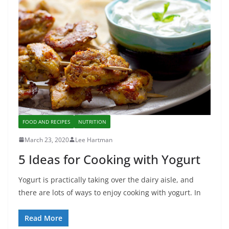
FOOD AND RECIPES
NUTRITION
March 23, 2020
Lee Hartman
5 Ideas for Cooking with Yogurt
Yogurt is practically taking over the dairy aisle, and
there are lots of ways to enjoy cooking with yogurt. In
Read More