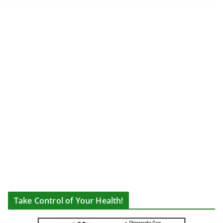
Take Control of Your Health!