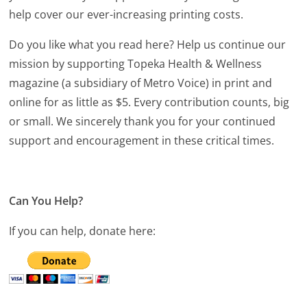
help cover our ever-increasing printing costs.
Do you like what you read here? Help us continue our
mission by supporting Topeka Health & Wellness
magazine (a subsidiary of Metro Voice) in print and
online for as little as $5. Every contribution counts, big
or small. We sincerely thank you for your continued
support and encouragement in these critical times.
Can You Help?
If you can help, donate here: