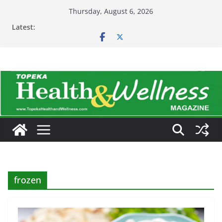
Skip
Thursday, August 6, 2026
to
Latest:
content
frozen