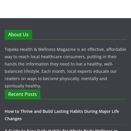
About Us
Topeka Health & Wellness Magazine is an effective, affordable
way to reach local healthcare consumers, putting in their
hands the information they need to live a healthy, well-
balanced lifestyle. Each month, local experts educate our
readers on ways to become physically, mentally and
spiritually healthy.
Recent Posts
How to Thrive and Build Lasting Habits During Major Life
Changes
A Guide to Easy Daily Habits for Whole-Body Wellness in