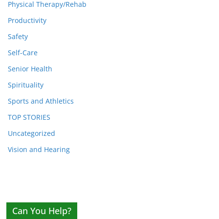
Physical Therapy/Rehab
Productivity
Safety
Self-Care
Senior Health
Spirituality
Sports and Athletics
TOP STORIES
Uncategorized
Vision and Hearing
Can You Help?