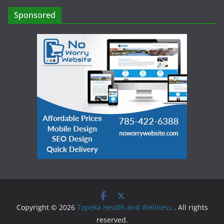
Sponsored
Copyright © 2026
Topeka Health and Wellness
. All rights
reserved.