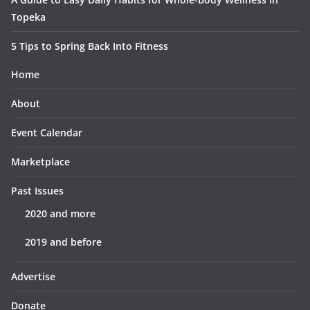
Topeka
5 Tips to Spring Back Into Fitness
Home
About
Event Calendar
Marketplace
Past Issues
2020 and more
2019 and before
Advertise
Donate