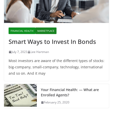
FINANCIAL HEALTH
MARKETPLACE
Smart Ways to Invest In Bonds
July 7, 2023
Lee Hartman
Most investors are aware of the different types of stocks:
big-company, small-company, technology, international
and so on. And it may
Your Financial Health: — What are
Enrolled Agents?
February 25, 2020