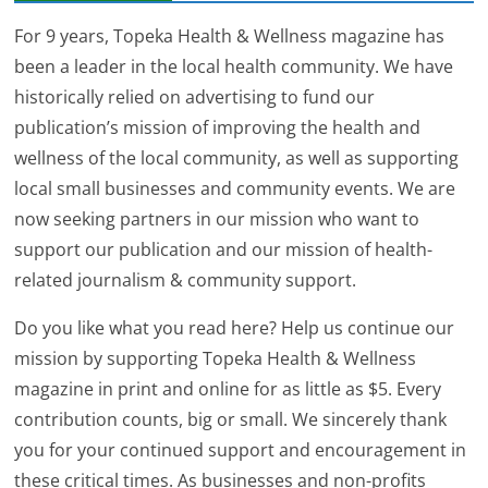
For 9 years, Topeka Health & Wellness magazine has
been a leader in the local health community. We have
historically relied on advertising to fund our
publication’s mission of improving the health and
wellness of the local community, as well as supporting
local small businesses and community events. We are
now seeking partners in our mission who want to
support our publication and our mission of health-
related journalism & community support.
Do you like what you read here? Help us continue our
mission by supporting Topeka Health & Wellness
magazine in print and online for as little as $5. Every
contribution counts, big or small. We sincerely thank
you for your continued support and encouragement in
these critical times. As businesses and non-profits