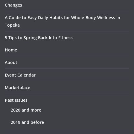
Changes
A Guide to Easy Daily Habits for Whole-Body Wellness in
Topeka
5 Tips to Spring Back Into Fitness
Home
About
Event Calendar
Marketplace
Past Issues
2020 and more
2019 and before