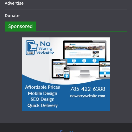
Advertise
Donate
Sponsored