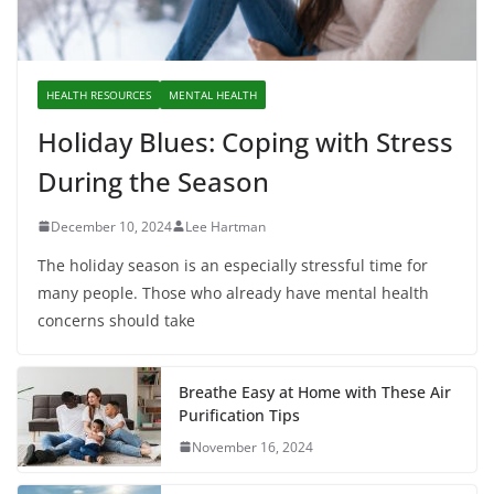
HEALTH RESOURCES
MENTAL HEALTH
Holiday Blues: Coping with Stress
During the Season
December 10, 2024
Lee Hartman
The holiday season is an especially stressful time for
many people. Those who already have mental health
concerns should take
Breathe Easy at Home with These Air
Purification Tips
November 16, 2024