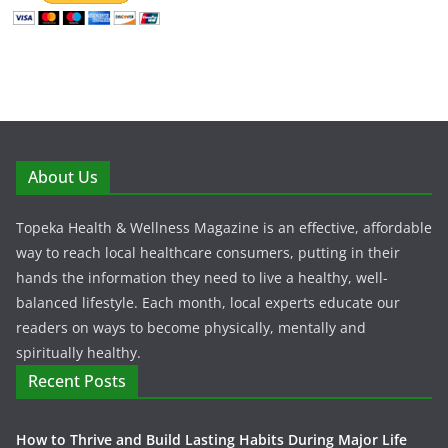
About Us
Topeka Health & Wellness Magazine is an effective, affordable
way to reach local healthcare consumers, putting in their
hands the information they need to live a healthy, well-
balanced lifestyle. Each month, local experts educate our
readers on ways to become physically, mentally and
spiritually healthy.
Recent Posts
How to Thrive and Build Lasting Habits During Major Life