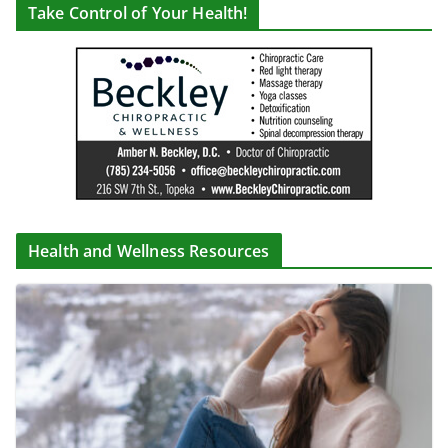
Take Control of Your Health!
Health and Wellness Resources