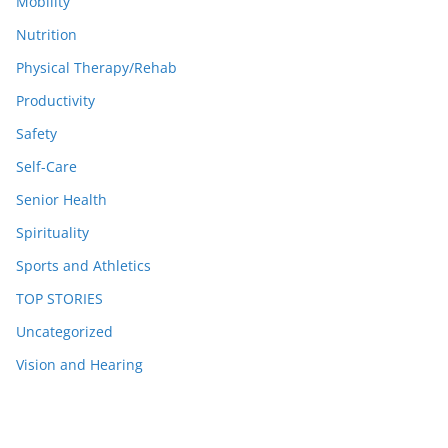
Mobility
Nutrition
Physical Therapy/Rehab
Productivity
Safety
Self-Care
Senior Health
Spirituality
Sports and Athletics
TOP STORIES
Uncategorized
Vision and Hearing