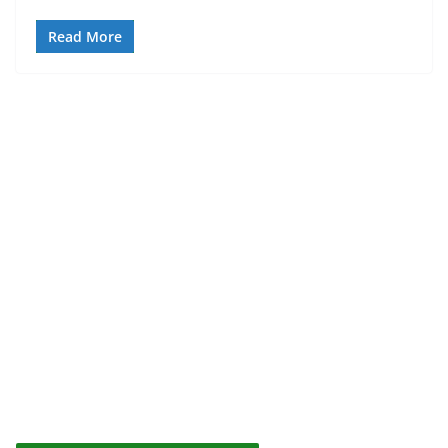
Read More