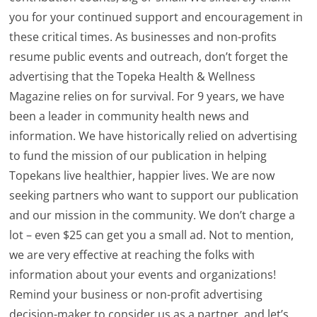
you for your continued support and encouragement in
these critical times. As businesses and non-profits
resume public events and outreach, don’t forget the
advertising that the Topeka Health & Wellness
Magazine relies on for survival. For 9 years, we have
been a leader in community health news and
information. We have historically relied on advertising
to fund the mission of our publication in helping
Topekans live healthier, happier lives. We are now
seeking partners who want to support our publication
and our mission in the community. We don’t charge a
lot – even $25 can get you a small ad. Not to mention,
we are very effective at reaching the folks with
information about your events and organizations!
Remind your business or non-profit advertising
decision-maker to consider us as a partner, and let’s