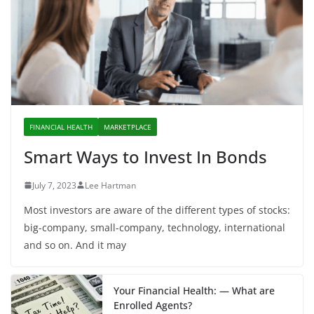
FINANCIAL HEALTH
MARKETPLACE
Smart Ways to Invest In Bonds
July 7, 2023
Lee Hartman
Most investors are aware of the different types of stocks:
big-company, small-company, technology, international
and so on. And it may
Your Financial Health: — What are
Enrolled Agents?