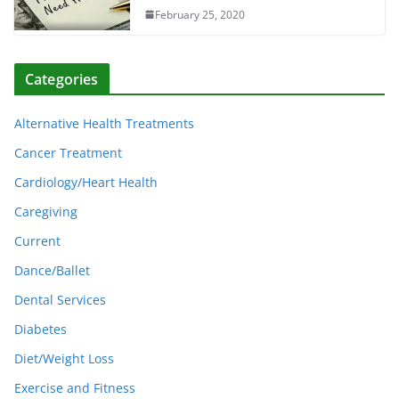
February 25, 2020
Categories
Alternative Health Treatments
Cancer Treatment
Cardiology/Heart Health
Caregiving
Current
Dance/Ballet
Dental Services
Diabetes
Diet/Weight Loss
Exercise and Fitness