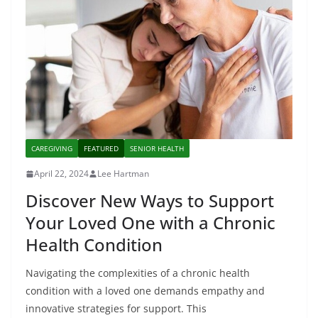
CAREGIVING
FEATURED
SENIOR HEALTH
April 22, 2024
Lee Hartman
Discover New Ways to Support
Your Loved One with a Chronic
Health Condition
Navigating the complexities of a chronic health
condition with a loved one demands empathy and
innovative strategies for support. This