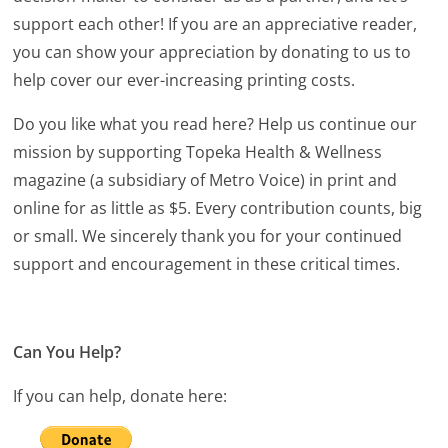
support each other! If you are an appreciative reader,
you can show your appreciation by donating to us to
help cover our ever-increasing printing costs.
Do you like what you read here? Help us continue our
mission by supporting Topeka Health & Wellness
magazine (a subsidiary of Metro Voice) in print and
online for as little as $5. Every contribution counts, big
or small. We sincerely thank you for your continued
support and encouragement in these critical times.
Can You Help?
If you can help, donate here: