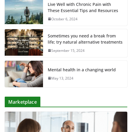
Live Well with Chronic Pain with
These Essential Tips and Resources
October 6, 2024
Sometimes you need a break from
life; try natural alternative treatments
September 15, 2024
Mental health in a changing world
May 13, 2024
Marketplace