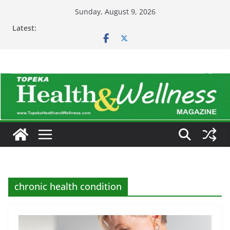
Skip
Sunday, August 9, 2026
to
Latest:
content
chronic health condition