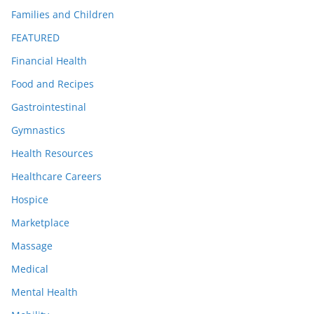
Families and Children
FEATURED
Financial Health
Food and Recipes
Gastrointestinal
Gymnastics
Health Resources
Healthcare Careers
Hospice
Marketplace
Massage
Medical
Mental Health