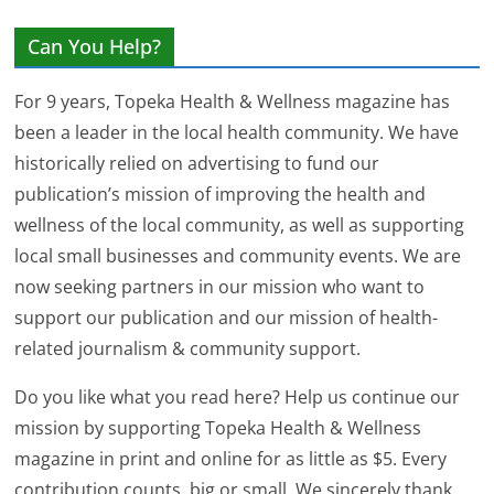
Can You Help?
For 9 years, Topeka Health & Wellness magazine has
been a leader in the local health community. We have
historically relied on advertising to fund our
publication’s mission of improving the health and
wellness of the local community, as well as supporting
local small businesses and community events. We are
now seeking partners in our mission who want to
support our publication and our mission of health-
related journalism & community support.
Do you like what you read here? Help us continue our
mission by supporting Topeka Health & Wellness
magazine in print and online for as little as $5. Every
contribution counts, big or small. We sincerely thank