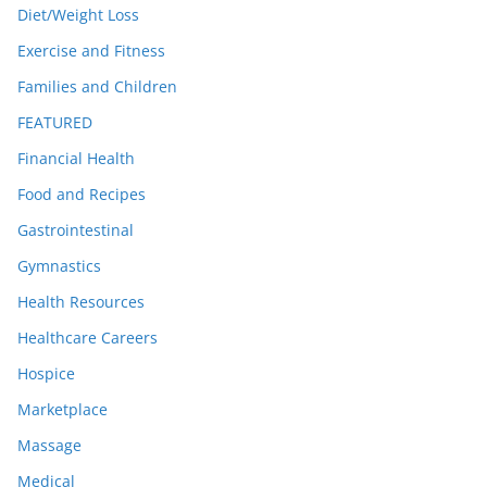
Diet/Weight Loss
Exercise and Fitness
Families and Children
FEATURED
Financial Health
Food and Recipes
Gastrointestinal
Gymnastics
Health Resources
Healthcare Careers
Hospice
Marketplace
Massage
Medical