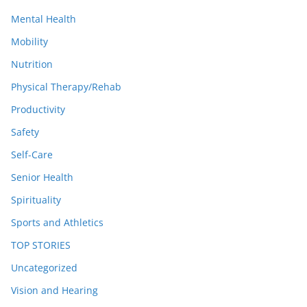
Mental Health
Mobility
Nutrition
Physical Therapy/Rehab
Productivity
Safety
Self-Care
Senior Health
Spirituality
Sports and Athletics
TOP STORIES
Uncategorized
Vision and Hearing