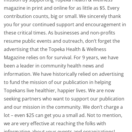
magazine in print and online for as little as $5. Every
contribution counts, big or small. We sincerely thank
you for your continued support and encouragement in
these critical times. As businesses and non-profits
resume public events and outreach, don’t forget the
advertising that the Topeka Health & Wellness
Magazine relies on for survival. For 9 years, we have
been a leader in community health news and
information. We have historically relied on advertising
to fund the mission of our publication in helping
Topekans live healthier, happier lives. We are now
seeking partners who want to support our publication
and our mission in the community. We don’t charge a
lot – even $25 can get you a small ad. Not to mention,
we are very effective at reaching the folks with
information about your events and organizations!