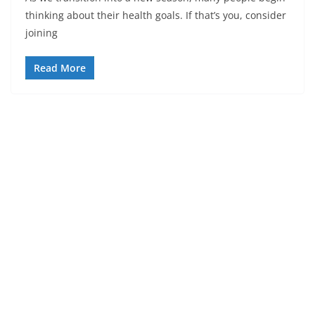
thinking about their health goals. If that’s you, consider
joining
Read More