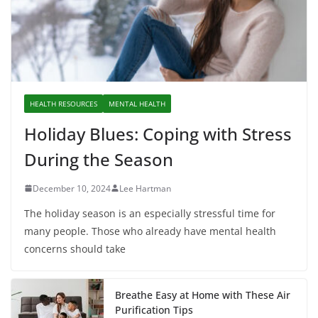
HEALTH RESOURCES
MENTAL HEALTH
Holiday Blues: Coping with Stress
During the Season
December 10, 2024
Lee Hartman
The holiday season is an especially stressful time for
many people. Those who already have mental health
concerns should take
Breathe Easy at Home with These Air
Purification Tips