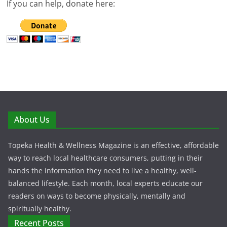
If you can help, donate here:
About Us
Topeka Health & Wellness Magazine is an effective, affordable
way to reach local healthcare consumers, putting in their
hands the information they need to live a healthy, well-
balanced lifestyle. Each month, local experts educate our
readers on ways to become physically, mentally and
spiritually healthy.
Recent Posts