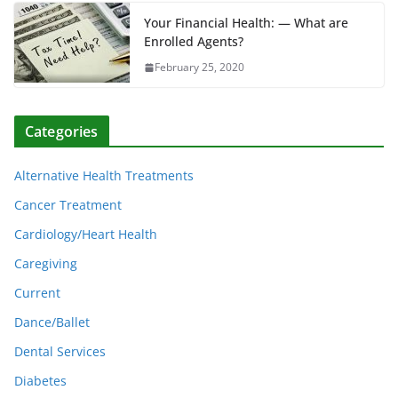
Your Financial Health: — What are
Enrolled Agents?
February 25, 2020
Categories
Alternative Health Treatments
Cancer Treatment
Cardiology/Heart Health
Caregiving
Current
Dance/Ballet
Dental Services
Diabetes