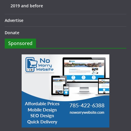
2019 and before
Advertise
Donate
Sponsored