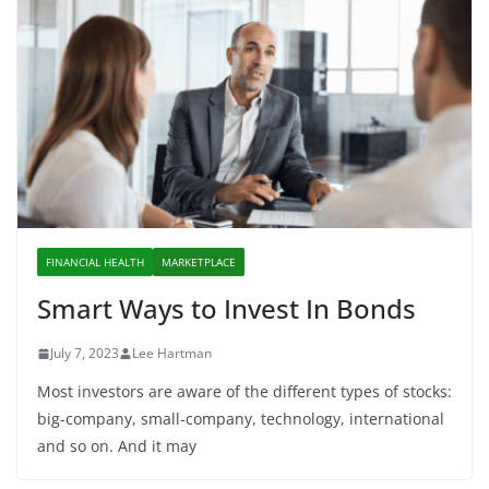
FINANCIAL HEALTH
MARKETPLACE
Smart Ways to Invest In Bonds
July 7, 2023
Lee Hartman
Most investors are aware of the different types of stocks:
big-company, small-company, technology, international
and so on. And it may