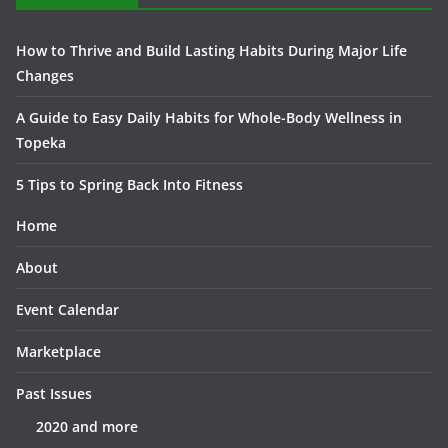
How to Thrive and Build Lasting Habits During Major Life
Changes
A Guide to Easy Daily Habits for Whole-Body Wellness in
Topeka
5 Tips to Spring Back Into Fitness
Home
About
Event Calendar
Marketplace
Past Issues
2020 and more