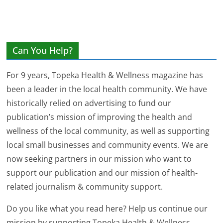
Can You Help?
For 9 years, Topeka Health & Wellness magazine has
been a leader in the local health community. We have
historically relied on advertising to fund our
publication’s mission of improving the health and
wellness of the local community, as well as supporting
local small businesses and community events. We are
now seeking partners in our mission who want to
support our publication and our mission of health-
related journalism & community support.
Do you like what you read here? Help us continue our
mission by supporting Topeka Health & Wellness