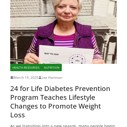
HEALTH RESOURCES
NUTRITION
March 19, 2020
Lee Hartman
24 for Life Diabetes Prevention
Program Teaches Lifestyle
Changes to Promote Weight
Loss
As we transition into a new season, many people begin