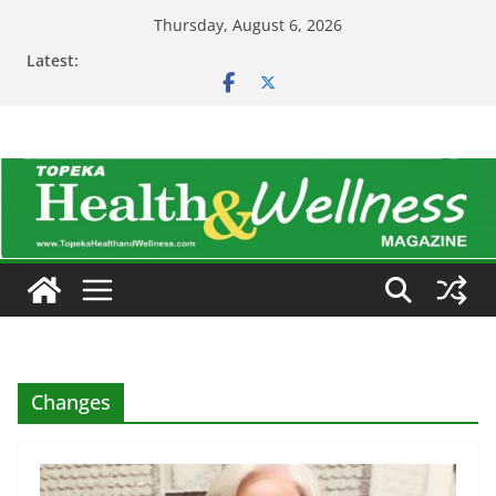
Skip
Thursday, August 6, 2026
to
Latest:
content
Changes