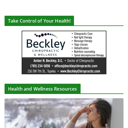
Take Control of Your Health!
Health and Wellness Resources