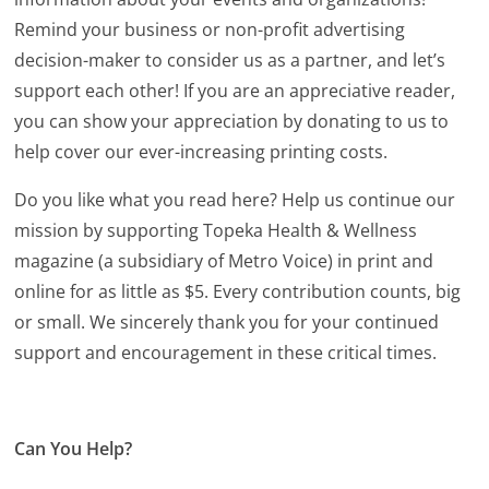
Remind your business or non-profit advertising
decision-maker to consider us as a partner, and let’s
support each other! If you are an appreciative reader,
you can show your appreciation by donating to us to
help cover our ever-increasing printing costs.
Do you like what you read here? Help us continue our
mission by supporting Topeka Health & Wellness
magazine (a subsidiary of Metro Voice) in print and
online for as little as $5. Every contribution counts, big
or small. We sincerely thank you for your continued
support and encouragement in these critical times.
Can You Help?