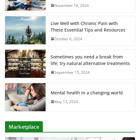
November 16, 2024
Live Well with Chronic Pain with
These Essential Tips and Resources
October 6, 2024
Sometimes you need a break from
life; try natural alternative treatments
September 15, 2024
Mental health in a changing world
May 13, 2024
Marketplace