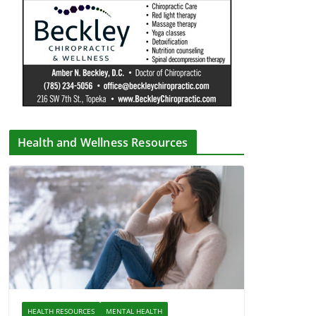
Health and Wellness Resources
HEALTH RESOURCES
MENTAL HEALTH