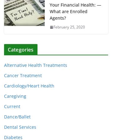
Your Financial Health: —
What are Enrolled
Agents?
February 25, 2020
Categories
Alternative Health Treatments
Cancer Treatment
Cardiology/Heart Health
Caregiving
Current
Dance/Ballet
Dental Services
Diabetes