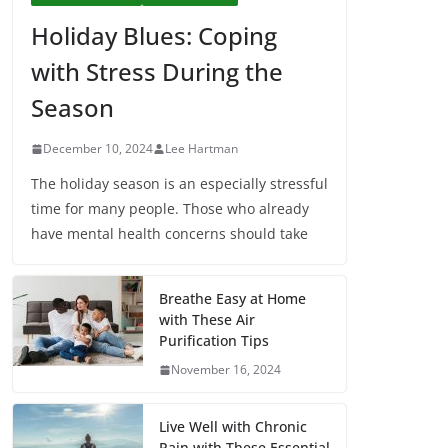
Holiday Blues: Coping
with Stress During the
Season
December 10, 2024
Lee Hartman
The holiday season is an especially stressful
time for many people. Those who already
have mental health concerns should take
Breathe Easy at Home
with These Air
Purification Tips
November 16, 2024
Live Well with Chronic
Pain with These Essential