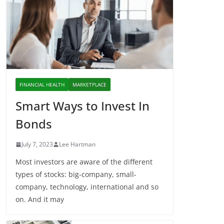
FINANCIAL HEALTH
MARKETPLACE
Smart Ways to Invest In
Bonds
July 7, 2023
Lee Hartman
Most investors are aware of the different
types of stocks: big-company, small-
company, technology, international and so
on. And it may