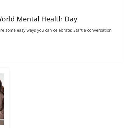
World Mental Health Day
re some easy ways you can celebrate: Start a conversation