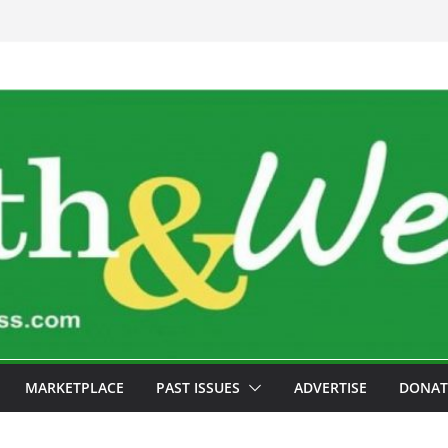
MARKETPLACE
PAST ISSUES
ADVERTISE
DONAT