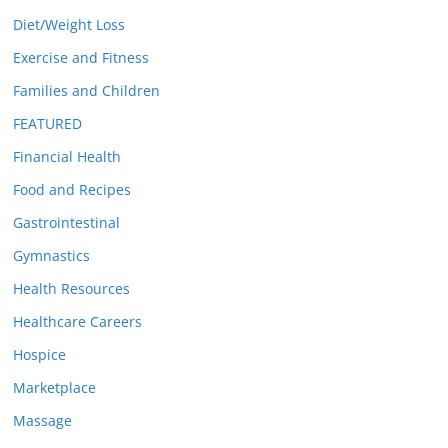
Diet/Weight Loss
Exercise and Fitness
Families and Children
FEATURED
Financial Health
Food and Recipes
Gastrointestinal
Gymnastics
Health Resources
Healthcare Careers
Hospice
Marketplace
Massage