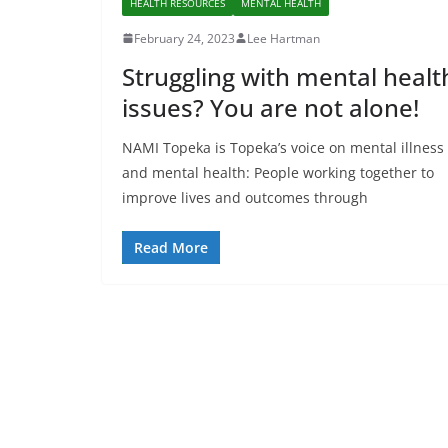
HEALTH RESOURCES
MENTAL HEALTH
February 24, 2023
Lee Hartman
Struggling with mental healt
issues? You are not alone!
NAMI Topeka is Topeka’s voice on mental illness
and mental health: People working together to
improve lives and outcomes through
Read More