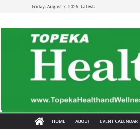
Skip
Latest:
Friday, August 7, 2026
to
content
HOME
ABOUT
EVENT CALENDAR