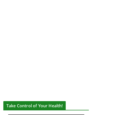
Take Control of Your Health!