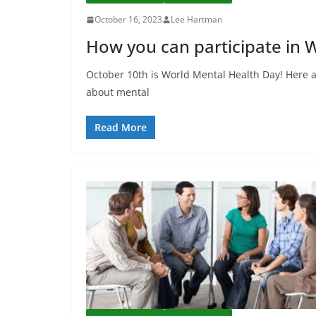
October 16, 2023
Lee Hartman
How you can participate in 
October 10th is World Mental Health Day! Here a
about mental
Read More