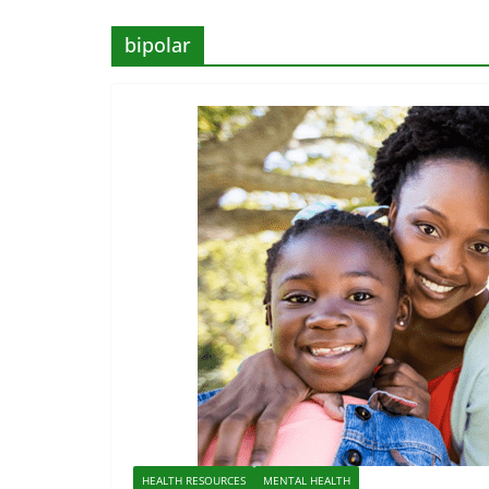
bipolar
HEALTH RESOURCES
MENTAL HEALTH