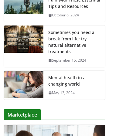
Tips and Resources
October 6, 2024
Sometimes you need a
break from life; try
natural alternative
treatments
September 15, 2024
Mental health in a
changing world
May 13, 2024
Marketplace