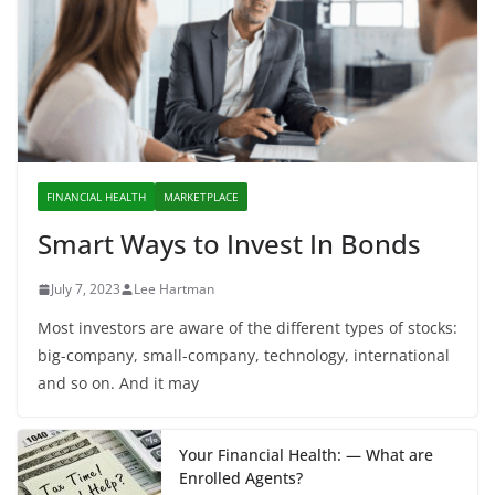
FINANCIAL HEALTH
MARKETPLACE
Smart Ways to Invest In Bonds
July 7, 2023
Lee Hartman
Most investors are aware of the different types of stocks:
big-company, small-company, technology, international
and so on. And it may
Your Financial Health: — What are
Enrolled Agents?