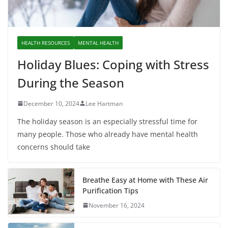
HEALTH RESOURCES
MENTAL HEALTH
Holiday Blues: Coping with Stress
During the Season
December 10, 2024
Lee Hartman
The holiday season is an especially stressful time for
many people. Those who already have mental health
concerns should take
Breathe Easy at Home with These Air
Purification Tips
November 16, 2024