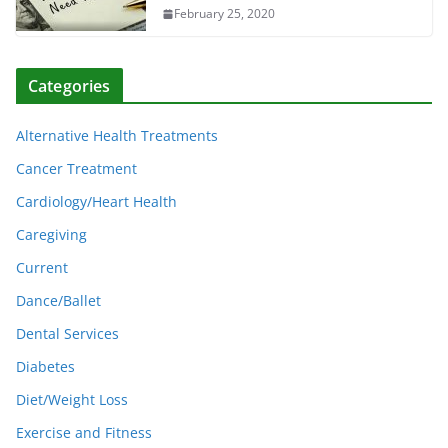
February 25, 2020
Categories
Alternative Health Treatments
Cancer Treatment
Cardiology/Heart Health
Caregiving
Current
Dance/Ballet
Dental Services
Diabetes
Diet/Weight Loss
Exercise and Fitness