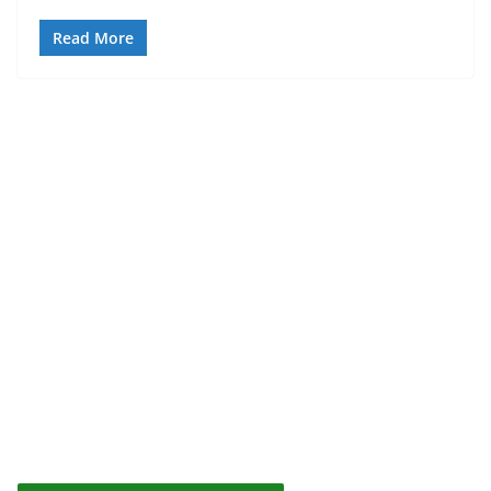
Read More