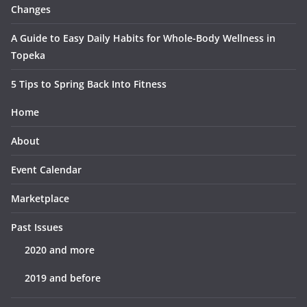
Changes
A Guide to Easy Daily Habits for Whole-Body Wellness in
Topeka
5 Tips to Spring Back Into Fitness
Home
About
Event Calendar
Marketplace
Past Issues
2020 and more
2019 and before