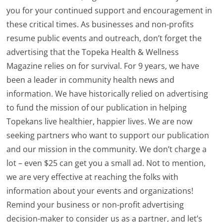
you for your continued support and encouragement in
these critical times. As businesses and non-profits
resume public events and outreach, don’t forget the
advertising that the Topeka Health & Wellness
Magazine relies on for survival. For 9 years, we have
been a leader in community health news and
information. We have historically relied on advertising
to fund the mission of our publication in helping
Topekans live healthier, happier lives. We are now
seeking partners who want to support our publication
and our mission in the community. We don’t charge a
lot – even $25 can get you a small ad. Not to mention,
we are very effective at reaching the folks with
information about your events and organizations!
Remind your business or non-profit advertising
decision-maker to consider us as a partner, and let’s