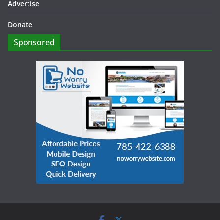
Advertise
Donate
Sponsored