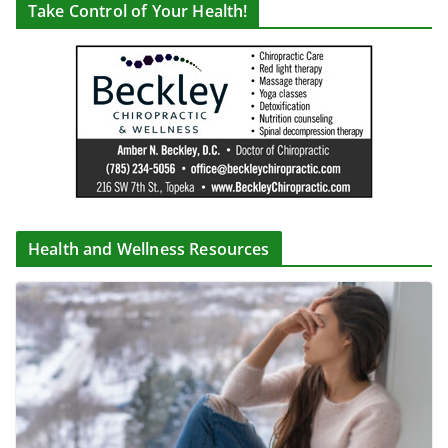
Take Control of Your Health!
Health and Wellness Resources