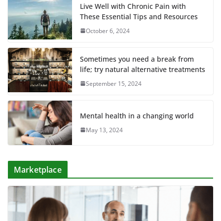
Live Well with Chronic Pain with
These Essential Tips and Resources
October 6, 2024
Sometimes you need a break from
life; try natural alternative treatments
September 15, 2024
Mental health in a changing world
May 13, 2024
Marketplace