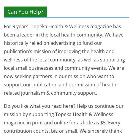
Can You Help?
For 9 years, Topeka Health & Wellness magazine has
been a leader in the local health community. We have
historically relied on advertising to fund our
publication’s mission of improving the health and
wellness of the local community, as well as supporting
local small businesses and community events. We are
now seeking partners in our mission who want to
support our publication and our mission of health-
related journalism & community support.
Do you like what you read here? Help us continue our
mission by supporting Topeka Health & Wellness
magazine in print and online for as little as $5. Every
contribution counts, big or small. We sincerely thank