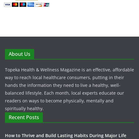
About Us
Topeka Health & Wellness Magazine is an effective, affordable
way to reach local healthcare consumers, putting in their
hands the information they need to live a healthy, well-
balanced lifestyle. Each month, local experts educate our
readers on ways to become physically, mentally and
spiritually healthy.
Recent Posts
How to Thrive and Build Lasting Habits During Major Life