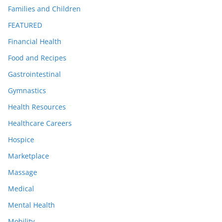
Families and Children
FEATURED
Financial Health
Food and Recipes
Gastrointestinal
Gymnastics
Health Resources
Healthcare Careers
Hospice
Marketplace
Massage
Medical
Mental Health
Mobility