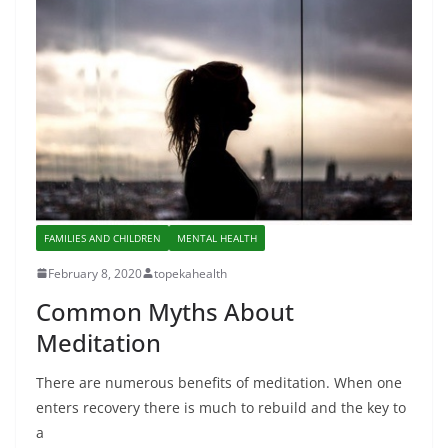
FAMILIES AND CHILDREN
MENTAL HEALTH
February 8, 2020
topekahealth
Common Myths About
Meditation
There are numerous benefits of meditation. When one
enters recovery there is much to rebuild and the key to
a