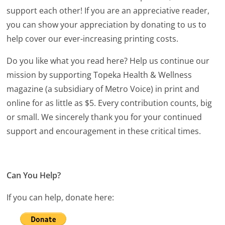
support each other! If you are an appreciative reader,
you can show your appreciation by donating to us to
help cover our ever-increasing printing costs.
Do you like what you read here? Help us continue our
mission by supporting Topeka Health & Wellness
magazine (a subsidiary of Metro Voice) in print and
online for as little as $5. Every contribution counts, big
or small. We sincerely thank you for your continued
support and encouragement in these critical times.
Can You Help?
If you can help, donate here: