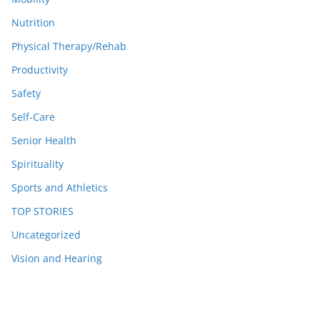
Nutrition
Physical Therapy/Rehab
Productivity
Safety
Self-Care
Senior Health
Spirituality
Sports and Athletics
TOP STORIES
Uncategorized
Vision and Hearing