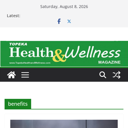
Skip
Saturday, August 8, 2026
to
Latest:
content
benefits