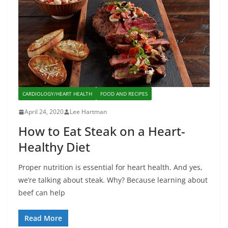
CARDIOLOGY/HEART HEALTH
FOOD AND RECIPES
April 24, 2020
Lee Hartman
How to Eat Steak on a Heart-
Healthy Diet
Proper nutrition is essential for heart health. And yes,
we’re talking about steak. Why? Because learning about
beef can help
Read More