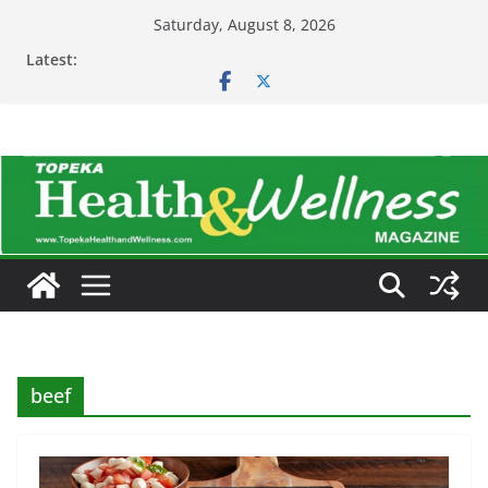
Skip
Saturday, August 8, 2026
to
Latest:
content
beef