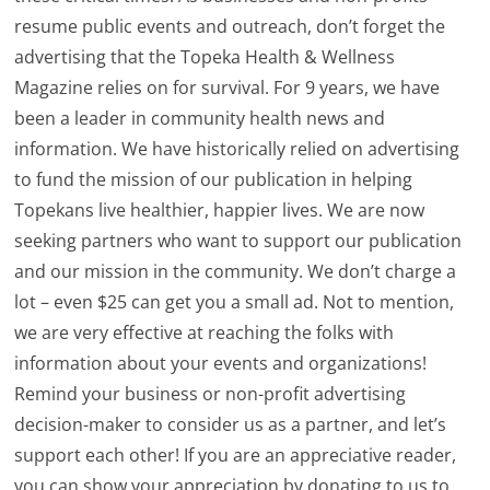
resume public events and outreach, don’t forget the
advertising that the Topeka Health & Wellness
Magazine relies on for survival. For 9 years, we have
been a leader in community health news and
information. We have historically relied on advertising
to fund the mission of our publication in helping
Topekans live healthier, happier lives. We are now
seeking partners who want to support our publication
and our mission in the community. We don’t charge a
lot – even $25 can get you a small ad. Not to mention,
we are very effective at reaching the folks with
information about your events and organizations!
Remind your business or non-profit advertising
decision-maker to consider us as a partner, and let’s
support each other! If you are an appreciative reader,
you can show your appreciation by donating to us to