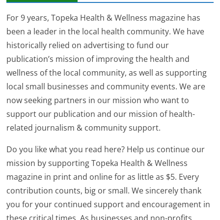
For 9 years, Topeka Health & Wellness magazine has
been a leader in the local health community. We have
historically relied on advertising to fund our
publication’s mission of improving the health and
wellness of the local community, as well as supporting
local small businesses and community events. We are
now seeking partners in our mission who want to
support our publication and our mission of health-
related journalism & community support.
Do you like what you read here? Help us continue our
mission by supporting Topeka Health & Wellness
magazine in print and online for as little as $5. Every
contribution counts, big or small. We sincerely thank
you for your continued support and encouragement in
these critical times. As businesses and non-profits