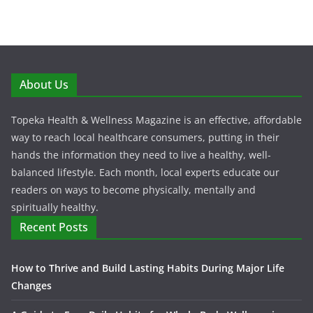
About Us
Topeka Health & Wellness Magazine is an effective, affordable
way to reach local healthcare consumers, putting in their
hands the information they need to live a healthy, well-
balanced lifestyle. Each month, local experts educate our
readers on ways to become physically, mentally and
spiritually healthy.
Recent Posts
How to Thrive and Build Lasting Habits During Major Life
Changes