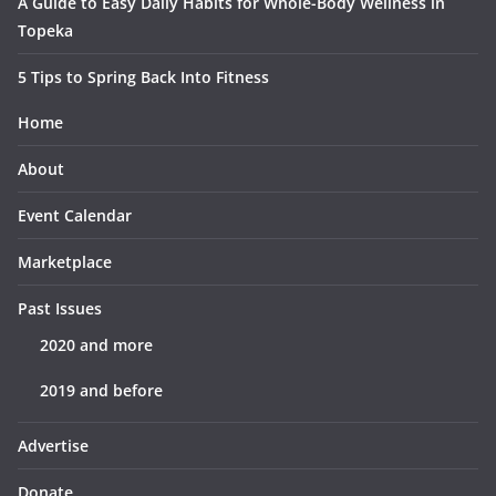
A Guide to Easy Daily Habits for Whole-Body Wellness in
Topeka
5 Tips to Spring Back Into Fitness
Home
About
Event Calendar
Marketplace
Past Issues
2020 and more
2019 and before
Advertise
Donate