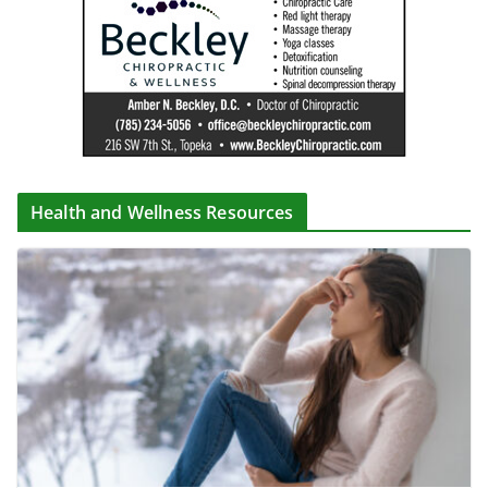
Health and Wellness Resources