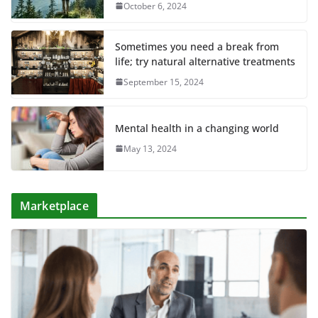
October 6, 2024
Sometimes you need a break from
life; try natural alternative treatments
September 15, 2024
Mental health in a changing world
May 13, 2024
Marketplace