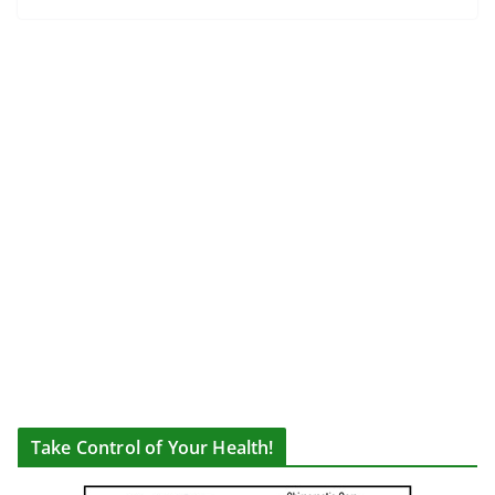
Take Control of Your Health!