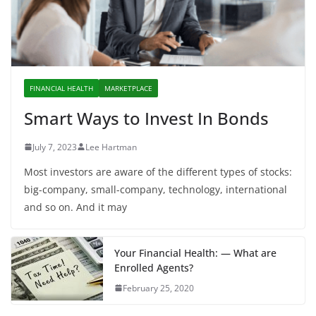
FINANCIAL HEALTH
MARKETPLACE
Smart Ways to Invest In Bonds
July 7, 2023
Lee Hartman
Most investors are aware of the different types of stocks:
big-company, small-company, technology, international
and so on. And it may
Your Financial Health: — What are
Enrolled Agents?
February 25, 2020