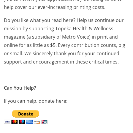
help cover our ever-increasing printing costs.
Do you like what you read here? Help us continue our
mission by supporting Topeka Health & Wellness
magazine (a subsidiary of Metro Voice) in print and
online for as little as $5. Every contribution counts, big
or small. We sincerely thank you for your continued
support and encouragement in these critical times.
Can You Help?
If you can help, donate here: