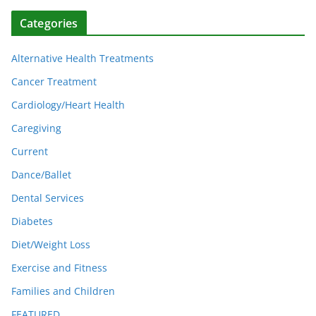
Categories
Alternative Health Treatments
Cancer Treatment
Cardiology/Heart Health
Caregiving
Current
Dance/Ballet
Dental Services
Diabetes
Diet/Weight Loss
Exercise and Fitness
Families and Children
FEATURED