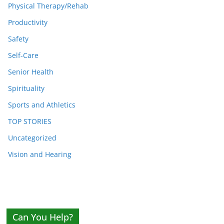
Physical Therapy/Rehab
Productivity
Safety
Self-Care
Senior Health
Spirituality
Sports and Athletics
TOP STORIES
Uncategorized
Vision and Hearing
Can You Help?