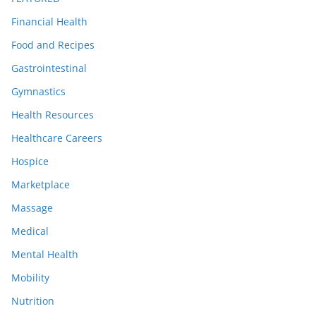
Financial Health
Food and Recipes
Gastrointestinal
Gymnastics
Health Resources
Healthcare Careers
Hospice
Marketplace
Massage
Medical
Mental Health
Mobility
Nutrition