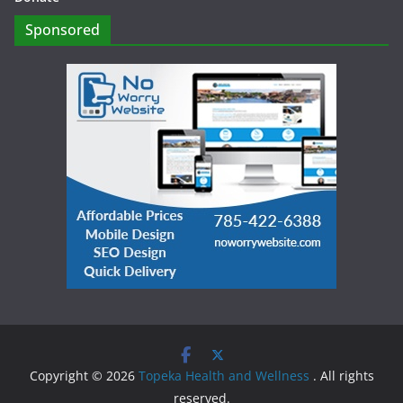
Sponsored
Copyright © 2026
Topeka Health and Wellness
. All rights
reserved.