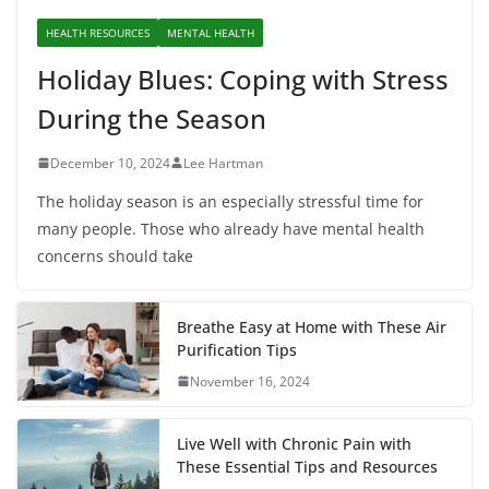
HEALTH RESOURCES
MENTAL HEALTH
Holiday Blues: Coping with Stress
During the Season
December 10, 2024
Lee Hartman
The holiday season is an especially stressful time for
many people. Those who already have mental health
concerns should take
Breathe Easy at Home with These Air
Purification Tips
November 16, 2024
Live Well with Chronic Pain with
These Essential Tips and Resources