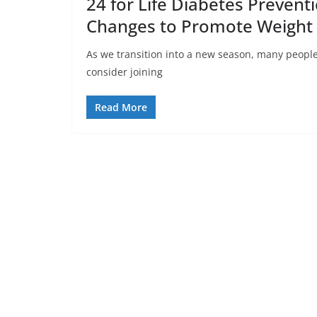
24 for Life Diabetes Prevent
Changes to Promote Weight
As we transition into a new season, many people b
consider joining
Read More