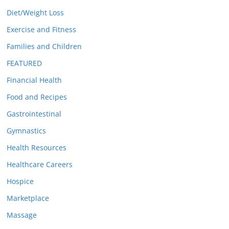
Diet/Weight Loss
Exercise and Fitness
Families and Children
FEATURED
Financial Health
Food and Recipes
Gastrointestinal
Gymnastics
Health Resources
Healthcare Careers
Hospice
Marketplace
Massage