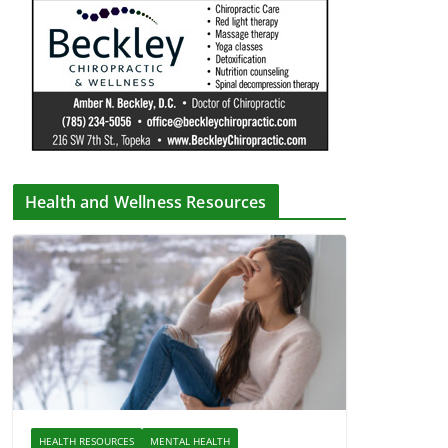
Health and Wellness Resources
HEALTH RESOURCES
MENTAL HEALTH