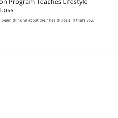
ion Program Teaches Lifestyle
 Loss
egin thinking about their health goals. If that’s you,