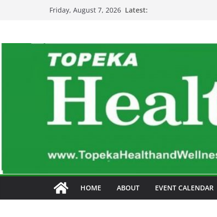
Skip
Latest:
Friday, August 7, 2026
to
content
HOME
ABOUT
EVENT CALENDAR