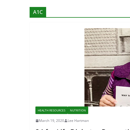
A1C
HEALTH RESOURCES
NUTRITION
March 19, 2020
Lee Hartman