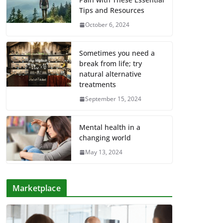
Tips and Resources
October 6, 2024
Sometimes you need a
break from life; try
natural alternative
treatments
September 15, 2024
Mental health in a
changing world
May 13, 2024
Marketplace