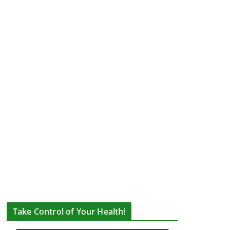
Take Control of Your Health!