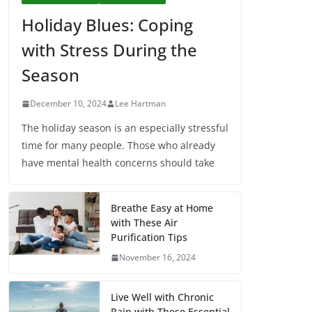
Holiday Blues: Coping
with Stress During the
Season
December 10, 2024
Lee Hartman
The holiday season is an especially stressful
time for many people. Those who already
have mental health concerns should take
Breathe Easy at Home
with These Air
Purification Tips
November 16, 2024
Live Well with Chronic
Pain with These Essential