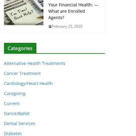
Your Financial Health: —
What are Enrolled
Agents?
February 25, 2020
Categories
Alternative Health Treatments
Cancer Treatment
Cardiology/Heart Health
Caregiving
Current
Dance/Ballet
Dental Services
Diabetes