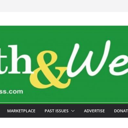
MARKETPLACE
PAST ISSUES
ADVERTISE
DONAT