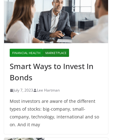
FINANCIAL HEALTH
MARKETPLACE
Smart Ways to Invest In
Bonds
July 7, 2023
Lee Hartman
Most investors are aware of the different
types of stocks: big-company, small-
company, technology, international and so
on. And it may