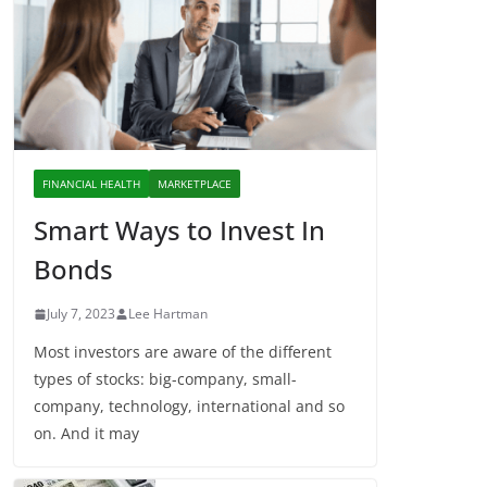
FINANCIAL HEALTH
MARKETPLACE
Smart Ways to Invest In
Bonds
July 7, 2023
Lee Hartman
Most investors are aware of the different
types of stocks: big-company, small-
company, technology, international and so
on. And it may