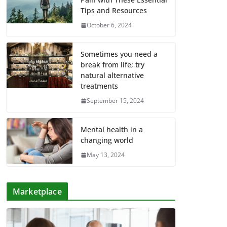
Tips and Resources
October 6, 2024
Sometimes you need a
break from life; try
natural alternative
treatments
September 15, 2024
Mental health in a
changing world
May 13, 2024
Marketplace