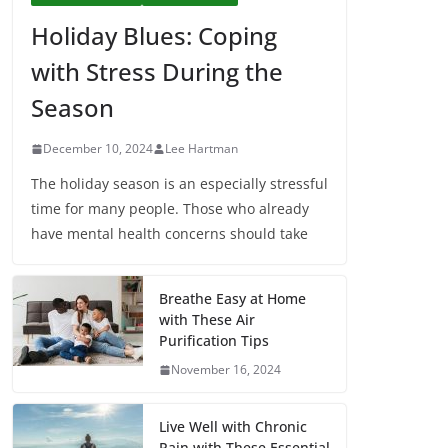
Holiday Blues: Coping
with Stress During the
Season
December 10, 2024
Lee Hartman
The holiday season is an especially stressful
time for many people. Those who already
have mental health concerns should take
Breathe Easy at Home
with These Air
Purification Tips
November 16, 2024
Live Well with Chronic
Pain with These Essential