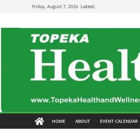
Skip
Latest:
Friday, August 7, 2026
to
content
HOME
ABOUT
EVENT CALENDAR