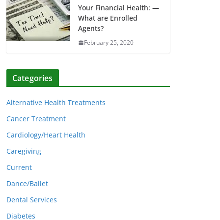
Your Financial Health: —
What are Enrolled
Agents?
February 25, 2020
Categories
Alternative Health Treatments
Cancer Treatment
Cardiology/Heart Health
Caregiving
Current
Dance/Ballet
Dental Services
Diabetes